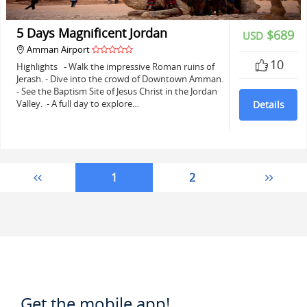
5 Days Magnificent Jordan
$689
USD
Amman Airport
10
Highlights - Walk the impressive Roman ruins of
Jerash. - Dive into the crowd of Downtown Amman.
- See the Baptism Site of Jesus Christ in the Jordan
Valley. - A full day to explore…
Details
1
2
Get the mobile app!