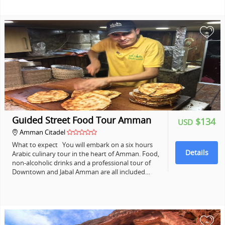
+
Guided Street Food Tour Amman
$134
USD
Amman Citadel
What to expect You will embark on a six hours
Details
Arabic culinary tour in the heart of Amman. Food,
non-alcoholic drinks and a professional tour of
Downtown and Jabal Amman are all included…
+