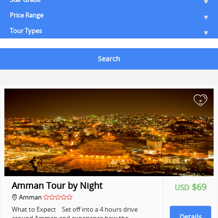
Price Range
Tour Types
Search
+
Amman Tour by Night
$69
USD
Amman
What to Expect Set off into a 4 hours drive
Details