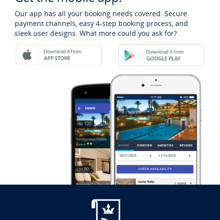
Our app has all your booking needs covered: Secure
payment channels, easy 4-step booking process, and
sleek user designs. What more could you ask for?