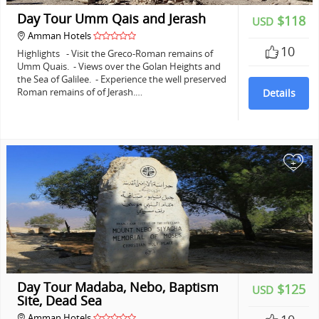
Day Tour Umm Qais and Jerash
$118
USD
Amman Hotels
10
Highlights - Visit the Greco-Roman remains of
Umm Quais. - Views over the Golan Heights and
the Sea of Galilee. - Experience the well preserved
Roman remains of of Jerash.…
Details
+
Day Tour Madaba, Nebo, Baptism
$125
USD
Site, Dead Sea
Amman Hotels