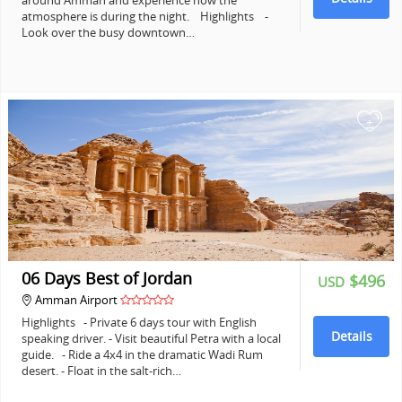
around Amman and experience how the
atmosphere is during the night. Highlights -
Look over the busy downtown…
+
06 Days Best of Jordan
$496
USD
Amman Airport
Highlights - Private 6 days tour with English
Details
speaking driver. - Visit beautiful Petra with a local
guide. - Ride a 4x4 in the dramatic Wadi Rum
desert. - Float in the salt-rich…