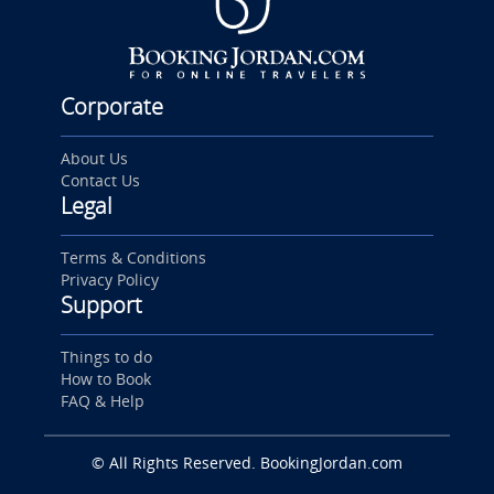
Corporate
About Us
Contact Us
Legal
Terms & Conditions
Privacy Policy
Support
Things to do
How to Book
FAQ & Help
© All Rights Reserved. BookingJordan.com