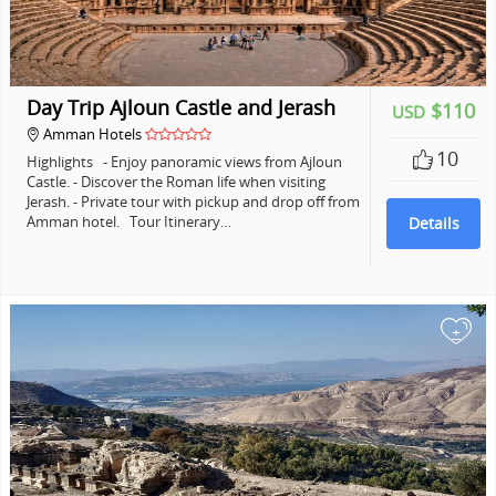
Day Trip Ajloun Castle and Jerash
$110
USD
Amman Hotels
10
Highlights - Enjoy panoramic views from Ajloun
Castle. - Discover the Roman life when visiting
Jerash. - Private tour with pickup and drop off from
Amman hotel. Tour Itinerary…
Details
+