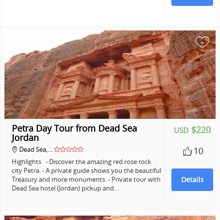
+
Petra Day Tour from Dead Sea
$220
USD
Jordan
Dead Sea,…
10
Highlights - Discover the amazing red rose rock
city Petra. - A private guide shows you the beautiful
Treasury and more monuments. - Private tour with
Details
Dead Sea hotel (Jordan) pickup and…