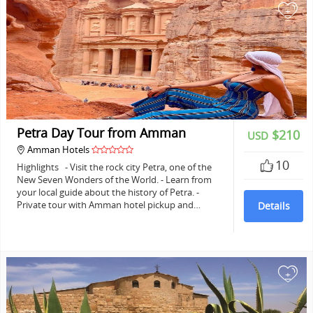
+
Petra Day Tour from Amman
$210
USD
Amman Hotels
10
Highlights - Visit the rock city Petra, one of the
New Seven Wonders of the World. - Learn from
your local guide about the history of Petra. -
Private tour with Amman hotel pickup and…
Details
+