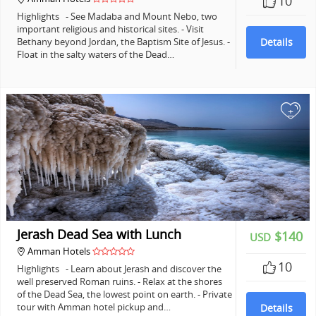
10
Highlights - See Madaba and Mount Nebo, two
important religious and historical sites. - Visit
Bethany beyond Jordan, the Baptism Site of Jesus. -
Details
Float in the salty waters of the Dead…
+
Jerash Dead Sea with Lunch
$140
USD
Amman Hotels
10
Highlights - Learn about Jerash and discover the
well preserved Roman ruins. - Relax at the shores
of the Dead Sea, the lowest point on earth. - Private
tour with Amman hotel pickup and…
Details