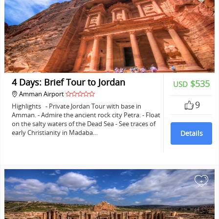
4 Days: Brief Tour to Jordan
$535
USD
Amman Airport
9
Highlights - Private Jordan Tour with base in
Amman. - Admire the ancient rock city Petra. - Float
on the salty waters of the Dead Sea - See traces of
early Christianity in Madaba…
Details
+