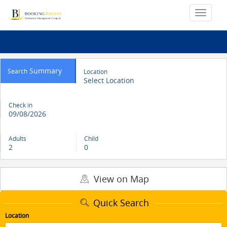
Summary
Search
Location
Select Location
Check in
09/08/2026
Adults
Child
2
0
View on Map
Quick Search
Location