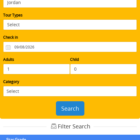
Tour Types
Check in
Adults
Child
Category
Search
Filter Search
Star Grade