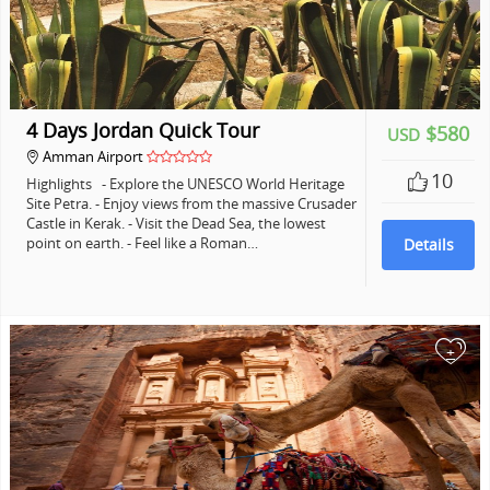
4 Days Jordan Quick Tour
$580
USD
Amman Airport
10
Highlights - Explore the UNESCO World Heritage
Site Petra. - Enjoy views from the massive Crusader
Castle in Kerak. - Visit the Dead Sea, the lowest
point on earth. - Feel like a Roman…
Details
+