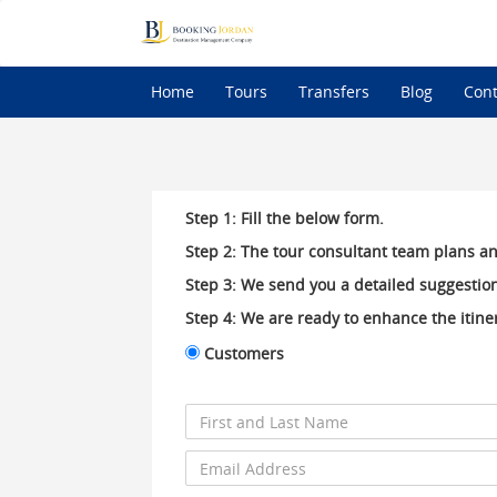
Home
Tours
Transfers
Blog
Cont
Step 1: Fill the below form.
Step 2: The tour consultant team plans an
Step 3: We send you a detailed suggestion
Step 4: We are ready to enhance the itiner
Customers