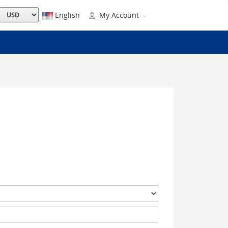
English
My Account