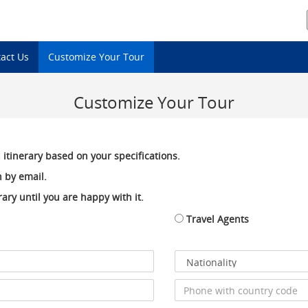
act Us
Customize Your Tour
Customize Your Tour
 itinerary based on your specifications.
 by email.
ary until you are happy with it.
Travel Agents