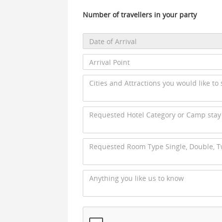
Number of travellers in your party