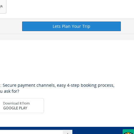
: Secure payment channels, easy 4-step booking process,
u ask for?