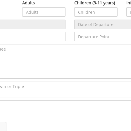
Adults
Children (3-11 years)
In