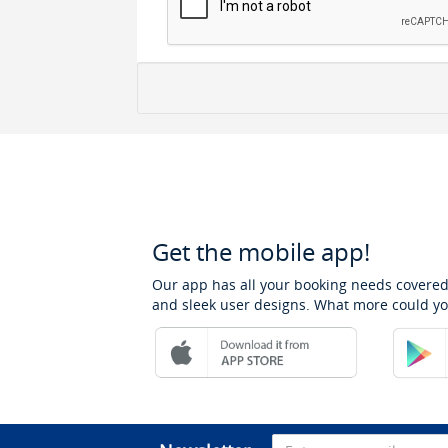
Get the mobile app!
Our app has all your booking needs covered
and sleek user designs. What more could yo