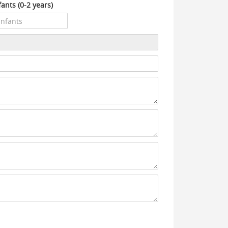
fants (0-2 years)