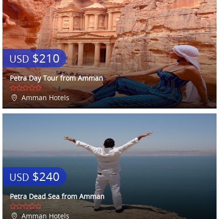
$210
USD
Petra Day Tour from Amman
Amman Hotels
$240
USD
Petra Dead Sea from Amman
Amman Hotels