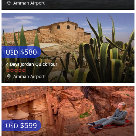
Amman Airport
$580
USD
4 Days Jordan Quick Tour
Amman Airport
$599
USD