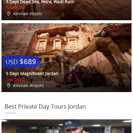
3 Days Dead Sea, Petra, Wadi Rum
Amman Hotels
$689
USD
5 Days Magnificent Jordan
Amman Airport
Best Private Day Tours Jordan