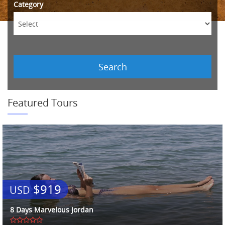
Category
Search
Featured Tours
$919
USD
8 Days Marvelous Jordan