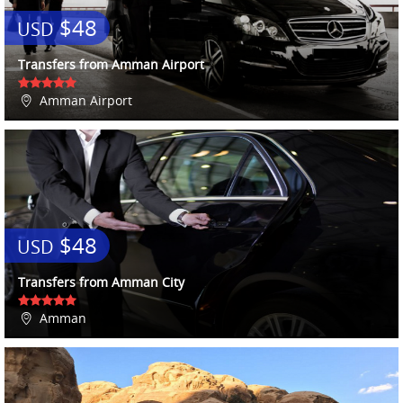
$48
USD
Transfers from Amman Airport
Amman Airport
$48
USD
Transfers from Amman City
Amman