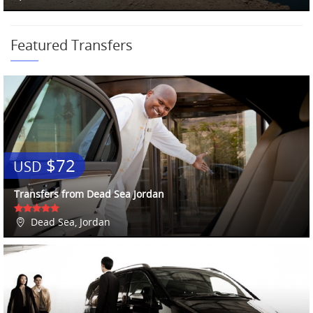
Featured Transfers
$72
USD
Transfers from Dead Sea Jordan
Dead Sea, Jordan