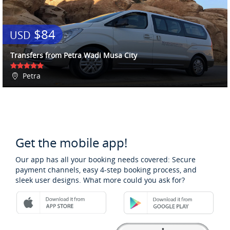
$84
USD
Transfers from Petra Wadi Musa City
Petra
Get the mobile app!
Our app has all your booking needs covered: Secure
payment channels, easy 4-step booking process, and
sleek user designs. What more could you ask for?