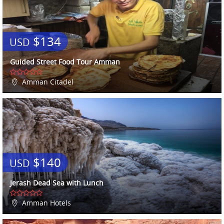
$134
USD
Guided Street Food Tour Amman
Amman Citadel
$140
USD
Jerash Dead Sea with Lunch
Amman Hotels