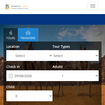
TOURS
TRANSFERS
Location
Tour Types
Check in
Adults
Child