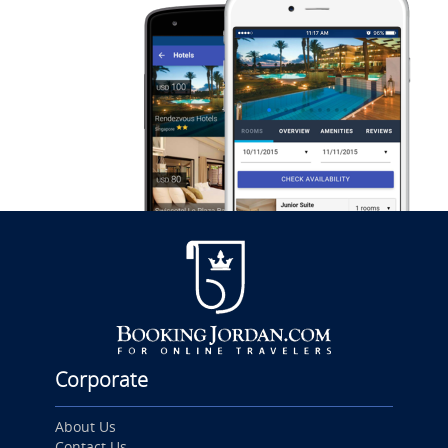
Corporate
About Us
Contact Us