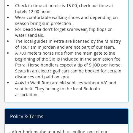
Check in time at hotels is 15:00, check out time at
hotels 12:00 noon
Wear comfortable walking shoes and depending on
season bring sun protection.
For Dead Sea don't forget swimwear, flip flops or
water sandals.
The local guides in Petra are licensed by the Ministry
of Tourism in Jordan and are not part of our team.
A 700 meters horse ride from the main gate to the
beginning of the Siq is included in the admission fee
Petra. Horse handlers expect a tip of 5 JOD per horse.
Seats in an electrc golf cart can be booked for certain
distances and paid on spot.
4x4s in Wadi Rum are old vehicles without A/C and
seat belt. They belong to the local Bedouin
association.
Policy & Terms
- After booking the tour with us online, one of our