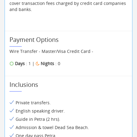
cover transaction fees charged by credit card companies
and banks.
Payment Options
Wire Transfer - Master/Visa Credit Card -
Days
: 1 |
Nights
: 0
Inclusions
Private transfers.
English speaking driver.
Guide in Petra (2 hrs).
Admission & towel Dead Sea Beach.
One day pass Petra.