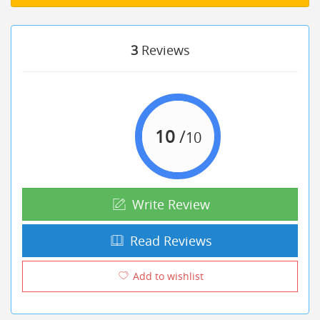
3
Reviews
10
/
10
Write Review
Read Reviews
Add to wishlist