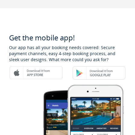
Get the mobile app!
Our app has all your booking needs covered: Secure
payment channels, easy 4-step booking process, and
sleek user designs. What more could you ask for?