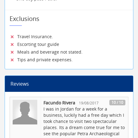
Exclusions
Travel Insurance.
Escorting tour guide
Meals and beverage not stated.
Tips and private expenses.
Reviews
Facundo Rivera
10 / 10
19/08/2017
I was in Jordan for a week for a
business, luckily had a free day which I
took chance to visit two spectacular
places. Its a dream come true for me to
see the popular Petra Archaeological