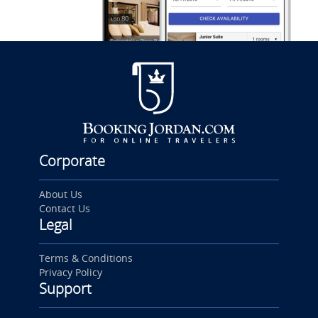
Corporate
About Us
Contact Us
Legal
Terms & Conditions
Privacy Policy
Support