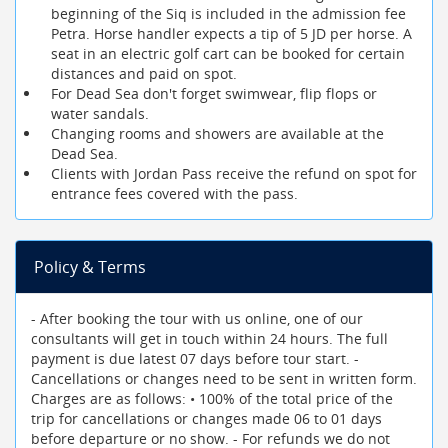
beginning of the Siq is included in the admission fee
Petra. Horse handler expects a tip of 5 JD per horse. A
seat in an electric golf cart can be booked for certain
distances and paid on spot.
For Dead Sea don't forget swimwear, flip flops or
water sandals.
Changing rooms and showers are available at the
Dead Sea.
Clients with Jordan Pass receive the refund on spot for
entrance fees covered with the pass.
Policy & Terms
- After booking the tour with us online, one of our
consultants will get in touch within 24 hours. The full
payment is due latest 07 days before tour start. -
Cancellations or changes need to be sent in written form.
Charges are as follows: • 100% of the total price of the
trip for cancellations or changes made 06 to 01 days
before departure or no show. - For refunds we do not