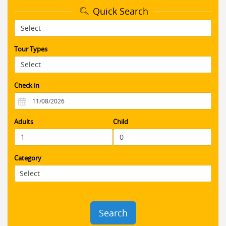
time constraints) showed the BEST
Quick Search
highlights of Petra without the crowds
and took the most amazing photos with
me against the red stone backdrops of
this UNESCO site. I was very happy and
Tour Types
felt safe traveling as a solo woman. I
would recommend this company and
tour to anyone
Check in
AS088
10 / 10
07/06/2017
Perfect day tour to Petra and Dead Sea
from Amman. Highly recommended to
Adults
Child
those who doesn't have much time but
wants to see the spectacular Petra and
to float on the salty waters of the Dead
Sea. I thoroughly enjoyed this day tour,
Category
I can't wait to go back to Jordan to see
more and I will book with
BookingJordan.com
Search