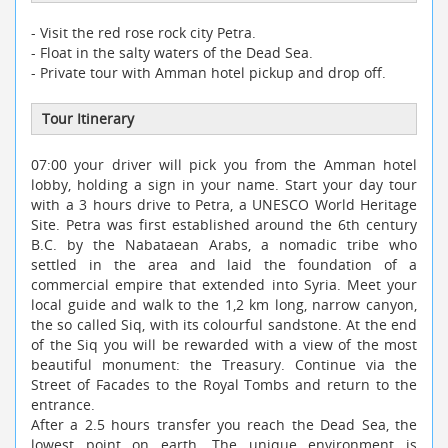
- Visit the red rose rock city Petra.
- Float in the salty waters of the Dead Sea.
- Private tour with Amman hotel pickup and drop off.
Tour Itinerary
07:00 your driver will pick you from the Amman hotel
lobby, holding a sign in your name. Start your day tour
with a 3 hours drive to Petra, a UNESCO World Heritage
Site. Petra was first established around the 6th century
B.C. by the Nabataean Arabs, a nomadic tribe who
settled in the area and laid the foundation of a
commercial empire that extended into Syria. Meet your
local guide and walk to the 1,2 km long, narrow canyon,
the so called Siq, with its colourful sandstone. At the end
of the Siq you will be rewarded with a view of the most
beautiful monument: the Treasury. Continue via the
Street of Facades to the Royal Tombs and return to the
entrance.
After a 2.5 hours transfer you reach the Dead Sea, the
lowest point on earth. The unique environment is