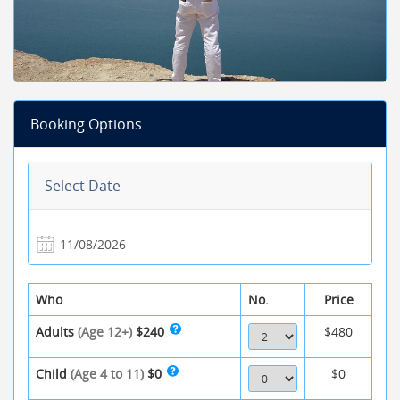
Booking Options
Select Date
Who
No.
Price
Adults
(Age 12+)
$240
$480
Child
(Age 4 to 11)
$0
$0