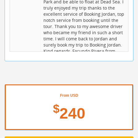
Park and be able to float at Dead Sea. I
truly enjoyed my trip thanks to the
excellent service of Booking Jordan, top
notch service from booking until the
tour. Thank you to my awesome driver
who became my friend in such a short
time. I will come back to Jordan and
surely book my trip to Booking Jordan.
Kind regards, Facundo Rivera from
Brazil
jana w
10 / 10
20/06/2017
I had a very short but amazing trip to
Petra and the Dead Sea from Amman -
thanks to the excellent organization
and help of booking jordan. In fact, I
From USD
had paid and booked this tour in April
$
2017,. My driver in Jordan was
240
Mohammed, who was very fun and
entertaining, spoke great English, and
got me safely and effortlessly
throughout the country. My guide in
Petra was Ali, who quickly (do to my