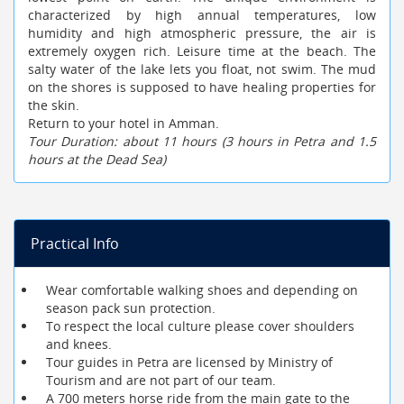
characterized by high annual temperatures, low
humidity and high atmospheric pressure, the air is
extremely oxygen rich. Leisure time at the beach. The
salty water of the lake lets you float, not swim. The mud
on the shores is supposed to have healing properties for
the skin.
Return to your hotel in Amman.
Tour Duration: about 11 hours (3 hours in Petra and 1.5
hours at the Dead Sea)
Practical Info
Wear comfortable walking shoes and depending on
season pack sun protection.
To respect the local culture please cover shoulders
and knees.
Tour guides in Petra are licensed by Ministry of
Tourism and are not part of our team.
A 700 meters horse ride from the main gate to the