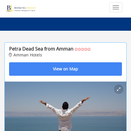
Petra Dead Sea from Amman
Amman Hotels
View on Map