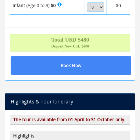
Infant
(Age 0 to 3)
$0
$0
Total
USD $
480
Deposit Now
USD $480
Book Now
Highlights & Tour Itinerary
The tour is available from 01 April to 31 October only.
Highlights