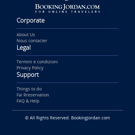
Corporate
About Us
Nous contacter
Legal
Termini e condizioni
Privacy Policy
Support
Things to do
Fai Rreservation
FAQ & Help
© All Rights Reserved. BookingJordan.com