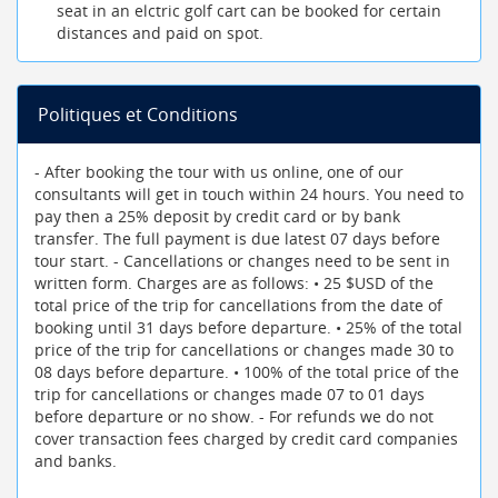
seat in an elctric golf cart can be booked for certain
distances and paid on spot.
Politiques et Conditions
- After booking the tour with us online, one of our
consultants will get in touch within 24 hours. You need to
pay then a 25% deposit by credit card or by bank
transfer. The full payment is due latest 07 days before
tour start. - Cancellations or changes need to be sent in
written form. Charges are as follows: • 25 $USD of the
total price of the trip for cancellations from the date of
booking until 31 days before departure. • 25% of the total
price of the trip for cancellations or changes made 30 to
08 days before departure. • 100% of the total price of the
trip for cancellations or changes made 07 to 01 days
before departure or no show. - For refunds we do not
cover transaction fees charged by credit card companies
and banks.