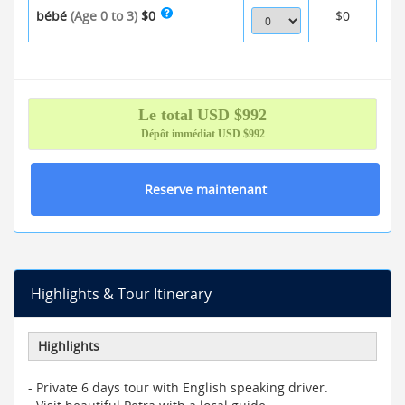
bébé
(Age 0 to 3)
$0
$0
Le total
USD $
992
Dépôt immédiat
USD $992
Reserve maintenant
Highlights & Tour Itinerary
Highlights
- Private 6 days tour with English speaking driver.