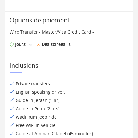
Options de paiement
Wire Transfer - Master/Visa Credit Card -
Jours
: 6 |
Des soirées
: 0
Inclusions
Private transfers.
English speaking driver.
Guide in Jerash (1 hr).
Guide in Petra (2 hrs).
Wadi Rum jeep ride
Free WiFi in vehicle.
Guide at Amman Citadel (45 minutes).