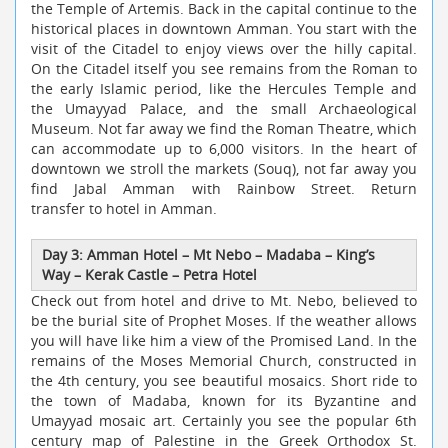
the Temple of Artemis. Back in the capital continue to the
historical places in downtown Amman. You start with the
visit of the Citadel to enjoy views over the hilly capital.
On the Citadel itself you see remains from the Roman to
the early Islamic period, like the Hercules Temple and
the Umayyad Palace, and the small Archaeological
Museum. Not far away we find the Roman Theatre, which
can accommodate up to 6,000 visitors. In the heart of
downtown we stroll the markets (Souq), not far away you
find Jabal Amman with Rainbow Street. Return
transfer to hotel in Amman.
Day 3: Amman Hotel – Mt Nebo – Madaba – King’s
Way – Kerak Castle – Petra Hotel
Check out from hotel and drive to Mt. Nebo, believed to
be the burial site of Prophet Moses. If the weather allows
you will have like him a view of the Promised Land. In the
remains of the Moses Memorial Church, constructed in
the 4th century, you see beautiful mosaics. Short ride to
the town of Madaba, known for its Byzantine and
Umayyad mosaic art. Certainly you see the popular 6th
century map of Palestine in the Greek Orthodox St.