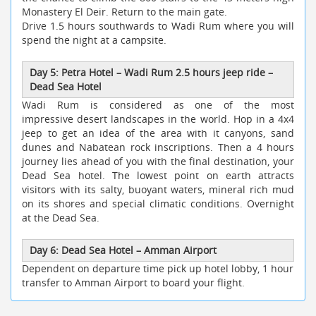
Monastery El Deir. Return to the main gate.
Drive 1.5 hours southwards to Wadi Rum where you will
spend the night at a campsite.
Day 5: Petra Hotel – Wadi Rum 2.5 hours jeep ride –
Dead Sea Hotel
Wadi Rum is considered as one of the most
impressive desert landscapes in the world. Hop in a 4x4
jeep to get an idea of the area with it canyons, sand
dunes and Nabatean rock inscriptions. Then a 4 hours
journey lies ahead of you with the final destination, your
Dead Sea hotel. The lowest point on earth attracts
visitors with its salty, buoyant waters, mineral rich mud
on its shores and special climatic conditions. Overnight
at the Dead Sea.
Day 6: Dead Sea Hotel – Amman Airport
Dependent on departure time pick up hotel lobby, 1 hour
transfer to Amman Airport to board your flight.