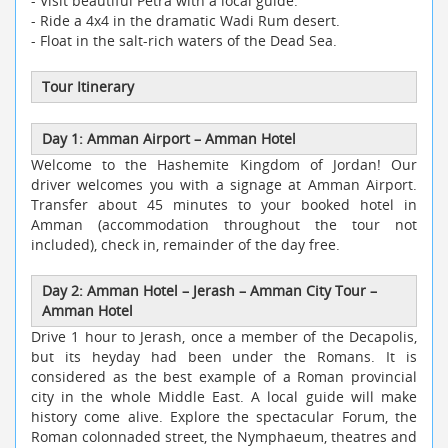
- Visit beautiful Petra with a local guide.
- Ride a 4x4 in the dramatic Wadi Rum desert.
- Float in the salt-rich waters of the Dead Sea.
Tour Itinerary
Day 1: Amman Airport – Amman Hotel
Welcome to the Hashemite Kingdom of Jordan! Our
driver welcomes you with a signage at Amman Airport.
Transfer about 45 minutes to your booked hotel in
Amman (accommodation throughout the tour not
included), check in, remainder of the day free.
Day 2: Amman Hotel – Jerash – Amman City Tour –
Amman Hotel
Drive 1 hour to Jerash, once a member of the Decapolis,
but its heyday had been under the Romans. It is
considered as the best example of a Roman provincial
city in the whole Middle East. A local guide will make
history come alive. Explore the spectacular Forum, the
Roman colonnaded street, the Nymphaeum, theatres and