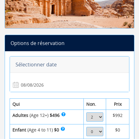
Options de réservation
Sélectionner date
Qui
Non.
Prix
Adultes
(Age 12+)
$496
$992
Enfant
(Age 4 to 11)
$0
$0