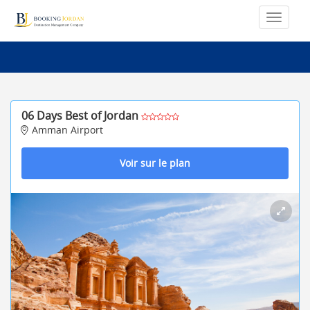
06 Days Best of Jordan
Amman Airport
Voir sur le plan