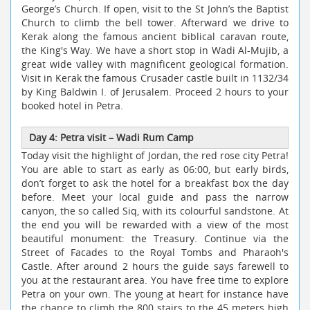
George’s Church. If open, visit to the St John’s the Baptist
Church to climb the bell tower. Afterward we drive to
Kerak along the famous ancient biblical caravan route,
the King's Way. We have a short stop in Wadi Al-Mujib, a
great wide valley with magnificent geological formation.
Visit in Kerak the famous Crusader castle built in 1132/34
by King Baldwin I. of Jerusalem. Proceed 2 hours to your
booked hotel in Petra.
Day 4: Petra visit – Wadi Rum Camp
Today visit the highlight of Jordan, the red rose city Petra!
You are able to start as early as 06:00, but early birds,
don’t forget to ask the hotel for a breakfast box the day
before. Meet your local guide and pass the narrow
canyon, the so called Siq, with its colourful sandstone. At
the end you will be rewarded with a view of the most
beautiful monument: the Treasury. Continue via the
Street of Facades to the Royal Tombs and Pharaoh's
Castle. After around 2 hours the guide says farewell to
you at the restaurant area. You have free time to explore
Petra on your own. The young at heart for instance have
the chance to climb the 800 stairs to the 45 meters high