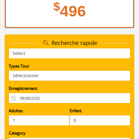
$
496
Recherche rapide
Types Tour
Enregistrement
Adultes
Enfant
Category