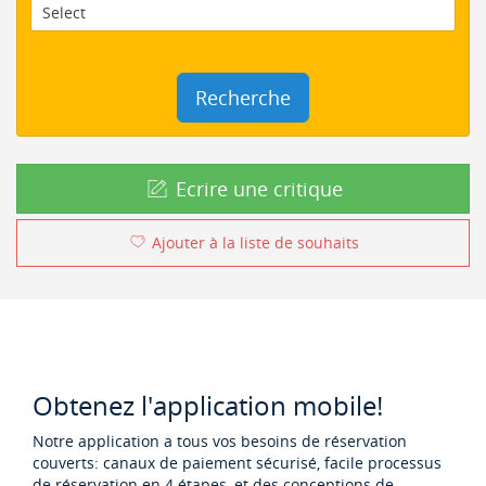
Recherche
Ecrire une critique
Ajouter à la liste de souhaits
Obtenez l'application mobile!
Notre application a tous vos besoins de réservation
couverts: canaux de paiement sécurisé, facile processus
de réservation en 4 étapes, et des conceptions de