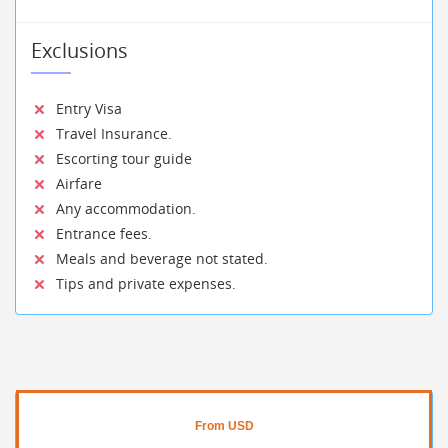
Exclusions
Entry Visa
Travel Insurance.
Escorting tour guide
Airfare
Any accommodation.
Entrance fees.
Meals and beverage not stated.
Tips and private expenses.
From USD