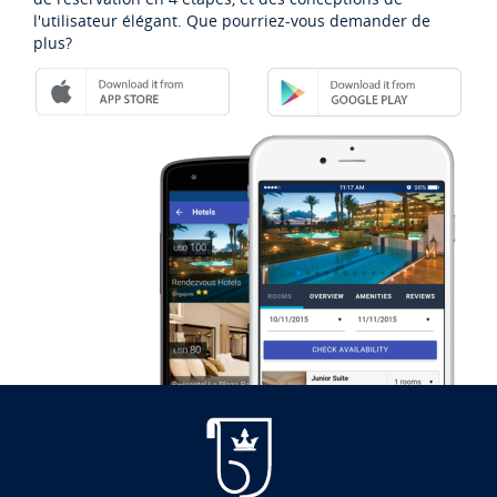
l'utilisateur élégant. Que pourriez-vous demander de
plus?