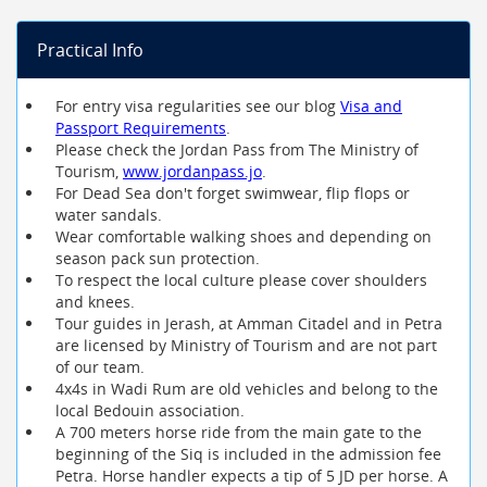
Practical Info
For entry visa regularities see our blog
Visa and
Passport Requirements
.
Please check the Jordan Pass from The Ministry of
Tourism,
www.jordanpass.jo
.
For Dead Sea don't forget swimwear, flip flops or
water sandals.
Wear comfortable walking shoes and depending on
season pack sun protection.
To respect the local culture please cover shoulders
and knees.
Tour guides in Jerash, at Amman Citadel and in Petra
are licensed by Ministry of Tourism and are not part
of our team.
4x4s in Wadi Rum are old vehicles and belong to the
local Bedouin association.
A 700 meters horse ride from the main gate to the
beginning of the Siq is included in the admission fee
Petra. Horse handler expects a tip of 5 JD per horse. A