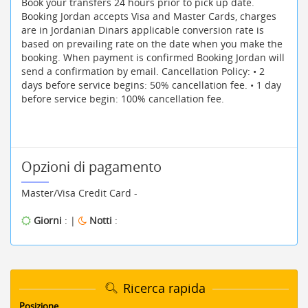
Book your transfers 24 hours prior to pick up date.
Booking Jordan accepts Visa and Master Cards, charges
are in Jordanian Dinars applicable conversion rate is
based on prevailing rate on the date when you make the
booking. When payment is confirmed Booking Jordan will
send a confirmation by email. Cancellation Policy: • 2
days before service begins: 50% cancellation fee. • 1 day
before service begin: 100% cancellation fee.
Opzioni di pagamento
Master/Visa Credit Card -
Giorni
: |
Notti
:
Ricerca rapida
Posizione