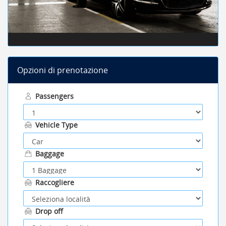
Opzioni di prenotazione
Passengers
Vehicle Type
Baggage
Raccogliere
Drop off