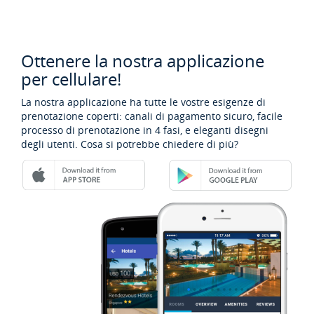
Ottenere la nostra applicazione
per cellulare!
La nostra applicazione ha tutte le vostre esigenze di
prenotazione coperti: canali di pagamento sicuro, facile
processo di prenotazione in 4 fasi, e eleganti disegni
degli utenti. Cosa si potrebbe chiedere di più?