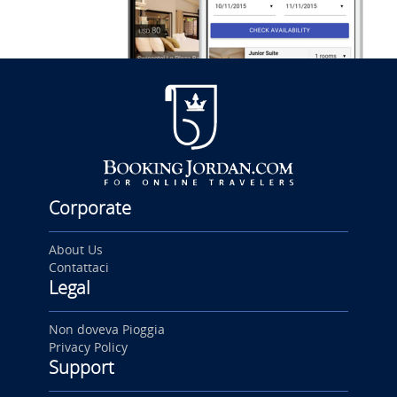
Corporate
About Us
Contattaci
Legal
Non doveva Pioggia
Privacy Policy
Support