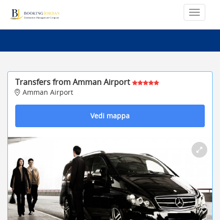
Transfers from Amman Airport
Amman Airport
Vedi mappa