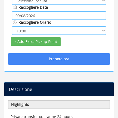
Raccogliere Data
Raccogliere Orario
+ Add Extra Pickup Point
Prenota ora
Descrizione
Highlights
- Private transfer operating 24 hours.