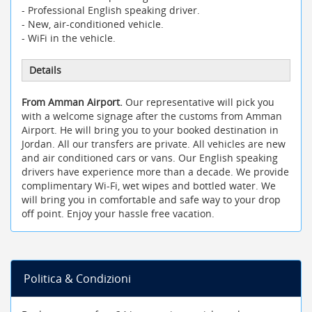
- Professional English speaking driver.
- New, air-conditioned vehicle.
- WiFi in the vehicle.
Details
From Amman Airport.
Our representative will pick you
with a welcome signage after the customs from Amman
Airport. He will bring you to your booked destination in
Jordan. All our transfers are private. All vehicles are new
and air conditioned cars or vans. Our English speaking
drivers have experience more than a decade. We provide
complimentary Wi-Fi, wet wipes and bottled water. We
will bring you in comfortable and safe way to your drop
off point. Enjoy your hassle free vacation.
Politica & Condizioni