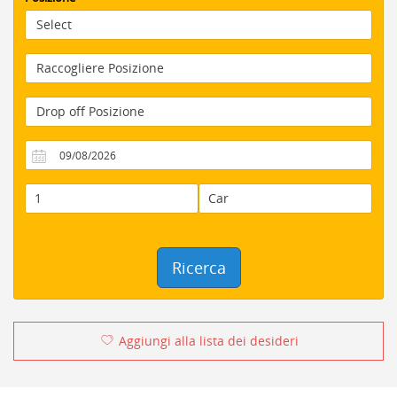
Ricerca
Aggiungi alla lista dei desideri