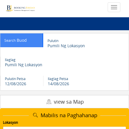
Buod
Search
Pulutin
Pumili Ng Lokasyon
Ilaglag
Pumili Ng Lokasyon
Pulutin Petsa
Ilaglag Petsa
12/08/2026
14/08/2026
view sa Map
Mabilis na Paghahanap
Lokasyon