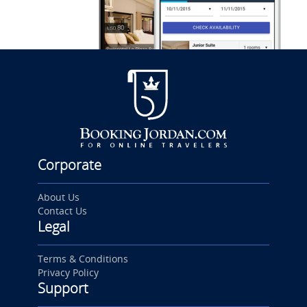
Corporate
About Us
Contact Us
Legal
Terms & Conditions
Privacy Policy
Support