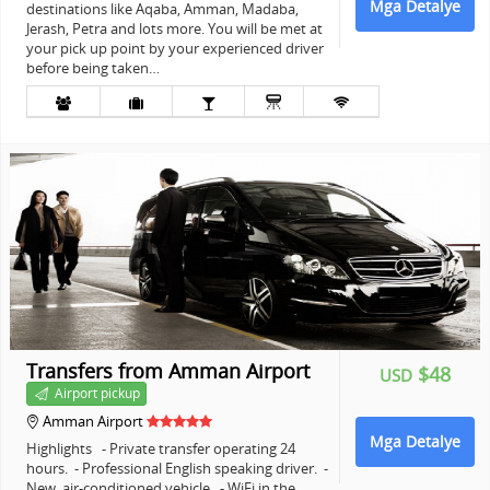
Mga Detalye
destinations like Aqaba, Amman, Madaba,
Jerash, Petra and lots more. You will be met at
your pick up point by your experienced driver
before being taken…
+
Transfers from Amman Airport
$48
USD
Airport pickup
Amman Airport
Mga Detalye
Highlights - Private transfer operating 24
hours. - Professional English speaking driver. -
New, air-conditioned vehicle. - WiFi in the