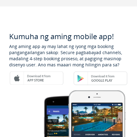
Kumuha ng aming mobile app!
Ang aming app ay may lahat ng iyong mga booking
pangangailangan sakop: Secure pagbabayad channels,
madaling 4-step booking proseso, at pagiging masinop
disenyo user. Ano mas maaari mong hilingin para sa?