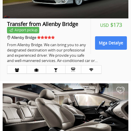
Transfer from Allenby Bridge
$173
USD
Airport pickup
Allenby Bridge
Mga Detalye
From Allenby Bridge. We can bring you to any
designated destination with our professional
and experienced driver. We provide you safe
and well-mannered services. Air-conditioned car or…
+