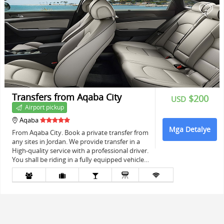
+
Transfers from Aqaba City
$200
USD
Airport pickup
Aqaba
Mga Detalye
From Aqaba City. Book a private transfer from
any sites in Jordan. We provide transfer in a
High-quality service with a professional driver.
You shall be riding in a fully equipped vehicle…