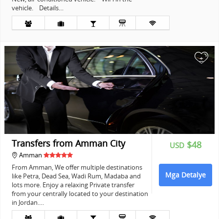
vehicle. Details…
+
Transfers from Amman City
$48
USD
Amman
From Amman, We offer multiple destinations
Mga Detalye
like Petra, Dead Sea, Wadi Rum, Madaba and
lots more. Enjoy a relaxing Private transfer
from your centrally located to your destination
in Jordan.…