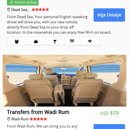
Airport pickup
Dead Sea,…
Mga Detalye
From Dead Sea, Your personal English speaking
driver will drive you, with our new vehicle,
directly from Dead Sea to your drop off
location. In the meanwhile you can enjoy free Wi-Fi on board…
+
Transfers from Wadi Rum
$79
USD
Wadi Rum
From Wadi Rum, We can bring you to any