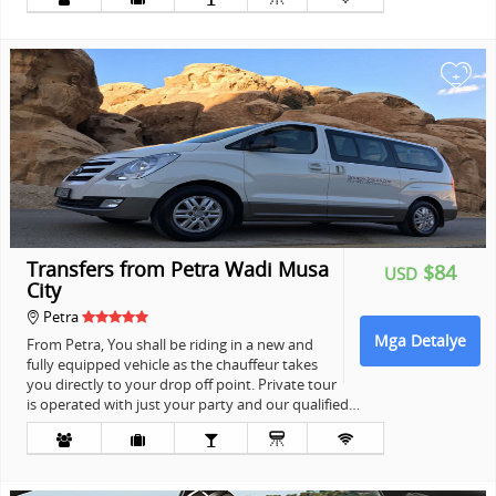
+
Transfers from Petra Wadi Musa
$84
USD
City
Petra
Mga Detalye
From Petra, You shall be riding in a new and
fully equipped vehicle as the chauffeur takes
you directly to your drop off point. Private tour
is operated with just your party and our qualified…