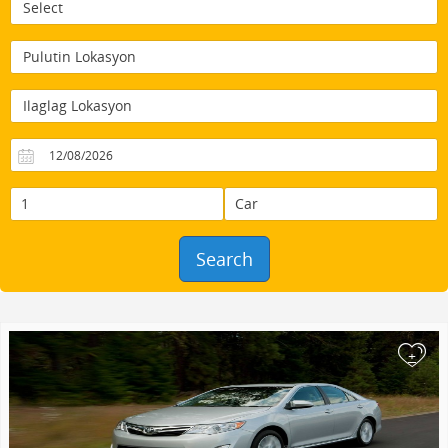
Search
+