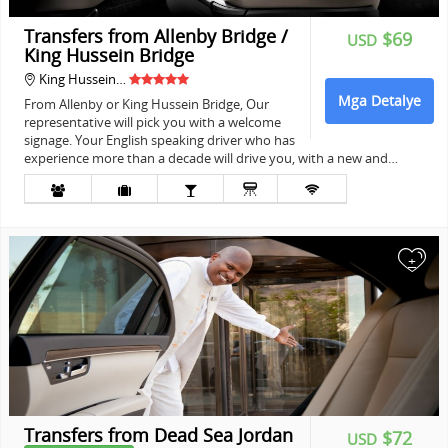
Transfers from Allenby Bridge /
$69
USD
King Hussein Bridge
King Hussein…
Mga Detalye
From Allenby or King Hussein Bridge, Our
representative will pick you with a welcome
signage. Your English speaking driver who has
experience more than a decade will drive you, with a new and…
+
Transfers from Dead Sea Jordan
$72
USD