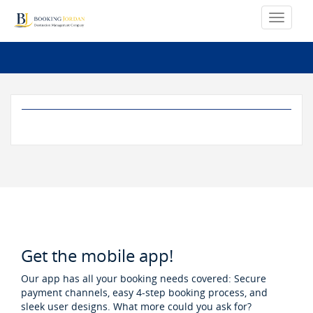
Get the mobile app!
Our app has all your booking needs covered: Secure
payment channels, easy 4-step booking process, and
sleek user designs. What more could you ask for?