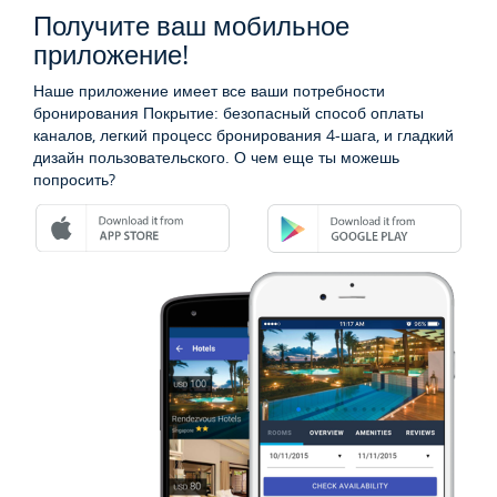
Получите ваш мобильное
приложение!
Наше приложение имеет все ваши потребности
бронирования Покрытие: безопасный способ оплаты
каналов, легкий процесс бронирования 4-шага, и гладкий
дизайн пользовательского. О чем еще ты можешь
попросить?