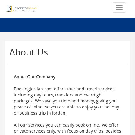
About Us
About Our Company
BookingJordan.com offers tour and travel services
including day tours, transfers and overnight
packages. We save you time and money, giving you
peace of mind, so you are able to enjoy your holiday
or business trip in Jordan.
All our services you can easily book online. We offer
private services only, with focus on day trips, besides