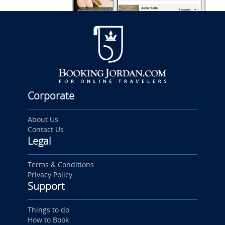
Corporate
About Us
Contact Us
Legal
Terms & Conditions
Privacy Policy
Support
Things to do
How to Book