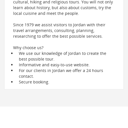
cultural, hiking and religious tours. You will not only
learn about history, but also about customs, try the
local cuisine and meet the people.
Since 1979 we assist visitors to Jordan with their
travel arrangements, consulting, planning,
researching to offer the best possible services.
Why choose us?
We use our knowledge of Jordan to create the
best possible tour.
Informative and easy-to-use website.
For our clients in Jordan we offer a 24 hours
contact.
Secure booking.