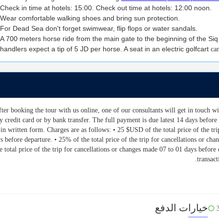
Check in time at hotels: 15:00. Check out time at hotels: 12:00 noon.
Wear comfortable walking shoes and bring sun protection.
For Dead Sea don't forget swimwear, flip flops or water sandals.
A 700 meters horse ride from the main gate to the beginning of the Siq
handlers expect a tip of 5 JD per horse. A seat in an electric golfcart
ca
After booking the tour with us online, one of our consultants will get in touch 
y credit card or by bank transfer. The full payment is due latest 14 days before 
in written form. Charges are as follows: • 25 $USD of the total price of the tri
s before departure. • 25% of the total price of the trip for cancellations or c
e total price of the trip for cancellations or changes made 07 to 01 days befor
transac
خيارات الدفع