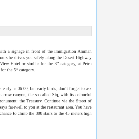
ith a signage in front of the immigration Amman
hours he drives you safely along the Desert Highway
 View Hotel or similar for the 3* category, at Petra
for the 5* category.
s early as 06:00, but early birds, don’t forget to ask
narrow canyon, the so called Siq, with its colourful
monument: the Treasury. Continue via the Street of
ays farewell to you at the restaurant area. You have
chance to climb the 800 stairs to the 45 meters high