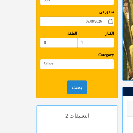
تحقق في
الطفل
الكبار
Category
بحث
2
التعليقات