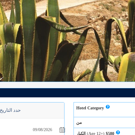
Hotel Category
حدد التاريخ
من
الكبار
(Age 12+)
$580