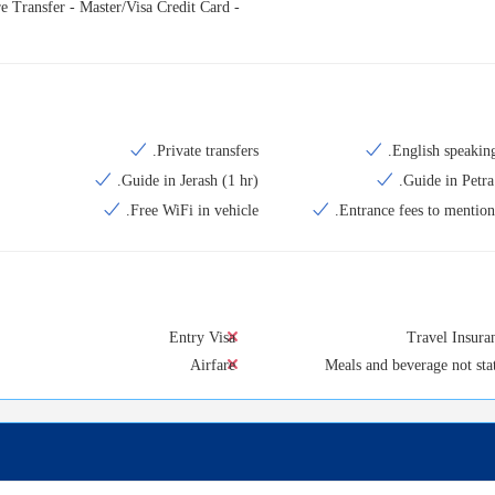
e Transfer - Master/Visa Credit Card -
Private transfers.
English speaking
Guide in Jerash (1 hr).
Guide in Petra 
Free WiFi in vehicle.
Entrance fees to mentione
Entry Visa
Travel Insura
Airfare
Meals and beverage not sta