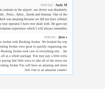
Andy M
03/07/2017
t customs in the airport. our driver was absolutely
tle , Petra , Ajlon , Jaresh and Amman. One of the
which was amazing because we did not have cellular
ny tour operator I have ever dealt with. He gave me
Jordanian experience which I will always remember.
jhon s
20/06/2017
 in Jordan with Booking Jordan. We booked the trip
oking Jordan were great in quickly organizing our
d Booking Jordan took care of everything else... the
rs all as a whole package. You may pay a little extra
paying that little extra to take all of the stress out
ooking Jordan You will have an amazing and stress
free visit to an amazing country.