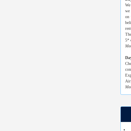
We 
we 
on 
bel
rem
The
5* 
Mea
Da
Che
con
Exp
Air
Mea