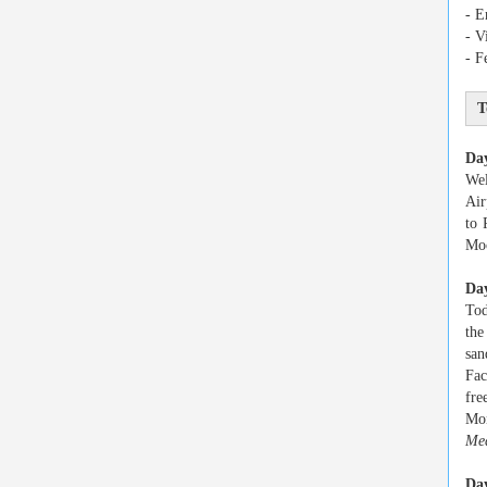
- E
- V
- F
T
Da
Wel
Air
to 
Moo
Day
Tod
the
san
Fac
fre
Mon
Mea
Day