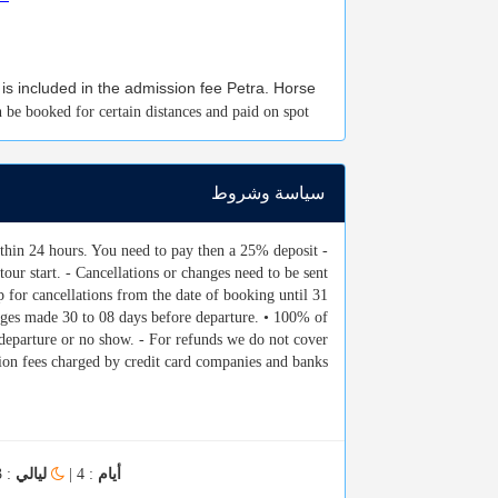
 is included in the admission fee Petra. Horse
n be booked for certain distances and paid on spot
سياسة وشروط
within 24 hours. You need to pay then a 25% deposit
tour start. - Cancellations or changes need to be sent
p for cancellations from the date of booking until 31
hanges made 30 to 08 days before departure. • 100% of
e departure or no show. - For refunds we do not cover
tion fees charged by credit card companies and banks.
: 3
ليالي
: 4 |
أيام