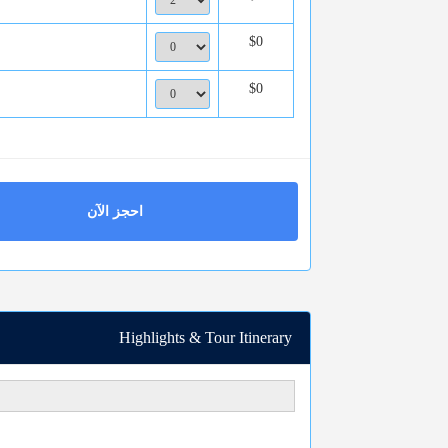
$0
$0
احجز الآن
Highlights & Tour Itinerary