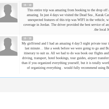
10 / 10
This entire trip was amazing from booking to the drop off a
amazing. In just 4 days we visited the Dead Sea , Karak Cas
unexpected features of this trip was WIFI in the vehicle, 
coverage in Jordan. The driver provided the best service of a
the local 
10 / 10
My girlfriend and I had an amazing 4 day/3 night private tour
last minute… like a week before we were going to go and Bo
itinerary to suit us. All we had to do was book our flights an
driving, transport, hotel bookings, tour guides, airport transfe
than if you organized everything yourself, but it is totally worth 
of organizing everything . would fully recommend using B