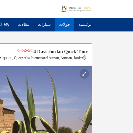
Ù†Ø§
مقالات
سيارات
جولات
الرئيسية
4 Days Jordan Quick Tour
irport
, Queen Alia International Airport, Amman, Jordan