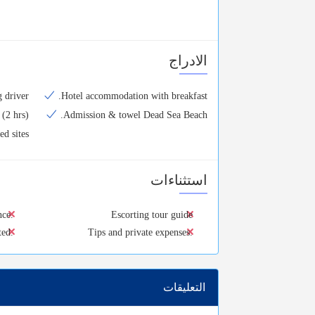
الادراج
 driver.
Hotel accommodation with breakfast.
(2 hrs).
Admission & towel Dead Sea Beach.
d sites.
استثناءات
nce.
Escorting tour guide
ted.
Tips and private expenses.
التعليقات