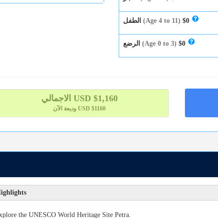
الطفل
(Age 4 to 11)
$0
الرضع
(Age 0 to 3)
$0
الاجمالي
USD $
1,160
وديعة الآن
USD $1160
ighlights
xplore the UNESCO World Heritage Site Petra.