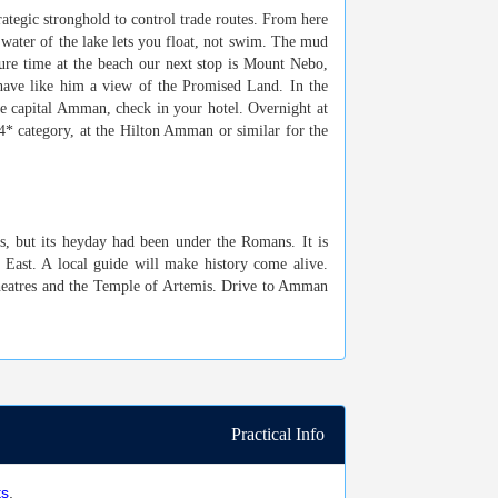
rategic stronghold to control trade routes. From here
y water of the lake lets you float, not swim. The mud
ure time at the beach
our next stop is Mount Nebo,
 have like him a view of the Promised Land. In the
e capital Amman, check in your hotel. Overnight at
 4* category, at the Hilton Amman or similar for the
s, but its heyday had been under the Romans. It is
 East. A local guide will make history come alive.
heatres and the Temple of Artemis. Drive to Amman
Practical Info
ts
.