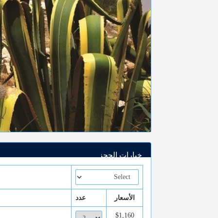
خيارات الحجز
عدد
الأسعار
$1,160