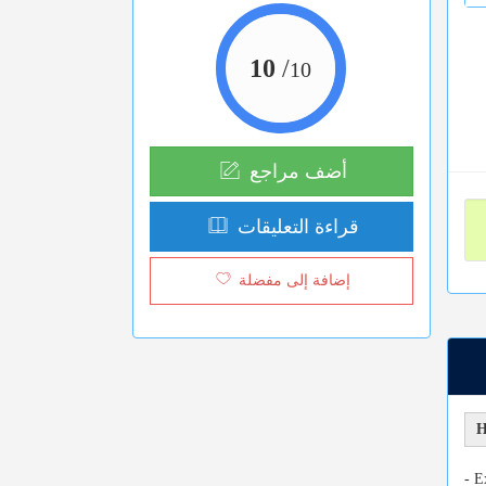
10
/
10
أضف مراجع
قراءة التعليقات
إضافة إلى مفضلة
H
- E