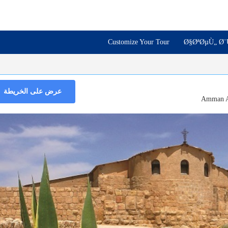
Customize Your Tour
Ø§ØªØµÙ„ Ø¨
عرض على الخريطة
Amman A