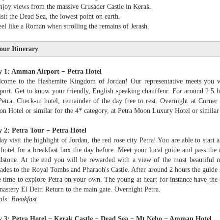
njoy views from the massive Crusader Castle in Kerak.
isit the Dead Sea, the lowest point on earth.
eel like a Roman when strolling the remains of Jerash.
our Itinerary
y 1: Amman Airport − Petra Hotel
come to the Hashemite Kingdom of Jordan! Our representative meets you w
port. Get to know your friendly, English speaking chauffeur. For around 2.5 
Petra. Check-in hotel, remainder of the day free to rest. Overnight at Corner
n Hotel or similar for the 4* category, at Petra Moon Luxury Hotel or similar 
 2: Petra Tour − Petra Hotel
ay visit the highlight of Jordan, the red rose city Petra! You are able to start a
 hotel for a breakfast box the day before. Meet your local guide and pass the 
dstone. At the end you will be rewarded with a view of the most beautiful 
ades to the Royal Tombs and Pharaoh's Castle. After around 2 hours the guide s
e time to explore Petra on your own. The young at heart for instance have the 
astery El Deir. Return to the main gate. Overnight Petra.
ls: Breakfast
 3: Petra Hotel − Kerak Castle − Dead Sea − Mt Nebo − Amman Hotel