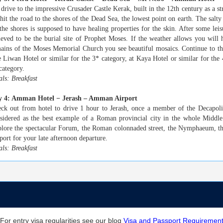
drive to the impressive Crusader Castle Kerak, built in the 12th century as a st
hit the road to the shores of the Dead Sea, the lowest point on earth. The salt
the shores is supposed to have healing properties for the skin. After some leis
ieved to be the burial site of Prophet Moses. If the weather allows you will
ains of the Moses Memorial Church you see beautiful mosaics. Continue to th
 Liwan Hotel or similar for the 3* category, at Kaya Hotel or similar for the
category.
ls: Breakfast
y 4: Amman Hotel − Jerash – Amman Airport
ck out from hotel to drive 1 hour to Jerash, once a member of the Decapoli
sidered as the best example of a Roman provincial city in the whole Middle
lore the spectacular Forum, the Roman colonnaded street, the Nymphaeum, t
port for your late afternoon departure.
ls: Breakfast
For entry visa regularities see our blog
Visa and Passport Requiremen