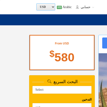
Arabic
حسابي
From USD
$
580
البحث السريع
التدخين