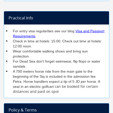
Practical Info
For entry visa regularities see our blog
Visa and Passport
Requirements
.
Check in time at hotels: 15:00. Check out time at hotels:
12:00 noon.
Wear comfortable walking shoes and bring sun
protection.
For Dead Sea don't forget swimwear, flip flops or water
sandals.
A 700 meters horse ride from the main gate to the
beginning of the Siq is included in the admission fee
Petra. Horse handlers expect a tip of 5 JD per horse. A
can be booked for certain
seat in an electric golfcart
distances and paid on spot
Policy & Terms