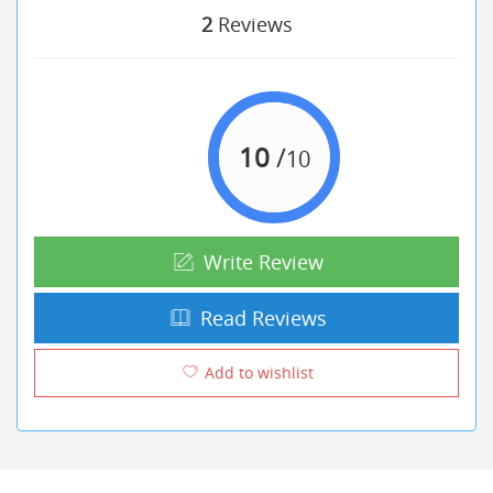
2
Reviews
10
/
10
Write Review
Read Reviews
Add to wishlist