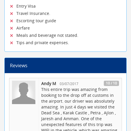
Entry Visa
Travel Insurance.
Escorting tour guide
Airfare
Meals and beverage not stated.
Tips and private expenses.
Reviews
Andy M
10 / 10
03/07/2017
This entire trip was amazing from
booking to the drop off at customs in
the airport. our driver was absolutely
amazing. In just 4 days we visited the
Dead Sea , Karak Castle , Petra , Ajlon ,
Jaresh and Amman. One of the
unexpected features of this trip was
WIFI in the vehicle, which was amazing