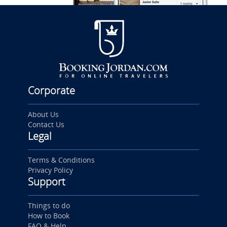
Corporate
About Us
Contact Us
Legal
Terms & Conditions
Privacy Policy
Support
Things to do
How to Book
FAQ & Help