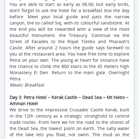
You are able to start as early as 06:00, but early birds,
don’t forget to ask the hotel for a breakfast box the day
before. Meet your local guide and pass the narrow
canyon, the so called Siq, with its colourful sandstone. At
the end you will be rewarded with a view of the most
beautiful monument: the Treasury. Continue via the
Street of Facades to the Royal Tombs and Pharaoh's
Castle. After around 2 hours the guide says farewell to
you at the restaurant area. You have free time to explore
Petra on your own. The young at heart for instance have
the chance to climb the 800 stairs to the 45 meters high
Monastery El Deir. Return to the main gate. Overnight
Petra.
Meals: Breakfast
Day 3: Petra Hotel − Kerak Castle − Dead Sea − Mt Nebo −
Amman Hotel
We drive to the impressive Crusader Castle Kerak, built
in the 12th century as a strategic stronghold to control
trade routes. From here we hit the road to the shores of
the Dead Sea, the lowest point on earth. The salty water
of the lake lets you float, not swim. The mud on the