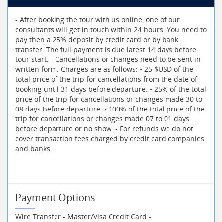
- After booking the tour with us online, one of our
consultants will get in touch within 24 hours. You need to
pay then a 25% deposit by credit card or by bank
transfer. The full payment is due latest 14 days before
tour start. - Cancellations or changes need to be sent in
written form. Charges are as follows: • 25 $USD of the
total price of the trip for cancellations from the date of
booking until 31 days before departure. • 25% of the total
price of the trip for cancellations or changes made 30 to
08 days before departure. • 100% of the total price of the
trip for cancellations or changes made 07 to 01 days
before departure or no show. - For refunds we do not
cover transaction fees charged by credit card companies
and banks.
Payment Options
Wire Transfer - Master/Visa Credit Card -