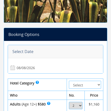
Booking Options
Select Date
Hotel Category
Who
No.
Price
Adults
(Age 12+)
$580
$1,160