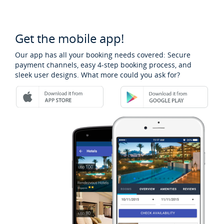
Get the mobile app!
Our app has all your booking needs covered: Secure
payment channels, easy 4-step booking process, and
sleek user designs. What more could you ask for?