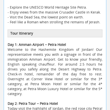
- Explore the UNESCO World Heritage Site Petra.
- Enjoy views from the massive Crusader Castle in Kerak.
- Visit the Dead Sea, the lowest point on earth.
- Feel like a Roman when strolling the remains of Jerash.
Tour Itinerary
Day 1: Amman Airport − Petra Hotel
Welcome to the Hashemite Kingdom of Jordan! Our
representative meets you with a signage in front of the
immigration Amman Airport. Get to know your friendly,
English speaking chauffeur. For around 2.5 hours he
drives you safely along the Desert Highway to Petra.
Check-in hotel, remainder of the day free to rest.
Overnight at Corner View Hotel or similar for the 3*
category, at Petra Moon Hotel or similar for the 4*
category, at Petra Moon Luxury Hotel or similar for the 5*
category.
Day 2: Petra Tour − Petra Hotel
Today visit the highlight of Jordan, the red rose city Petra!