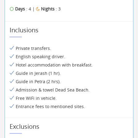
Days
: 4 |
Nights
: 3
Inclusions
Private transfers.
English speaking driver.
Hotel accommodation with breakfast.
Guide in Jerash (1 hr).
Guide in Petra (2 hrs).
Admission & towel Dead Sea Beach.
Free WiFi in vehicle.
Entrance fees to mentioned sites.
Exclusions