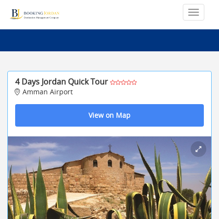
4 Days Jordan Quick Tour
Amman Airport
View on Map