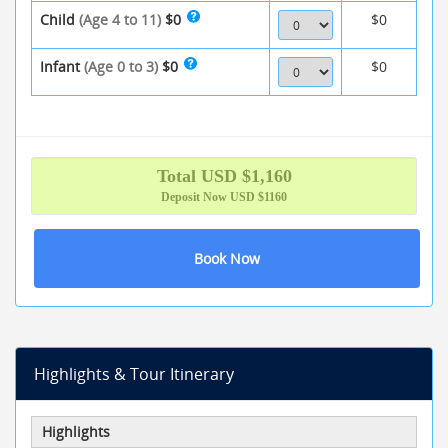
Child
(Age 4 to 11)
$0
$0
Infant
(Age 0 to 3)
$0
$0
Total
USD $
1,160
Deposit Now
USD $1160
Book Now
Highlights & Tour Itinerary
Highlights