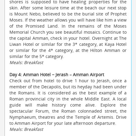
shores is supposed to have healing properties for the
skin. After some leisure time at the beach
our next stop
is Mount Nebo, believed to be the burial site of Prophet
Moses. If the weather allows you will have like him a view
of the Promised Land. In the remains of the Moses
Memorial Church you see beautiful mosaics. Continue to
the capital Amman, check in your hotel. Overnight at The
Liwan Hotel or similar for the 3* category, at Kaya Hotel
or similar for the 4* category, at the Hilton Amman or
similar for the 5* category.
Meals: Breakfast
Day 4: Amman Hotel − Jerash – Amman Airport
Check out from hotel to drive 1 hour to Jerash, once a
member of the Decapolis, but its heyday had been under
the Romans. It is considered as the best example of a
Roman provincial city in the whole Middle East. A local
guide will make history come alive. Explore the
spectacular Forum, the Roman colonnaded street, the
Nymphaeum, theatres and the Temple of Artemis. Drive
to Amman Airport for your late afternoon departure.
Meals: Breakfast