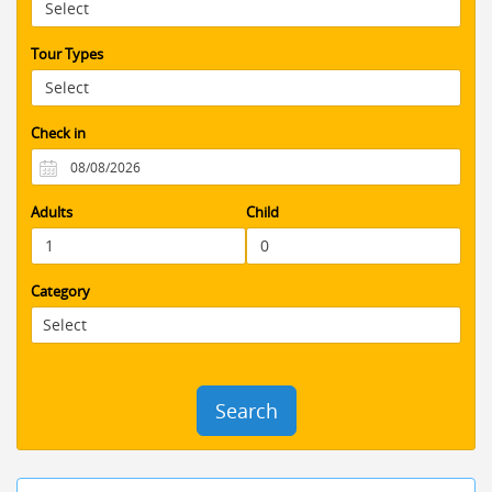
that little extra to take all of the stress
out of organizing everything . would
fully recommend using Booking Jordan
Tour Types
You will have an amazing and stress
free visit to an amazing country.
Check in
Adults
Child
Category
Search