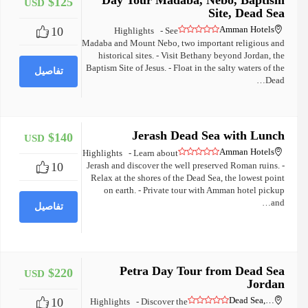
Day Tour Madaba, Nebo, Baptism
$125
USD
+
Site, Dead Sea
Amman Hotels
10
Highlights - See
Madaba and Mount Nebo, two important religious and
historical sites. - Visit Bethany beyond Jordan, the
Baptism Site of Jesus. - Float in the salty waters of the
تفاصيل
Dead…
Jerash Dead Sea with Lunch
$140
USD
+
Amman Hotels
Highlights - Learn about
10
Jerash and discover the well preserved Roman ruins. -
Relax at the shores of the Dead Sea, the lowest point
on earth. - Private tour with Amman hotel pickup
and…
تفاصيل
Petra Day Tour from Dead Sea
$220
USD
+
Jordan
Dead Sea,…
10
Highlights - Discover the