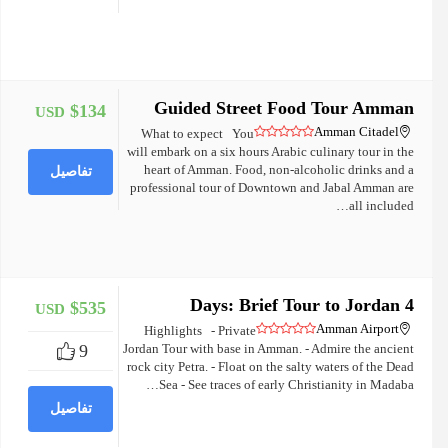
Guided Street Food Tour Amman
$134
USD
+
Amman Citadel
What to expect You
will embark on a six hours Arabic culinary tour in the
heart of Amman. Food, non-alcoholic drinks and a
تفاصيل
professional tour of Downtown and Jabal Amman are
all included…
4 Days: Brief Tour to Jordan
$535
USD
+
Amman Airport
Highlights - Private
9
Jordan Tour with base in Amman. - Admire the ancient
rock city Petra. - Float on the salty waters of the Dead
Sea - See traces of early Christianity in Madaba…
تفاصيل