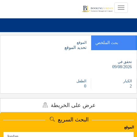
الموقع
الملخص
بحث
تحديد الموقع
تحقق في
09/08/2026
الطفل
الكبار
0
2
عرض على الخريطة
البحث السريع
الموقع