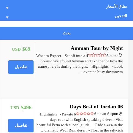
نطاق الأسعار
التدخين
بحث
Amman Tour by Night
$69
USD
+
Amman
What to Expect Set off into a 4
hours drive around Amman and experience how the
atmosphere is during the night. Highlights - Look
تفاصيل
over the busy downtown…
06 Days Best of Jordan
$496
USD
+
Amman Airport
Highlights - Private 6
days tour with English speaking driver. - Visit
beautiful Petra with a local guide. - Ride a 4x4 in the
تفاصيل
dramatic Wadi Rum desert. - Float in the salt-rich…