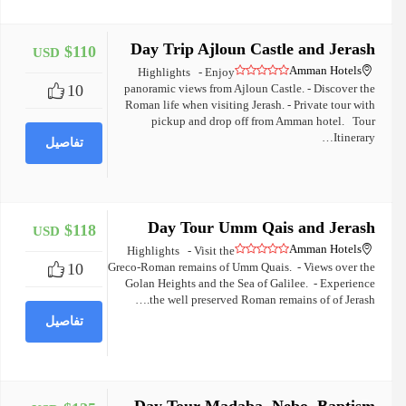
Day Trip Ajloun Castle and Jerash
$110
USD
+
Amman Hotels
Highlights - Enjoy
10
panoramic views from Ajloun Castle. - Discover the
Roman life when visiting Jerash. - Private tour with
pickup and drop off from Amman hotel. Tour
Itinerary…
تفاصيل
Day Tour Umm Qais and Jerash
$118
USD
+
Amman Hotels
Highlights - Visit the
10
Greco-Roman remains of Umm Quais. - Views over the
Golan Heights and the Sea of Galilee. - Experience
the well preserved Roman remains of of Jerash.…
تفاصيل