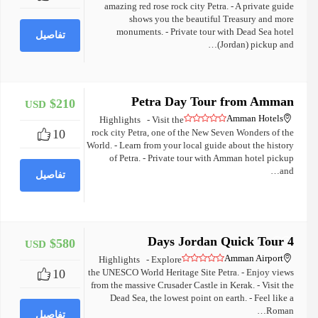
amazing red rose rock city Petra. - A private guide
shows you the beautiful Treasury and more
monuments. - Private tour with Dead Sea hotel
تفاصيل
(Jordan) pickup and…
Petra Day Tour from Amman
$210
USD
+
Amman Hotels
Highlights - Visit the
10
rock city Petra, one of the New Seven Wonders of the
World. - Learn from your local guide about the history
of Petra. - Private tour with Amman hotel pickup
and…
تفاصيل
4 Days Jordan Quick Tour
$580
USD
+
Amman Airport
Highlights - Explore
10
the UNESCO World Heritage Site Petra. - Enjoy views
from the massive Crusader Castle in Kerak. - Visit the
Dead Sea, the lowest point on earth. - Feel like a
Roman…
تفاصيل