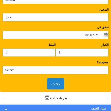
التدخين
تحقق في
الطفل
الكبار
Category
بحث
مرشحات
ستار الصف