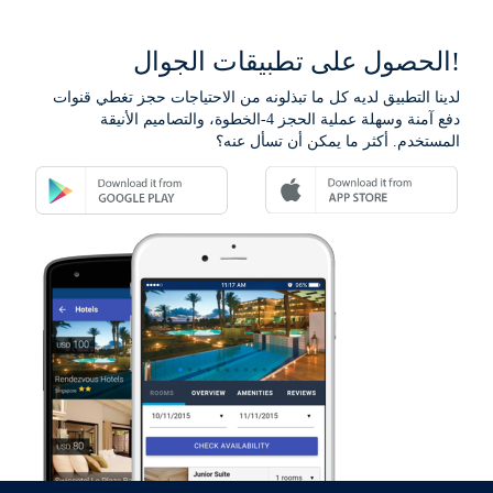
الحصول على تطبيقات الجوال!
لدينا التطبيق لديه كل ما تبذلونه من الاحتياجات حجز تغطي قنوات
دفع آمنة وسهلة عملية الحجز 4-الخطوة، والتصاميم الأنيقة
المستخدم. أكثر ما يمكن أن تسأل عنه؟