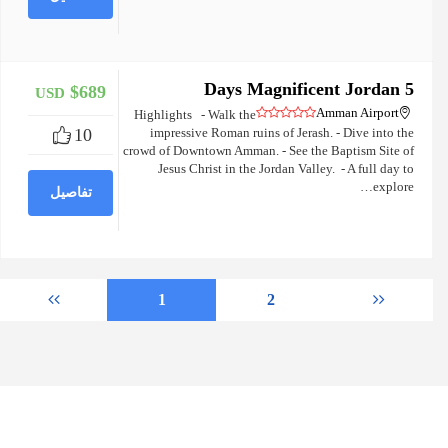
5 Days Magnificent Jordan
$689
USD
+
Amman Airport
Highlights - Walk the
10
impressive Roman ruins of Jerash. - Dive into the
crowd of Downtown Amman. - See the Baptism Site of
Jesus Christ in the Jordan Valley. - A full day to
explore…
تفاصيل
1
2