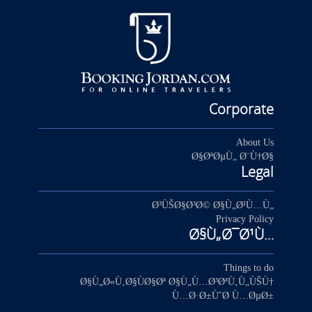
Corporate
About Us
Ø§ØªØµÙ„ Ø¨Ù†Ø§
Legal
Ø³ÙŠØ§Ø³Ø© Ø§Ù„Ø¹Ù…Ù„
Privacy Policy
Ø§Ù„Ø¯Ø¹Ù…
Things to do
Ø§Ù„Ø«Ù‚Ø§ÙØ§Øª Ø§Ù„Ù…Ø³ØªÙ‚Ù„ÙŠÙ†
Ù…Ø·Ø±ÙˆØ­ Ù…ØµØ±