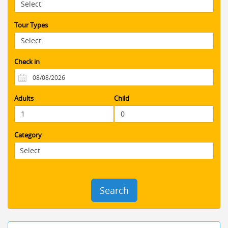
that little extra to take all of the stress
out of organizing everything . would
fully recommend using Booking Jordan
Tour Types
You will have an amazing and stress
free visit to an amazing country.
Check in
Adults
Child
Category
Search