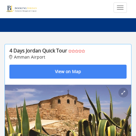
4 Days Jordan Quick Tour
Amman Airport
View on Map