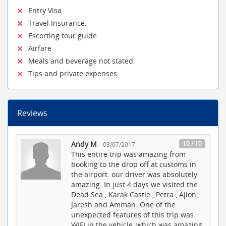
Entry Visa
Travel Insurance.
Escorting tour guide
Airfare
Meals and beverage not stated.
Tips and private expenses.
Reviews
Andy M
10 / 10
03/07/2017
This entire trip was amazing from
booking to the drop off at customs in
the airport. our driver was absolutely
amazing. In just 4 days we visited the
Dead Sea , Karak Castle , Petra , Ajlon ,
Jaresh and Amman. One of the
unexpected features of this trip was
WIFI in the vehicle, which was amazing