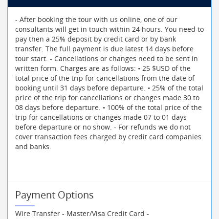
- After booking the tour with us online, one of our
consultants will get in touch within 24 hours. You need to
pay then a 25% deposit by credit card or by bank
transfer. The full payment is due latest 14 days before
tour start. - Cancellations or changes need to be sent in
written form. Charges are as follows: • 25 $USD of the
total price of the trip for cancellations from the date of
booking until 31 days before departure. • 25% of the total
price of the trip for cancellations or changes made 30 to
08 days before departure. • 100% of the total price of the
trip for cancellations or changes made 07 to 01 days
before departure or no show. - For refunds we do not
cover transaction fees charged by credit card companies
and banks.
Payment Options
Wire Transfer - Master/Visa Credit Card -