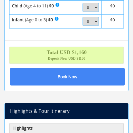
Child
(Age 4 to 11)
$0
$0
Infant
(Age 0 to 3)
$0
$0
Total
USD $
1,160
Deposit Now
USD $1160
Book Now
Highlights & Tour Itinerary
Highlights