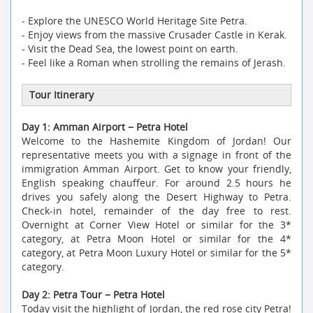
- Explore the UNESCO World Heritage Site Petra.
- Enjoy views from the massive Crusader Castle in Kerak.
- Visit the Dead Sea, the lowest point on earth.
- Feel like a Roman when strolling the remains of Jerash.
Tour Itinerary
Day 1: Amman Airport − Petra Hotel
Welcome to the Hashemite Kingdom of Jordan! Our
representative meets you with a signage in front of the
immigration Amman Airport. Get to know your friendly,
English speaking chauffeur. For around 2.5 hours he
drives you safely along the Desert Highway to Petra.
Check-in hotel, remainder of the day free to rest.
Overnight at Corner View Hotel or similar for the 3*
category, at Petra Moon Hotel or similar for the 4*
category, at Petra Moon Luxury Hotel or similar for the 5*
category.
Day 2: Petra Tour − Petra Hotel
Today visit the highlight of Jordan, the red rose city Petra!