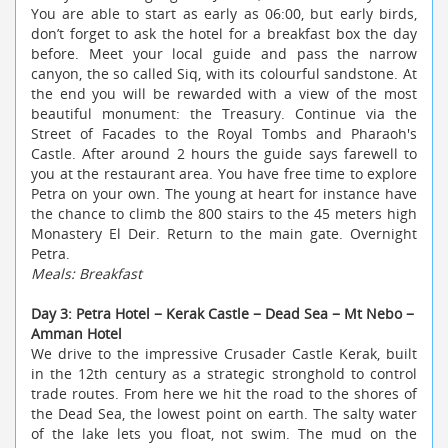
You are able to start as early as 06:00, but early birds,
don’t forget to ask the hotel for a breakfast box the day
before. Meet your local guide and pass the narrow
canyon, the so called Siq, with its colourful sandstone. At
the end you will be rewarded with a view of the most
beautiful monument: the Treasury. Continue via the
Street of Facades to the Royal Tombs and Pharaoh's
Castle. After around 2 hours the guide says farewell to
you at the restaurant area. You have free time to explore
Petra on your own. The young at heart for instance have
the chance to climb the 800 stairs to the 45 meters high
Monastery El Deir. Return to the main gate. Overnight
Petra.
Meals: Breakfast
Day 3: Petra Hotel − Kerak Castle − Dead Sea − Mt Nebo −
Amman Hotel
We drive to the impressive Crusader Castle Kerak, built
in the 12th century as a strategic stronghold to control
trade routes. From here we hit the road to the shores of
the Dead Sea, the lowest point on earth. The salty water
of the lake lets you float, not swim. The mud on the