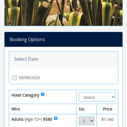
Booking Options
Select Date
Hotel Category
Who
No.
Price
Adults
(Age 12+)
$580
$1,160