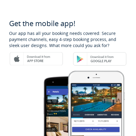
Get the mobile app!
Our app has all your booking needs covered: Secure
payment channels, easy 4-step booking process, and
sleek user designs. What more could you ask for?