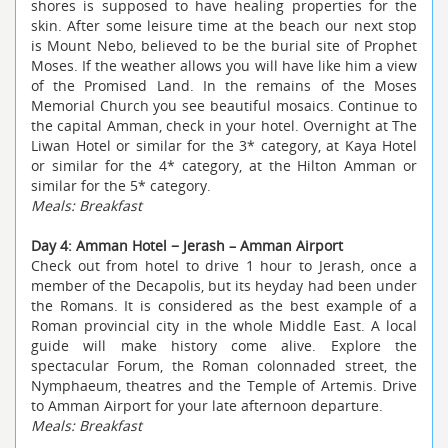
shores is supposed to have healing properties for the
skin. After some leisure time at the beach
our next stop
is Mount Nebo, believed to be the burial site of Prophet
Moses. If the weather allows you will have like him a view
of the Promised Land. In the remains of the Moses
Memorial Church you see beautiful mosaics. Continue to
the capital Amman, check in your hotel. Overnight at The
Liwan Hotel or similar for the 3* category, at Kaya Hotel
or similar for the 4* category, at the Hilton Amman or
similar for the 5* category.
Meals: Breakfast
Day 4: Amman Hotel − Jerash – Amman Airport
Check out from hotel to drive 1 hour to Jerash, once a
member of the Decapolis, but its heyday had been under
the Romans. It is considered as the best example of a
Roman provincial city in the whole Middle East. A local
guide will make history come alive. Explore the
spectacular Forum, the Roman colonnaded street, the
Nymphaeum, theatres and the Temple of Artemis. Drive
to Amman Airport for your late afternoon departure.
Meals: Breakfast