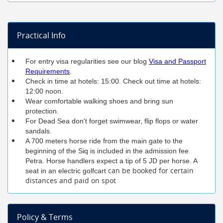
Practical Info
For entry visa regularities see our blog
Visa and Passport
Requirements
.
Check in time at hotels: 15:00. Check out time at hotels:
12:00 noon.
Wear comfortable walking shoes and bring sun
protection.
For Dead Sea don't forget swimwear, flip flops or water
sandals.
A 700 meters horse ride from the main gate to the
beginning of the Siq is included in the admission fee
Petra. Horse handlers expect a tip of 5 JD per horse. A
can be booked for certain
seat in an electric golfcart
distances and paid on spot
Policy & Terms