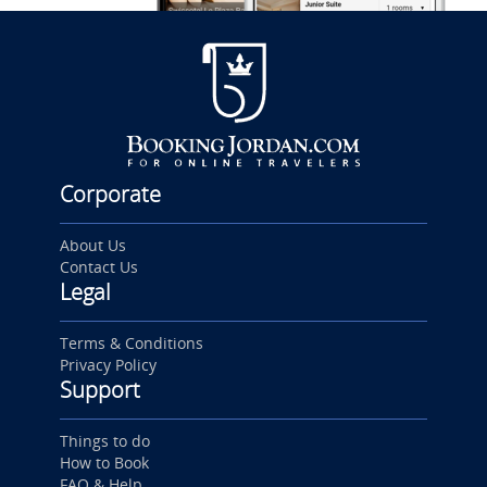
Corporate
About Us
Contact Us
Legal
Terms & Conditions
Privacy Policy
Support
Things to do
How to Book
FAQ & Help