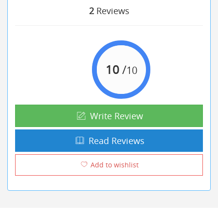
2
Reviews
10
/
10
Write Review
Read Reviews
Add to wishlist