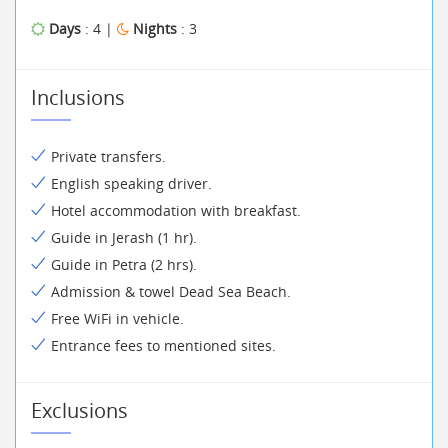
Days
: 4 |
Nights
: 3
Inclusions
Private transfers.
English speaking driver.
Hotel accommodation with breakfast.
Guide in Jerash (1 hr).
Guide in Petra (2 hrs).
Admission & towel Dead Sea Beach.
Free WiFi in vehicle.
Entrance fees to mentioned sites.
Exclusions