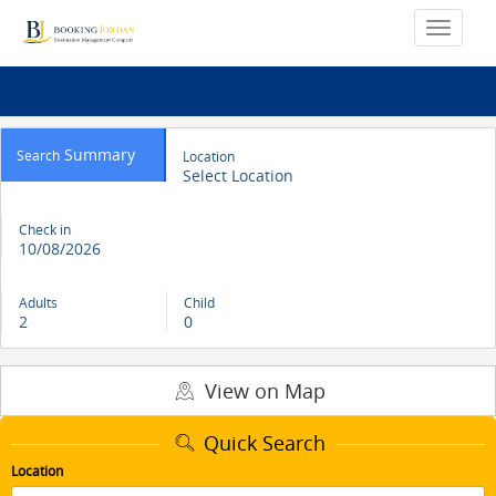
Summary
Search
Location
Select Location
Check in
10/08/2026
Adults
Child
2
0
View on Map
Quick Search
Location