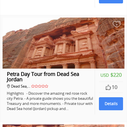
+
Petra Day Tour from Dead Sea
$220
USD
Jordan
Dead Sea,…
10
Highlights - Discover the amazing red rose rock
city Petra. - A private guide shows you the beautiful
Treasury and more monuments. - Private tour with
Details
Dead Sea hotel (Jordan) pickup and…