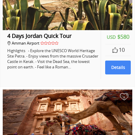
4 Days Jordan Quick Tour
$580
USD
Amman Airport
10
Highlights - Explore the UNESCO World Heritage
Site Petra. - Enjoy views from the massive Crusader
Castle in Kerak. - Visit the Dead Sea, the lowest
point on earth. - Feel like a Roman…
Details
+