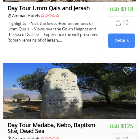
Day Tour Umm Qais and Jerash
$118
USD
Amman Hotels
10
Highlights - Visit the Greco-Roman remains of
Umm Quais. - Views over the Golan Heights and
the Sea of Galilee. - Experience the well preserved
Roman remains of of Jerash.…
Details
+
Day Tour Madaba, Nebo, Baptism
$125
USD
Site, Dead Sea
Amman Hotels