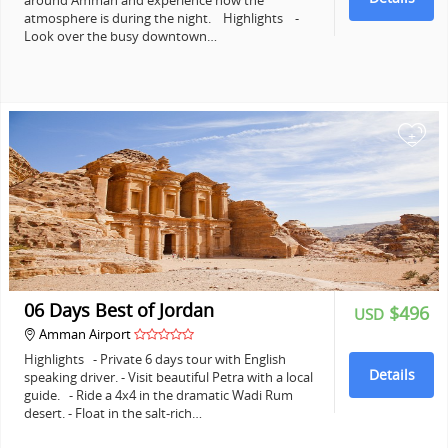
around Amman and experience how the
atmosphere is during the night. Highlights -
Look over the busy downtown…
+
06 Days Best of Jordan
$496
USD
Amman Airport
Highlights - Private 6 days tour with English
Details
speaking driver. - Visit beautiful Petra with a local
guide. - Ride a 4x4 in the dramatic Wadi Rum
desert. - Float in the salt-rich…