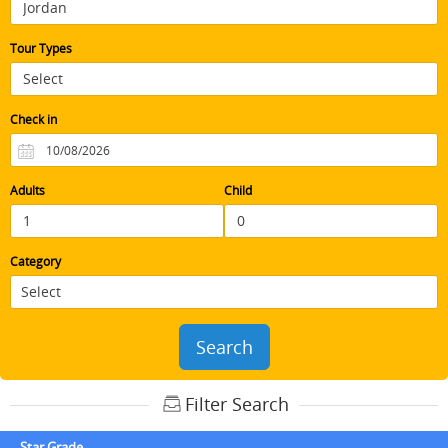
Tour Types
Check in
Adults
Child
Category
Search
Filter Search
Star Grade