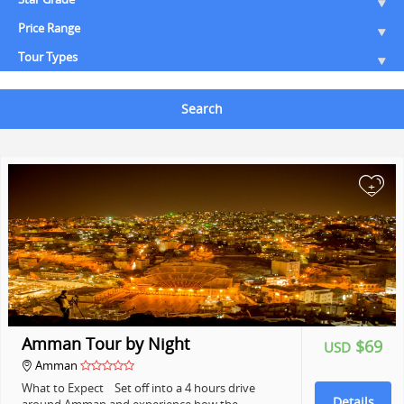
Price Range
Tour Types
Search
+
Amman Tour by Night
$69
USD
Amman
What to Expect Set off into a 4 hours drive
Details