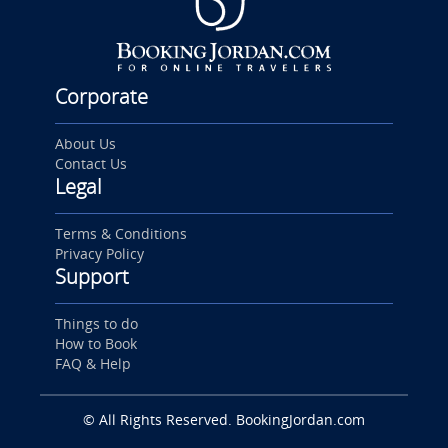
Corporate
About Us
Contact Us
Legal
Terms & Conditions
Privacy Policy
Support
Things to do
How to Book
FAQ & Help
© All Rights Reserved. BookingJordan.com