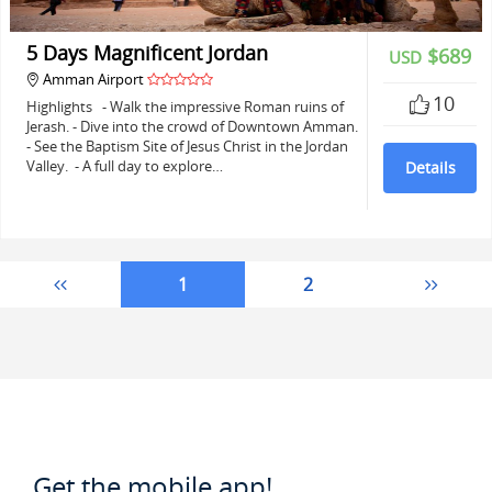
5 Days Magnificent Jordan
$689
USD
Amman Airport
10
Highlights - Walk the impressive Roman ruins of
Jerash. - Dive into the crowd of Downtown Amman.
- See the Baptism Site of Jesus Christ in the Jordan
Valley. - A full day to explore…
Details
1
2
Get the mobile app!