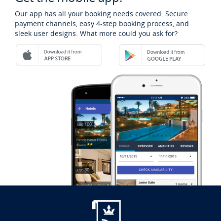
Our app has all your booking needs covered: Secure
payment channels, easy 4-step booking process, and
sleek user designs. What more could you ask for?