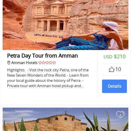
+
Petra Day Tour from Amman
$210
USD
Amman Hotels
10
Highlights - Visit the rock city Petra, one of the
New Seven Wonders of the World. - Learn from
your local guide about the history of Petra. -
Private tour with Amman hotel pickup and…
Details
+