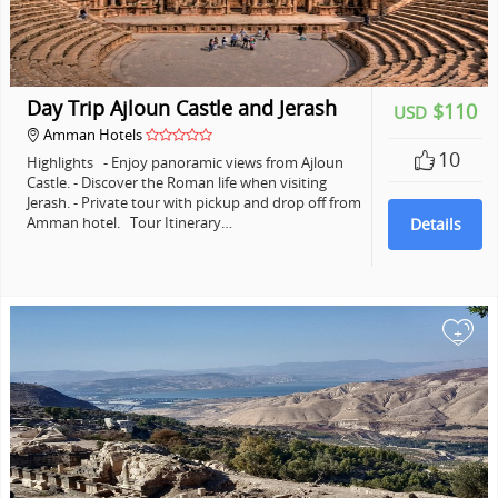
Day Trip Ajloun Castle and Jerash
$110
USD
Amman Hotels
10
Highlights - Enjoy panoramic views from Ajloun
Castle. - Discover the Roman life when visiting
Jerash. - Private tour with pickup and drop off from
Amman hotel. Tour Itinerary…
Details
+