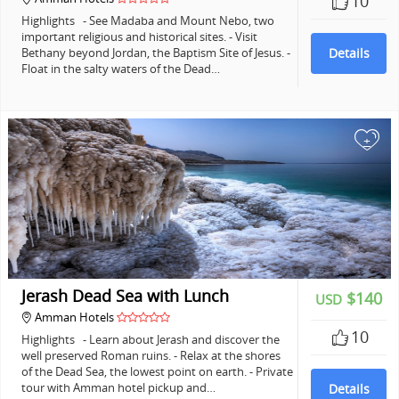
10
Highlights - See Madaba and Mount Nebo, two
important religious and historical sites. - Visit
Bethany beyond Jordan, the Baptism Site of Jesus. -
Details
Float in the salty waters of the Dead…
+
Jerash Dead Sea with Lunch
$140
USD
Amman Hotels
10
Highlights - Learn about Jerash and discover the
well preserved Roman ruins. - Relax at the shores
of the Dead Sea, the lowest point on earth. - Private
tour with Amman hotel pickup and…
Details