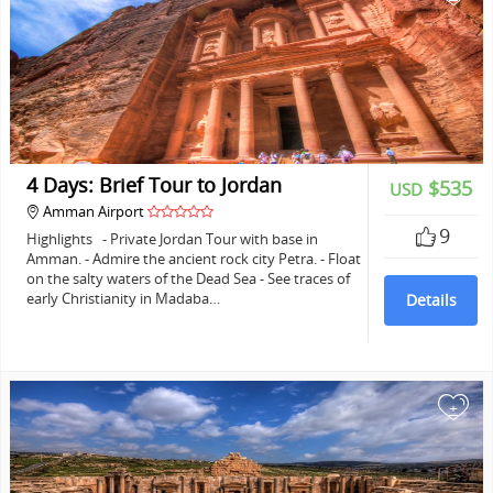
4 Days: Brief Tour to Jordan
$535
USD
Amman Airport
9
Highlights - Private Jordan Tour with base in
Amman. - Admire the ancient rock city Petra. - Float
on the salty waters of the Dead Sea - See traces of
early Christianity in Madaba…
Details
+