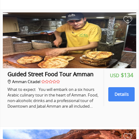
+
Guided Street Food Tour Amman
$134
USD
Amman Citadel
What to expect You will embark on a six hours
Details
Arabic culinary tour in the heart of Amman. Food,
non-alcoholic drinks and a professional tour of
Downtown and Jabal Amman are all included…
+