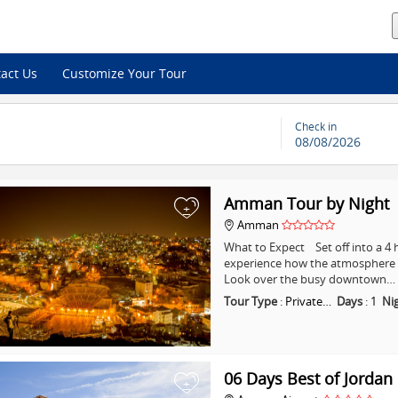
act Us
Customize Your Tour
Check in
08/08/2026
Amman Tour by Night
+
Amman
What to Expect Set off into a 
experience how the atmosphere i
Look over the busy downtown…
Tour Type
:
Private…
Days
:
1
Ni
06 Days Best of Jordan
+