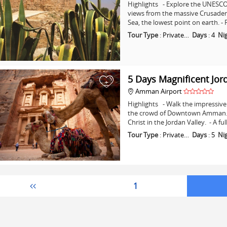
Highlights - Explore the UNESCO 
views from the massive Crusader C
Sea, the lowest point on earth. -
Tour Type
:
Private…
Days
:
4
Ni
5 Days Magnificent Jor
+
Amman Airport
Highlights - Walk the impressive 
the crowd of Downtown Amman. - 
Christ in the Jordan Valley. - A fu
Tour Type
:
Private…
Days
:
5
Ni
1