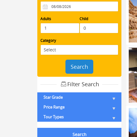
Adults
Child
Category
Search
Filter Search
Star Grade
Price Range
Tour Types
Search