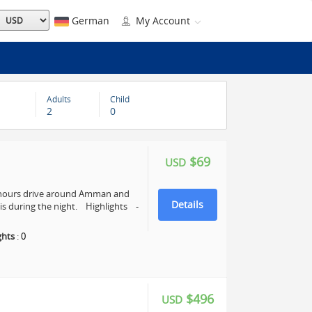
German
My Account
Adults
Child
2
0
$69
USD
4 hours drive around Amman and
Details
s during the night. Highlights -
ghts
:
0
$496
USD