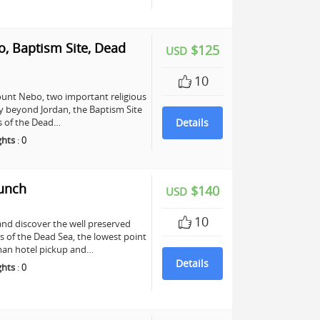
, Baptism Site, Dead
$125
USD
10
unt Nebo, two important religious
any beyond Jordan, the Baptism Site
ers of the Dead…
Details
ghts
:
0
Lunch
$140
USD
10
and discover the well preserved
s of the Dead Sea, the lowest point
mman hotel pickup and…
Details
ghts
:
0