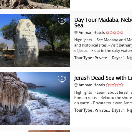
Day Tour Madaba, Nebo
+
Sea
Amman Hotels
Highlights - See Madaba and Mo
and historical sites. - Visit Beth
of Jesus. - Float in the salty wat
Tour Type
:
Private…
Days
:
1
Ni
Jerash Dead Sea with 
+
Amman Hotels
Highlights - Learn about Jerash 
Roman ruins. - Relax at the shore
on earth. - Private tour with A
Tour Type
:
Private…
Days
:
1
Ni