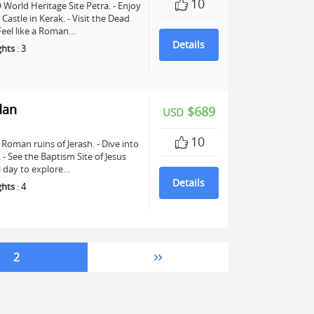
10
World Heritage Site Petra. - Enjoy
astle in Kerak. - Visit the Dead
 Feel like a Roman…
Details
ghts
:
3
dan
$689
USD
10
Roman ruins of Jerash. - Dive into
See the Baptism Site of Jesus
ll day to explore…
Details
ghts
:
4
2