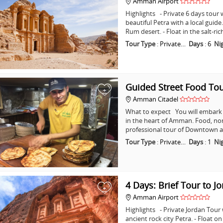
Amman Airport
Highlights - Private 6 days tour w
beautiful Petra with a local guid
Rum desert. - Float in the salt-ri
Tour Type
:
Private…
Days
:
6
Ni
Guided Street Food T
+
Amman Citadel
What to expect You will embark o
in the heart of Amman. Food, non
professional tour of Downtown a
Tour Type
:
Private…
Days
:
1
Ni
4 Days: Brief Tour to J
+
Amman Airport
Highlights - Private Jordan Tour
ancient rock city Petra. - Float o