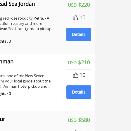
ead Sea Jordan
$220
USD
10
 red rose rock city Petra. - A
utiful Treasury and more
ead Sea hotel (Jordan) pickup
Details
ghts
:
0
Amman
$210
USD
10
Petra, one of the New Seven
om your local guide about the
 with Amman hotel pickup and…
Details
ghts
:
0
ur
$580
USD