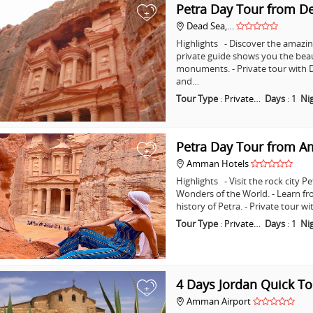
Petra Day Tour from D
+
Dead Sea,…
Highlights - Discover the amazing
private guide shows you the bea
monuments. - Private tour with D
and…
Tour Type
:
Private…
Days
:
1
Ni
Petra Day Tour from 
+
Amman Hotels
Highlights - Visit the rock city 
Wonders of the World. - Learn fr
history of Petra. - Private tour
Tour Type
:
Private…
Days
:
1
Ni
4 Days Jordan Quick To
+
Amman Airport