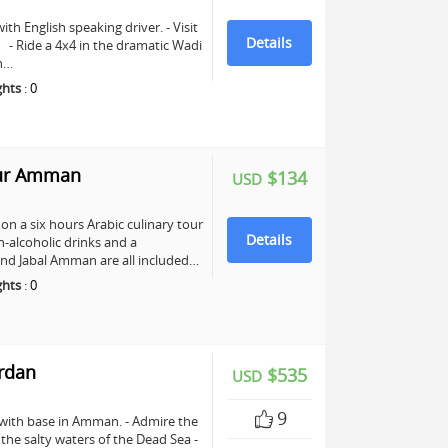
ith English speaking driver. - Visit
Details
e. - Ride a 4x4 in the dramatic Wadi
ch…
ghts
:
0
our Amman
$134
USD
n a six hours Arabic culinary tour
Details
-alcoholic drinks and a
nd Jabal Amman are all included…
ghts
:
0
ordan
$535
USD
9
 with base in Amman. - Admire the
n the salty waters of the Dead Sea -