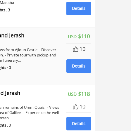
in Madaba…
Details
hts
:
3
and Jerash
$110
USD
10
ws from Ajloun Castle. - Discover
sh. - Private tour with pickup and
r Itinerary…
Details
ghts
:
0
d Jerash
$118
USD
10
man remains of Umm Quais. - Views
a of Galilee. - Experience the well
erash.…
Details
ghts
:
0