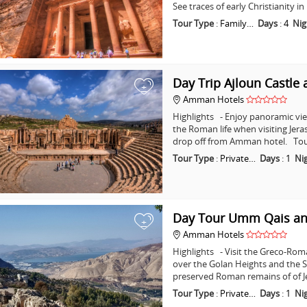
See traces of early Christianity 
Tour Type
:
Family…
Days
:
4
Nig
Day Trip Ajloun Castle 
+
Amman Hotels
Highlights - Enjoy panoramic vie
the Roman life when visiting Jera
drop off from Amman hotel. Tou
Tour Type
:
Private…
Days
:
1
Ni
Day Tour Umm Qais an
+
Amman Hotels
Highlights - Visit the Greco-Ro
over the Golan Heights and the Se
preserved Roman remains of of J
Tour Type
:
Private…
Days
:
1
Ni