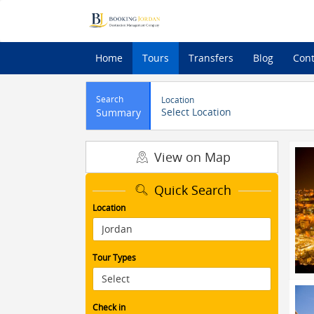
Home
Tours
Transfers
Blog
Cont
Search
Location
Select Location
Summary
View on Map
Quick Search
Location
Tour Types
Check in