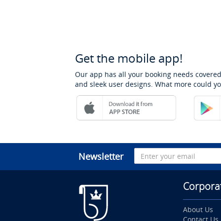
Get the mobile app!
Our app has all your booking needs covered
and sleek user designs. What more could yo
Newsletter
Corpora
About Us
Contact Us