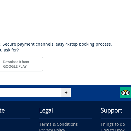
: Secure payment channels, easy 4-step booking process,
u ask for?
te
Legal
Support
Terms & Conditions
Things to do
Privacy Policy
How to Book