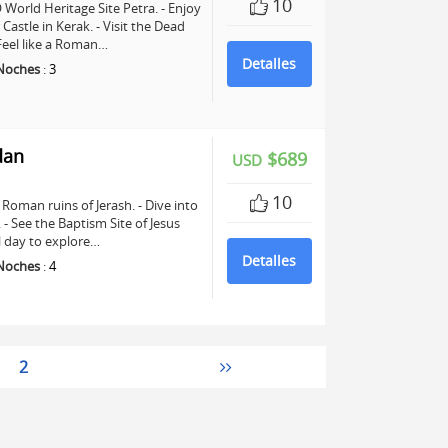
10
World Heritage Site Petra. - Enjoy
astle in Kerak. - Visit the Dead
 Feel like a Roman…
Detalles
Noches
:
3
dan
$689
USD
10
Roman ruins of Jerash. - Dive into
See the Baptism Site of Jesus
ll day to explore…
Detalles
Noches
:
4
2