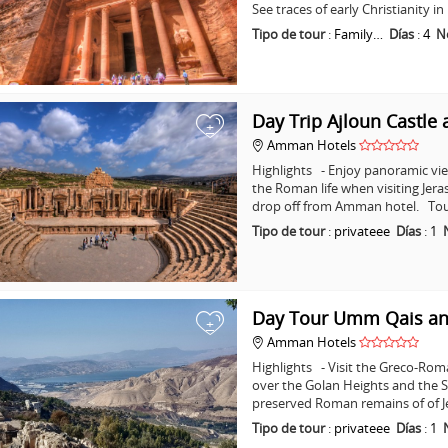
See traces of early Christianity 
Tipo de tour
:
Family…
Días
:
4
N
Day Trip Ajloun Castle 
+
Amman Hotels
Highlights - Enjoy panoramic vie
the Roman life when visiting Jera
drop off from Amman hotel. Tou
Tipo de tour
:
privateee
Días
:
1
Day Tour Umm Qais an
+
Amman Hotels
Highlights - Visit the Greco-Ro
over the Golan Heights and the Se
preserved Roman remains of of J
Tipo de tour
:
privateee
Días
:
1