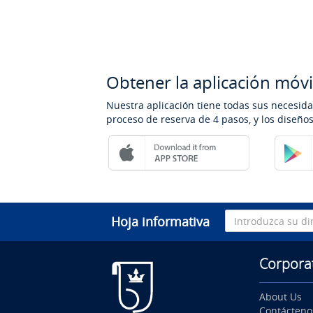
Obtener la aplicación móvi
Nuestra aplicación tiene todas sus necesida
proceso de reserva de 4 pasos, y los diseñ
Hoja informativa
Corpora
About Us
Contácteno