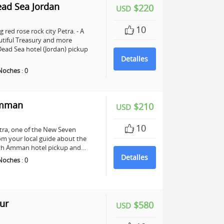
ead Sea Jordan
$220
USD
10
 red rose rock city Petra. - A
utiful Treasury and more
ead Sea hotel (Jordan) pickup
Detalles
Noches
:
0
Amman
$210
USD
10
Petra, one of the New Seven
om your local guide about the
 with Amman hotel pickup and…
Detalles
Noches
:
0
ur
$580
USD