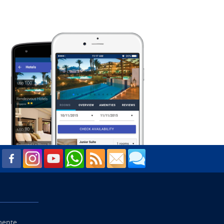
mente