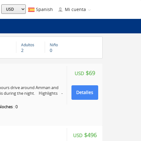
Spanish
Mi cuenta
Adultos
Niño
2
0
$69
USD
4 hours drive around Amman and
Detalles
s during the night. Highlights -
Noches
:
0
$496
USD