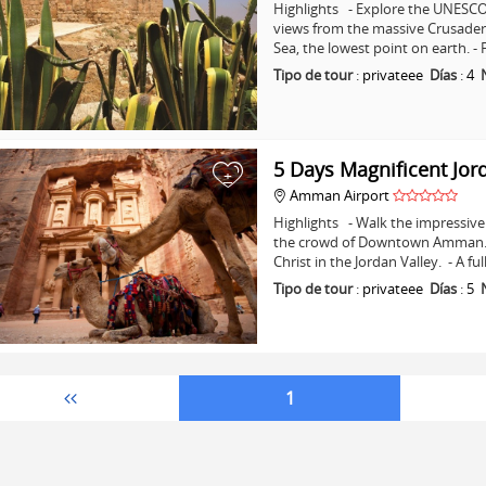
Highlights - Explore the UNESCO 
views from the massive Crusader C
Sea, the lowest point on earth. -
Tipo de tour
:
privateee
Días
:
4
5 Days Magnificent Jor
+
Amman Airport
Highlights - Walk the impressive 
the crowd of Downtown Amman. - 
Christ in the Jordan Valley. - A fu
Tipo de tour
:
privateee
Días
:
5
1