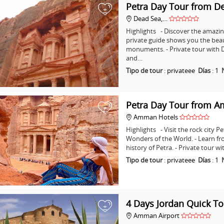
Petra Day Tour from D
+
Dead Sea,…
Highlights - Discover the amazing
private guide shows you the bea
monuments. - Private tour with D
and…
Tipo de tour
:
privateee
Días
:
1
Petra Day Tour from 
+
Amman Hotels
Highlights - Visit the rock city 
Wonders of the World. - Learn fr
history of Petra. - Private tour
Tipo de tour
:
privateee
Días
:
1
4 Days Jordan Quick To
+
Amman Airport