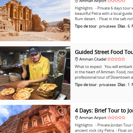
Amman Airport
Highlights - Private 6 days tour w
beautiful Petra with a local guid
Rum desert. - Float in the salt-ri
Tipo de tour
:
privateee
Días
:
6
Guided Street Food T
+
Amman Citadel
What to expect You will embark o
in the heart of Amman. Food, non
professional tour of Downtown a
Tipo de tour
:
privateee
Días
:
1
4 Days: Brief Tour to J
+
Amman Airport
Highlights - Private Jordan Tour
ancient rock city Petra. - Float o