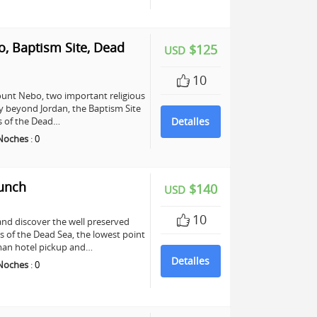
, Baptism Site, Dead
$125
USD
10
unt Nebo, two important religious
any beyond Jordan, the Baptism Site
ers of the Dead…
Detalles
Noches
:
0
Lunch
$140
USD
10
and discover the well preserved
s of the Dead Sea, the lowest point
mman hotel pickup and…
Detalles
Noches
:
0