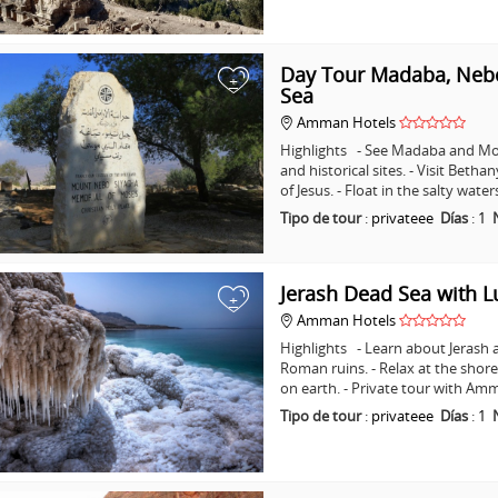
Day Tour Madaba, Nebo
+
Sea
Amman Hotels
Highlights - See Madaba and Mo
and historical sites. - Visit Beth
of Jesus. - Float in the salty wat
Tipo de tour
:
privateee
Días
:
1
Jerash Dead Sea with 
+
Amman Hotels
Highlights - Learn about Jerash 
Roman ruins. - Relax at the shore
on earth. - Private tour with A
Tipo de tour
:
privateee
Días
:
1