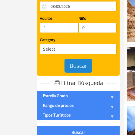
Adultos
Niño
Category
Buscar
Filtrar Búsqueda
Estrella Grado
Rango de precios
Tipos Turísticos
Buscar