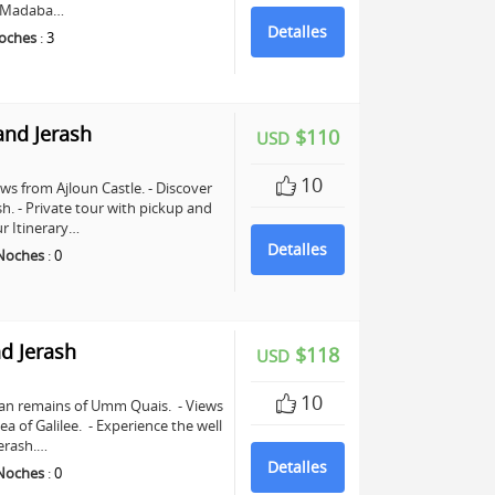
in Madaba…
Detalles
oches
:
3
and Jerash
$110
USD
10
ws from Ajloun Castle. - Discover
sh. - Private tour with pickup and
r Itinerary…
Detalles
Noches
:
0
d Jerash
$118
USD
10
man remains of Umm Quais. - Views
a of Galilee. - Experience the well
erash.…
Detalles
Noches
:
0