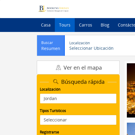
Casa
Tours
Carros
Blog
Contáct
Buscar
Localización
Seleccionar Ubicación
Resumen
Ver en el mapa
Búsqueda rápida
Localización
Tipos Turísticos
Registrarse