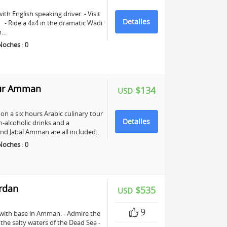
ith English speaking driver. - Visit
Detalles
e. - Ride a 4x4 in the dramatic Wadi
ch…
Noches
:
0
our Amman
$134
USD
n a six hours Arabic culinary tour
Detalles
-alcoholic drinks and a
nd Jabal Amman are all included…
Noches
:
0
ordan
$535
USD
9
 with base in Amman. - Admire the
n the salty waters of the Dead Sea -