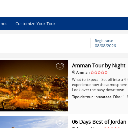
enos
Customize Your Tour
Registrarse
08/08/2026
Amman Tour by Night
+
Amman
What to Expect Set off into a 
experience how the atmosphere i
Look over the busy downtown…
Tipo de tour
:
privateee
Días
:
1
06 Days Best of Jordan
+