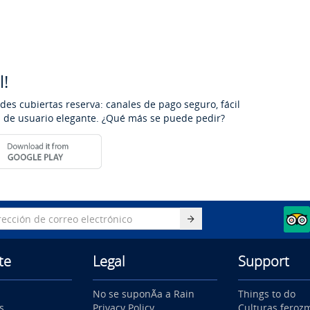
l!
des cubiertas reserva: canales de pago seguro, fácil
os de usuario elegante. ¿Qué más se puede pedir?
te
Legal
Support
No se suponÃ­a a Rain
Things to do
s
Privacy Policy
Culturas feroz