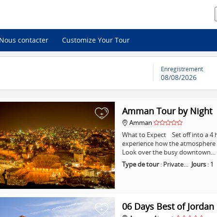
Nous contacter
Customize Your Tour
Enregistrement
08/08/2026
Amman Tour by Night
+
Amman
What to Expect Set off into a 
experience how the atmosphere i
Look over the busy downtown…
Type de tour
:
Private…
Jours
:
1
06 Days Best of Jordan
+