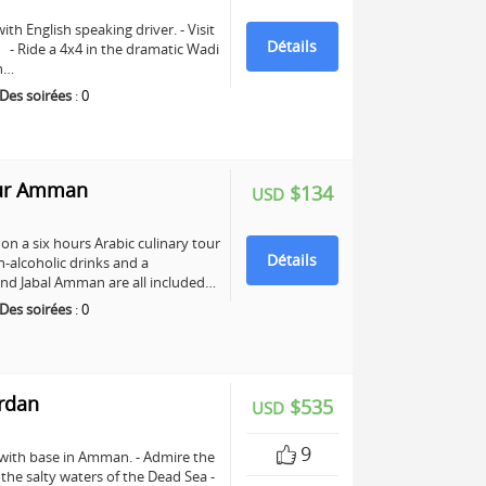
ith English speaking driver. - Visit
Détails
e. - Ride a 4x4 in the dramatic Wadi
ch…
Des soirées
:
0
our Amman
$134
USD
n a six hours Arabic culinary tour
Détails
-alcoholic drinks and a
nd Jabal Amman are all included…
Des soirées
:
0
ordan
$535
USD
9
 with base in Amman. - Admire the
n the salty waters of the Dead Sea -