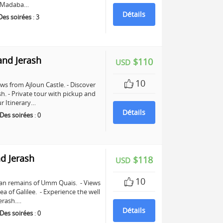
in Madaba…
Détails
Des soirées
:
3
and Jerash
$110
USD
10
ws from Ajloun Castle. - Discover
sh. - Private tour with pickup and
r Itinerary…
Détails
Des soirées
:
0
d Jerash
$118
USD
10
man remains of Umm Quais. - Views
a of Galilee. - Experience the well
erash.…
Détails
Des soirées
:
0