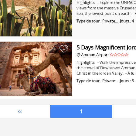
Highlights - Explore the UNESCO 
views from the massive Crusader C
Sea, the lowest point on earth. -
Type de tour
:
Private…
Jours
:
4
5 Days Magnificent Jor
+
Amman Airport
Highlights - Walk the impressive 
the crowd of Downtown Amman. - 
Christ in the Jordan Valley. - A fu
Type de tour
:
Private…
Jours
:
5
1