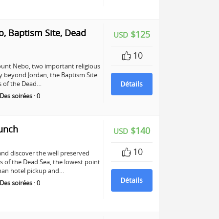
, Baptism Site, Dead
$125
USD
10
unt Nebo, two important religious
any beyond Jordan, the Baptism Site
ers of the Dead…
Détails
Des soirées
:
0
Lunch
$140
USD
10
and discover the well preserved
s of the Dead Sea, the lowest point
mman hotel pickup and…
Détails
Des soirées
:
0