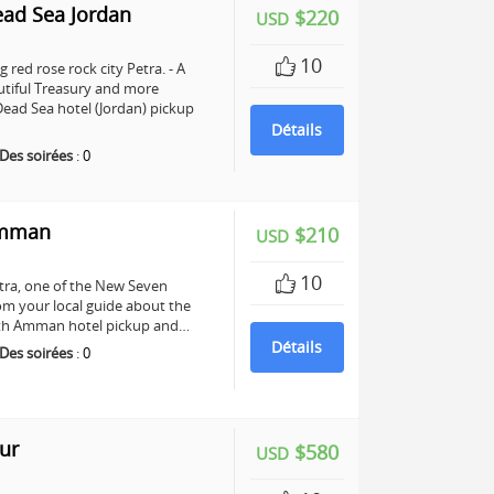
ead Sea Jordan
$220
USD
10
 red rose rock city Petra. - A
utiful Treasury and more
ead Sea hotel (Jordan) pickup
Détails
Des soirées
:
0
Amman
$210
USD
10
Petra, one of the New Seven
om your local guide about the
 with Amman hotel pickup and…
Détails
Des soirées
:
0
ur
$580
USD