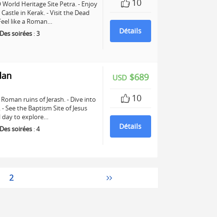
10
World Heritage Site Petra. - Enjoy
astle in Kerak. - Visit the Dead
 Feel like a Roman…
Détails
Des soirées
:
3
dan
$689
USD
10
Roman ruins of Jerash. - Dive into
See the Baptism Site of Jesus
ll day to explore…
Détails
Des soirées
:
4
2