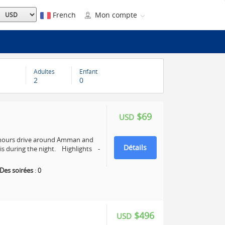
French
Mon compte
Adultes
Enfant
2
0
$69
USD
4 hours drive around Amman and
Détails
s during the night. Highlights -
Des soirées
:
0
$496
USD