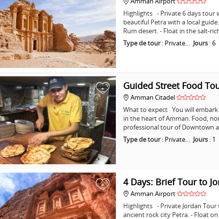
Amman Airport
Highlights - Private 6 days tour w
beautiful Petra with a local guid
Rum desert. - Float in the salt-ri
Type de tour
:
Private…
Jours
:
6
Guided Street Food T
+
Amman Citadel
What to expect You will embark o
in the heart of Amman. Food, non
professional tour of Downtown a
Type de tour
:
Private…
Jours
:
1
4 Days: Brief Tour to J
+
Amman Airport
Highlights - Private Jordan Tour
ancient rock city Petra. - Float o