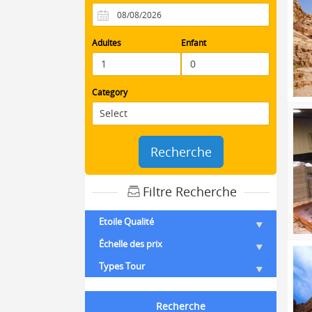
Adultes
Enfant
Category
Recherche
Filtre Recherche
Etoile Qualité
Échelle des prix
Types Tour
Recherche