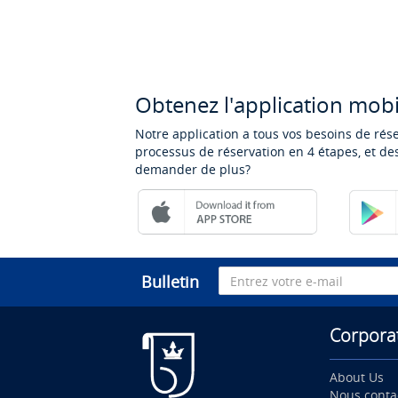
Obtenez l'application mobi
Notre application a tous vos besoins de rés
processus de réservation en 4 étapes, et des
demander de plus?
Bulletin
Corpora
About Us
Nous conta