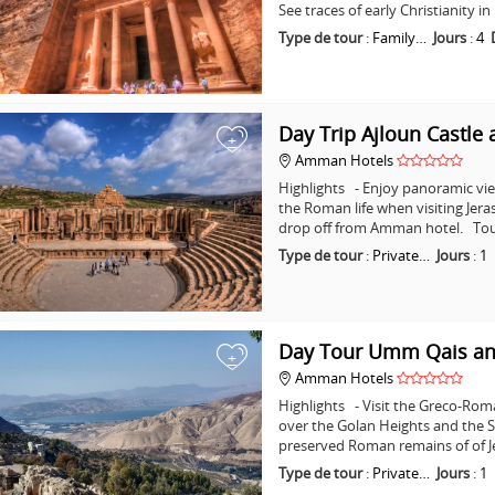
See traces of early Christianity 
Type de tour
:
Family…
Jours
:
4
Day Trip Ajloun Castle 
+
Amman Hotels
Highlights - Enjoy panoramic vie
the Roman life when visiting Jera
drop off from Amman hotel. Tou
Type de tour
:
Private…
Jours
:
1
Day Tour Umm Qais an
+
Amman Hotels
Highlights - Visit the Greco-Ro
over the Golan Heights and the Se
preserved Roman remains of of J
Type de tour
:
Private…
Jours
:
1