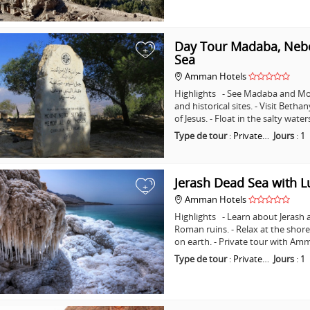
Day Tour Madaba, Nebo
+
Sea
Amman Hotels
Highlights - See Madaba and Mo
and historical sites. - Visit Beth
of Jesus. - Float in the salty wat
Type de tour
:
Private…
Jours
:
1
Jerash Dead Sea with 
+
Amman Hotels
Highlights - Learn about Jerash 
Roman ruins. - Relax at the shore
on earth. - Private tour with A
Type de tour
:
Private…
Jours
:
1