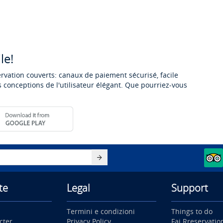
le!
ervation couverts: canaux de paiement sécurisé, facile
 conceptions de l'utilisateur élégant. Que pourriez-vous
te
Legal
Support
Termini e condizioni
Things to do
cter
Privacy Policy
Fai Rreservatio