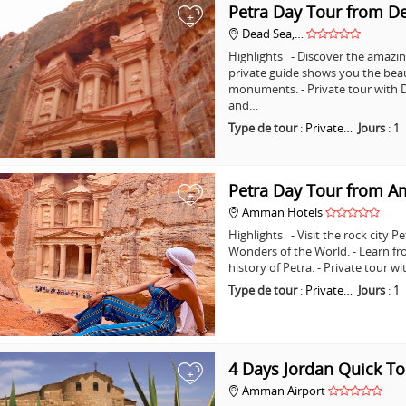
Petra Day Tour from D
+
Dead Sea,…
Highlights - Discover the amazing
private guide shows you the bea
monuments. - Private tour with D
and…
Type de tour
:
Private…
Jours
:
1
Petra Day Tour from 
+
Amman Hotels
Highlights - Visit the rock city 
Wonders of the World. - Learn fr
history of Petra. - Private tour
Type de tour
:
Private…
Jours
:
1
4 Days Jordan Quick To
+
Amman Airport