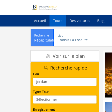
Accueil
Tours
Des voitures
Blog
Recherche
Lieu
Choisir La Localité
Récapitulatif
Voir sur le plan
Recherche rapide
Lieu
Types Tour
Enregistrement