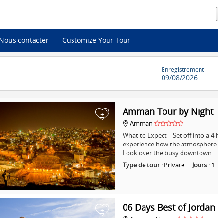
Nous contacter
Customize Your Tour
Enregistrement
09/08/2026
Amman Tour by Night
+
Amman
What to Expect Set off into a 
experience how the atmosphere i
Look over the busy downtown…
Type de tour
:
Private…
Jours
:
1
06 Days Best of Jordan
+