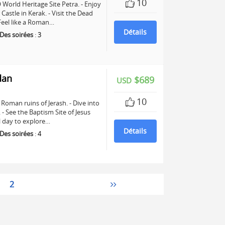
10
World Heritage Site Petra. - Enjoy
astle in Kerak. - Visit the Dead
 Feel like a Roman…
Détails
Des soirées
:
3
dan
$689
USD
10
Roman ruins of Jerash. - Dive into
See the Baptism Site of Jesus
ll day to explore…
Détails
Des soirées
:
4
2