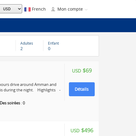
French
Mon compte
Adultes
Enfant
2
0
$69
USD
4 hours drive around Amman and
Détails
s during the night. Highlights -
Des soirées
:
0
$496
USD