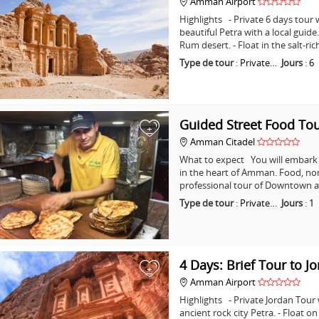
Amman Airport
Highlights - Private 6 days tour w
beautiful Petra with a local guid
Rum desert. - Float in the salt-ri
Type de tour
:
Private…
Jours
:
6
Guided Street Food T
+
Amman Citadel
What to expect You will embark o
in the heart of Amman. Food, non
professional tour of Downtown a
Type de tour
:
Private…
Jours
:
1
4 Days: Brief Tour to J
+
Amman Airport
Highlights - Private Jordan Tour
ancient rock city Petra. - Float o