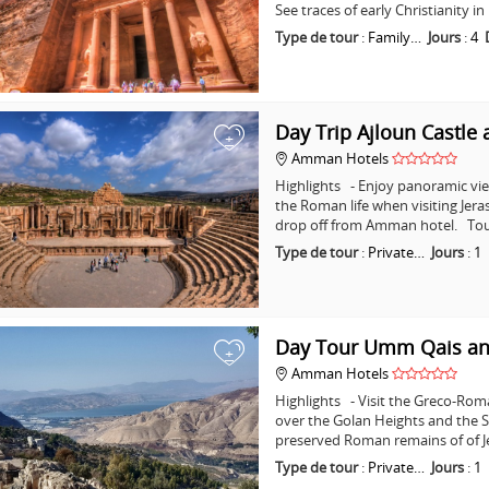
See traces of early Christianity 
Type de tour
:
Family…
Jours
:
4
Day Trip Ajloun Castle 
+
Amman Hotels
Highlights - Enjoy panoramic vie
the Roman life when visiting Jera
drop off from Amman hotel. Tou
Type de tour
:
Private…
Jours
:
1
Day Tour Umm Qais an
+
Amman Hotels
Highlights - Visit the Greco-Ro
over the Golan Heights and the Se
preserved Roman remains of of J
Type de tour
:
Private…
Jours
:
1