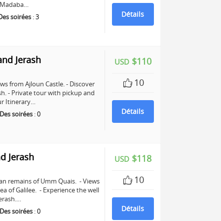
in Madaba…
Détails
Des soirées
:
3
and Jerash
$110
USD
10
ws from Ajloun Castle. - Discover
sh. - Private tour with pickup and
r Itinerary…
Détails
Des soirées
:
0
d Jerash
$118
USD
10
man remains of Umm Quais. - Views
a of Galilee. - Experience the well
erash.…
Détails
Des soirées
:
0