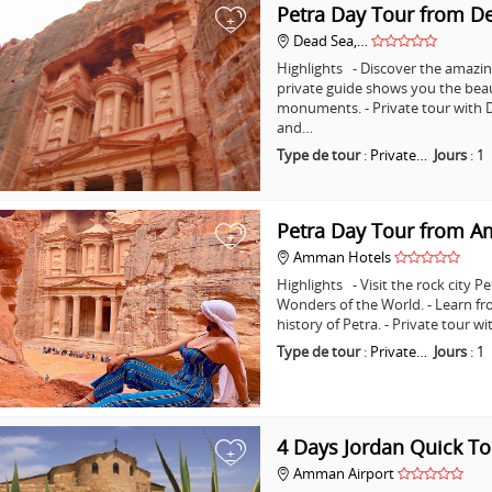
Petra Day Tour from D
+
Dead Sea,…
Highlights - Discover the amazing
private guide shows you the bea
monuments. - Private tour with D
and…
Type de tour
:
Private…
Jours
:
1
Petra Day Tour from 
+
Amman Hotels
Highlights - Visit the rock city 
Wonders of the World. - Learn fr
history of Petra. - Private tour
Type de tour
:
Private…
Jours
:
1
4 Days Jordan Quick To
+
Amman Airport