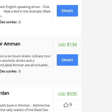
ith English speaking driver. - Visit
Détails
e. - Ride a 4x4 in the dramatic Wadi
ch…
Des soirées
:
0
our Amman
$134
USD
n a six hours Arabic culinary tour
Détails
-alcoholic drinks and a
nd Jabal Amman are all included…
Des soirées
:
0
ordan
$535
USD
9
 with base in Amman. - Admire the
n the salty waters of the Dead Sea -