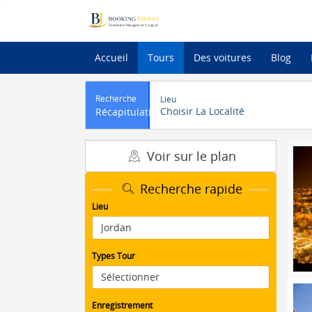
Accueil
Tours
Des voitures
Blog
Recherche
Lieu
Choisir La Localité
Récapitulatif
Voir sur le plan
Recherche rapide
Lieu
Types Tour
Enregistrement