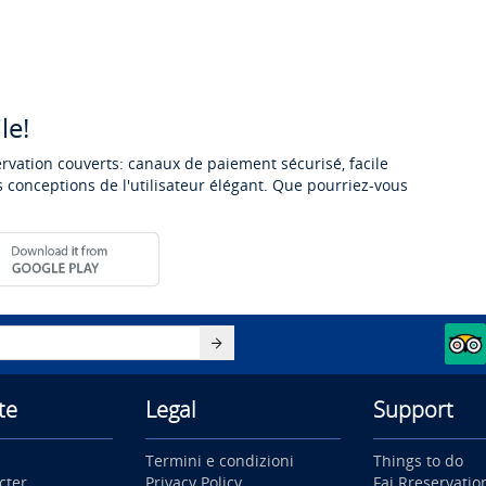
le!
ervation couverts: canaux de paiement sécurisé, facile
 conceptions de l'utilisateur élégant. Que pourriez-vous
te
Legal
Support
Termini e condizioni
Things to do
cter
Privacy Policy
Fai Rreservatio