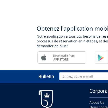
Obtenez l'application mobi
Notre application a tous vos besoins de rés
processus de réservation en 4 étapes, et des
demander de plus?
Bulletin
Corpora
About Us
Nous conta