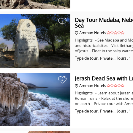
Day Tour Madaba, Nebo
+
Sea
Amman Hotels
Highlights - See Madaba and Mo
and historical sites. - Visit Beth
of Jesus. - Float in the salty wat
Type de tour
:
Private…
Jours
:
1
Jerash Dead Sea with 
+
Amman Hotels
Highlights - Learn about Jerash 
Roman ruins. - Relax at the shore
on earth. - Private tour with A
Type de tour
:
Private…
Jours
:
1