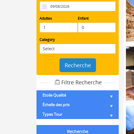
Adultes
Enfant
Category
Recherche
Filtre Recherche
Etoile Qualité
Échelle des prix
Types Tour
Recherche