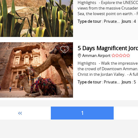
Highlights - Explore the UNESCO 
views from the massive Crusader C
Sea, the lowest point on earth. -
Type de tour
:
Private…
Jours
:
4
5 Days Magnificent Jor
+
Amman Airport
Highlights - Walk the impressive 
the crowd of Downtown Amman. - 
Christ in the Jordan Valley. - A fu
Type de tour
:
Private…
Jours
:
5
1