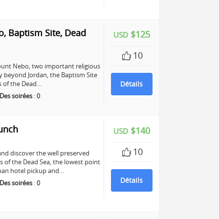
, Baptism Site, Dead
$125
USD
10
unt Nebo, two important religious
any beyond Jordan, the Baptism Site
ers of the Dead…
Détails
Des soirées
:
0
Lunch
$140
USD
10
and discover the well preserved
s of the Dead Sea, the lowest point
mman hotel pickup and…
Détails
Des soirées
:
0