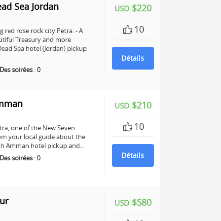
ead Sea Jordan
$220
USD
10
 red rose rock city Petra. - A
utiful Treasury and more
ead Sea hotel (Jordan) pickup
Détails
Des soirées
:
0
Amman
$210
USD
10
Petra, one of the New Seven
om your local guide about the
 with Amman hotel pickup and…
Détails
Des soirées
:
0
ur
$580
USD