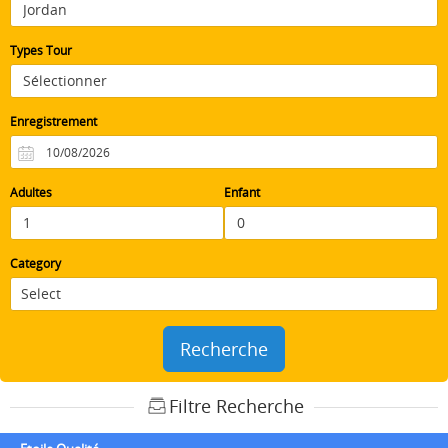
Types Tour
Enregistrement
Adultes
Enfant
Category
Recherche
Filtre Recherche