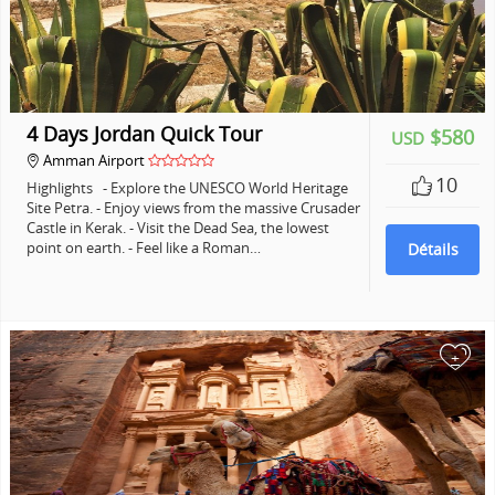
4 Days Jordan Quick Tour
$580
USD
Amman Airport
10
Highlights - Explore the UNESCO World Heritage
Site Petra. - Enjoy views from the massive Crusader
Castle in Kerak. - Visit the Dead Sea, the lowest
point on earth. - Feel like a Roman…
Détails
+