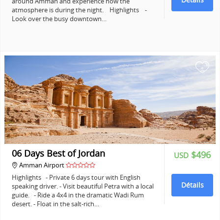
around Amman and experience how the
atmosphere is during the night. Highlights -
Look over the busy downtown…
+
06 Days Best of Jordan
$496
USD
Amman Airport
Highlights - Private 6 days tour with English
Détails
speaking driver. - Visit beautiful Petra with a local
guide. - Ride a 4x4 in the dramatic Wadi Rum
desert. - Float in the salt-rich…