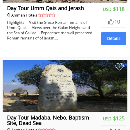
Day Tour Umm Qais and Jerash
$118
USD
Amman Hotels
10
Highlights - Visit the Greco-Roman remains of
Umm Quais. - Views over the Golan Heights and
the Sea of Galilee. - Experience the well preserved
Roman remains of of Jerash.…
Détails
+
Day Tour Madaba, Nebo, Baptism
$125
USD
Site, Dead Sea