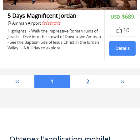
5 Days Magnificent Jordan
$689
USD
Amman Airport
10
Highlights - Walk the impressive Roman ruins of
Jerash. - Dive into the crowd of Downtown Amman.
- See the Baptism Site of Jesus Christ in the Jordan
Valley. - A full day to explore…
Détails
1
2
Obtenez l'application mobile!