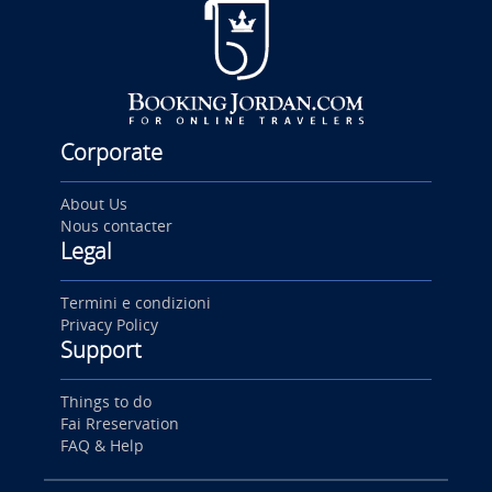
Corporate
About Us
Nous contacter
Legal
Termini e condizioni
Privacy Policy
Support
Things to do
Fai Rreservation
FAQ & Help