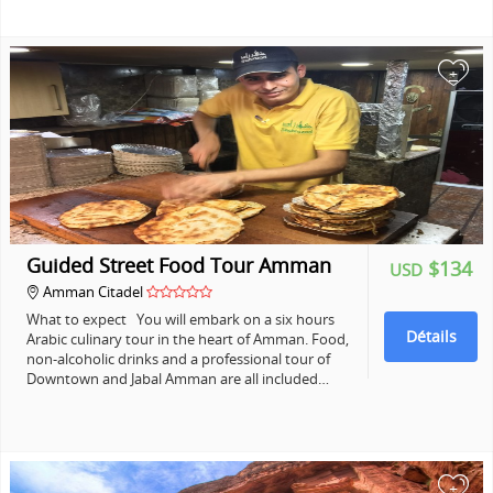
+
Guided Street Food Tour Amman
$134
USD
Amman Citadel
What to expect You will embark on a six hours
Détails
Arabic culinary tour in the heart of Amman. Food,
non-alcoholic drinks and a professional tour of
Downtown and Jabal Amman are all included…
+