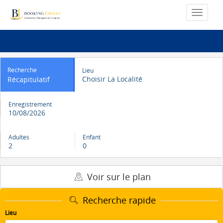
Recherche
Lieu
Choisir La Localité
Récapitulatif
Enregistrement
10/08/2026
Adultes
Enfant
2
0
Voir sur le plan
Recherche rapide
Lieu