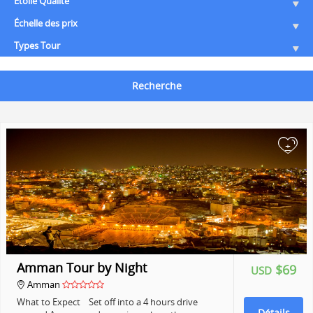
Etoile Qualité
Échelle des prix
Types Tour
Recherche
+
Amman Tour by Night
$69
USD
Amman
What to Expect Set off into a 4 hours drive
Détails