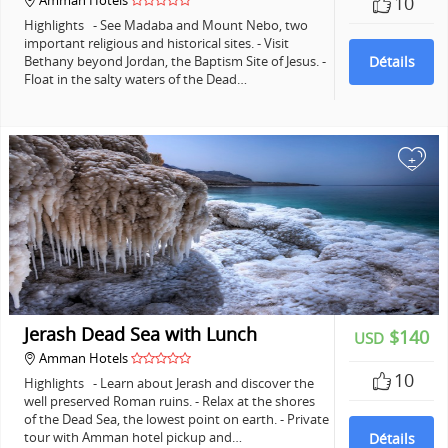
Amman Hotels
10
Highlights - See Madaba and Mount Nebo, two
important religious and historical sites. - Visit
Bethany beyond Jordan, the Baptism Site of Jesus. -
Détails
Float in the salty waters of the Dead…
+
Jerash Dead Sea with Lunch
$140
USD
Amman Hotels
10
Highlights - Learn about Jerash and discover the
well preserved Roman ruins. - Relax at the shores
of the Dead Sea, the lowest point on earth. - Private
tour with Amman hotel pickup and…
Détails