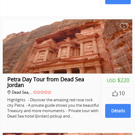
+
Petra Day Tour from Dead Sea
$220
USD
Jordan
Dead Sea,…
10
Highlights - Discover the amazing red rose rock
city Petra. - A private guide shows you the beautiful
Treasury and more monuments. - Private tour with
Détails
Dead Sea hotel (Jordan) pickup and…