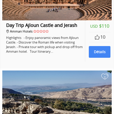
Day Trip Ajloun Castle and Jerash
$110
USD
Amman Hotels
10
Highlights - Enjoy panoramic views from Ajloun
Castle. - Discover the Roman life when visiting
Jerash. - Private tour with pickup and drop off from
Amman hotel. Tour Itinerary…
Détails
+