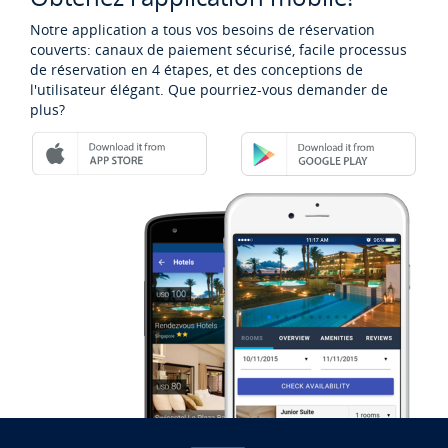
Notre application a tous vos besoins de réservation
couverts: canaux de paiement sécurisé, facile processus
de réservation en 4 étapes, et des conceptions de
l'utilisateur élégant. Que pourriez-vous demander de
plus?