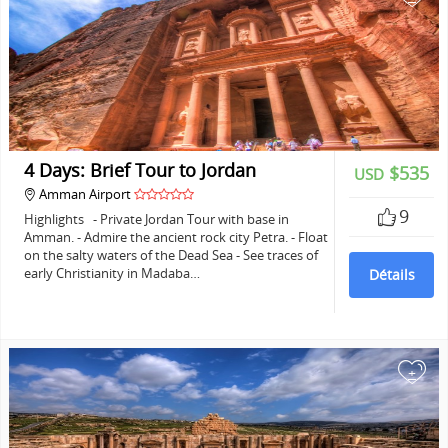
4 Days: Brief Tour to Jordan
$535
USD
Amman Airport
9
Highlights - Private Jordan Tour with base in
Amman. - Admire the ancient rock city Petra. - Float
on the salty waters of the Dead Sea - See traces of
early Christianity in Madaba…
Détails
+