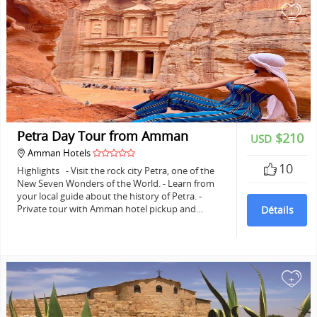
+
Petra Day Tour from Amman
$210
USD
Amman Hotels
10
Highlights - Visit the rock city Petra, one of the
New Seven Wonders of the World. - Learn from
your local guide about the history of Petra. -
Private tour with Amman hotel pickup and…
Détails
+