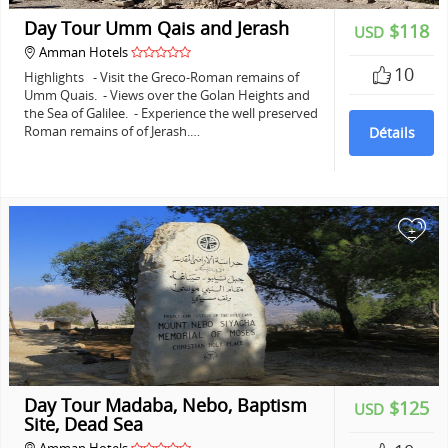
Day Tour Umm Qais and Jerash
$118
USD
Amman Hotels
10
Highlights - Visit the Greco-Roman remains of
Umm Quais. - Views over the Golan Heights and
the Sea of Galilee. - Experience the well preserved
Roman remains of of Jerash.…
Détails
+
Day Tour Madaba, Nebo, Baptism
$125
USD
Site, Dead Sea