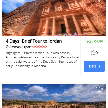
4 Days: Brief Tour to Jordan
$535
USD
Amman Airport
9
Highlights - Private Jordan Tour with base in
Amman. - Admire the ancient rock city Petra. - Float
on the salty waters of the Dead Sea - See traces of
early Christianity in Madaba…
Détails
+