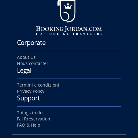
Corporate
About Us
Nous contacter
Legal
Termini e condizioni
Privacy Policy
Support
Things to do
Fai Rreservation
FAQ & Help