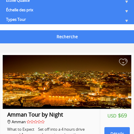
Etoile Qualité
Échelle des prix
Types Tour
Recherche
+
Amman Tour by Night
$69
USD
Amman
What to Expect Set off into a 4 hours drive
Détails