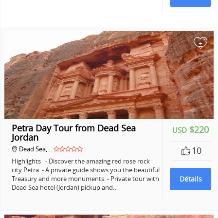
+
Petra Day Tour from Dead Sea
$220
USD
Jordan
Dead Sea,…
10
Highlights - Discover the amazing red rose rock
city Petra. - A private guide shows you the beautiful
Treasury and more monuments. - Private tour with
Détails
Dead Sea hotel (Jordan) pickup and…