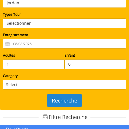
Types Tour
Enregistrement
Adultes
Enfant
Category
Recherche
Filtre Recherche