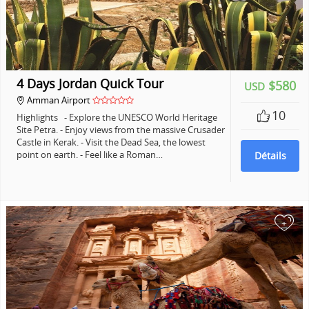
4 Days Jordan Quick Tour
$580
USD
Amman Airport
10
Highlights - Explore the UNESCO World Heritage
Site Petra. - Enjoy views from the massive Crusader
Castle in Kerak. - Visit the Dead Sea, the lowest
point on earth. - Feel like a Roman…
Détails
+