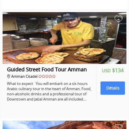
+
Guided Street Food Tour Amman
$134
USD
Amman Citadel
What to expect You will embark on a six hours
Détails
Arabic culinary tour in the heart of Amman. Food,
non-alcoholic drinks and a professional tour of
Downtown and Jabal Amman are all included…
+