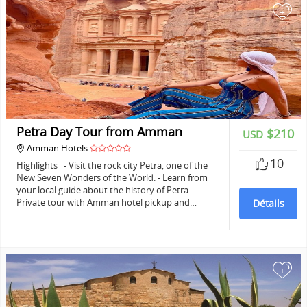
+
Petra Day Tour from Amman
$210
USD
Amman Hotels
10
Highlights - Visit the rock city Petra, one of the
New Seven Wonders of the World. - Learn from
your local guide about the history of Petra. -
Private tour with Amman hotel pickup and…
Détails
+