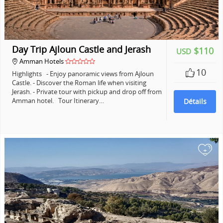
Day Trip Ajloun Castle and Jerash
$110
USD
Amman Hotels
10
Highlights - Enjoy panoramic views from Ajloun
Castle. - Discover the Roman life when visiting
Jerash. - Private tour with pickup and drop off from
Amman hotel. Tour Itinerary…
Détails
+