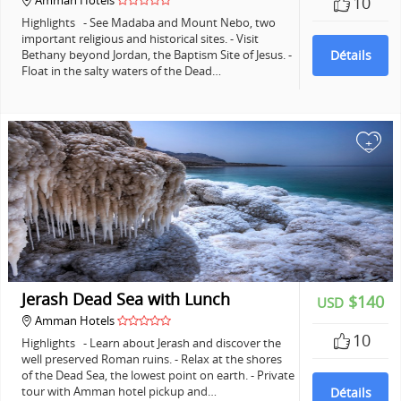
Amman Hotels
10
Highlights - See Madaba and Mount Nebo, two
important religious and historical sites. - Visit
Bethany beyond Jordan, the Baptism Site of Jesus. -
Détails
Float in the salty waters of the Dead…
+
Jerash Dead Sea with Lunch
$140
USD
Amman Hotels
10
Highlights - Learn about Jerash and discover the
well preserved Roman ruins. - Relax at the shores
of the Dead Sea, the lowest point on earth. - Private
tour with Amman hotel pickup and…
Détails