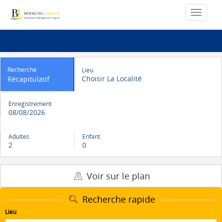
Recherche
Lieu
Choisir La Localité
Récapitulatif
Enregistrement
08/08/2026
Adultes
Enfant
2
0
Voir sur le plan
Recherche rapide
Lieu