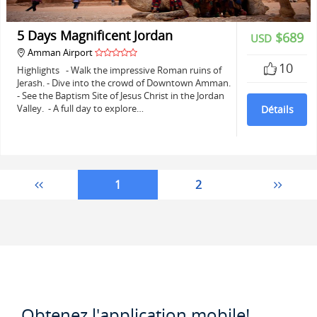
5 Days Magnificent Jordan
$689
USD
Amman Airport
10
Highlights - Walk the impressive Roman ruins of
Jerash. - Dive into the crowd of Downtown Amman.
- See the Baptism Site of Jesus Christ in the Jordan
Valley. - A full day to explore…
Détails
1
2
Obtenez l'application mobile!