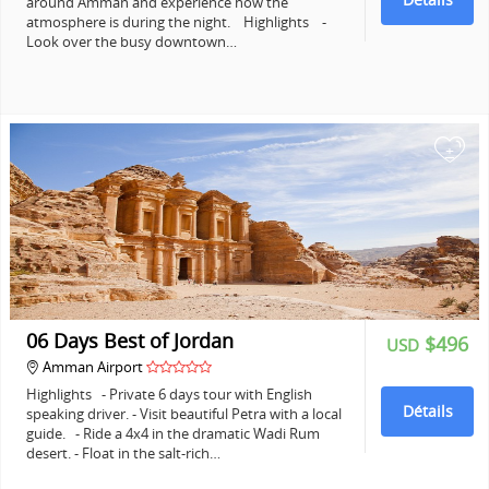
around Amman and experience how the
atmosphere is during the night. Highlights -
Look over the busy downtown…
+
06 Days Best of Jordan
$496
USD
Amman Airport
Highlights - Private 6 days tour with English
Détails
speaking driver. - Visit beautiful Petra with a local
guide. - Ride a 4x4 in the dramatic Wadi Rum
desert. - Float in the salt-rich…