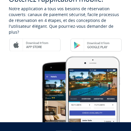
Notre application a tous vos besoins de réservation
couverts: canaux de paiement sécurisé, facile processus
de réservation en 4 étapes, et des conceptions de
l'utilisateur élégant. Que pourriez-vous demander de
plus?