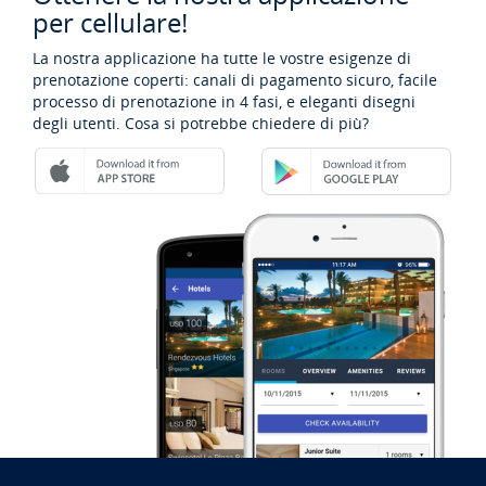
per cellulare!
La nostra applicazione ha tutte le vostre esigenze di
prenotazione coperti: canali di pagamento sicuro, facile
processo di prenotazione in 4 fasi, e eleganti disegni
degli utenti. Cosa si potrebbe chiedere di più?