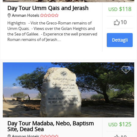
Day Tour Umm Qais and Jerash
$118
USD
Amman Hotels
10
Highlights - Visit the Greco-Roman remains of
Umm Quais. - Views over the Golan Heights and
the Sea of Galilee. - Experience the well preserved
Roman remains of of Jerash.…
Dettagli
+
Day Tour Madaba, Nebo, Baptism
$125
USD
Site, Dead Sea
Amman Hotels