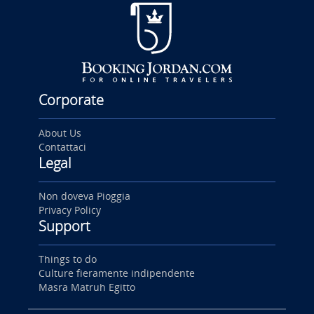
Corporate
About Us
Contattaci
Legal
Non doveva Pioggia
Privacy Policy
Support
Things to do
Culture fieramente indipendente
Masra Matruh Egitto