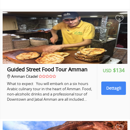
+
Guided Street Food Tour Amman
$134
USD
Amman Citadel
What to expect You will embark on a six hours
Dettagli
Arabic culinary tour in the heart of Amman. Food,
non-alcoholic drinks and a professional tour of
Downtown and Jabal Amman are all included…
+