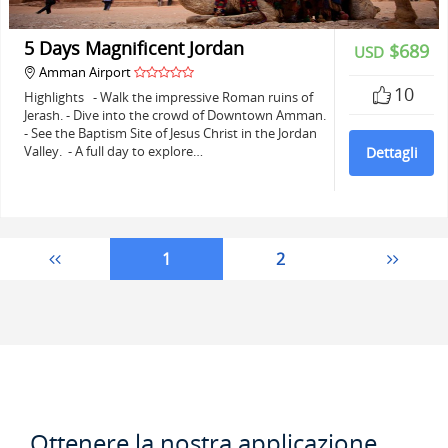
5 Days Magnificent Jordan
$689
USD
Amman Airport
10
Highlights - Walk the impressive Roman ruins of
Jerash. - Dive into the crowd of Downtown Amman.
- See the Baptism Site of Jesus Christ in the Jordan
Valley. - A full day to explore…
Dettagli
1
2
Ottenere la nostra applicazione