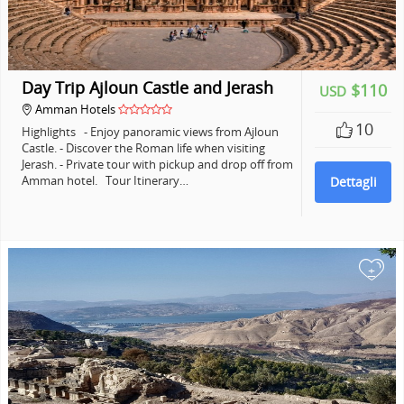
Day Trip Ajloun Castle and Jerash
$110
USD
Amman Hotels
10
Highlights - Enjoy panoramic views from Ajloun
Castle. - Discover the Roman life when visiting
Jerash. - Private tour with pickup and drop off from
Amman hotel. Tour Itinerary…
Dettagli
+