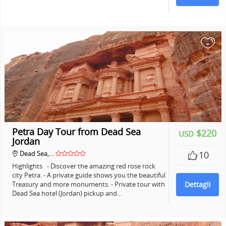
+
Petra Day Tour from Dead Sea
$220
USD
Jordan
Dead Sea,…
10
Highlights - Discover the amazing red rose rock
city Petra. - A private guide shows you the beautiful
Treasury and more monuments. - Private tour with
Dettagli
Dead Sea hotel (Jordan) pickup and…