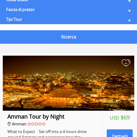
Fascia di prezzo
Tipi Tour
Ricerca
+
Amman Tour by Night
$69
USD
Amman
What to Expect Set off into a 4 hours drive
Dettagli