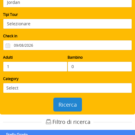
Tipi Tour
Check in
Adulti
Bambino
Category
Ricerca
Filtro di ricerca
Stella Grado