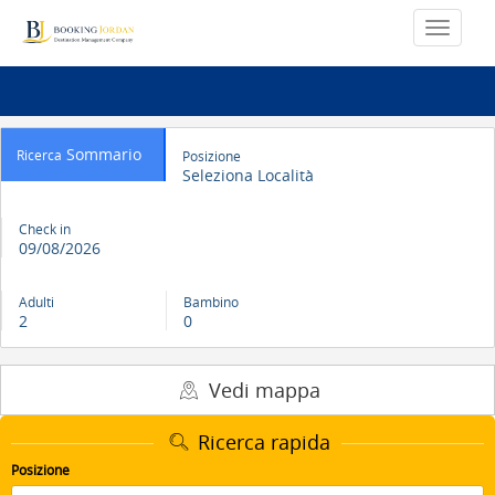
Sommario
Ricerca
Posizione
Seleziona Località
Check in
09/08/2026
Adulti
Bambino
2
0
Vedi mappa
Ricerca rapida
Posizione