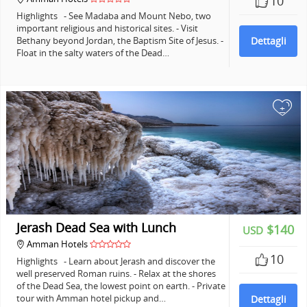
10
Highlights - See Madaba and Mount Nebo, two
important religious and historical sites. - Visit
Bethany beyond Jordan, the Baptism Site of Jesus. -
Dettagli
Float in the salty waters of the Dead…
+
Jerash Dead Sea with Lunch
$140
USD
Amman Hotels
10
Highlights - Learn about Jerash and discover the
well preserved Roman ruins. - Relax at the shores
of the Dead Sea, the lowest point on earth. - Private
tour with Amman hotel pickup and…
Dettagli