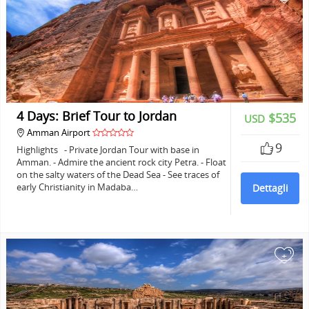
4 Days: Brief Tour to Jordan
$535
USD
Amman Airport
9
Highlights - Private Jordan Tour with base in
Amman. - Admire the ancient rock city Petra. - Float
on the salty waters of the Dead Sea - See traces of
early Christianity in Madaba…
Dettagli
+