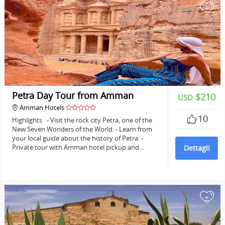
+
Petra Day Tour from Amman
$210
USD
Amman Hotels
10
Highlights - Visit the rock city Petra, one of the
New Seven Wonders of the World. - Learn from
your local guide about the history of Petra. -
Private tour with Amman hotel pickup and…
Dettagli
+