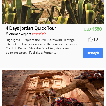
4 Days Jordan Quick Tour
$580
USD
Amman Airport
10
Highlights - Explore the UNESCO World Heritage
Site Petra. - Enjoy views from the massive Crusader
Castle in Kerak. - Visit the Dead Sea, the lowest
point on earth. - Feel like a Roman…
Dettagli
+