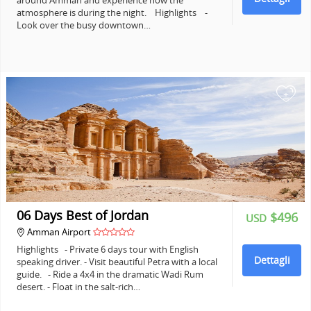
around Amman and experience how the
atmosphere is during the night. Highlights -
Look over the busy downtown…
+
06 Days Best of Jordan
$496
USD
Amman Airport
Highlights - Private 6 days tour with English
Dettagli
speaking driver. - Visit beautiful Petra with a local
guide. - Ride a 4x4 in the dramatic Wadi Rum
desert. - Float in the salt-rich…