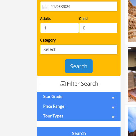
Adults
Child
Category
Search
Filter Search
Star Grade
Price Range
Tour Types
Search