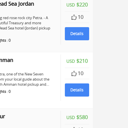
ead Sea Jordan
$220
USD
10
 red rose rock city Petra. - A
utiful Treasury and more
ead Sea hotel (Jordan) pickup
Details
ghts
:
0
Amman
$210
USD
10
Petra, one of the New Seven
om your local guide about the
 with Amman hotel pickup and…
Details
ghts
:
0
ur
$580
USD