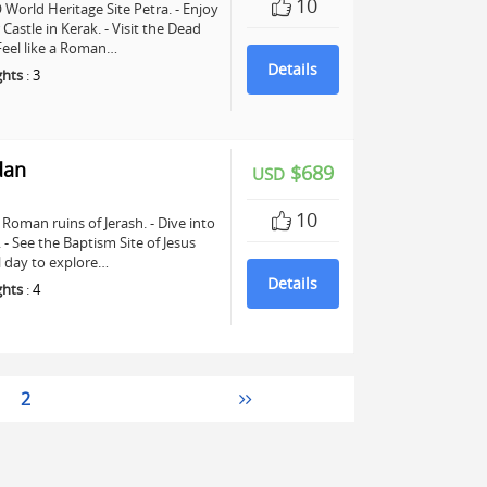
10
World Heritage Site Petra. - Enjoy
astle in Kerak. - Visit the Dead
 Feel like a Roman…
Details
ghts
:
3
dan
$689
USD
10
Roman ruins of Jerash. - Dive into
See the Baptism Site of Jesus
ll day to explore…
Details
ghts
:
4
2