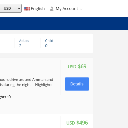
English
My Account
Adults
Child
2
0
$69
USD
4 hours drive around Amman and
Details
s during the night. Highlights -
ghts
:
0
$496
USD