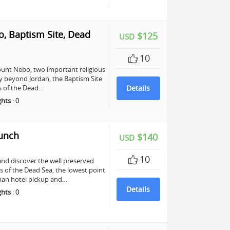
, Baptism Site, Dead
$125
USD
10
unt Nebo, two important religious
any beyond Jordan, the Baptism Site
ers of the Dead…
Details
ghts
:
0
Lunch
$140
USD
10
and discover the well preserved
s of the Dead Sea, the lowest point
mman hotel pickup and…
Details
ghts
:
0