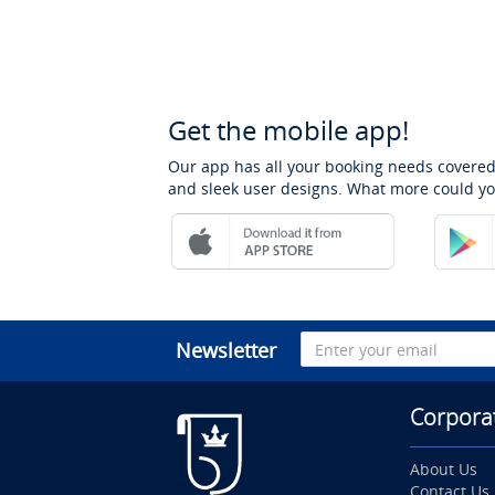
Get the mobile app!
Our app has all your booking needs covered
and sleek user designs. What more could yo
Newsletter
Corpora
About Us
Contact Us