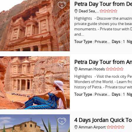
Petra Day Tour from D
+
Dead Sea,…
Highlights - Discover the amazing
private guide shows you the bea
monuments. - Private tour with D
and…
Tour Type
:
Private…
Days
:
1
Ni
Petra Day Tour from 
+
Amman Hotels
Highlights - Visit the rock city 
Wonders of the World. - Learn fr
history of Petra. - Private tour
Tour Type
:
Private…
Days
:
1
Ni
4 Days Jordan Quick To
+
Amman Airport