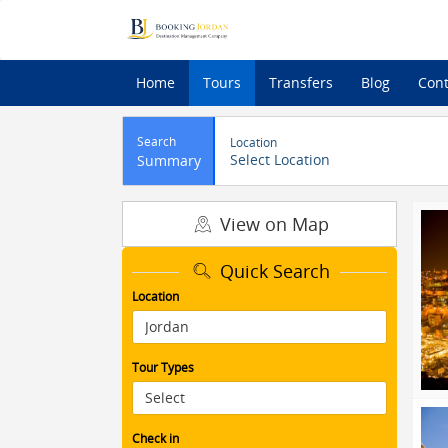
Home
Tours
Transfers
Blog
Cont
Search
Location
Select Location
Summary
View on Map
Quick Search
Location
Tour Types
Check in