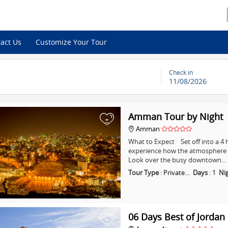
act Us
Customize Your Tour
Check in
11/08/2026
Amman Tour by Night
+
Amman
What to Expect Set off into a 
experience how the atmosphere i
Look over the busy downtown…
Tour Type
:
Private…
Days
:
1
Ni
06 Days Best of Jordan
+