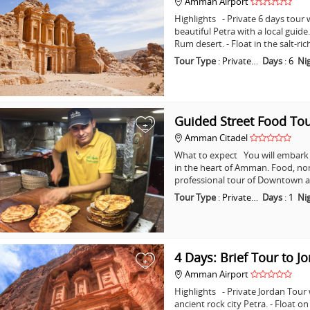
Amman Airport
Highlights - Private 6 days tour w
beautiful Petra with a local guid
Rum desert. - Float in the salt-ri
Tour Type
:
Private…
Days
:
6
Ni
Guided Street Food T
+
Amman Citadel
What to expect You will embark o
in the heart of Amman. Food, non
professional tour of Downtown a
Tour Type
:
Private…
Days
:
1
Ni
4 Days: Brief Tour to J
+
Amman Airport
Highlights - Private Jordan Tour
ancient rock city Petra. - Float o