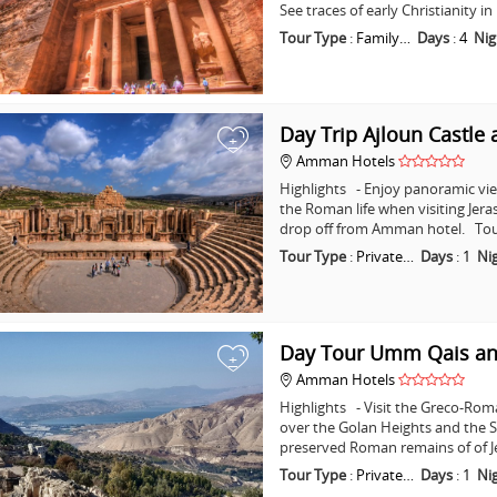
See traces of early Christianity 
Tour Type
:
Family…
Days
:
4
Nig
Day Trip Ajloun Castle 
+
Amman Hotels
Highlights - Enjoy panoramic vie
the Roman life when visiting Jera
drop off from Amman hotel. Tou
Tour Type
:
Private…
Days
:
1
Ni
Day Tour Umm Qais an
+
Amman Hotels
Highlights - Visit the Greco-Ro
over the Golan Heights and the Se
preserved Roman remains of of J
Tour Type
:
Private…
Days
:
1
Ni