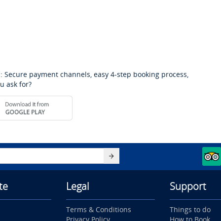
: Secure payment channels, easy 4-step booking process,
u ask for?
te
Legal
Support
Terms & Conditions
Things to do
Privacy Policy
How to Book