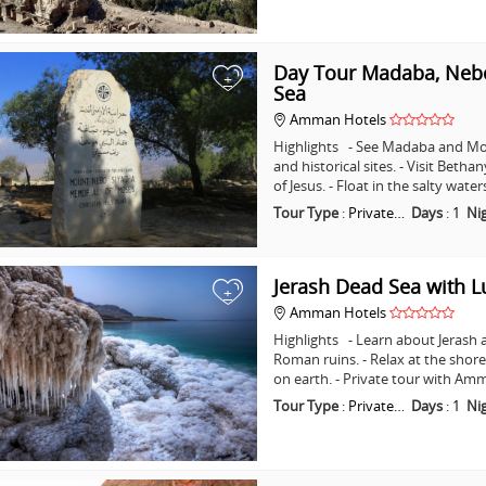
Day Tour Madaba, Nebo
+
Sea
Amman Hotels
Highlights - See Madaba and Mo
and historical sites. - Visit Beth
of Jesus. - Float in the salty wat
Tour Type
:
Private…
Days
:
1
Ni
Jerash Dead Sea with 
+
Amman Hotels
Highlights - Learn about Jerash 
Roman ruins. - Relax at the shore
on earth. - Private tour with A
Tour Type
:
Private…
Days
:
1
Ni