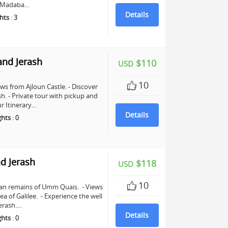
in Madaba…
Details
hts
:
3
and Jerash
$110
USD
10
ws from Ajloun Castle. - Discover
sh. - Private tour with pickup and
r Itinerary…
Details
ghts
:
0
d Jerash
$118
USD
10
man remains of Umm Quais. - Views
a of Galilee. - Experience the well
erash.…
Details
ghts
:
0