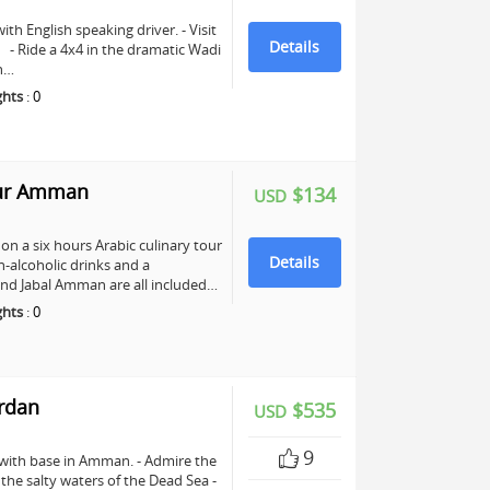
ith English speaking driver. - Visit
Details
e. - Ride a 4x4 in the dramatic Wadi
ch…
ghts
:
0
our Amman
$134
USD
n a six hours Arabic culinary tour
Details
-alcoholic drinks and a
nd Jabal Amman are all included…
ghts
:
0
ordan
$535
USD
9
 with base in Amman. - Admire the
n the salty waters of the Dead Sea -