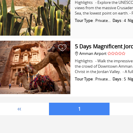
Highlights - Explore the UNESCO 
views from the massive Crusader C
Sea, the lowest point on earth. -
Tour Type
:
Private…
Days
:
4
Ni
5 Days Magnificent Jor
+
Amman Airport
Highlights - Walk the impressive 
the crowd of Downtown Amman. - 
Christ in the Jordan Valley. - A fu
Tour Type
:
Private…
Days
:
5
Ni
1