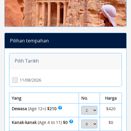
Pilihan tempahan
Pilih Tarikh
Yang
No.
Harga
Dewasa
(Age 12+)
$210
$420
Kanak-kanak
(Age 4 to 11)
$0
$0