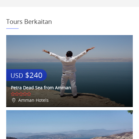
Tours Berkaitan
$240
USD
Petra Dead Sea from Amman
Amman Hotels