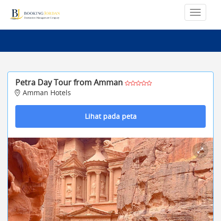
Petra Day Tour from Amman
Amman Hotels
Lihat pada peta