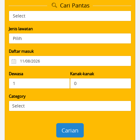
Cari Pantas
Jenis lawatan
Daftar masuk
Dewasa
Kanak-kanak
Category
Carian