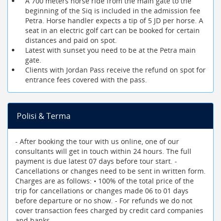
A 700 meters horse ride from the main gate to the
beginning of the Siq is included in the admission fee
Petra. Horse handler expects a tip of 5 JD per horse. A
seat in an electric golf cart can be booked for certain
distances and paid on spot.
Latest with sunset you need to be at the Petra main
gate.
Clients with Jordan Pass receive the refund on spot for
entrance fees covered with the pass.
Polisi & Terma
- After booking the tour with us online, one of our
consultants will get in touch within 24 hours. The full
payment is due latest 07 days before tour start. -
Cancellations or changes need to be sent in written form.
Charges are as follows: • 100% of the total price of the
trip for cancellations or changes made 06 to 01 days
before departure or no show. - For refunds we do not
cover transaction fees charged by credit card companies
and banks.