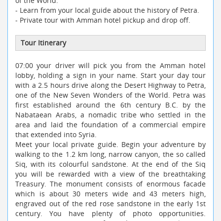
of the World.
- Learn from your local guide about the history of Petra.
- Private tour with Amman hotel pickup and drop off.
Tour Itinerary
07:00 your driver will pick you from the Amman hotel
lobby, holding a sign in your name. Start your day tour
with a 2.5 hours drive along the Desert Highway to Petra,
one of the New Seven Wonders of the World. Petra was
first established around the 6th century B.C. by the
Nabataean Arabs, a nomadic tribe who settled in the
area and laid the foundation of a commercial empire
that extended into Syria.
Meet your local private guide. Begin your adventure by
walking to the 1.2 km long, narrow canyon, the so called
Siq, with its colourful sandstone. At the end of the Siq
you will be rewarded with a view of the breathtaking
Treasury. The monument consists of enormous facade
which is about 30 meters wide and 43 meters high,
engraved out of the red rose sandstone in the early 1st
century. You have plenty of photo opportunities.