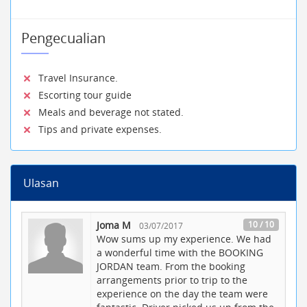
Pengecualian
Travel Insurance.
Escorting tour guide
Meals and beverage not stated.
Tips and private expenses.
Ulasan
Joma M
10 / 10
03/07/2017
Wow sums up my experience. We had
a wonderful time with the BOOKING
JORDAN team. From the booking
arrangements prior to trip to the
experience on the day the team were