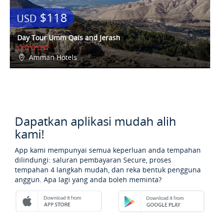
$118
USD
Day Tour Umm Qais and Jerash
Amman Hotels
Dapatkan aplikasi mudah alih
kami!
App kami mempunyai semua keperluan anda tempahan
dilindungi: saluran pembayaran Secure, proses
tempahan 4 langkah mudah, dan reka bentuk pengguna
anggun. Apa lagi yang anda boleh meminta?