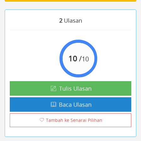
2
Ulasan
10
/
10
Tulis Ulasan
Baca Ulasan
Tambah ke Senarai Pilihan