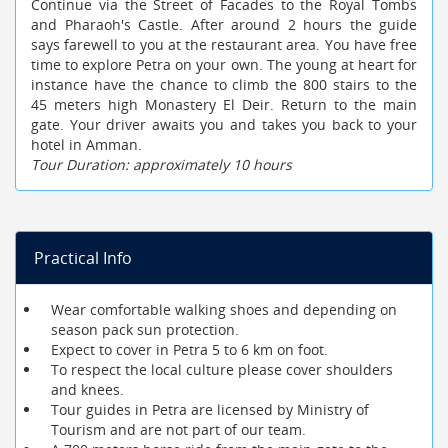
Continue via the Street of Facades to the Royal Tombs
and Pharaoh's Castle. After around 2 hours the guide
says farewell to you at the restaurant area. You have free
time to explore Petra on your own. The young at heart for
instance have the chance to climb the 800 stairs to the
45 meters high Monastery El Deir. Return to the main
gate. Your driver awaits you and takes you back to your
hotel in Amman.
Tour Duration: approximately 10 hours
Practical Info
Wear comfortable walking shoes and depending on
season pack sun protection.
Expect to cover in Petra 5 to 6 km on foot.
To respect the local culture please cover shoulders
and knees.
Tour guides in Petra are licensed by Ministry of
Tourism and are not part of our team.