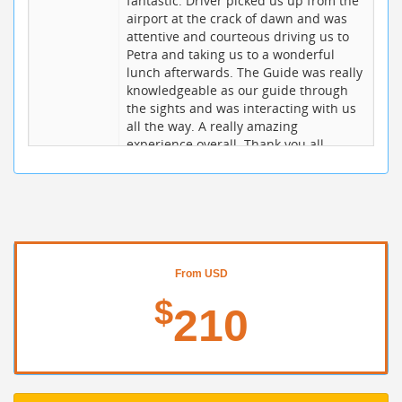
fantastic. Driver picked us up from the
airport at the crack of dawn and was
attentive and courteous driving us to
Petra and taking us to a wonderful
lunch afterwards. The Guide was really
knowledgeable as our guide through
the sights and was interacting with us
all the way. A really amazing
experience overall. Thank you all
Alex S
10 / 10
15/06/2017
I traveled to Jordan for a business trip
and had a chance to celebrate my 30th
birthday to Petra. I booked online and
BookingJordan quickly responded to my
request. All went smoothly. The driver
From USD
and guide they provided are very
$
knowledgeable. When my Driver Najjar
210
found out that it's my birthday he even
sing me a song and gave a simple
present. Such a sweet gesture from the
staff of BookingJordan. Shukran!