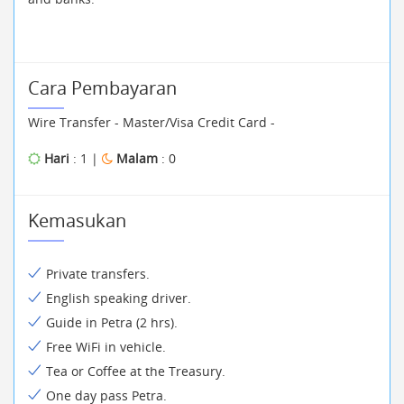
Cara Pembayaran
Wire Transfer - Master/Visa Credit Card -
Hari
: 1 |
Malam
: 0
Kemasukan
Private transfers.
English speaking driver.
Guide in Petra (2 hrs).
Free WiFi in vehicle.
Tea or Coffee at the Treasury.
One day pass Petra.