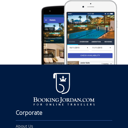
Corporate
About Us