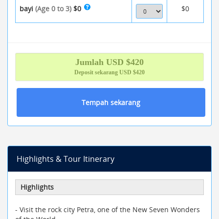
bayi
(Age 0 to 3)
$0
$0
Jumlah
USD $
420
Deposit sekarang
USD $420
Tempah sekarang
Highlights & Tour Itinerary
Highlights
- Visit the rock city Petra, one of the New Seven Wonders