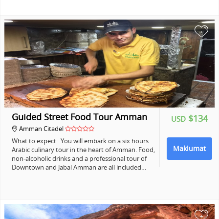
+
Guided Street Food Tour Amman
$134
USD
Amman Citadel
What to expect You will embark on a six hours
Maklumat
Arabic culinary tour in the heart of Amman. Food,
non-alcoholic drinks and a professional tour of
Downtown and Jabal Amman are all included…
+