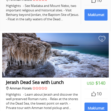
10
Highlights - See Madaba and Mount Nebo, two
important religious and historical sites. - Visit
Bethany beyond Jordan, the Baptism Site of Jesus.
Maklumat
- Float in the salty waters of the Dead…
+
Jerash Dead Sea with Lunch
$140
USD
Amman Hotels
10
Highlights - Learn about Jerash and discover the
well preserved Roman ruins. - Relax at the shores
of the Dead Sea, the lowest point on earth. -
Private tour with Amman hotel pickup and…
Maklumat