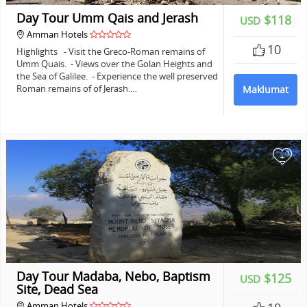
Day Tour Umm Qais and Jerash
$118
USD
Amman Hotels
10
Highlights - Visit the Greco-Roman remains of
Umm Quais. - Views over the Golan Heights and
the Sea of Galilee. - Experience the well preserved
Roman remains of of Jerash.…
Maklumat
+
Day Tour Madaba, Nebo, Baptism
$125
USD
Site, Dead Sea
Amman Hotels