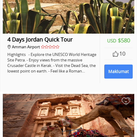
4 Days Jordan Quick Tour
$580
USD
Amman Airport
10
Highlights - Explore the UNESCO World Heritage
Site Petra. - Enjoy views from the massive
Crusader Castle in Kerak. - Visit the Dead Sea, the
lowest point on earth. - Feel like a Roman…
Maklumat
+