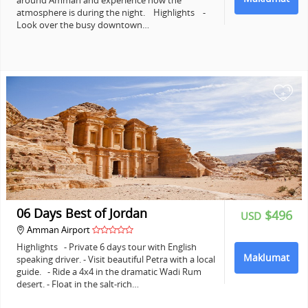
around Amman and experience how the
atmosphere is during the night. Highlights -
Look over the busy downtown…
+
06 Days Best of Jordan
$496
USD
Amman Airport
Highlights - Private 6 days tour with English
Maklumat
speaking driver. - Visit beautiful Petra with a local
guide. - Ride a 4x4 in the dramatic Wadi Rum
desert. - Float in the salt-rich…