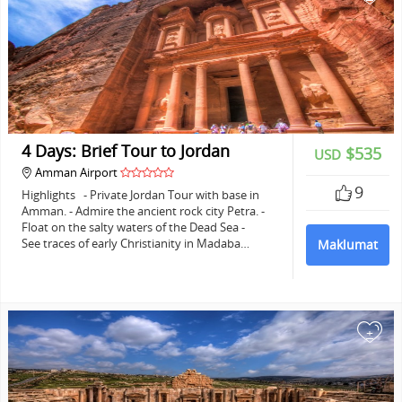
4 Days: Brief Tour to Jordan
$535
USD
Amman Airport
9
Highlights - Private Jordan Tour with base in
Amman. - Admire the ancient rock city Petra. -
Float on the salty waters of the Dead Sea -
See traces of early Christianity in Madaba…
Maklumat
+