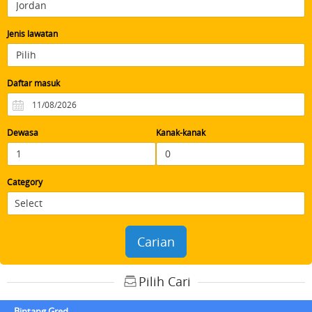
Jenis lawatan
Daftar masuk
Dewasa
Kanak-kanak
Category
Carian
Pilih Cari
Bintang Gred