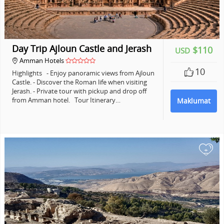
Day Trip Ajloun Castle and Jerash
$110
USD
Amman Hotels
10
Highlights - Enjoy panoramic views from Ajloun
Castle. - Discover the Roman life when visiting
Jerash. - Private tour with pickup and drop off
from Amman hotel. Tour Itinerary…
Maklumat
+