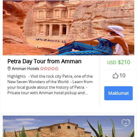
+
Petra Day Tour from Amman
$210
USD
Amman Hotels
10
Highlights - Visit the rock city Petra, one of the
New Seven Wonders of the World. - Learn from
your local guide about the history of Petra. -
Private tour with Amman hotel pickup and…
Maklumat
+