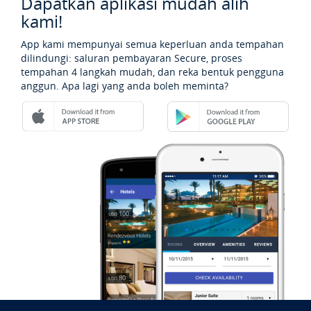
Dapatkan aplikasi mudah alih
kami!
App kami mempunyai semua keperluan anda tempahan
dilindungi: saluran pembayaran Secure, proses
tempahan 4 langkah mudah, dan reka bentuk pengguna
anggun. Apa lagi yang anda boleh meminta?