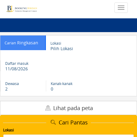
Ringkasan
Carian
Lokasi
Pilih Lokasi
Daftar masuk
11/08/2026
Dewasa
Kanak-kanak
2
0
Lihat pada peta
Cari Pantas
Lokasi