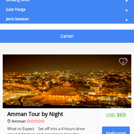
Julat Harga
Jenis lawatan
Carian
+
Amman Tour by Night
$69
USD
Amman
What to Expect Set off into a 4 hours drive
Maklumat