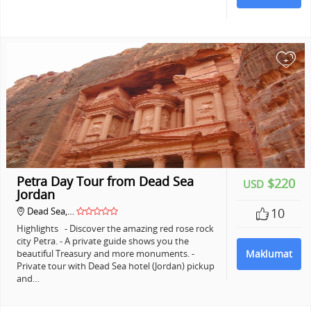
+
Petra Day Tour from Dead Sea
$220
USD
Jordan
Dead Sea,…
10
Highlights - Discover the amazing red rose rock
city Petra. - A private guide shows you the
beautiful Treasury and more monuments. -
Maklumat
Private tour with Dead Sea hotel (Jordan) pickup
and…