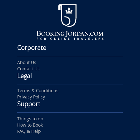
Corporate
About Us
Contact Us
Legal
Terms & Conditions
Privacy Policy
Support
Things to do
How to Book
FAQ & Help