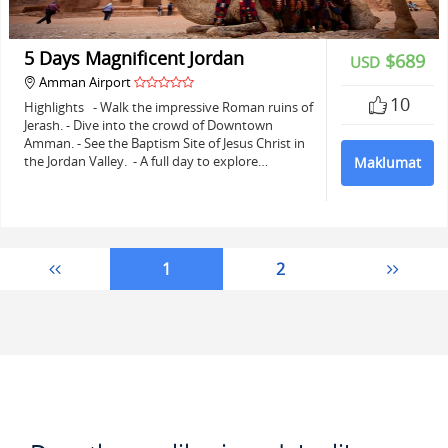
5 Days Magnificent Jordan
$689
USD
Amman Airport
10
Highlights - Walk the impressive Roman ruins of
Jerash. - Dive into the crowd of Downtown
Amman. - See the Baptism Site of Jesus Christ in
the Jordan Valley. - A full day to explore…
Maklumat
1
2