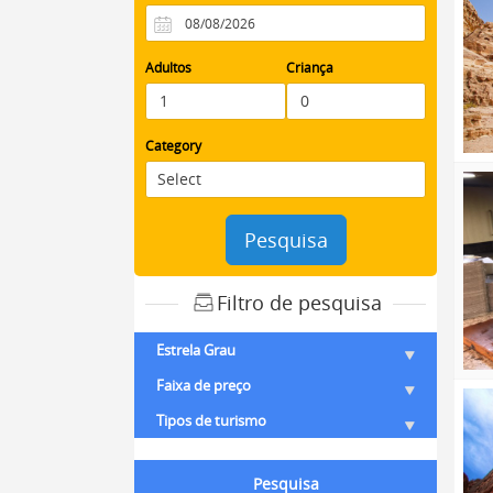
Adultos
Criança
Category
Pesquisa
Filtro de pesquisa
Estrela Grau
Faixa de preço
Tipos de turismo
Pesquisa