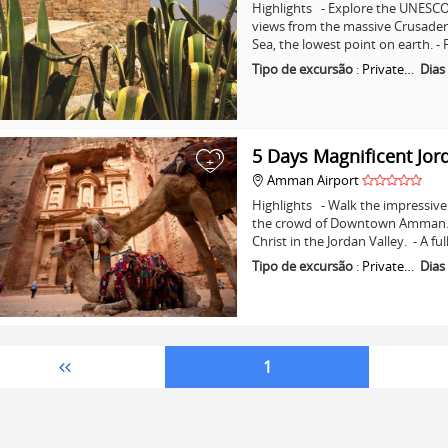
Highlights - Explore the UNESCO 
views from the massive Crusader C
Sea, the lowest point on earth. -
Tipo de excursão
:
Private…
Dias
5 Days Magnificent Jor
+
Amman Airport
Highlights - Walk the impressive 
the crowd of Downtown Amman. - 
Christ in the Jordan Valley. - A fu
Tipo de excursão
:
Private…
Dias
1