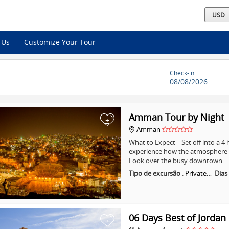
 Us
Customize Your Tour
Check-in
08/08/2026
Amman Tour by Night
+
Amman
What to Expect Set off into a 
experience how the atmosphere i
Look over the busy downtown…
Tipo de excursão
:
Private…
Dias
06 Days Best of Jordan
+