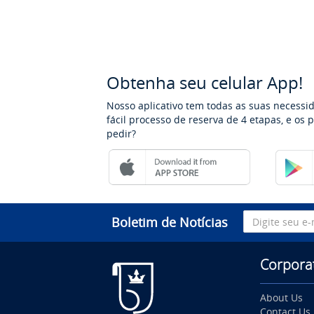
Obtenha seu celular App!
Nosso aplicativo tem todas as suas necessi
fácil processo de reserva de 4 etapas, e os
pedir?
Boletim de Notícias
Corpora
About Us
Contact Us