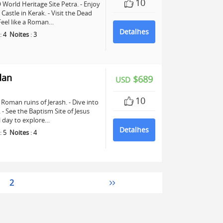
10
World Heritage Site Petra. - Enjoy
astle in Kerak. - Visit the Dead
 Feel like a Roman…
Detalhes
:
4
Noites
:
3
dan
$689
USD
10
Roman ruins of Jerash. - Dive into
See the Baptism Site of Jesus
ll day to explore…
Detalhes
:
5
Noites
:
4
2