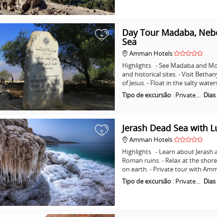
Day Tour Madaba, Nebo
+
Sea
Amman Hotels
Highlights - See Madaba and Mo
and historical sites. - Visit Beth
of Jesus. - Float in the salty wat
Tipo de excursão
:
Private…
Dias
Jerash Dead Sea with 
+
Amman Hotels
Highlights - Learn about Jerash 
Roman ruins. - Relax at the shore
on earth. - Private tour with A
Tipo de excursão
:
Private…
Dias