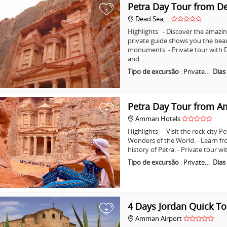
Petra Day Tour from D
+
Dead Sea,…
Highlights - Discover the amazing
private guide shows you the bea
monuments. - Private tour with D
and…
Tipo de excursão
:
Private…
Dias
Petra Day Tour from 
+
Amman Hotels
Highlights - Visit the rock city 
Wonders of the World. - Learn fr
history of Petra. - Private tour
Tipo de excursão
:
Private…
Dias
4 Days Jordan Quick To
+
Amman Airport