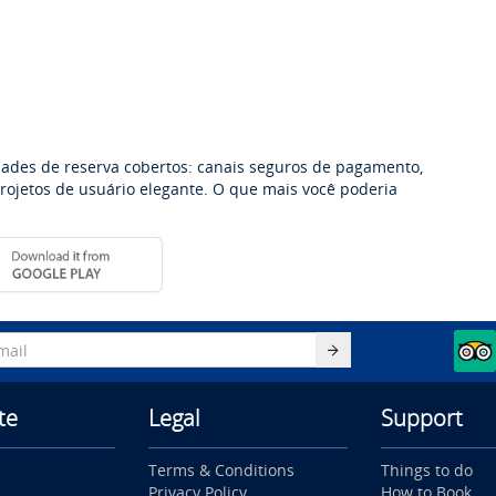
dades de reserva cobertos: canais seguros de pagamento,
 projetos de usuário elegante. O que mais você poderia
te
Legal
Support
Terms & Conditions
Things to do
Privacy Policy
How to Book