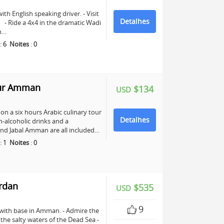
ith English speaking driver. - Visit
Detalhes
e. - Ride a 4x4 in the dramatic Wadi
ch…
:
6
Noites
:
0
our Amman
$134
USD
n a six hours Arabic culinary tour
Detalhes
-alcoholic drinks and a
nd Jabal Amman are all included…
:
1
Noites
:
0
ordan
$535
USD
9
 with base in Amman. - Admire the
n the salty waters of the Dead Sea -