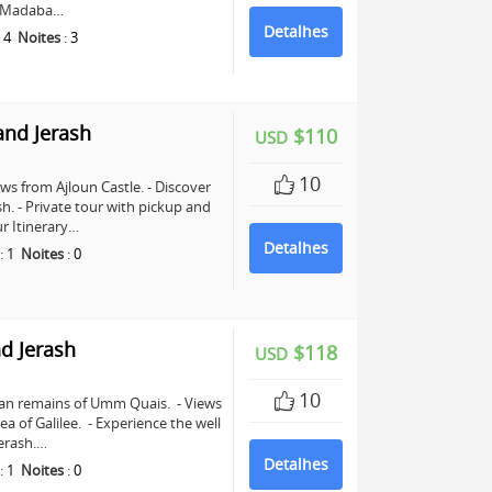
in Madaba…
Detalhes
:
4
Noites
:
3
and Jerash
$110
USD
10
ws from Ajloun Castle. - Discover
sh. - Private tour with pickup and
r Itinerary…
Detalhes
:
1
Noites
:
0
d Jerash
$118
USD
10
man remains of Umm Quais. - Views
a of Galilee. - Experience the well
erash.…
Detalhes
:
1
Noites
:
0