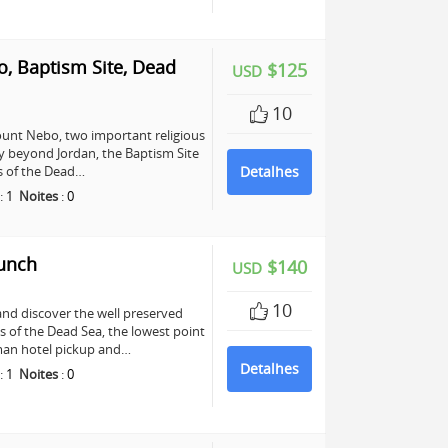
, Baptism Site, Dead
$125
USD
10
unt Nebo, two important religious
any beyond Jordan, the Baptism Site
ers of the Dead…
Detalhes
:
1
Noites
:
0
Lunch
$140
USD
10
and discover the well preserved
s of the Dead Sea, the lowest point
mman hotel pickup and…
Detalhes
:
1
Noites
:
0