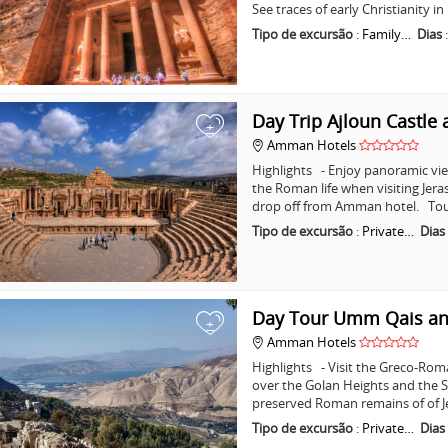
See traces of early Christianity 
Tipo de excursão
:
Family…
Dias
Day Trip Ajloun Castle 
+
Amman Hotels
Highlights - Enjoy panoramic vie
the Roman life when visiting Jera
drop off from Amman hotel. Tou
Tipo de excursão
:
Private…
Dias
Day Tour Umm Qais an
+
Amman Hotels
Highlights - Visit the Greco-Ro
over the Golan Heights and the Se
preserved Roman remains of of J
Tipo de excursão
:
Private…
Dias