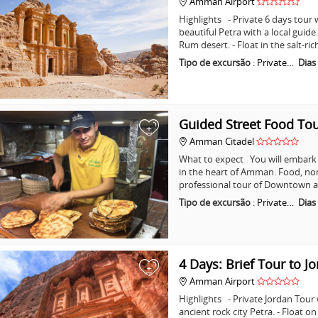
Amman Airport
Highlights - Private 6 days tour w
beautiful Petra with a local guid
Rum desert. - Float in the salt-ri
Tipo de excursão
:
Private…
Dias
Guided Street Food T
+
Amman Citadel
What to expect You will embark o
in the heart of Amman. Food, non
professional tour of Downtown a
Tipo de excursão
:
Private…
Dias
4 Days: Brief Tour to J
+
Amman Airport
Highlights - Private Jordan Tour
ancient rock city Petra. - Float o