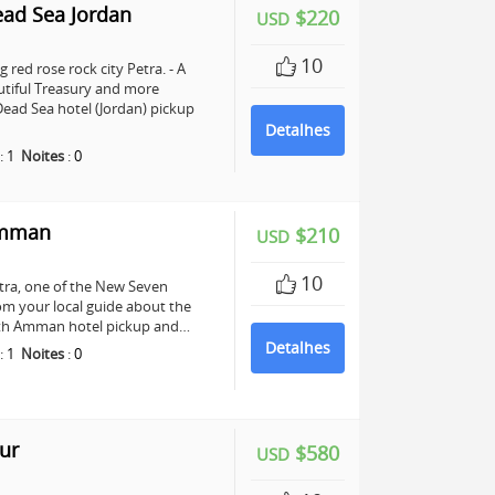
ead Sea Jordan
$220
USD
10
 red rose rock city Petra. - A
utiful Treasury and more
ead Sea hotel (Jordan) pickup
Detalhes
:
1
Noites
:
0
Amman
$210
USD
10
Petra, one of the New Seven
om your local guide about the
 with Amman hotel pickup and…
Detalhes
:
1
Noites
:
0
ur
$580
USD