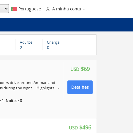
Portuguese
A minha conta
Adultos
Criança
2
0
$69
USD
4 hours drive around Amman and
Detalhes
s during the night. Highlights -
:
1
Noites
:
0
$496
USD