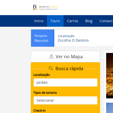
Início
Tours
Carros
Blog
Contact
Pesquisa
Localização
Escolha O Destino
Resumo
Ver no Mapa
Busca rápida
Localização
Tipos de turismo
Check-in