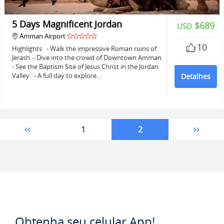
5 Days Magnificent Jordan
$689
USD
Amman Airport
10
Highlights - Walk the impressive Roman ruins of
Jerash. - Dive into the crowd of Downtown Amman.
- See the Baptism Site of Jesus Christ in the Jordan
Valley. - A full day to explore…
Detalhes
1
2
Obtenha seu celular App!