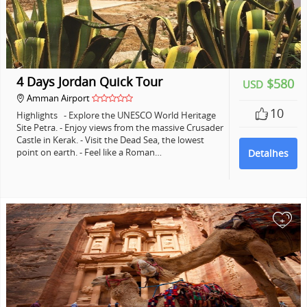
4 Days Jordan Quick Tour
$580
USD
Amman Airport
10
Highlights - Explore the UNESCO World Heritage
Site Petra. - Enjoy views from the massive Crusader
Castle in Kerak. - Visit the Dead Sea, the lowest
point on earth. - Feel like a Roman…
Detalhes
+