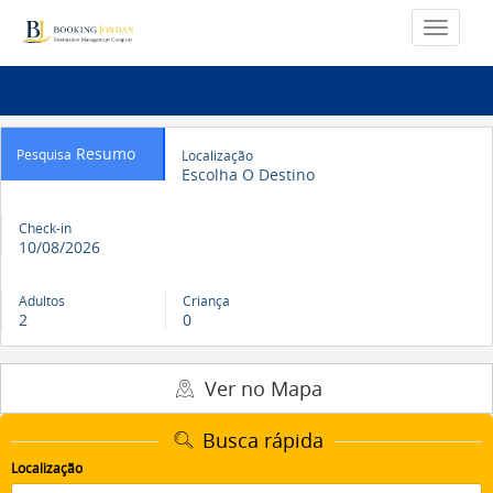
Resumo
Pesquisa
Localização
Escolha O Destino
Check-in
10/08/2026
Adultos
Criança
2
0
Ver no Mapa
Busca rápida
Localização