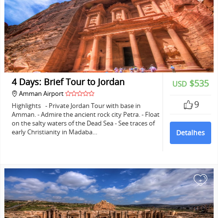
4 Days: Brief Tour to Jordan
$535
USD
Amman Airport
9
Highlights - Private Jordan Tour with base in
Amman. - Admire the ancient rock city Petra. - Float
on the salty waters of the Dead Sea - See traces of
early Christianity in Madaba…
Detalhes
+