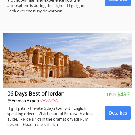
around Amman and experience how the
atmosphere is during the night. Highlights -
Look over the busy downtown…
+
06 Days Best of Jordan
$496
USD
Amman Airport
Highlights - Private 6 days tour with English
Detalhes
speaking driver. - Visit beautiful Petra with a local
guide. - Ride a 4x4 in the dramatic Wadi Rum
desert. - Float in the salt-rich…