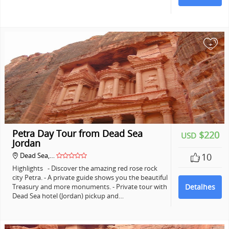
+
Petra Day Tour from Dead Sea
$220
USD
Jordan
Dead Sea,…
10
Highlights - Discover the amazing red rose rock
city Petra. - A private guide shows you the beautiful
Treasury and more monuments. - Private tour with
Detalhes
Dead Sea hotel (Jordan) pickup and…