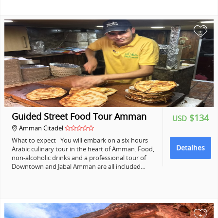
+
Guided Street Food Tour Amman
$134
USD
Amman Citadel
What to expect You will embark on a six hours
Detalhes
Arabic culinary tour in the heart of Amman. Food,
non-alcoholic drinks and a professional tour of
Downtown and Jabal Amman are all included…
+