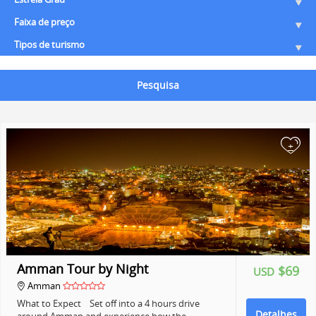
Faixa de preço
Tipos de turismo
Pesquisa
+
Amman Tour by Night
$69
USD
Amman
What to Expect Set off into a 4 hours drive
Detalhes