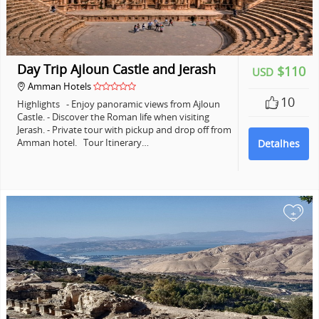
Day Trip Ajloun Castle and Jerash
$110
USD
Amman Hotels
10
Highlights - Enjoy panoramic views from Ajloun
Castle. - Discover the Roman life when visiting
Jerash. - Private tour with pickup and drop off from
Amman hotel. Tour Itinerary…
Detalhes
+