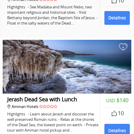
10
Highlights - See Madaba and Mount Nebo, two
important religious and historical sites. - Visit
Bethany beyond Jordan, the Baptism Site of Jesus. -
Detalhes
Float in the salty waters of the Dead…
+
Jerash Dead Sea with Lunch
$140
USD
Amman Hotels
10
Highlights - Learn about Jerash and discover the
well preserved Roman ruins. - Relax at the shores
of the Dead Sea, the lowest point on earth. - Private
tour with Amman hotel pickup and…
Detalhes