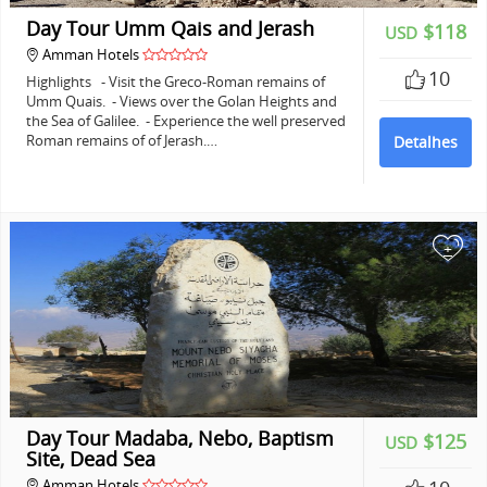
Day Tour Umm Qais and Jerash
$118
USD
Amman Hotels
10
Highlights - Visit the Greco-Roman remains of
Umm Quais. - Views over the Golan Heights and
the Sea of Galilee. - Experience the well preserved
Roman remains of of Jerash.…
Detalhes
+
Day Tour Madaba, Nebo, Baptism
$125
USD
Site, Dead Sea
Amman Hotels