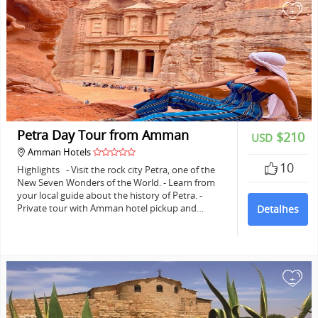
+
Petra Day Tour from Amman
$210
USD
Amman Hotels
10
Highlights - Visit the rock city Petra, one of the
New Seven Wonders of the World. - Learn from
your local guide about the history of Petra. -
Private tour with Amman hotel pickup and…
Detalhes
+