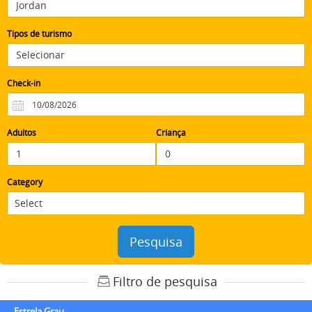
Tipos de turismo
Check-in
Adultos
Criança
Category
Pesquisa
Filtro de pesquisa
Estrela Grau