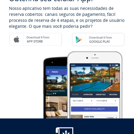
Nosso aplicativo tem todas as suas necessidades de
reserva cobertos: canais seguros de pagamento, fácil
processo de reserva de 4 etapas, e os projetos de usuário
elegante. O que mais você poderia pedir?