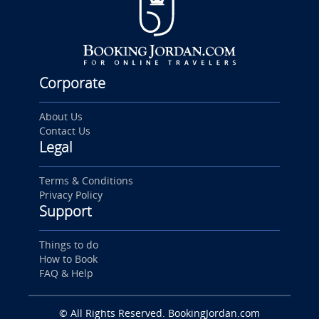
Corporate
About Us
Contact Us
Legal
Terms & Conditions
Privacy Policy
Support
Things to do
How to Book
FAQ & Help
© All Rights Reserved. BookingJordan.com