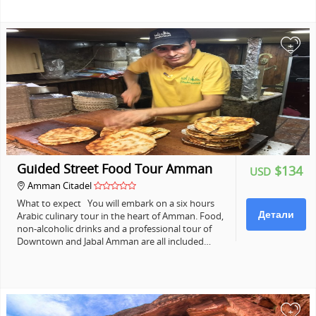
+
Guided Street Food Tour Amman
$134
USD
Amman Citadel
What to expect You will embark on a six hours
Детали
Arabic culinary tour in the heart of Amman. Food,
non-alcoholic drinks and a professional tour of
Downtown and Jabal Amman are all included…
+