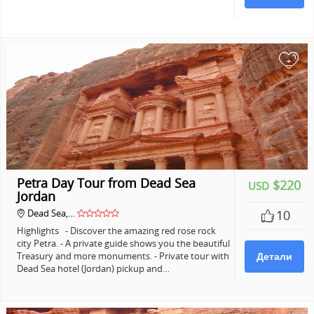
+
Petra Day Tour from Dead Sea
$220
USD
Jordan
Dead Sea,…
10
Highlights - Discover the amazing red rose rock
city Petra. - A private guide shows you the beautiful
Treasury and more monuments. - Private tour with
Детали
Dead Sea hotel (Jordan) pickup and…