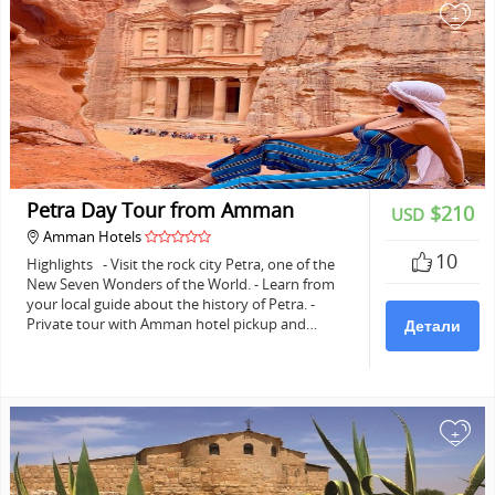
+
Petra Day Tour from Amman
$210
USD
Amman Hotels
10
Highlights - Visit the rock city Petra, one of the
New Seven Wonders of the World. - Learn from
your local guide about the history of Petra. -
Private tour with Amman hotel pickup and…
Детали
+