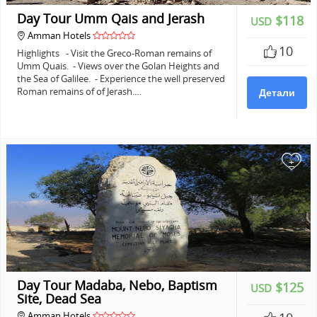
Day Tour Umm Qais and Jerash
$118
USD
Amman Hotels
10
Highlights - Visit the Greco-Roman remains of
Umm Quais. - Views over the Golan Heights and
the Sea of Galilee. - Experience the well preserved
Roman remains of of Jerash.…
Детали
+
Day Tour Madaba, Nebo, Baptism
$125
USD
Site, Dead Sea
Amman Hotels