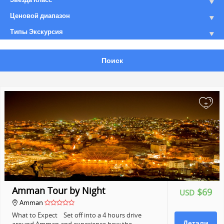
Ценовой диапазон
Типы Экскурсия
Поиск
+
Amman Tour by Night
$69
USD
Amman
What to Expect Set off into a 4 hours drive
Детали