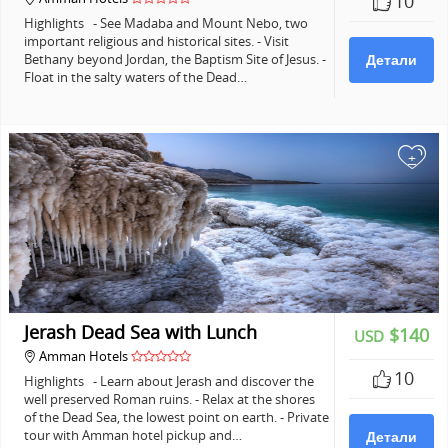
10
Highlights - See Madaba and Mount Nebo, two
important religious and historical sites. - Visit
Bethany beyond Jordan, the Baptism Site of Jesus. -
Детали
Float in the salty waters of the Dead…
+
Jerash Dead Sea with Lunch
$140
USD
Amman Hotels
10
Highlights - Learn about Jerash and discover the
well preserved Roman ruins. - Relax at the shores
of the Dead Sea, the lowest point on earth. - Private
tour with Amman hotel pickup and…
Детали