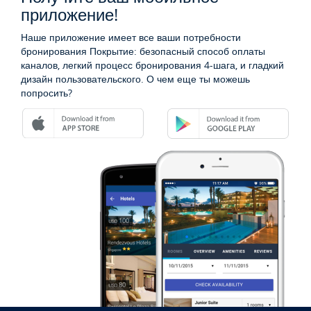
приложение!
Наше приложение имеет все ваши потребности
бронирования Покрытие: безопасный способ оплаты
каналов, легкий процесс бронирования 4-шага, и гладкий
дизайн пользовательского. О чем еще ты можешь
попросить?