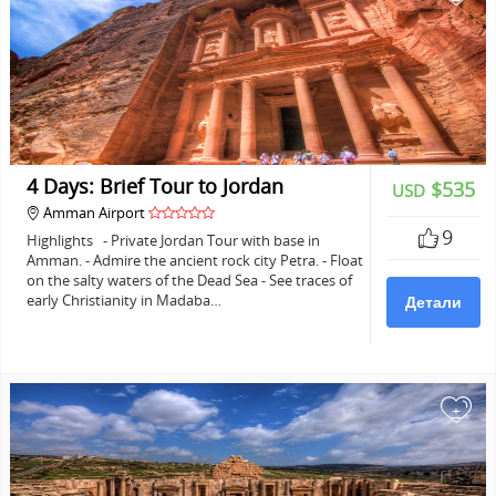
4 Days: Brief Tour to Jordan
$535
USD
Amman Airport
9
Highlights - Private Jordan Tour with base in
Amman. - Admire the ancient rock city Petra. - Float
on the salty waters of the Dead Sea - See traces of
early Christianity in Madaba…
Детали
+