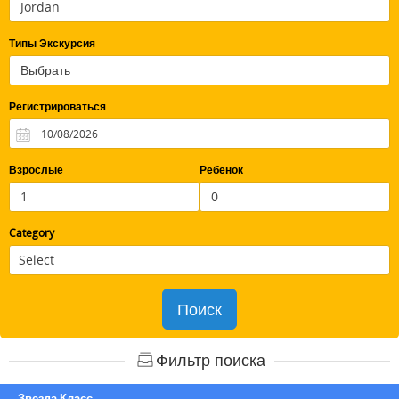
Типы Экскурсия
Регистрироваться
Взрослые
Ребенок
Category
Поиск
Фильтр поиска
Звезда Класс