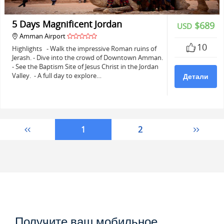
5 Days Magnificent Jordan
$689
USD
Amman Airport
10
Highlights - Walk the impressive Roman ruins of
Jerash. - Dive into the crowd of Downtown Amman.
- See the Baptism Site of Jesus Christ in the Jordan
Valley. - A full day to explore…
Детали
1
2
Получите ваш мобильное