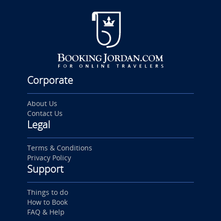
Corporate
About Us
Contact Us
Legal
Terms & Conditions
Privacy Policy
Support
Things to do
How to Book
FAQ & Help