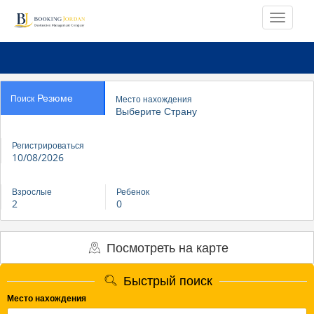
Резюме
Поиск
Место нахождения
Выберите Страну
Регистрироваться
10/08/2026
Взрослые
Ребенок
2
0
Посмотреть на карте
Быстрый поиск
Место нахождения