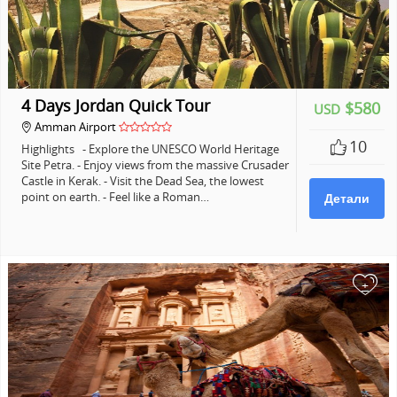
4 Days Jordan Quick Tour
$580
USD
Amman Airport
10
Highlights - Explore the UNESCO World Heritage
Site Petra. - Enjoy views from the massive Crusader
Castle in Kerak. - Visit the Dead Sea, the lowest
point on earth. - Feel like a Roman…
Детали
+