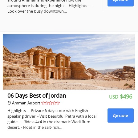
around Amman and experience how the
atmosphere is during the night. Highlights -
Look over the busy downtown…
+
06 Days Best of Jordan
$496
USD
Amman Airport
Highlights - Private 6 days tour with English
Детали
speaking driver. - Visit beautiful Petra with a local
guide. - Ride a 4x4 in the dramatic Wadi Rum
desert. - Float in the salt-rich…