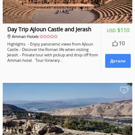
Day Trip Ajloun Castle and Jerash
$110
USD
Amman Hotels
10
Highlights - Enjoy panoramic views from Ajloun
Castle. - Discover the Roman life when visiting
Jerash. - Private tour with pickup and drop off from
Amman hotel. Tour Itinerary…
Детали
+