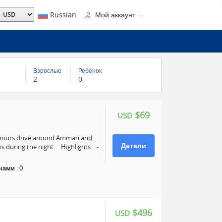
Russian
Мой аккаунт
Взрослые
Ребенок
2
0
$69
USD
4 hours drive around Amman and
Детали
s during the night. Highlights -
чами
:
0
$496
USD