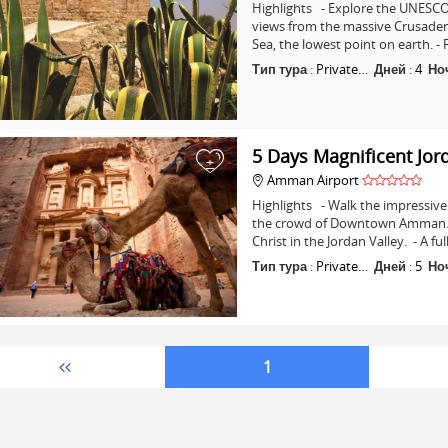
Highlights - Explore the UNESCO 
views from the massive Crusader C
Sea, the lowest point on earth. -
Тип тура
:
Private…
Дней
:
4
Но
5 Days Magnificent Jor
+
Amman Airport
Highlights - Walk the impressive 
the crowd of Downtown Amman. - 
Christ in the Jordan Valley. - A fu
Тип тура
:
Private…
Дней
:
5
Но
1