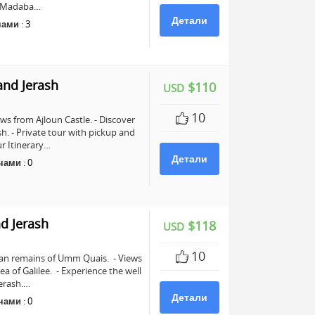
in Madaba…
Детали
чами
:
3
and Jerash
$110
USD
10
ws from Ajloun Castle. - Discover
sh. - Private tour with pickup and
r Itinerary…
Детали
чами
:
0
d Jerash
$118
USD
10
man remains of Umm Quais. - Views
a of Galilee. - Experience the well
erash.…
Детали
чами
:
0