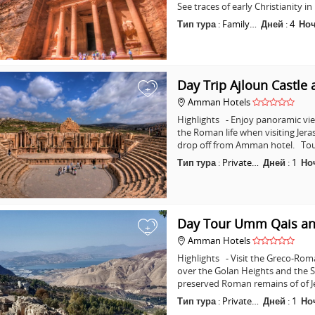
See traces of early Christianity 
Тип тура
:
Family…
Дней
:
4
Но
Day Trip Ajloun Castle 
+
Amman Hotels
Highlights - Enjoy panoramic vie
the Roman life when visiting Jera
drop off from Amman hotel. Tou
Тип тура
:
Private…
Дней
:
1
Но
Day Tour Umm Qais an
+
Amman Hotels
Highlights - Visit the Greco-Ro
over the Golan Heights and the Se
preserved Roman remains of of J
Тип тура
:
Private…
Дней
:
1
Но