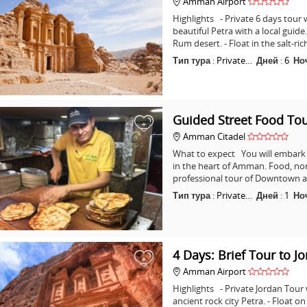
Amman Airport
Highlights - Private 6 days tour w
beautiful Petra with a local guid
Rum desert. - Float in the salt-ri
Тип тура
:
Private…
Дней
:
6
Но
Guided Street Food T
+
Amman Citadel
What to expect You will embark o
in the heart of Amman. Food, non
professional tour of Downtown a
Тип тура
:
Private…
Дней
:
1
Но
4 Days: Brief Tour to J
+
Amman Airport
Highlights - Private Jordan Tour
ancient rock city Petra. - Float o