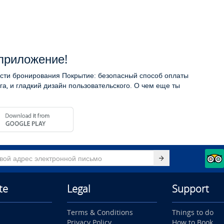
приложение!
сти бронирования Покрытие: безопасный способ оплаты
га, и гладкий дизайн пользовательского. О чем еще ты
te
Legal
Support
Terms & Conditions
Things to do
Privacy Policy
How to Book