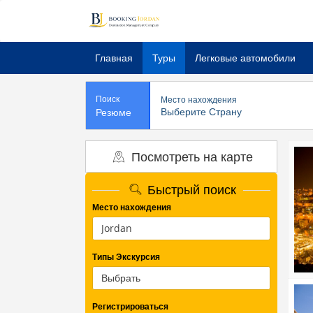
Главная
Туры
Легковые автомобили
Поиск
Место нахождения
Выберите Страну
Резюме
Посмотреть на карте
Быстрый поиск
Место нахождения
Типы Экскурсия
Регистрироваться