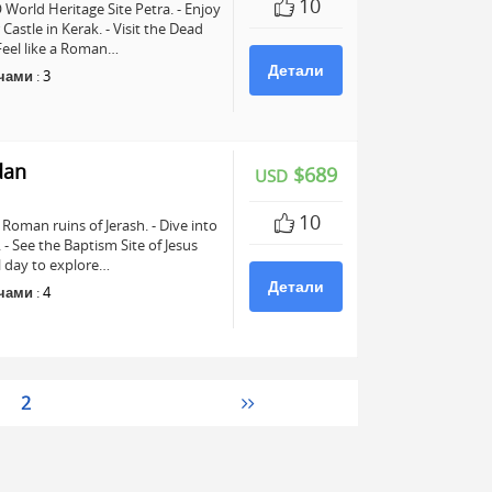
10
World Heritage Site Petra. - Enjoy
astle in Kerak. - Visit the Dead
 Feel like a Roman…
Детали
чами
:
3
dan
$689
USD
10
Roman ruins of Jerash. - Dive into
See the Baptism Site of Jesus
ll day to explore…
Детали
чами
:
4
2