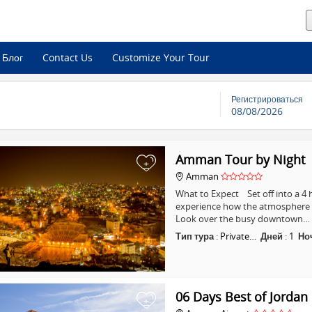
Блог
Contact Us
Customize Your Tour
Регистрироваться
08/08/2026
Amman Tour by Night
+
Amman
What to Expect Set off into a 
experience how the atmosphere i
Look over the busy downtown…
Тип тура
:
Private…
Дней
:
1
Но
06 Days Best of Jordan
+