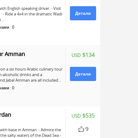
ith English speaking driver. - Visit
Детали
e. - Ride a 4x4 in the dramatic Wadi
ch…
чами
:
0
our Amman
$134
USD
n a six hours Arabic culinary tour
Детали
-alcoholic drinks and a
nd Jabal Amman are all included…
чами
:
0
ordan
$535
USD
9
 with base in Amman. - Admire the
n the salty waters of the Dead Sea -