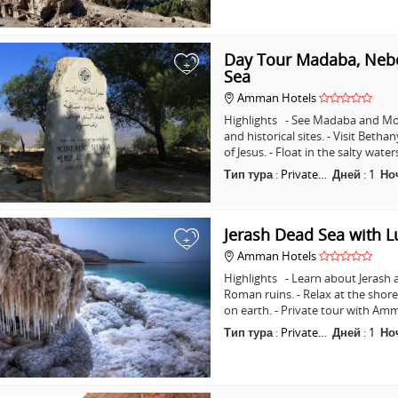
Day Tour Madaba, Nebo
+
Sea
Amman Hotels
Highlights - See Madaba and Mo
and historical sites. - Visit Beth
of Jesus. - Float in the salty wat
Тип тура
:
Private…
Дней
:
1
Но
Jerash Dead Sea with 
+
Amman Hotels
Highlights - Learn about Jerash 
Roman ruins. - Relax at the shore
on earth. - Private tour with A
Тип тура
:
Private…
Дней
:
1
Но