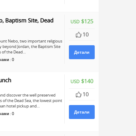
, Baptism Site, Dead
$125
USD
10
unt Nebo, two important religious
any beyond Jordan, the Baptism Site
ers of the Dead…
Детали
чами
:
0
Lunch
$140
USD
10
and discover the well preserved
s of the Dead Sea, the lowest point
mman hotel pickup and…
Детали
чами
:
0