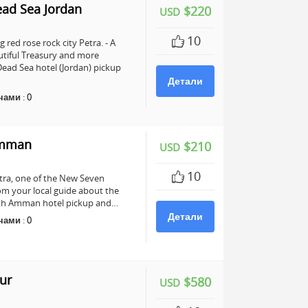
ead Sea Jordan
$220
USD
10
 red rose rock city Petra. - A
utiful Treasury and more
ead Sea hotel (Jordan) pickup
Детали
чами
:
0
Amman
$210
USD
10
Petra, one of the New Seven
om your local guide about the
 with Amman hotel pickup and…
Детали
чами
:
0
ur
$580
USD