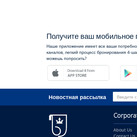
Получите ваш мобильное 
Наше приложение имеет все ваши потребно
каналов, легкий процесс бронирования 4-ша
можешь попросить?
Новостная рассылка
Corpora
About Us
Contact Us