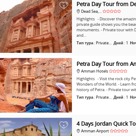
Petra Day Tour from D
+
Dead Sea,…
Highlights - Discover the amazing
private guide shows you the bea
monuments. - Private tour with D
and…
Тип тура
:
Private…
Дней
:
1
Но
Petra Day Tour from 
+
Amman Hotels
Highlights - Visit the rock city 
Wonders of the World. - Learn fr
history of Petra. - Private tour
Тип тура
:
Private…
Дней
:
1
Но
4 Days Jordan Quick To
+
Amman Airport