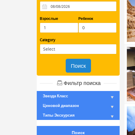
Взрослые
Ребенок
Category
Поиск
Фильтр поиска
Звезда Класс
Ценовой диапазон
Типы Экскурсия
Поиск