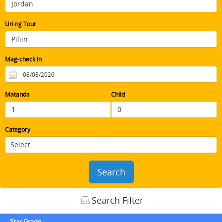
Uri ng Tour
Mag-check in
Matanda
Child
Category
Search
Search Filter
Star Grade