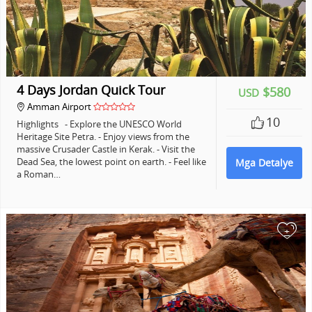
4 Days Jordan Quick Tour
$580
USD
Amman Airport
10
Highlights - Explore the UNESCO World
Heritage Site Petra. - Enjoy views from the
massive Crusader Castle in Kerak. - Visit the
Dead Sea, the lowest point on earth. - Feel like
Mga Detalye
a Roman…
+