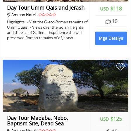
Day Tour Umm Qais and Jerash
$118
USD
Amman Hotels
10
Highlights - Visit the Greco-Roman remains of
Umm Quais. - Views over the Golan Heights
and the Sea of Galilee. - Experience the well
preserved Roman remains of of Jerash.…
Mga Detalye
+
Day Tour Madaba, Nebo,
$125
USD
Baptism Site, Dead Sea
Amman Hotels