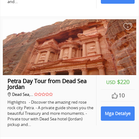
and…
+
Petra Day Tour from Dead Sea
$220
USD
Jordan
Dead Sea,…
10
Highlights - Discover the amazing red rose
rock city Petra. - A private guide shows you the
beautiful Treasury and more monuments. -
Mga Detalye
Private tour with Dead Sea hotel (Jordan)
pickup and…