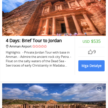
4 Days: Brief Tour to Jordan
$535
USD
Amman Airport
9
Highlights - Private Jordan Tour with base in
Amman. - Admire the ancient rock city Petra. -
Float on the salty waters of the Dead Sea -
See traces of early Christianity in Madaba…
Mga Detalye
+