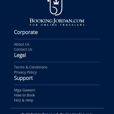
Corporate
About Us
Contact Us
Legal
Terms & Conditions
Privacy Policy
Support
Mga Gawain
How to Book
FAQ & Help