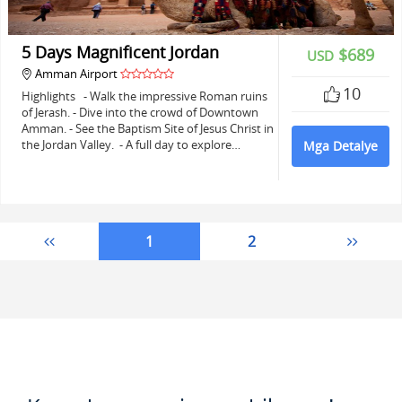
5 Days Magnificent Jordan
$689
USD
Amman Airport
10
Highlights - Walk the impressive Roman ruins
of Jerash. - Dive into the crowd of Downtown
Amman. - See the Baptism Site of Jesus Christ in
the Jordan Valley. - A full day to explore…
Mga Detalye
1
2