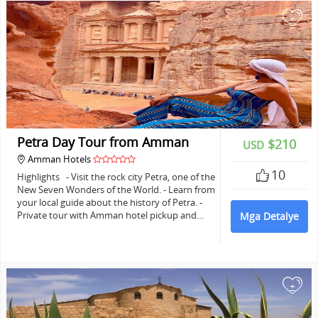
+
Petra Day Tour from Amman
$210
USD
Amman Hotels
10
Highlights - Visit the rock city Petra, one of the
New Seven Wonders of the World. - Learn from
your local guide about the history of Petra. -
Private tour with Amman hotel pickup and…
Mga Detalye
+