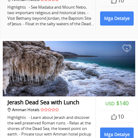
10
Highlights - See Madaba and Mount Nebo,
two important religious and historical sites. -
Visit Bethany beyond Jordan, the Baptism Site
Mga Detalye
of Jesus. - Float in the salty waters of the Dead…
+
Jerash Dead Sea with Lunch
$140
USD
Amman Hotels
10
Highlights - Learn about Jerash and discover
the well preserved Roman ruins. - Relax at the
shores of the Dead Sea, the lowest point on
earth. - Private tour with Amman hotel pickup
Mga Detalye