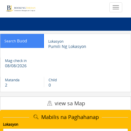
Buod
Search
Lokasyon
Pumili Ng Lokasyon
Mag-check in
08/08/2026
Matanda
Child
2
0
view sa Map
Mabilis na Paghahanap
Lokasyon