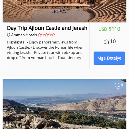
Day Trip Ajloun Castle and Jerash
$110
USD
Amman Hotels
10
Highlights - Enjoy panoramic views from
Ajloun Castle. - Discover the Roman life when
visiting Jerash. - Private tour with pickup and
drop off from Amman hotel. Tour Itinerary…
Mga Detalye
+