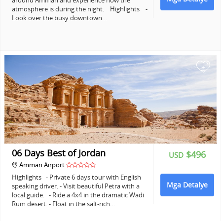
around Amman and experience how the
atmosphere is during the night. Highlights -
Look over the busy downtown…
+
06 Days Best of Jordan
$496
USD
Amman Airport
Highlights - Private 6 days tour with English
Mga Detalye
speaking driver. - Visit beautiful Petra with a
local guide. - Ride a 4x4 in the dramatic Wadi
Rum desert. - Float in the salt-rich…