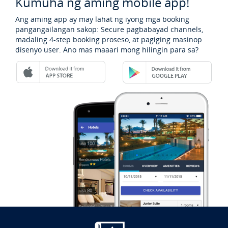
Kumuha ng aming mobile app!
Ang aming app ay may lahat ng iyong mga booking
pangangailangan sakop: Secure pagbabayad channels,
madaling 4-step booking proseso, at pagiging masinop
disenyo user. Ano mas maaari mong hilingin para sa?