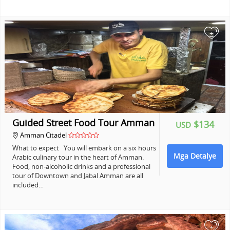
+
Guided Street Food Tour Amman
$134
USD
Amman Citadel
What to expect You will embark on a six hours
Mga Detalye
Arabic culinary tour in the heart of Amman.
Food, non-alcoholic drinks and a professional
tour of Downtown and Jabal Amman are all
included…
+