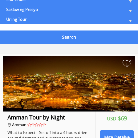
Saklaw ng Presyo
Uri ng Tour
Search
+
Amman Tour by Night
$69
USD
Amman
What to Expect Set off into a 4 hours drive
Mga Detalye