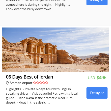
around Amman and experience how the
atmosphere is during the night. Highlights -
Look over the busy downtown…
+
06 Days Best of Jordan
$496
USD
Amman Airport
Highlights - Private 6 days tour with English
Detaylar
speaking driver. - Visit beautiful Petra with a local
guide. - Ride a 4x4 in the dramatic Wadi Rum
desert. - Float in the salt-rich…