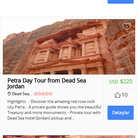
+
Petra Day Tour from Dead Sea
$220
USD
Jordan
Dead Sea,…
10
Highlights - Discover the amazing red rose rock
city Petra. - A private guide shows you the beautiful
Treasury and more monuments. - Private tour with
Detaylar
Dead Sea hotel (Jordan) pickup and…