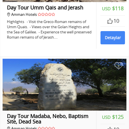
Day Tour Umm Qais and Jerash
$118
USD
Amman Hotels
10
Highlights - Visit the Greco-Roman remains of
Umm Quais. - Views over the Golan Heights and
the Sea of Galilee. - Experience the well preserved
Roman remains of of Jerash.…
Detaylar
+
Day Tour Madaba, Nebo, Baptism
$125
USD
Site, Dead Sea
Amman Hotels