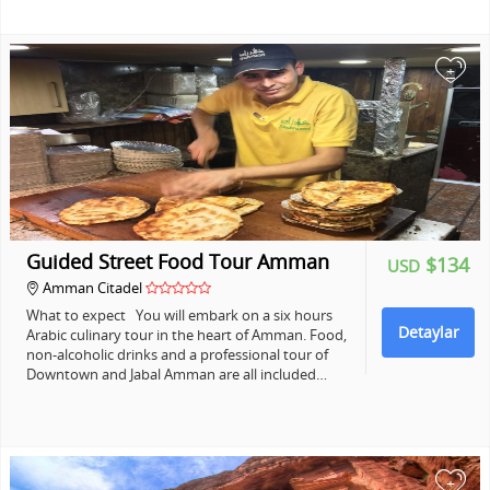
+
Guided Street Food Tour Amman
$134
USD
Amman Citadel
What to expect You will embark on a six hours
Detaylar
Arabic culinary tour in the heart of Amman. Food,
non-alcoholic drinks and a professional tour of
Downtown and Jabal Amman are all included…
+