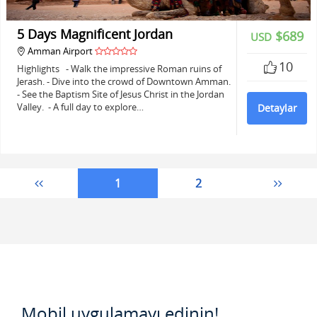
5 Days Magnificent Jordan
$689
USD
Amman Airport
10
Highlights - Walk the impressive Roman ruins of
Jerash. - Dive into the crowd of Downtown Amman.
- See the Baptism Site of Jesus Christ in the Jordan
Valley. - A full day to explore…
Detaylar
1
2
Mobil uygulamayı edinin!