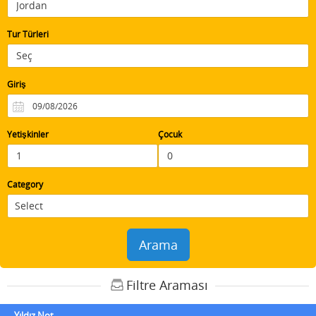
Tur Türleri
Giriş
Yetişkinler
Çocuk
Category
Arama
Filtre Araması
Yıldız Not