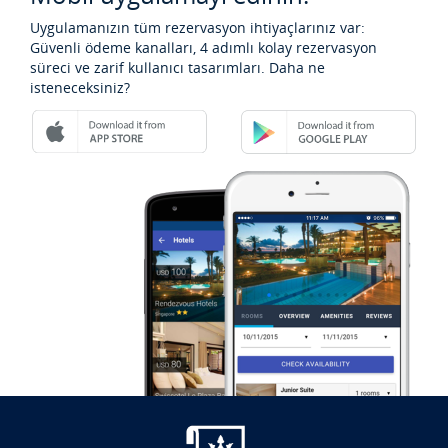
Uygulamanızın tüm rezervasyon ihtiyaçlarınız var:
Güvenli ödeme kanalları, 4 adımlı kolay rezervasyon
süreci ve zarif kullanıcı tasarımları. Daha ne
isteneceksiniz?