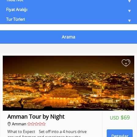
Fiyat Aralığı
Tur Türleri
Arama
+
Amman Tour by Night
$69
USD
Amman
What to Expect Set off into a 4 hours drive
Detaylar