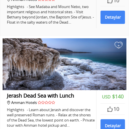
10
Highlights - See Madaba and Mount Nebo, two
important religious and historical sites. - Visit
Bethany beyond Jordan, the Baptism Site of Jesus. -
Detaylar
Float in the salty waters of the Dead…
+
Jerash Dead Sea with Lunch
$140
USD
Amman Hotels
10
Highlights - Learn about Jerash and discover the
well preserved Roman ruins. - Relax at the shores
of the Dead Sea, the lowest point on earth. - Private
tour with Amman hotel pickup and…
Detaylar