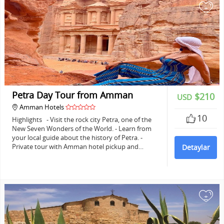
+
Petra Day Tour from Amman
$210
USD
Amman Hotels
10
Highlights - Visit the rock city Petra, one of the
New Seven Wonders of the World. - Learn from
your local guide about the history of Petra. -
Private tour with Amman hotel pickup and…
Detaylar
+