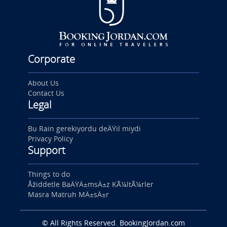
Corporate
About Us
Contact Us
Legal
Bu Rain gerekiyordu deÄŸil miydi
Privacy Policy
Support
Things to do
Åžiddetle BaÄŸÄ±msÄ±z KÃ¼ltÃ¼rler
Masra Matruh MÄ±sÄ±r
© All Rights Reserved. BookingJordan.com