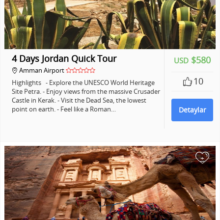
4 Days Jordan Quick Tour
$580
USD
Amman Airport
10
Highlights - Explore the UNESCO World Heritage
Site Petra. - Enjoy views from the massive Crusader
Castle in Kerak. - Visit the Dead Sea, the lowest
point on earth. - Feel like a Roman…
Detaylar
+