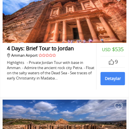
4 Days: Brief Tour to Jordan
$535
USD
Amman Airport
9
Highlights - Private Jordan Tour with base in
Amman. - Admire the ancient rock city Petra. - Float
on the salty waters of the Dead Sea - See traces of
early Christianity in Madaba…
Detaylar
+