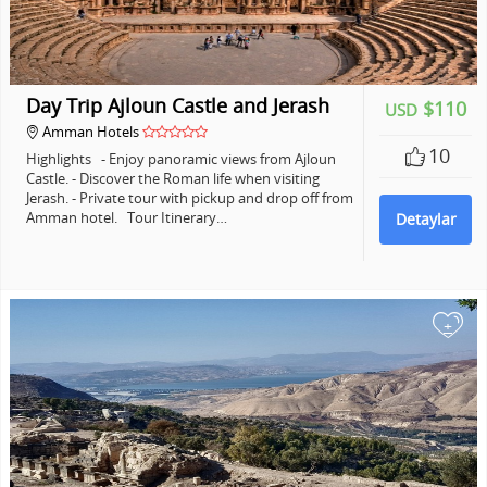
Day Trip Ajloun Castle and Jerash
$110
USD
Amman Hotels
10
Highlights - Enjoy panoramic views from Ajloun
Castle. - Discover the Roman life when visiting
Jerash. - Private tour with pickup and drop off from
Amman hotel. Tour Itinerary…
Detaylar
+