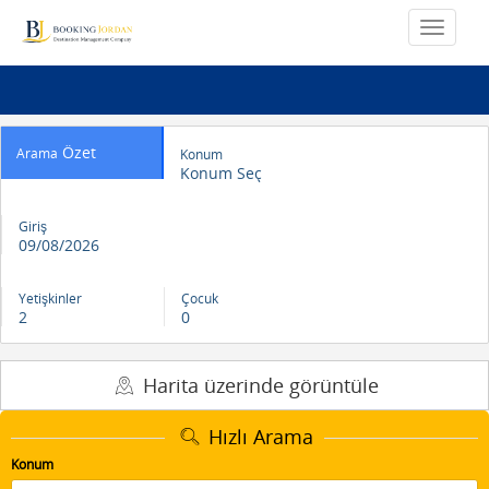
Özet
Arama
Konum
Konum Seç
Giriş
09/08/2026
Yetişkinler
Çocuk
2
0
Harita üzerinde görüntüle
Hızlı Arama
Konum