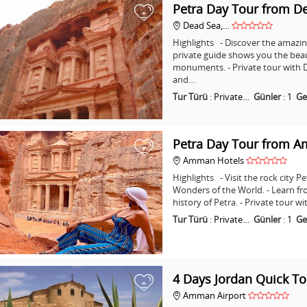
Petra Day Tour from D
+
Dead Sea,…
Highlights - Discover the amazing
private guide shows you the bea
monuments. - Private tour with D
and…
Tur Türü
:
Private…
Günler
:
1
Ge
Petra Day Tour from 
+
Amman Hotels
Highlights - Visit the rock city 
Wonders of the World. - Learn fr
history of Petra. - Private tour
Tur Türü
:
Private…
Günler
:
1
Ge
4 Days Jordan Quick To
+
Amman Airport