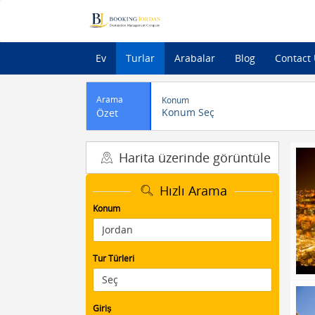
Ev
Turlar
Arabalar
Blog
Contact
Arama
Konum
Konum Seç
Özet
Harita üzerinde görüntüle
Hızlı Arama
Konum
Tur Türleri
Giriş