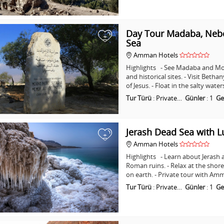
Day Tour Madaba, Nebo
+
Sea
Amman Hotels
Highlights - See Madaba and Mo
and historical sites. - Visit Beth
of Jesus. - Float in the salty wat
Tur Türü
:
Private…
Günler
:
1
Ge
Jerash Dead Sea with 
+
Amman Hotels
Highlights - Learn about Jerash 
Roman ruins. - Relax at the shore
on earth. - Private tour with A
Tur Türü
:
Private…
Günler
:
1
Ge