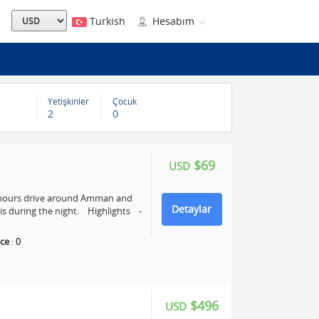
Turkish
Hesabım
Yetişkinler
Çocuk
2
0
$69
USD
4 hours drive around Amman and
Detaylar
s during the night. Highlights -
ce
:
0
$496
USD