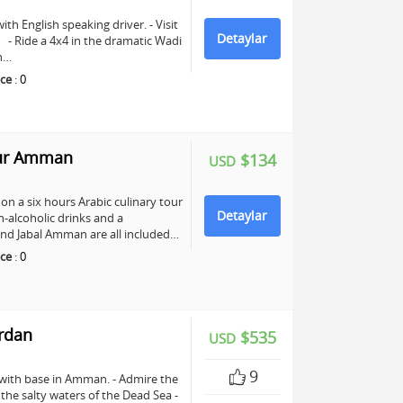
ith English speaking driver. - Visit
Detaylar
e. - Ride a 4x4 in the dramatic Wadi
ch…
ce
:
0
our Amman
$134
USD
n a six hours Arabic culinary tour
Detaylar
-alcoholic drinks and a
nd Jabal Amman are all included…
ce
:
0
ordan
$535
USD
9
 with base in Amman. - Admire the
n the salty waters of the Dead Sea -