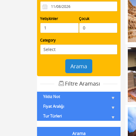
Yetişkinler
Çocuk
Category
Arama
Filtre Araması
Yıldız Not
Fiyat Aralığı
Tur Türleri
Arama