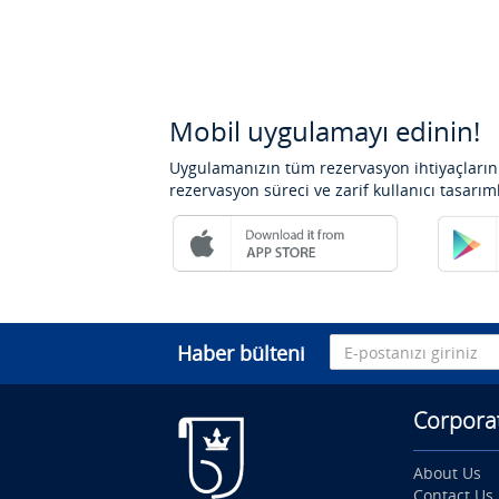
Mobil uygulamayı edinin!
Uygulamanızın tüm rezervasyon ihtiyaçlarını
rezervasyon süreci ve zarif kullanıcı tasarım
Haber bülteni
Corpora
About Us
Contact Us