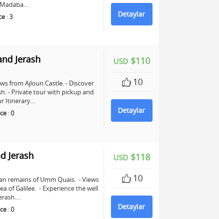
in Madaba…
Detaylar
ce
:
3
and Jerash
$110
USD
10
ws from Ajloun Castle. - Discover
sh. - Private tour with pickup and
r Itinerary…
Detaylar
ce
:
0
d Jerash
$118
USD
10
man remains of Umm Quais. - Views
a of Galilee. - Experience the well
erash.…
Detaylar
ce
:
0