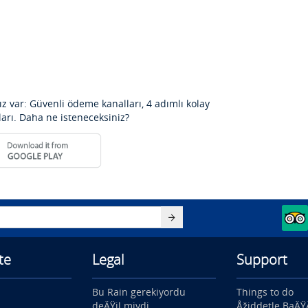
z var: Güvenli ödeme kanalları, 4 adımlı kolay
ları. Daha ne isteneceksiniz?
te
Legal
Support
Bu Rain gerekiyordu
Things to do
deÄŸil miydi
Åžiddetle BaÄ