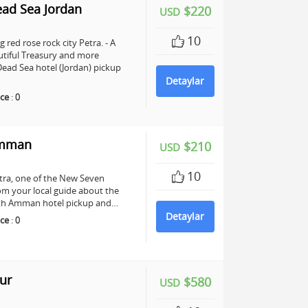
ead Sea Jordan
$220
USD
10
 red rose rock city Petra. - A
utiful Treasury and more
ead Sea hotel (Jordan) pickup
Detaylar
ce
:
0
Amman
$210
USD
10
Petra, one of the New Seven
om your local guide about the
 with Amman hotel pickup and…
Detaylar
ce
:
0
ur
$580
USD