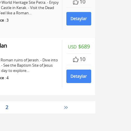
10
World Heritage Site Petra. - Enjoy
astle in Kerak. - Visit the Dead
 Feel like a Roman…
Detaylar
ce
:
3
dan
$689
USD
10
Roman ruins of Jerash. - Dive into
See the Baptism Site of Jesus
ll day to explore…
Detaylar
ce
:
4
2