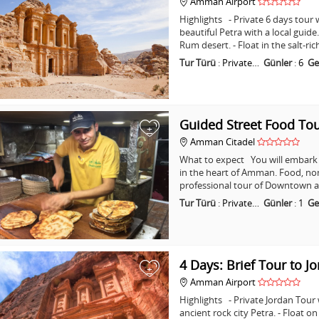
Amman Airport
Highlights - Private 6 days tour w
beautiful Petra with a local guid
Rum desert. - Float in the salt-ri
Tur Türü
:
Private…
Günler
:
6
Ge
Guided Street Food T
+
Amman Citadel
What to expect You will embark o
in the heart of Amman. Food, non
professional tour of Downtown a
Tur Türü
:
Private…
Günler
:
1
Ge
4 Days: Brief Tour to J
+
Amman Airport
Highlights - Private Jordan Tour
ancient rock city Petra. - Float o