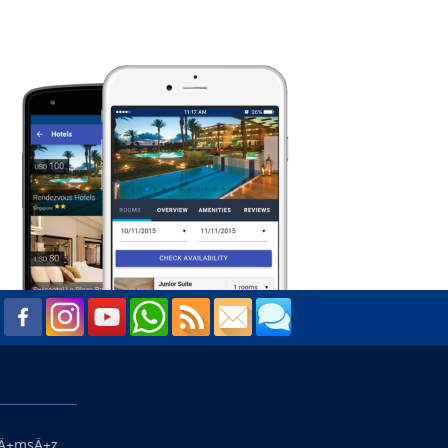
ŸÄ±msÄ±z