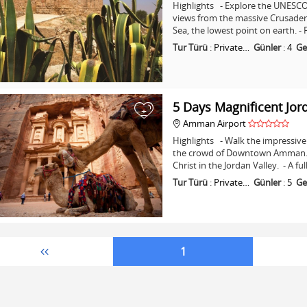
Highlights - Explore the UNESCO 
views from the massive Crusader C
Sea, the lowest point on earth. -
Tur Türü
:
Private…
Günler
:
4
Ge
5 Days Magnificent Jor
+
Amman Airport
Highlights - Walk the impressive 
the crowd of Downtown Amman. - 
Christ in the Jordan Valley. - A fu
Tur Türü
:
Private…
Günler
:
5
Ge
1