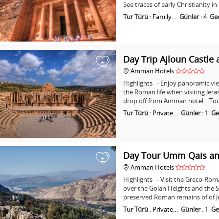
See traces of early Christianity 
Tur Türü
:
Family…
Günler
:
4
Ge
Day Trip Ajloun Castle 
+
Amman Hotels
Highlights - Enjoy panoramic vie
the Roman life when visiting Jera
drop off from Amman hotel. Tou
Tur Türü
:
Private…
Günler
:
1
Ge
Day Tour Umm Qais an
+
Amman Hotels
Highlights - Visit the Greco-Ro
over the Golan Heights and the Se
preserved Roman remains of of J
Tur Türü
:
Private…
Günler
:
1
Ge