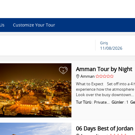
 Us
Customize Your Tour
Giriş
11/08/2026
Amman Tour by Night
+
Amman
What to Expect Set off into a 
experience how the atmosphere i
Look over the busy downtown…
Tur Türü
:
Private…
Günler
:
1
Ge
06 Days Best of Jordan
+