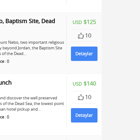
, Baptism Site, Dead
$125
USD
10
unt Nebo, two important religious
any beyond Jordan, the Baptism Site
ers of the Dead…
Detaylar
ce
:
0
Lunch
$140
USD
10
and discover the well preserved
s of the Dead Sea, the lowest point
mman hotel pickup and…
Detaylar
ce
:
0