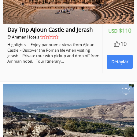
Day Trip Ajloun Castle and Jerash
$110
USD
Amman Hotels
10
Highlights - Enjoy panoramic views from Ajloun
Castle. - Discover the Roman life when visiting
Jerash. - Private tour with pickup and drop off from
Amman hotel. Tour Itinerary…
Detaylar
+