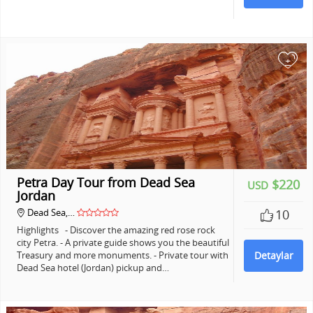
+
Petra Day Tour from Dead Sea
$220
USD
Jordan
Dead Sea,…
10
Highlights - Discover the amazing red rose rock
city Petra. - A private guide shows you the beautiful
Treasury and more monuments. - Private tour with
Detaylar
Dead Sea hotel (Jordan) pickup and…