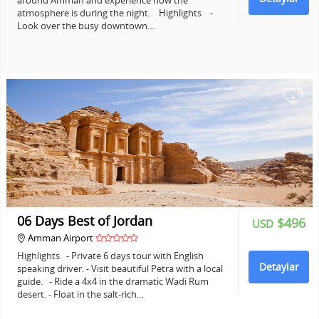
around Amman and experience how the
atmosphere is during the night. Highlights -
Look over the busy downtown…
+
06 Days Best of Jordan
$496
USD
Amman Airport
Highlights - Private 6 days tour with English
Detaylar
speaking driver. - Visit beautiful Petra with a local
guide. - Ride a 4x4 in the dramatic Wadi Rum
desert. - Float in the salt-rich…