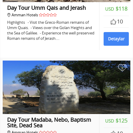
Day Tour Umm Qais and Jerash
$118
USD
Amman Hotels
10
Highlights - Visit the Greco-Roman remains of
Umm Quais. - Views over the Golan Heights and
the Sea of Galilee. - Experience the well preserved
Roman remains of of Jerash.…
Detaylar
+
Day Tour Madaba, Nebo, Baptism
$125
USD
Site, Dead Sea
Amman Hotels