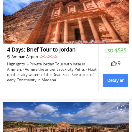
4 Days: Brief Tour to Jordan
$535
USD
Amman Airport
9
Highlights - Private Jordan Tour with base in
Amman. - Admire the ancient rock city Petra. - Float
on the salty waters of the Dead Sea - See traces of
early Christianity in Madaba…
Detaylar
+