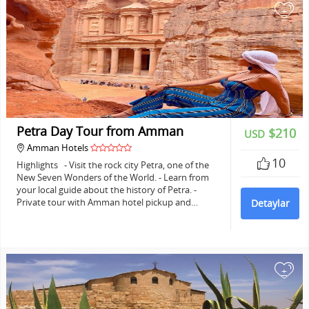
+
Petra Day Tour from Amman
$210
USD
Amman Hotels
10
Highlights - Visit the rock city Petra, one of the
New Seven Wonders of the World. - Learn from
your local guide about the history of Petra. -
Private tour with Amman hotel pickup and…
Detaylar
+