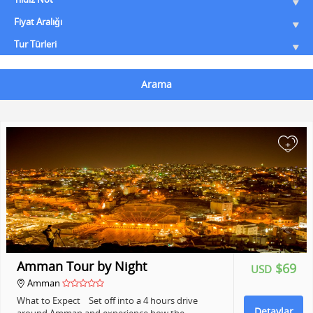
Fiyat Aralığı
Tur Türleri
Arama
+
Amman Tour by Night
$69
USD
Amman
What to Expect Set off into a 4 hours drive
Detaylar