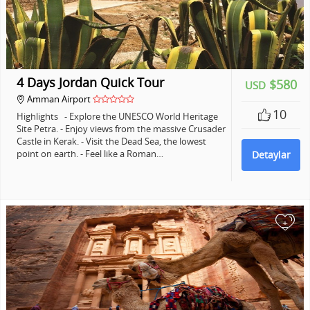
4 Days Jordan Quick Tour
$580
USD
Amman Airport
10
Highlights - Explore the UNESCO World Heritage
Site Petra. - Enjoy views from the massive Crusader
Castle in Kerak. - Visit the Dead Sea, the lowest
point on earth. - Feel like a Roman…
Detaylar
+