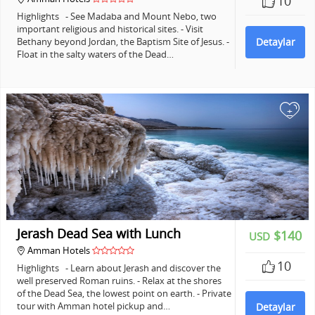
10
Highlights - See Madaba and Mount Nebo, two
important religious and historical sites. - Visit
Bethany beyond Jordan, the Baptism Site of Jesus. -
Detaylar
Float in the salty waters of the Dead…
+
Jerash Dead Sea with Lunch
$140
USD
Amman Hotels
10
Highlights - Learn about Jerash and discover the
well preserved Roman ruins. - Relax at the shores
of the Dead Sea, the lowest point on earth. - Private
tour with Amman hotel pickup and…
Detaylar