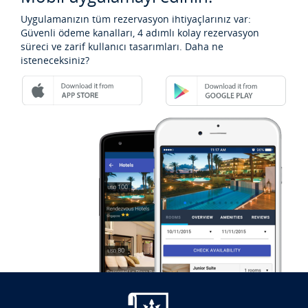
Uygulamanızın tüm rezervasyon ihtiyaçlarınız var:
Güvenli ödeme kanalları, 4 adımlı kolay rezervasyon
süreci ve zarif kullanıcı tasarımları. Daha ne
isteneceksiniz?