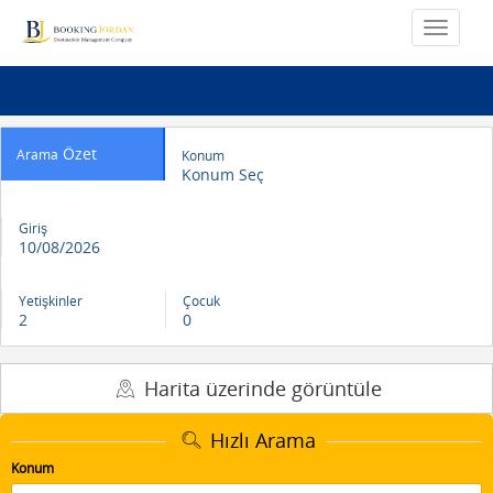
Özet
Arama
Konum
Konum Seç
Giriş
10/08/2026
Yetişkinler
Çocuk
2
0
Harita üzerinde görüntüle
Hızlı Arama
Konum