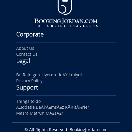
Corporate
About Us
Contact Us
Legal
Bu Rain gerekiyordu deÄŸil miydi
Privacy Policy
Support
Things to do
Åžiddetle BaÄŸÄ±msÄ±z KÃ¼ltÃ¼rler
Masra Matruh MÄ±sÄ±r
© All Rights Reserved. BookingJordan.com