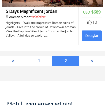
5 Days Magnificent Jordan
$689
USD
Amman Airport
10
Highlights - Walk the impressive Roman ruins of
Jerash. - Dive into the crowd of Downtown Amman.
- See the Baptism Site of Jesus Christ in the Jordan
Valley. - A full day to explore…
Detaylar
1
2
Mobil uygulamayı edinin!