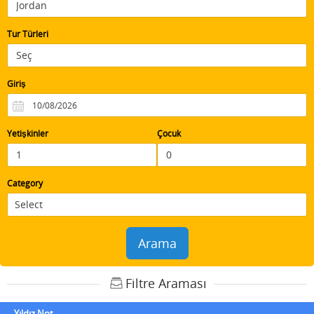
Tur Türleri
Giriş
Yetişkinler
Çocuk
Category
Arama
Filtre Araması
Yıldız Not