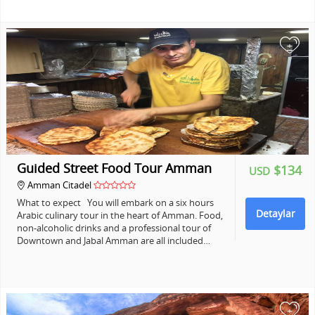
+
Guided Street Food Tour Amman
$134
USD
Amman Citadel
What to expect You will embark on a six hours
Detaylar
Arabic culinary tour in the heart of Amman. Food,
non-alcoholic drinks and a professional tour of
Downtown and Jabal Amman are all included…
+