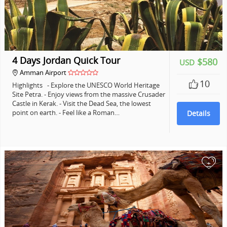
4 Days Jordan Quick Tour
$580
USD
Amman Airport
10
Highlights - Explore the UNESCO World Heritage
Site Petra. - Enjoy views from the massive Crusader
Castle in Kerak. - Visit the Dead Sea, the lowest
point on earth. - Feel like a Roman…
Details
+