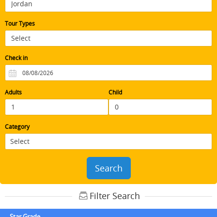
Tour Types
Check in
Adults
Child
Category
Search
Filter Search
Star Grade