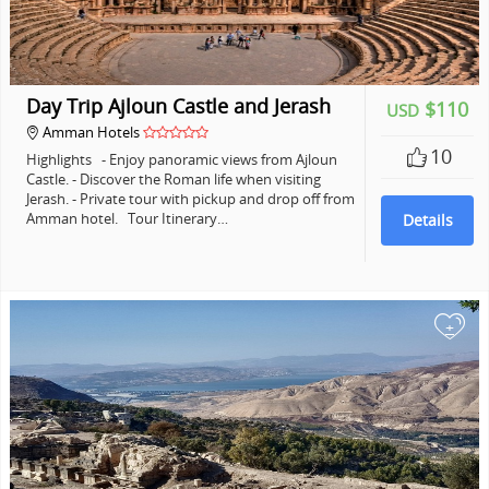
Day Trip Ajloun Castle and Jerash
$110
USD
Amman Hotels
10
Highlights - Enjoy panoramic views from Ajloun
Castle. - Discover the Roman life when visiting
Jerash. - Private tour with pickup and drop off from
Amman hotel. Tour Itinerary…
Details
+