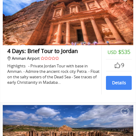
4 Days: Brief Tour to Jordan
$535
USD
Amman Airport
9
Highlights - Private Jordan Tour with base in
Amman. - Admire the ancient rock city Petra. - Float
on the salty waters of the Dead Sea - See traces of
early Christianity in Madaba…
Details
+