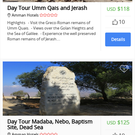
Day Tour Umm Qais and Jerash
$118
USD
Amman Hotels
10
Highlights - Visit the Greco-Roman remains of
Umm Quais. - Views over the Golan Heights and
the Sea of Galilee. - Experience the well preserved
Roman remains of of Jerash.…
Details
+
Day Tour Madaba, Nebo, Baptism
$125
USD
Site, Dead Sea
Amman Hotels