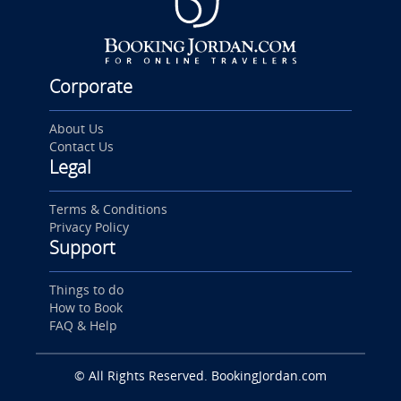
Corporate
About Us
Contact Us
Legal
Terms & Conditions
Privacy Policy
Support
Things to do
How to Book
FAQ & Help
© All Rights Reserved. BookingJordan.com