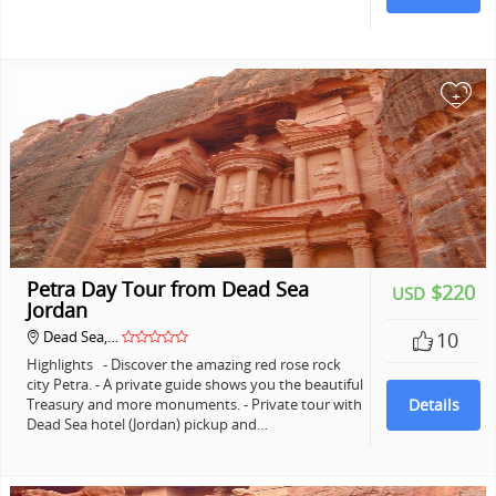
+
Petra Day Tour from Dead Sea
$220
USD
Jordan
Dead Sea,…
10
Highlights - Discover the amazing red rose rock
city Petra. - A private guide shows you the beautiful
Treasury and more monuments. - Private tour with
Details
Dead Sea hotel (Jordan) pickup and…