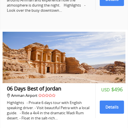
around Amman and experience how the
atmosphere is during the night. Highlights -
Look over the busy downtown…
+
06 Days Best of Jordan
$496
USD
Amman Airport
Highlights - Private 6 days tour with English
Details
speaking driver. - Visit beautiful Petra with a local
guide. - Ride a 4x4 in the dramatic Wadi Rum
desert. - Float in the salt-rich…