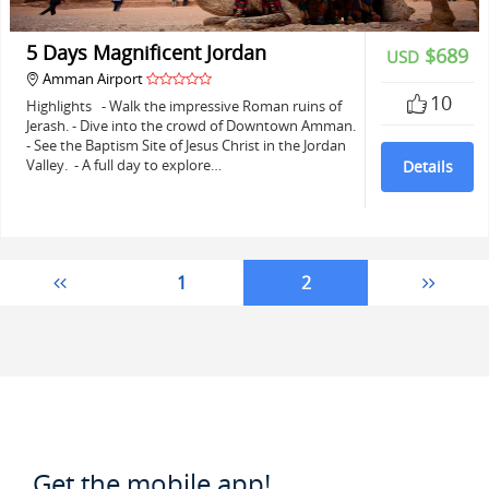
5 Days Magnificent Jordan
$689
USD
Amman Airport
10
Highlights - Walk the impressive Roman ruins of
Jerash. - Dive into the crowd of Downtown Amman.
- See the Baptism Site of Jesus Christ in the Jordan
Valley. - A full day to explore…
Details
1
2
Get the mobile app!