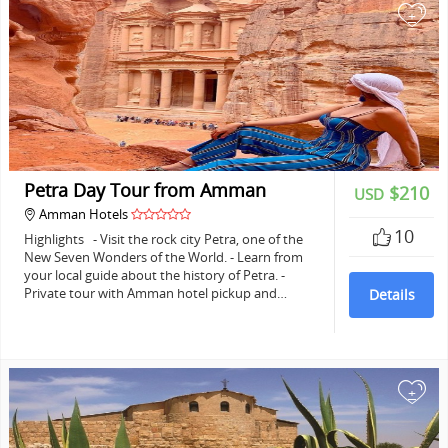
+
Petra Day Tour from Amman
$210
USD
Amman Hotels
10
Highlights - Visit the rock city Petra, one of the
New Seven Wonders of the World. - Learn from
your local guide about the history of Petra. -
Private tour with Amman hotel pickup and…
Details
+