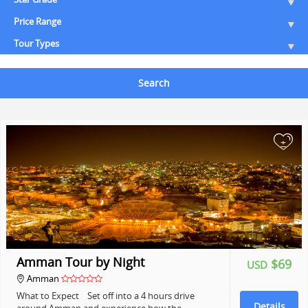
Price Range
Tour Types
Search
+
Amman Tour by Night
$69
USD
Amman
What to Expect Set off into a 4 hours drive
Details