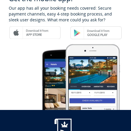
Our app has all your booking needs covered: Secure
payment channels, easy 4-step booking process, and
sleek user designs. What more could you ask for?