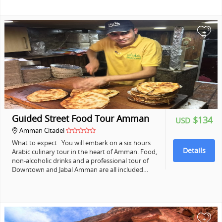
+
Guided Street Food Tour Amman
$134
USD
Amman Citadel
What to expect You will embark on a six hours
Details
Arabic culinary tour in the heart of Amman. Food,
non-alcoholic drinks and a professional tour of
Downtown and Jabal Amman are all included…
+