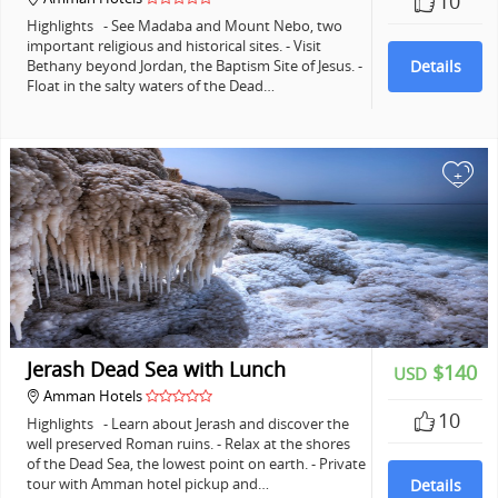
10
Highlights - See Madaba and Mount Nebo, two
important religious and historical sites. - Visit
Bethany beyond Jordan, the Baptism Site of Jesus. -
Details
Float in the salty waters of the Dead…
+
Jerash Dead Sea with Lunch
$140
USD
Amman Hotels
10
Highlights - Learn about Jerash and discover the
well preserved Roman ruins. - Relax at the shores
of the Dead Sea, the lowest point on earth. - Private
tour with Amman hotel pickup and…
Details