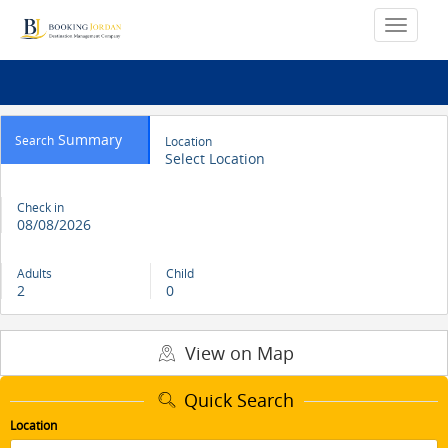
Summary
Search
Location
Select Location
Check in
08/08/2026
Adults
Child
2
0
View on Map
Quick Search
Location