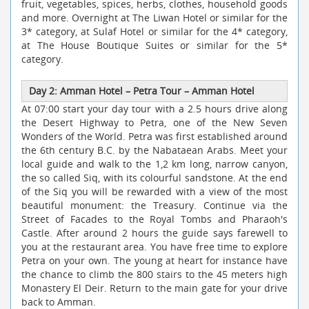
fruit, vegetables, spices, herbs, clothes, household goods
and more. Overnight at The Liwan Hotel or similar for the
3* category, at Sulaf Hotel or similar for the 4* category,
at The House Boutique Suites or similar for the 5*
category.
Day 2: Amman Hotel
–
Petra Tour
–
Amman Hotel
At 07:00 start your day tour with a 2.5 hours drive along
the Desert Highway to Petra, one of the New Seven
Wonders of the World. Petra was first established around
the 6th century B.C. by the Nabataean Arabs. Meet your
local guide and walk to the 1,2 km long, narrow canyon,
the so called Siq, with its colourful sandstone. At the end
of the Siq you will be rewarded with a view of the most
beautiful monument: the Treasury. Continue via the
Street of Facades to the Royal Tombs and Pharaoh's
Castle. After around 2 hours the guide says farewell to
you at the restaurant area. You have free time to explore
Petra on your own. The young at heart for instance have
the chance to climb the 800 stairs to the 45 meters high
Monastery El Deir. Return to the main gate for your drive
back to Amman.