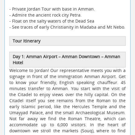
- Private Jordan Tour with base in Amman.
- Admire the ancient rock city Petra.
- Float on the salty waters of the Dead Sea
- See traces of early Christianity in Madaba and Mt Nebo.
Tour Itinerary
Day 1: Amman Airport
–
Amman Downtown
–
Amman
Hotel
Welcome to Jordan! Our representative meets you with a
signage in front of the immigration Amman Airport. Get
to know your friendly, English speaking chauffeur. 45
minutes transfer to Amman. You start with the visit of
the Citadel to enjoy views over the hilly capital. On the
Citadel itself you see remains from the Roman to the
early Islamic period, like the Hercules Temple and the
Umayyad Palace, and the small Archaeological Museum.
Not far away we find the Roman Theatre, which can
accommodate up to 6,000 visitors. In the heart of
downtown we stroll the markets (Souq), where to find