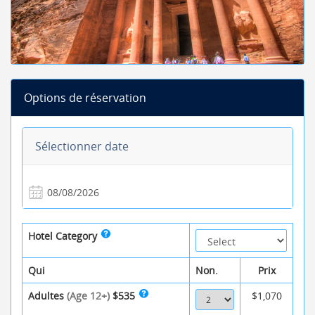
Options de réservation
Sélectionner date
Hotel Category
Qui
Non.
Prix
Adultes
(Age 12+)
$535
$1,070