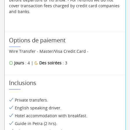
cover transaction fees charged by credit card companies
and banks.
Options de paiement
Wire Transfer - Master/Visa Credit Card -
Jours
: 4 |
Des soirées
: 3
Inclusions
Private transfers.
English speaking driver.
Hotel accommodation with breakfast.
Guide in Petra (2 hrs).