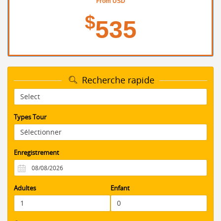
From USD
$
535
Recherche rapide
Types Tour
Enregistrement
Adultes
Enfant