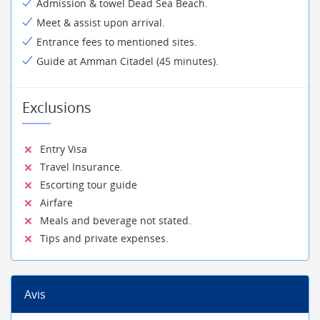
Admission & towel Dead Sea Beach.
Meet & assist upon arrival.
Entrance fees to mentioned sites.
Guide at Amman Citadel (45 minutes).
Exclusions
Entry Visa
Travel Insurance.
Escorting tour guide
Airfare
Meals and beverage not stated.
Tips and private expenses.
Avis