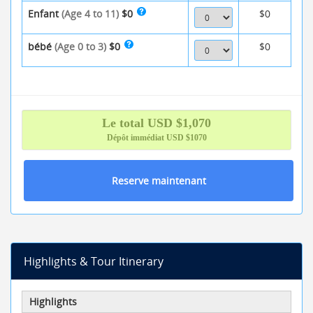
Enfant
(Age 4 to 11)
$0
$0
bébé
(Age 0 to 3)
$0
$0
Le total
USD $
1,070
Dépôt immédiat
USD $1070
Reserve maintenant
Highlights & Tour Itinerary
Highlights