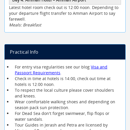
Latest hotel room check out is 12:00 noon. Depending to
your departure flight transfer to Amman Airport to say
farewell.
Meals: Breakfast
Practical Info
For entry visa regularities see our blog
Visa and
Passport Requirements
.
Check in time at hotels is 14:00, check out time at
hotels is 12:00 noon.
To respect the local culture please cover shoulders
and knees.
Wear comfortable walking shoes and depending on
season pack sun protection.
For Dead Sea don't forget swimwear, flip flops or
water sandals.
Tour Guides in Jerash and Petra are licensed by