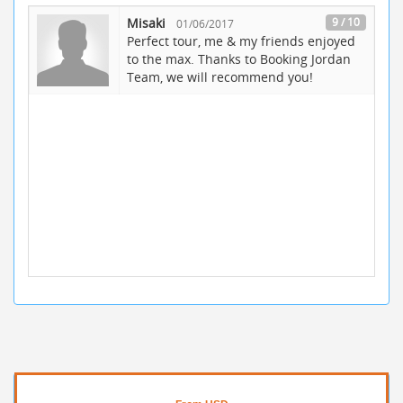
Misaki
9 / 10
01/06/2017
Perfect tour, me & my friends enjoyed
to the max. Thanks to Booking Jordan
Team, we will recommend you!