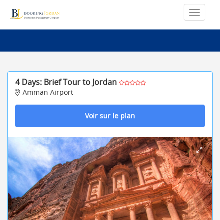
4 Days: Brief Tour to Jordan
Amman Airport
Voir sur le plan