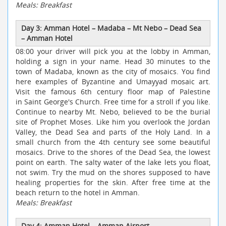
Meals: Breakfast
Day 3: Amman Hotel
–
Madaba
–
Mt Nebo
–
Dead Sea
–
Amman Hotel
08:00 your driver will pick you at the lobby in Amman,
holding a sign in your name. Head 30 minutes to the
town of Madaba, known as the city of mosaics. You find
here examples of Byzantine and Umayyad mosaic art.
Visit the famous 6th century floor map of Palestine
in Saint George's Church. Free time for a stroll if you like.
Continue to nearby Mt. Nebo, believed to be the burial
site of Prophet Moses. Like him you overlook the Jordan
Valley, the Dead Sea and parts of the Holy Land. In a
small church from the 4th century see some beautiful
mosaics. Drive to the shores of the Dead Sea, the lowest
point on earth. The salty water of the lake lets you float,
not swim. Try the mud on the shores supposed to have
healing properties for the skin. After free time at the
beach return to the hotel in Amman.
Meals: Breakfast
Day 4: Amman Hotel
–
Amman Airport