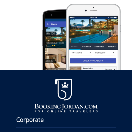
Corporate