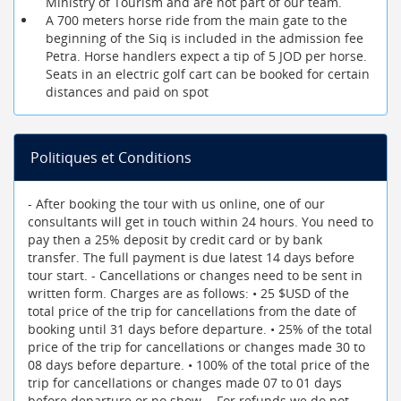
Ministry of Tourism and are not part of our team.
A 700 meters horse ride from the main gate to the
beginning of the Siq is included in the admission fee
Petra. Horse handlers expect a tip of 5 JOD per horse.
Seats in an electric golf cart can be booked for certain
distances and paid on spot
Politiques et Conditions
- After booking the tour with us online, one of our
consultants will get in touch within 24 hours. You need to
pay then a 25% deposit by credit card or by bank
transfer. The full payment is due latest 14 days before
tour start. - Cancellations or changes need to be sent in
written form. Charges are as follows: • 25 $USD of the
total price of the trip for cancellations from the date of
booking until 31 days before departure. • 25% of the total
price of the trip for cancellations or changes made 30 to
08 days before departure. • 100% of the total price of the
trip for cancellations or changes made 07 to 01 days
before departure or no show. - For refunds we do not