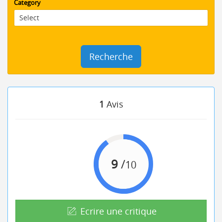
Category
Recherche
1
Avis
9
/
10
Ecrire une critique