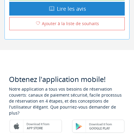
Lire les avis
Ajouter à la liste de souhaits
Obtenez l'application mobile!
Notre application a tous vos besoins de réservation
couverts: canaux de paiement sécurisé, facile processus
de réservation en 4 étapes, et des conceptions de
l'utilisateur élégant. Que pourriez-vous demander de
plus?