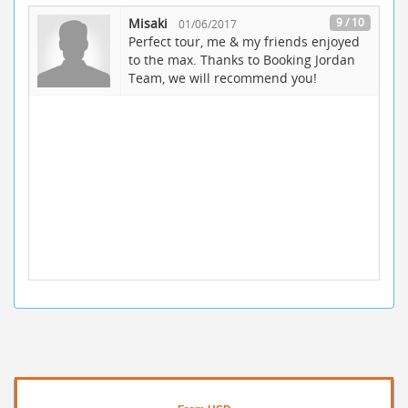
Misaki
9 / 10
01/06/2017
Perfect tour, me & my friends enjoyed
to the max. Thanks to Booking Jordan
Team, we will recommend you!