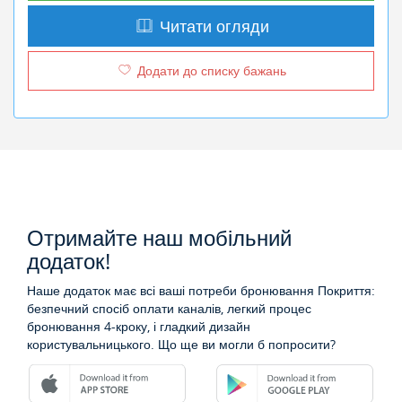
Читати огляди
Додати до списку бажань
Отримайте наш мобільний
додаток!
Наше додаток має всі ваші потреби бронювання Покриття:
безпечний спосіб оплати каналів, легкий процес
бронювання 4-кроку, і гладкий дизайн
користувальницького. Що ще ви могли б попросити?