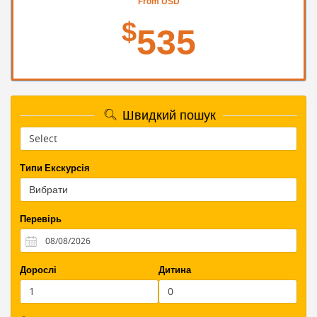
From USD
$
535
Швидкий пошук
Типи Екскурсія
Перевірь
Дорослі
Дитина