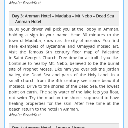
Meals: Breakfast
Day 3: Amman Hotel
–
Madaba
–
Mt Nebo
–
Dead Sea
–
Amman Hotel
08:00 your driver will pick you at the lobby in Amman,
holding a sign in your name. Head 30 minutes to the
town of Madaba, known as the city of mosaics. You find
here examples of Byzantine and Umayyad mosaic art.
Visit the famous 6th century floor map of Palestine
in Saint George's Church. Free time for a stroll if you like.
Continue to nearby Mt. Nebo, believed to be the burial
site of Prophet Moses. Like him you overlook the Jordan
Valley, the Dead Sea and parts of the Holy Land. In a
small church from the 4th century see some beautiful
mosaics. Drive to the shores of the Dead Sea, the lowest
point on earth. The salty water of the lake lets you float,
not swim. Try the mud on the shores supposed to have
healing properties for the skin. After free time at the
beach return to the hotel in Amman.
Meals: Breakfast
Day 4: Amman Hotel
–
Amman Airport