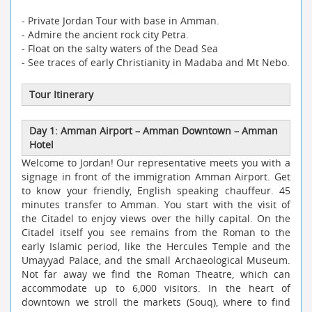
- Private Jordan Tour with base in Amman.
- Admire the ancient rock city Petra.
- Float on the salty waters of the Dead Sea
- See traces of early Christianity in Madaba and Mt Nebo.
Tour Itinerary
Day 1: Amman Airport
–
Amman Downtown
–
Amman
Hotel
Welcome to Jordan! Our representative meets you with a
signage in front of the immigration Amman Airport. Get
to know your friendly, English speaking chauffeur. 45
minutes transfer to Amman. You start with the visit of
the Citadel to enjoy views over the hilly capital. On the
Citadel itself you see remains from the Roman to the
early Islamic period, like the Hercules Temple and the
Umayyad Palace, and the small Archaeological Museum.
Not far away we find the Roman Theatre, which can
accommodate up to 6,000 visitors. In the heart of
downtown we stroll the markets (Souq), where to find