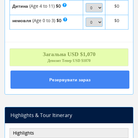
Дитина
(Age 4 to 11)
$0
$0
немовля
(Age 0 to 3)
$0
$0
Загальна
USD $
1,070
Депозит Тепер
USD $1070
Резервувати зараз
Highlights & Tour Itinerary
Highlights