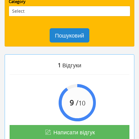
Category
Пошуковий
1
Відгуки
9
/
10
Написати відгук