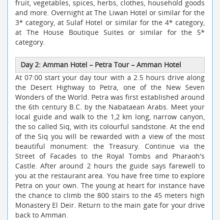
fruit, vegetables, spices, herbs, clothes, household goods
and more. Overnight at The Liwan Hotel or similar for the
3* category, at Sulaf Hotel or similar for the 4* category,
at The House Boutique Suites or similar for the 5*
category.
Day 2: Amman Hotel
–
Petra Tour
–
Amman Hotel
At 07:00 start your day tour with a 2.5 hours drive along
the Desert Highway to Petra, one of the New Seven
Wonders of the World. Petra was first established around
the 6th century B.C. by the Nabataean Arabs. Meet your
local guide and walk to the 1,2 km long, narrow canyon,
the so called Siq, with its colourful sandstone. At the end
of the Siq you will be rewarded with a view of the most
beautiful monument: the Treasury. Continue via the
Street of Facades to the Royal Tombs and Pharaoh's
Castle. After around 2 hours the guide says farewell to
you at the restaurant area. You have free time to explore
Petra on your own. The young at heart for instance have
the chance to climb the 800 stairs to the 45 meters high
Monastery El Deir. Return to the main gate for your drive
back to Amman.