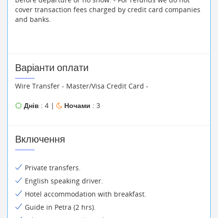
cover transaction fees charged by credit card companies
and banks.
Варіанти оплати
Wire Transfer - Master/Visa Credit Card -
Днів
: 4 |
Ночами
: 3
Включення
Private transfers.
English speaking driver.
Hotel accommodation with breakfast.
Guide in Petra (2 hrs).