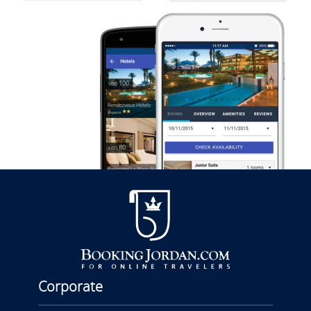
Corporate