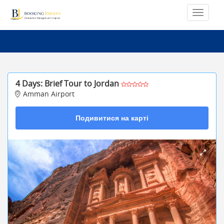
4 Days: Brief Tour to Jordan
Amman Airport
Подивитися на карті