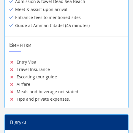
Admission & towel Dead Sea Beach.
Meet & assist upon arrival.
Entrance fees to mentioned sites.
Guide at Amman Citadel (45 minutes).
Винятки
Entry Visa
Travel Insurance.
Escorting tour guide
Airfare
Meals and beverage not stated.
Tips and private expenses.
Відгуки