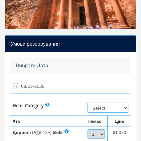
Умови резервування
Вибрати Дата
Hotel Category
Хто
Немає.
Ціна
Дорослі
(Age 12+)
$535
$1,070