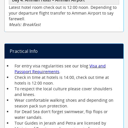
Latest hotel room check out is 12:00 noon. Depending to
your departure flight transfer to Amman Airport to say
farewell.
Meals: Breakfast
Practical Info
For entry visa regularities see our blog
Visa and
Passport Requirements
.
Check in time at hotels is 14:00, check out time at
hotels is 12:00 noon.
To respect the local culture please cover shoulders
and knees.
Wear comfortable walking shoes and depending on
season pack sun protection.
For Dead Sea don't forget swimwear, flip flops or
water sandals.
Tour Guides in Jerash and Petra are licensed by