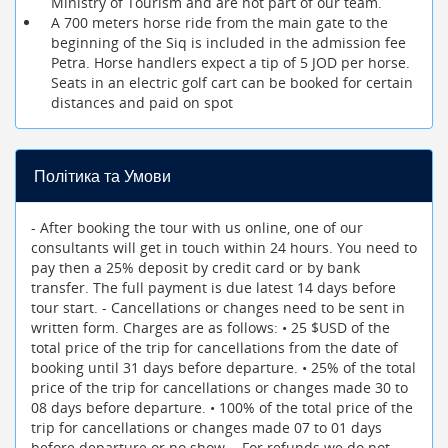
Ministry of Tourism and are not part of our team.
A 700 meters horse ride from the main gate to the
beginning of the Siq is included in the admission fee
Petra. Horse handlers expect a tip of 5 JOD per horse.
Seats in an electric golf cart can be booked for certain
distances and paid on spot
Політика та Умови
- After booking the tour with us online, one of our
consultants will get in touch within 24 hours. You need to
pay then a 25% deposit by credit card or by bank
transfer. The full payment is due latest 14 days before
tour start. - Cancellations or changes need to be sent in
written form. Charges are as follows: • 25 $USD of the
total price of the trip for cancellations from the date of
booking until 31 days before departure. • 25% of the total
price of the trip for cancellations or changes made 30 to
08 days before departure. • 100% of the total price of the
trip for cancellations or changes made 07 to 01 days
before departure or no show. - For refunds we do not