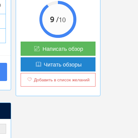
0
9
/
10
Написать обзор
Читать обзоры
Добавить в список желаний