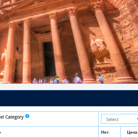
tel Category
о
Нет.
Цена