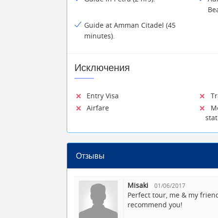
Be
Guide at Amman Citadel (45
minutes).
Исключения
Entry Visa
Tra
Airfare
Mea
sta
Отзывы
Misaki
01/06/2017
Perfect tour, me & my frien
recommend you!