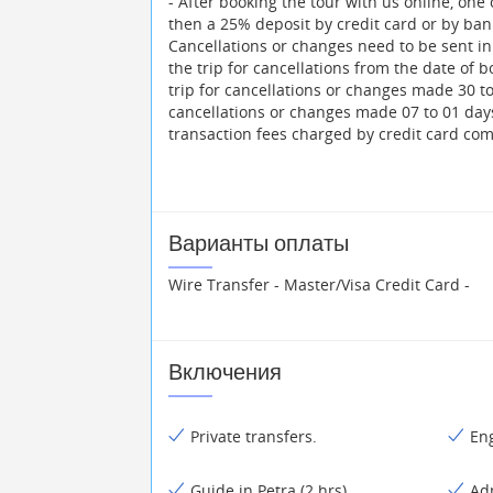
- After booking the tour with us online, one
then a 25% deposit by credit card or by bank
Cancellations or changes need to be sent in 
the trip for cancellations from the date of b
trip for cancellations or changes made 30 to 
cancellations or changes made 07 to 01 day
transaction fees charged by credit card co
Варианты оплаты
Wire Transfer - Master/Visa Credit Card -
Включения
Private transfers.
Eng
Guide in Petra (2 hrs).
Ad