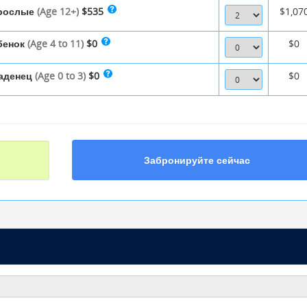
рослые
(Age 12+)
$535
$1,07
бенок
(Age 4 to 11)
$0
$0
аденец
(Age 0 to 3)
$0
$0
Забронируйте сейчас