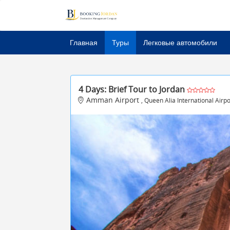
Главная
Туры
Легковые автомобили
4 Days: Brief Tour to Jordan
Amman Airport
, Queen Alia International Air