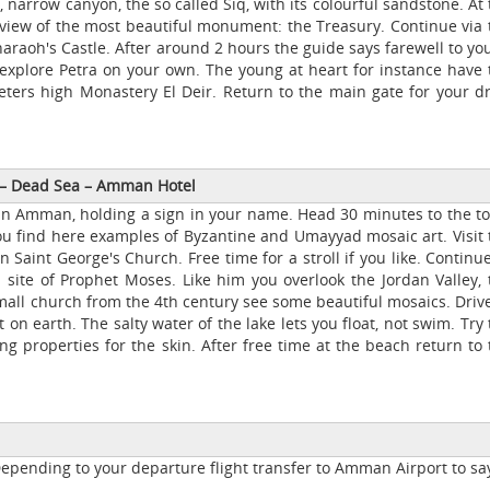
, narrow canyon, the so called Siq, with its colourful sandstone. At
 view of the most beautiful monument: the Treasury. Continue via 
araoh's Castle. After around 2 hours the guide says farewell to you
 explore Petra on your own. The young at heart for instance have 
eters high Monastery El Deir. Return to the main gate for your dr
–
Dead Sea
–
Amman Hotel
by in Amman, holding a sign in your name. Head 30 minutes to the t
ou find here examples of Byzantine and Umayyad mosaic art. Visit 
 Saint George's Church. Free time for a stroll if you like. Continu
 site of Prophet Moses. Like him you overlook the Jordan Valley, 
mall church from the 4th century see some beautiful mosaics. Drive
 on earth. The salty water of the lake lets you float, not swim. Try
 properties for the skin. After free time at the beach return to 
Depending to your departure flight transfer to Amman Airport to sa