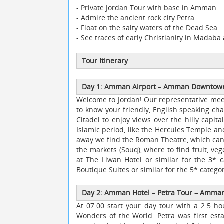
- Private Jordan Tour with base in Amman.
- Admire the ancient rock city Petra.
- Float on the salty waters of the Dead Sea
- See traces of early Christianity in Madab
Tour Itinerary
Day 1: Amman Airport
–
Amman Downto
Welcome to Jordan! Our representative meet
to know your friendly, English speaking cha
Citadel to enjoy views over the hilly capit
Islamic period, like the Hercules Temple a
away we find the Roman Theatre, which can 
the markets (Souq), where to find fruit, ve
at The Liwan Hotel or similar for the 3* c
Boutique Suites or similar for the 5* categor
Day 2: Amman Hotel
–
Petra Tour
–
Amman 
At 07:00 start your day tour with a 2.5 h
Wonders of the World. Petra was first es