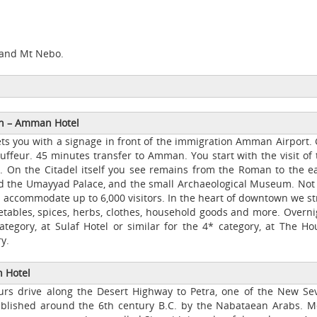
a and Mt Nebo.
wn
–
Amman Hotel
s you with a signage in front of the immigration Amman Airport. 
uffeur. 45 minutes transfer to Amman. You start with the visit of 
al. On the Citadel itself you see remains from the Roman to the ea
nd the Umayyad Palace, and the small Archaeological Museum. Not 
accommodate up to 6,000 visitors. In the heart of downtown we str
getables, spices, herbs, clothes, household goods and more. Overni
ategory, at Sulaf Hotel or similar for the 4* category, at The Ho
y.
Hotel
ours drive along the Desert Highway to Petra, one of the New Se
tablished around the 6th century B.C. by the Nabataean Arabs. M