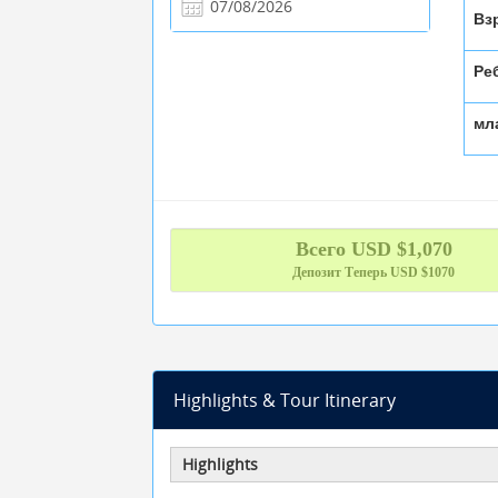
Вз
Ре
мл
Всего
USD $
1,070
Депозит Теперь
USD $1070
Highlights & Tour Itinerary
Highlights