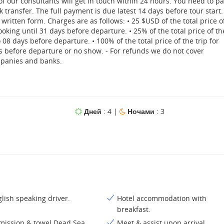
 of our consultants will get in touch within 24 hours. You need to p
 transfer. The full payment is due latest 14 days before tour start.
written form. Charges are as follows: • 25 $USD of the total price o
ooking until 31 days before departure. • 25% of the total price of th
08 days before departure. • 100% of the total price of the trip for
s before departure or no show. - For refunds we do not cover
mpanies and banks.
Дней
: 4 |
Ночами
: 3
lish speaking driver.
Hotel accommodation with
breakfast.
mission & towel Dead Sea
Meet & assist upon arrival.