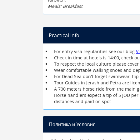
Meals: Breakfast
Practical Info
For entry visa regularities see our blog
V
Check in time at hotels is 14:00, check ou
To respect the local culture please co
Wear comfortable walking shoes and dep
For Dead Sea don't forget swimwear, flip
Tour Guides in Jerash and Petra are lice
A 700 meters horse ride from the main ga
Horse handlers expect a tip of 5 JOD per 
distances and paid on spot
Политика и Условия