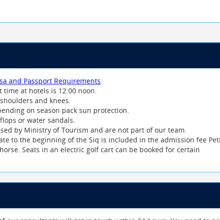
isa and Passport Requirements
.
t time at hotels is 12:00 noon.
ver shoulders and knees.
ending on season pack sun protection.
 flops or water sandals.
nsed by Ministry of Tourism and are not part of our team.
te to the beginning of the Siq is included in the admission fee Pet
horse. Seats in an electric golf cart can be booked for certain