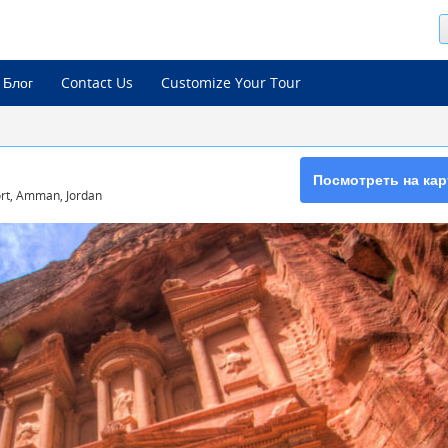
Блог
Contact Us
Customize Your Tour
Посмотреть на кар
port, Amman, Jordan