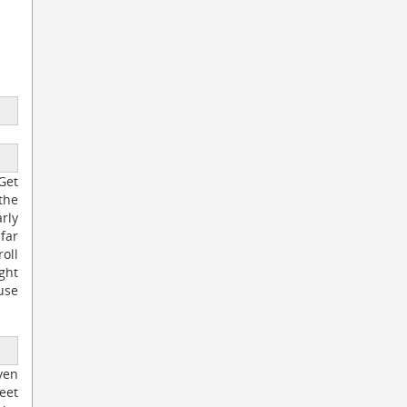
Get
the
rly
far
oll
ght
use
ven
eet