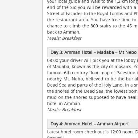
your local guide and walk to the 1,2 km long
end of the Siq you will be rewarded with a
Street of Facades to the Royal Tombs and Ph
the restaurant area. You have free time to
chance to climb the 800 stairs to the 45 m
back to Amman.
Meals: Breakfast
Day 3: Amman Hotel
–
Madaba
–
Mt Nebo
08:00 your driver will pick you at the lob
of Madaba, known as the city of mosaics. Y
famous 6th century floor map of Palestine in
nearby Mt. Nebo, believed to be the burial
Dead Sea and parts of the Holy Land. In a s
the shores of the Dead Sea, the lowest point
mud on the shores supposed to have healing
hotel in Amman.
Meals: Breakfast
Day 4: Amman Hotel
–
Amman Airport
Latest hotel room check out is 12:00 noon. 
farewell.