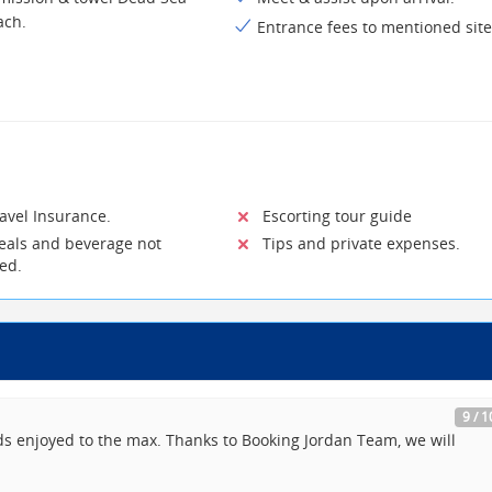
ach.
Entrance fees to mentioned site
vel Insurance.
Escorting tour guide
ls and beverage not
Tips and private expenses.
ted.
9 / 1
ds enjoyed to the max. Thanks to Booking Jordan Team, we will