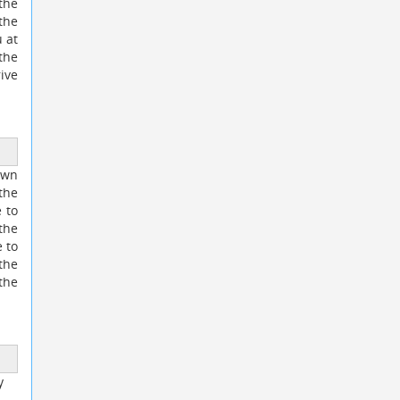
 the
the
 at
the
ive
own
the
e to
the
 to
 the
the
y