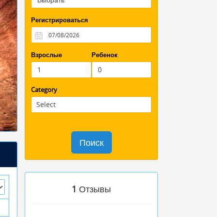
Регистрироваться
Взрослые
Ребенок
Category
Поиск
1
Отзывы