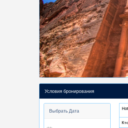
Условия бронирования
Ho
Выбрать Дата
Кт