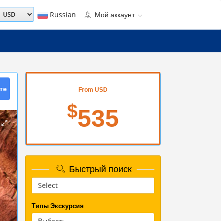
Russian
Мой аккаунт
те
From USD
$
535
Быстрый поиск
Типы Экскурсия