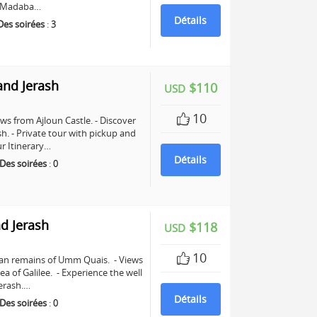
in Madaba…
Détails
Des soirées
:
3
and Jerash
$110
USD
10
ws from Ajloun Castle. - Discover
sh. - Private tour with pickup and
r Itinerary…
Détails
Des soirées
:
0
d Jerash
$118
USD
10
man remains of Umm Quais. - Views
a of Galilee. - Experience the well
erash.…
Détails
Des soirées
:
0