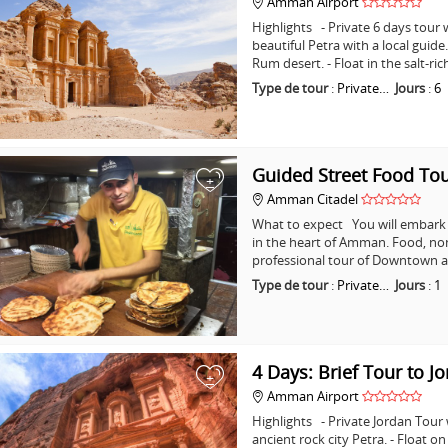
Amman Airport
Highlights - Private 6 days tour w
beautiful Petra with a local guid
Rum desert. - Float in the salt-ri
Type de tour
:
Private…
Jours
:
6
Guided Street Food T
+
Amman Citadel
What to expect You will embark o
in the heart of Amman. Food, non
professional tour of Downtown a
Type de tour
:
Private…
Jours
:
1
4 Days: Brief Tour to J
+
Amman Airport
Highlights - Private Jordan Tour
ancient rock city Petra. - Float o