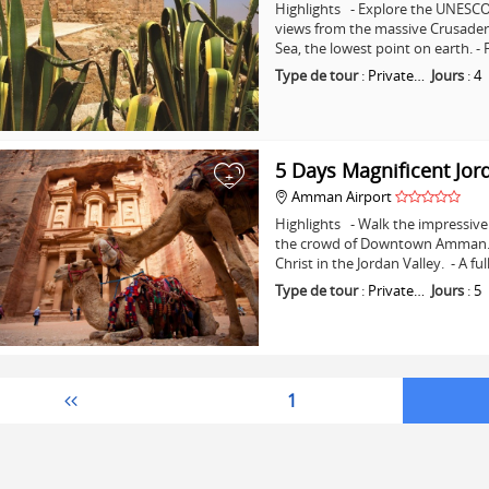
Highlights - Explore the UNESCO 
views from the massive Crusader C
Sea, the lowest point on earth. -
Type de tour
:
Private…
Jours
:
4
5 Days Magnificent Jor
+
Amman Airport
Highlights - Walk the impressive 
the crowd of Downtown Amman. - 
Christ in the Jordan Valley. - A fu
Type de tour
:
Private…
Jours
:
5
1