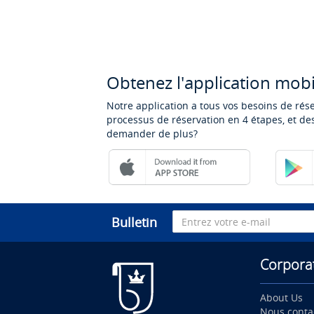
Obtenez l'application mobi
Notre application a tous vos besoins de rés
processus de réservation en 4 étapes, et des
demander de plus?
Bulletin
Corpora
About Us
Nous conta