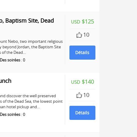
, Baptism Site, Dead
$125
USD
10
unt Nebo, two important religious
any beyond Jordan, the Baptism Site
ers of the Dead…
Détails
Des soirées
:
0
Lunch
$140
USD
10
and discover the well preserved
s of the Dead Sea, the lowest point
mman hotel pickup and…
Détails
Des soirées
:
0