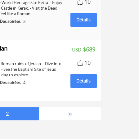
10
World Heritage Site Petra. - Enjoy
astle in Kerak. - Visit the Dead
 Feel like a Roman…
Détails
Des soirées
:
3
dan
$689
USD
10
Roman ruins of Jerash. - Dive into
See the Baptism Site of Jesus
ll day to explore…
Détails
Des soirées
:
4
2