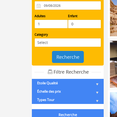
Adultes
Enfant
Category
Recherche
Filtre Recherche
Etoile Qualité
Échelle des prix
Types Tour
Recherche