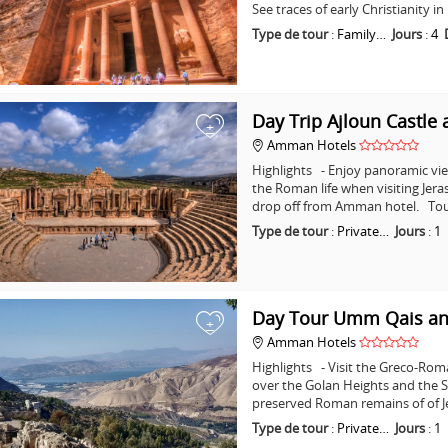
See traces of early Christianity 
Type de tour
:
Family…
Jours
:
4
Day Trip Ajloun Castle 
+
Amman Hotels
Highlights - Enjoy panoramic vie
the Roman life when visiting Jera
drop off from Amman hotel. Tou
Type de tour
:
Private…
Jours
:
1
Day Tour Umm Qais an
+
Amman Hotels
Highlights - Visit the Greco-Ro
over the Golan Heights and the Se
preserved Roman remains of of J
Type de tour
:
Private…
Jours
:
1