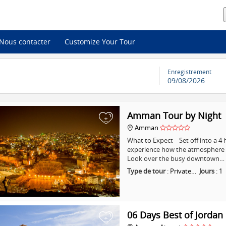
Nous contacter
Customize Your Tour
Enregistrement
09/08/2026
Amman Tour by Night
+
Amman
What to Expect Set off into a 
experience how the atmosphere i
Look over the busy downtown…
Type de tour
:
Private…
Jours
:
1
06 Days Best of Jordan
+