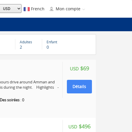
French
Mon compte
Adultes
Enfant
2
0
$69
USD
4 hours drive around Amman and
Détails
s during the night. Highlights -
Des soirées
:
0
$496
USD