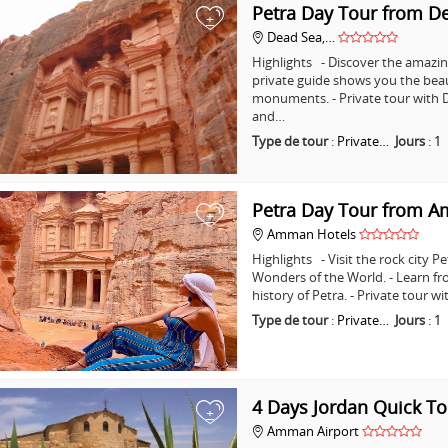
Petra Day Tour from D
+
Dead Sea,…
Highlights - Discover the amazing
private guide shows you the bea
monuments. - Private tour with D
and…
Type de tour
:
Private…
Jours
:
1
Petra Day Tour from 
+
Amman Hotels
Highlights - Visit the rock city 
Wonders of the World. - Learn fr
history of Petra. - Private tour
Type de tour
:
Private…
Jours
:
1
4 Days Jordan Quick To
+
Amman Airport