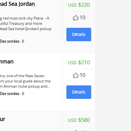
ead Sea Jordan
$220
USD
10
 red rose rock city Petra. - A
utiful Treasury and more
ead Sea hotel (Jordan) pickup
Détails
Des soirées
:
0
Amman
$210
USD
10
Petra, one of the New Seven
om your local guide about the
 with Amman hotel pickup and…
Détails
Des soirées
:
0
ur
$580
USD