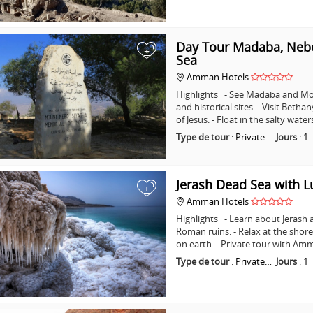
Day Tour Madaba, Nebo
+
Sea
Amman Hotels
Highlights - See Madaba and Mo
and historical sites. - Visit Beth
of Jesus. - Float in the salty wat
Type de tour
:
Private…
Jours
:
1
Jerash Dead Sea with 
+
Amman Hotels
Highlights - Learn about Jerash 
Roman ruins. - Relax at the shore
on earth. - Private tour with A
Type de tour
:
Private…
Jours
:
1