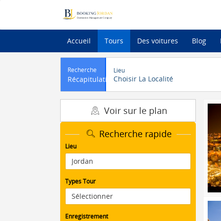
Accueil
Tours
Des voitures
Blog
Recherche
Lieu
Choisir La Localité
Récapitulatif
Voir sur le plan
Recherche rapide
Lieu
Types Tour
Enregistrement