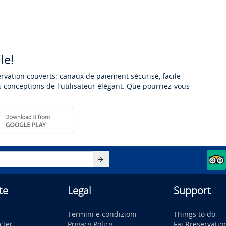
le!
ervation couverts: canaux de paiement sécurisé, facile
 conceptions de l'utilisateur élégant. Que pourriez-vous
te
Legal
Support
Termini e condizioni
Things to do
cter
Privacy Policy
Fai Rreservatio