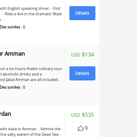
ith English speaking driver. - Visit
Détails
e. - Ride a 4x4 in the dramatic Wadi
ch…
Des soirées
:
0
our Amman
$134
USD
n a six hours Arabic culinary tour
Détails
-alcoholic drinks and a
nd Jabal Amman are all included…
Des soirées
:
0
ordan
$535
USD
9
 with base in Amman. - Admire the
n the salty waters of the Dead Sea -