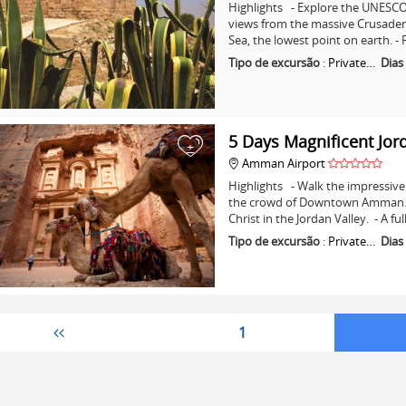
Highlights - Explore the UNESCO 
views from the massive Crusader C
Sea, the lowest point on earth. -
Tipo de excursão
:
Private…
Dias
5 Days Magnificent Jor
+
Amman Airport
Highlights - Walk the impressive 
the crowd of Downtown Amman. - 
Christ in the Jordan Valley. - A fu
Tipo de excursão
:
Private…
Dias
1