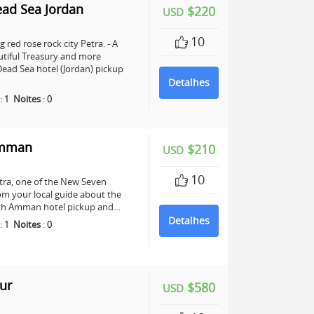
ead Sea Jordan
$220
USD
10
 red rose rock city Petra. - A
utiful Treasury and more
ead Sea hotel (Jordan) pickup
Detalhes
:
1
Noites
:
0
Amman
$210
USD
10
Petra, one of the New Seven
om your local guide about the
 with Amman hotel pickup and…
Detalhes
:
1
Noites
:
0
ur
$580
USD