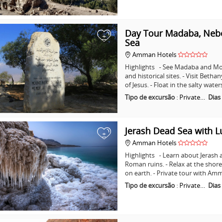
Day Tour Madaba, Nebo
+
Sea
Amman Hotels
Highlights - See Madaba and Mo
and historical sites. - Visit Beth
of Jesus. - Float in the salty wat
Tipo de excursão
:
Private…
Dias
Jerash Dead Sea with 
+
Amman Hotels
Highlights - Learn about Jerash 
Roman ruins. - Relax at the shore
on earth. - Private tour with A
Tipo de excursão
:
Private…
Dias