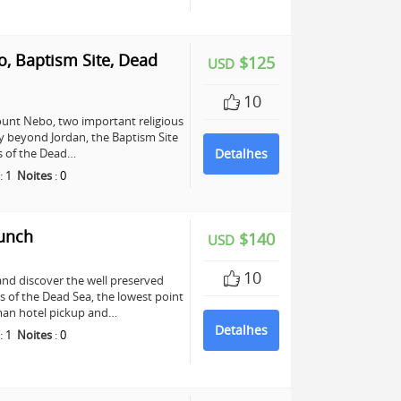
, Baptism Site, Dead
$125
USD
10
unt Nebo, two important religious
any beyond Jordan, the Baptism Site
ers of the Dead…
Detalhes
:
1
Noites
:
0
Lunch
$140
USD
10
and discover the well preserved
s of the Dead Sea, the lowest point
mman hotel pickup and…
Detalhes
:
1
Noites
:
0