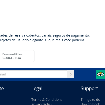
dades de reserva cobertos: canais seguros de pagamento,
 projetos de usuário elegante. O que mais você poderia
te
Legal
Support
Terms & Conditions
Things to do
Privacy Policy
How to Book