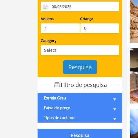
Adultos
Criança
Category
Pesquisa
Filtro de pesquisa
Estrela Grau
Faixa de preço
Tipos de turismo
Pesquisa