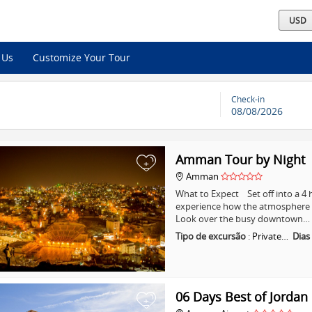
 Us
Customize Your Tour
Check-in
08/08/2026
Amman Tour by Night
+
Amman
What to Expect Set off into a 
experience how the atmosphere i
Look over the busy downtown…
Tipo de excursão
:
Private…
Dias
06 Days Best of Jordan
+