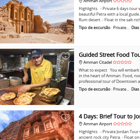
Amman Airport
Highlights - Private 6 days tour w
beautiful Petra with a local guid
Rum desert. - Float in the salt-ri
Tipo de excursão
:
Private…
Dias
Guided Street Food T
+
Amman Citadel
What to expect You will embark o
in the heart of Amman. Food, non
professional tour of Downtown a
Tipo de excursão
:
Private…
Dias
4 Days: Brief Tour to J
+
Amman Airport
Highlights - Private Jordan Tour
ancient rock city Petra. - Float o