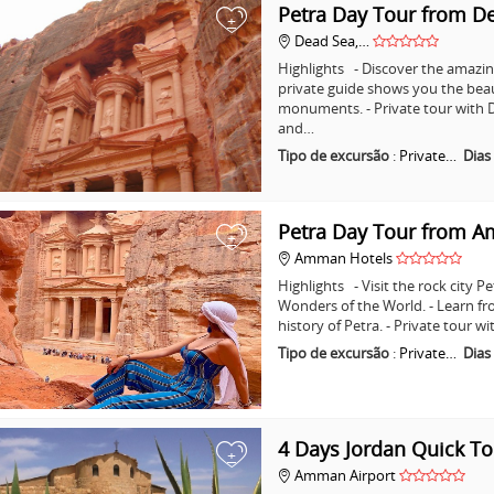
Petra Day Tour from D
+
Dead Sea,…
Highlights - Discover the amazing
private guide shows you the bea
monuments. - Private tour with D
and…
Tipo de excursão
:
Private…
Dias
Petra Day Tour from 
+
Amman Hotels
Highlights - Visit the rock city 
Wonders of the World. - Learn fr
history of Petra. - Private tour
Tipo de excursão
:
Private…
Dias
4 Days Jordan Quick To
+
Amman Airport