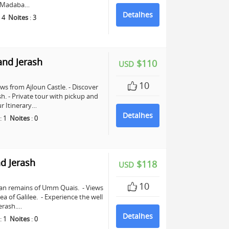
in Madaba…
Detalhes
:
4
Noites
:
3
and Jerash
$110
USD
10
ws from Ajloun Castle. - Discover
sh. - Private tour with pickup and
r Itinerary…
Detalhes
:
1
Noites
:
0
d Jerash
$118
USD
10
man remains of Umm Quais. - Views
a of Galilee. - Experience the well
erash.…
Detalhes
:
1
Noites
:
0