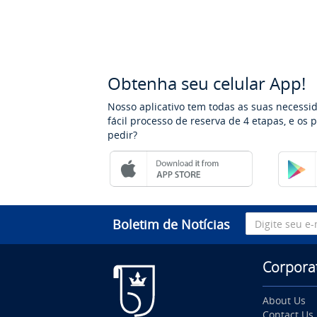
Obtenha seu celular App!
Nosso aplicativo tem todas as suas necessi
fácil processo de reserva de 4 etapas, e os
pedir?
Boletim de Notícias
Corpora
About Us
Contact Us