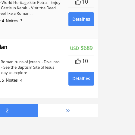
10
World Heritage Site Petra. - Enjoy
astle in Kerak. - Visit the Dead
 Feel like a Roman…
Detalhes
:
4
Noites
:
3
dan
$689
USD
10
Roman ruins of Jerash. - Dive into
See the Baptism Site of Jesus
ll day to explore…
Detalhes
:
5
Noites
:
4
2