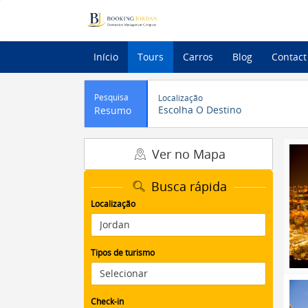
Início
Tours
Carros
Blog
Contact
Pesquisa
Localização
Escolha O Destino
Resumo
Ver no Mapa
Busca rápida
Localização
Tipos de turismo
Check-in