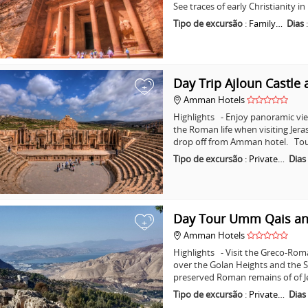
See traces of early Christianity 
Tipo de excursão
:
Family…
Dias
Day Trip Ajloun Castle 
+
Amman Hotels
Highlights - Enjoy panoramic vie
the Roman life when visiting Jera
drop off from Amman hotel. Tou
Tipo de excursão
:
Private…
Dias
Day Tour Umm Qais an
+
Amman Hotels
Highlights - Visit the Greco-Ro
over the Golan Heights and the Se
preserved Roman remains of of J
Tipo de excursão
:
Private…
Dias