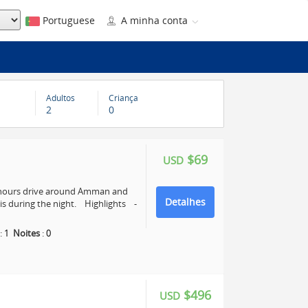
Portuguese
A minha conta
Adultos
Criança
2
0
$69
USD
4 hours drive around Amman and
Detalhes
s during the night. Highlights -
:
1
Noites
:
0
$496
USD