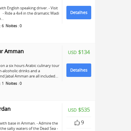
ith English speaking driver. - Visit
Detalhes
e. - Ride a 4x4 in the dramatic Wadi
ch…
:
6
Noites
:
0
our Amman
$134
USD
n a six hours Arabic culinary tour
Detalhes
-alcoholic drinks and a
nd Jabal Amman are all included…
:
1
Noites
:
0
ordan
$535
USD
9
 with base in Amman. - Admire the
n the salty waters of the Dead Sea -