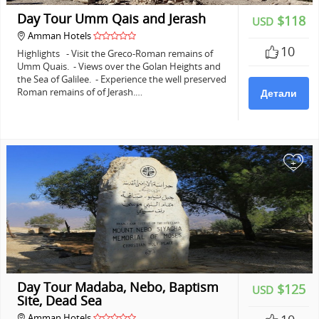
Day Tour Umm Qais and Jerash
$118
USD
Amman Hotels
10
Highlights - Visit the Greco-Roman remains of
Umm Quais. - Views over the Golan Heights and
the Sea of Galilee. - Experience the well preserved
Roman remains of of Jerash.…
Детали
+
Day Tour Madaba, Nebo, Baptism
$125
USD
Site, Dead Sea
Amman Hotels