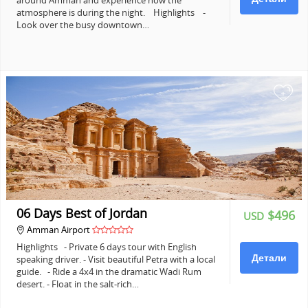
around Amman and experience how the
atmosphere is during the night. Highlights -
Look over the busy downtown…
+
06 Days Best of Jordan
$496
USD
Amman Airport
Highlights - Private 6 days tour with English
Детали
speaking driver. - Visit beautiful Petra with a local
guide. - Ride a 4x4 in the dramatic Wadi Rum
desert. - Float in the salt-rich…