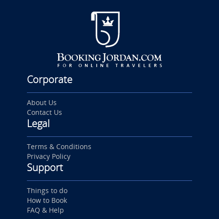
Corporate
About Us
Contact Us
Legal
Terms & Conditions
Privacy Policy
Support
Things to do
How to Book
FAQ & Help