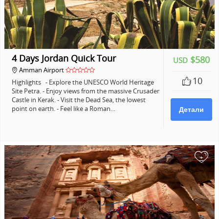
4 Days Jordan Quick Tour
$580
USD
Amman Airport
10
Highlights - Explore the UNESCO World Heritage
Site Petra. - Enjoy views from the massive Crusader
Castle in Kerak. - Visit the Dead Sea, the lowest
point on earth. - Feel like a Roman…
Детали
+