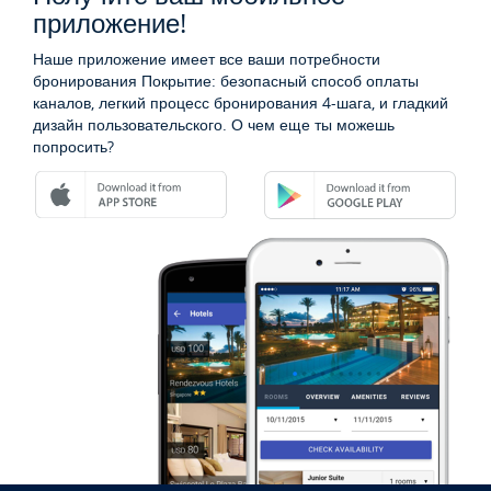
приложение!
Наше приложение имеет все ваши потребности
бронирования Покрытие: безопасный способ оплаты
каналов, легкий процесс бронирования 4-шага, и гладкий
дизайн пользовательского. О чем еще ты можешь
попросить?