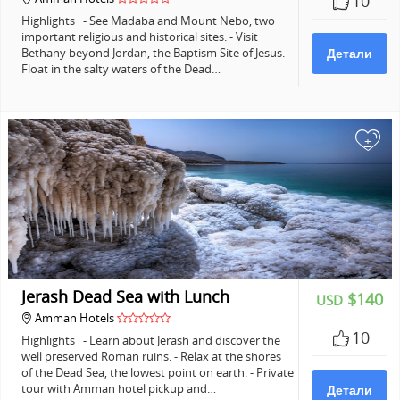
10
Highlights - See Madaba and Mount Nebo, two
important religious and historical sites. - Visit
Bethany beyond Jordan, the Baptism Site of Jesus. -
Детали
Float in the salty waters of the Dead…
+
Jerash Dead Sea with Lunch
$140
USD
Amman Hotels
10
Highlights - Learn about Jerash and discover the
well preserved Roman ruins. - Relax at the shores
of the Dead Sea, the lowest point on earth. - Private
tour with Amman hotel pickup and…
Детали