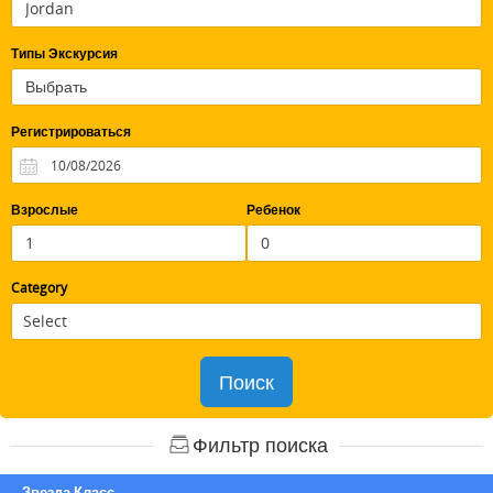
Типы Экскурсия
Регистрироваться
Взрослые
Ребенок
Category
Поиск
Фильтр поиска
Звезда Класс