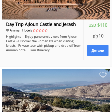
Day Trip Ajloun Castle and Jerash
$110
USD
Amman Hotels
10
Highlights - Enjoy panoramic views from Ajloun
Castle. - Discover the Roman life when visiting
Jerash. - Private tour with pickup and drop off from
Amman hotel. Tour Itinerary…
Детали
+