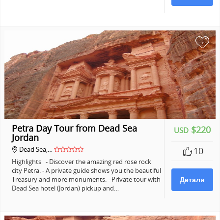
+
Petra Day Tour from Dead Sea
$220
USD
Jordan
Dead Sea,…
10
Highlights - Discover the amazing red rose rock
city Petra. - A private guide shows you the beautiful
Treasury and more monuments. - Private tour with
Детали
Dead Sea hotel (Jordan) pickup and…