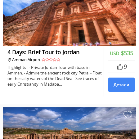
4 Days: Brief Tour to Jordan
$535
USD
Amman Airport
9
Highlights - Private Jordan Tour with base in
Amman. - Admire the ancient rock city Petra. - Float
on the salty waters of the Dead Sea - See traces of
early Christianity in Madaba…
Детали
+