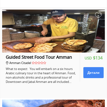
+
Guided Street Food Tour Amman
$134
USD
Amman Citadel
What to expect You will embark on a six hours
Детали
Arabic culinary tour in the heart of Amman. Food,
non-alcoholic drinks and a professional tour of
Downtown and Jabal Amman are all included…
+