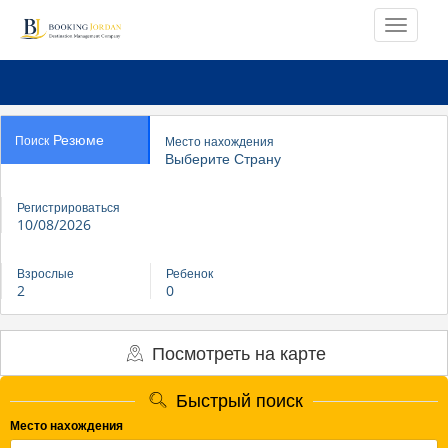
Резюме
Поиск
Место нахождения
Выберите Страну
Регистрироваться
10/08/2026
Взрослые
Ребенок
2
0
Посмотреть на карте
Быстрый поиск
Место нахождения