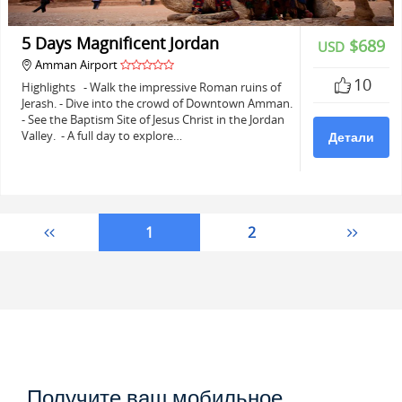
5 Days Magnificent Jordan
$689
USD
Amman Airport
10
Highlights - Walk the impressive Roman ruins of
Jerash. - Dive into the crowd of Downtown Amman.
- See the Baptism Site of Jesus Christ in the Jordan
Valley. - A full day to explore…
Детали
1
2
Получите ваш мобильное