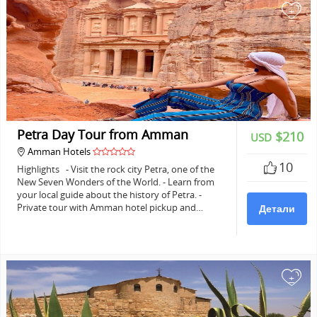
+
Petra Day Tour from Amman
$210
USD
Amman Hotels
10
Highlights - Visit the rock city Petra, one of the
New Seven Wonders of the World. - Learn from
your local guide about the history of Petra. -
Private tour with Amman hotel pickup and…
Детали
+