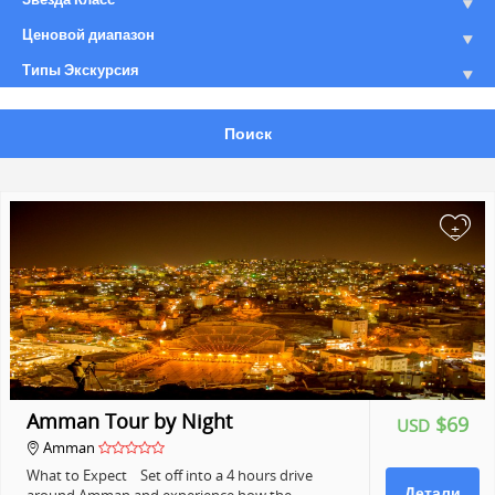
Ценовой диапазон
Типы Экскурсия
Поиск
+
Amman Tour by Night
$69
USD
Amman
What to Expect Set off into a 4 hours drive
Детали