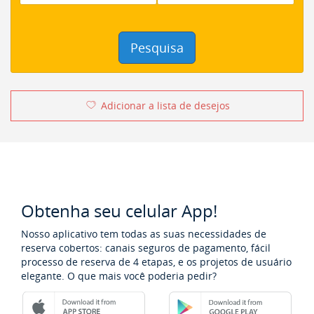
Pesquisa
Adicionar a lista de desejos
Obtenha seu celular App!
Nosso aplicativo tem todas as suas necessidades de
reserva cobertos: canais seguros de pagamento, fácil
processo de reserva de 4 etapas, e os projetos de usuário
elegante. O que mais você poderia pedir?