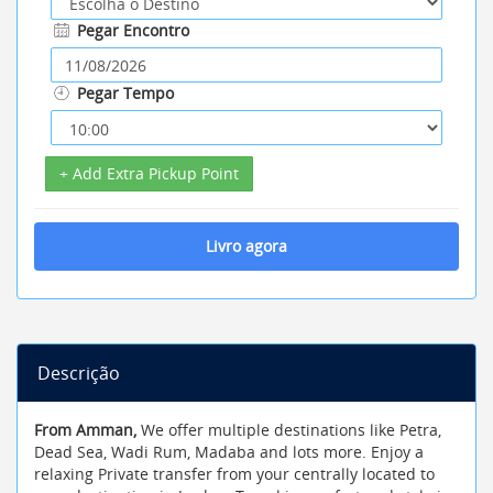
Pegar Encontro
Pegar Tempo
+ Add Extra Pickup Point
Livro agora
Descrição
From Amman,
We offer multiple destinations like Petra,
Dead Sea, Wadi Rum, Madaba and lots more. Enjoy a
relaxing Private transfer from your centrally located to