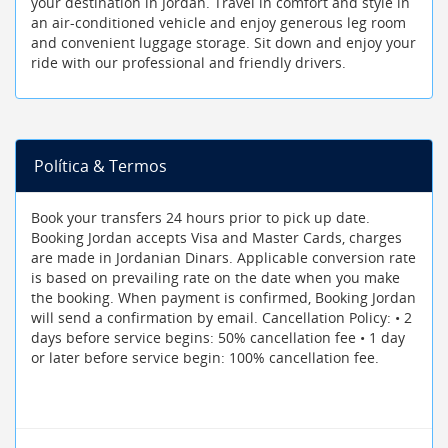
your destination in Jordan. Travel in comfort and style in
an air-conditioned vehicle and enjoy generous leg room
and convenient luggage storage. Sit down and enjoy your
ride with our professional and friendly drivers.
Política & Termos
Book your transfers 24 hours prior to pick up date.
Booking Jordan accepts Visa and Master Cards, charges
are made in Jordanian Dinars. Applicable conversion rate
is based on prevailing rate on the date when you make
the booking. When payment is confirmed, Booking Jordan
will send a confirmation by email. Cancellation Policy: • 2
days before service begins: 50% cancellation fee • 1 day
or later before service begin: 100% cancellation fee.