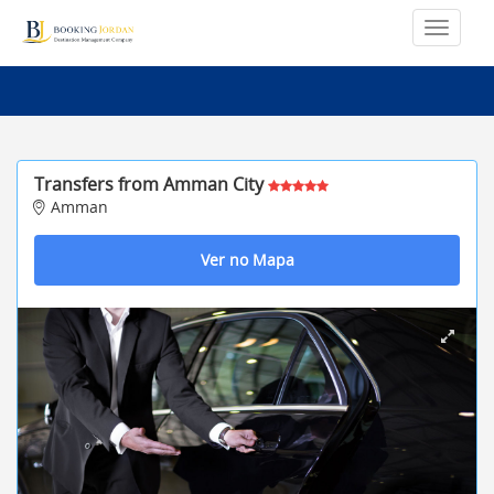
Transfers from Amman City
Amman
Ver no Mapa