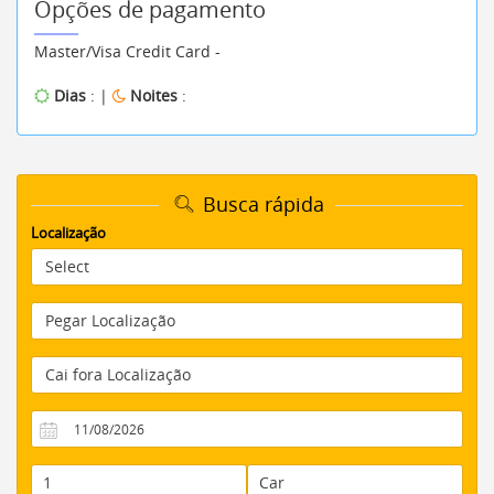
Opções de pagamento
Master/Visa Credit Card -
Dias
: |
Noites
:
Busca rápida
Localização