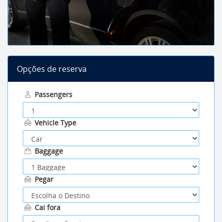
Opções de reserva
Passengers
Vehicle Type
Baggage
Pegar
Cai fora