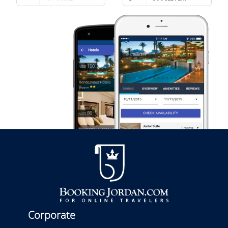
Corporate