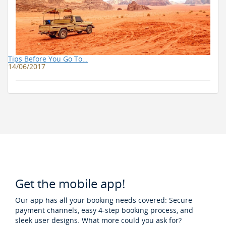
Tips Before You Go To…
14/06/2017
Get the mobile app!
Our app has all your booking needs covered: Secure
payment channels, easy 4-step booking process, and
sleek user designs. What more could you ask for?