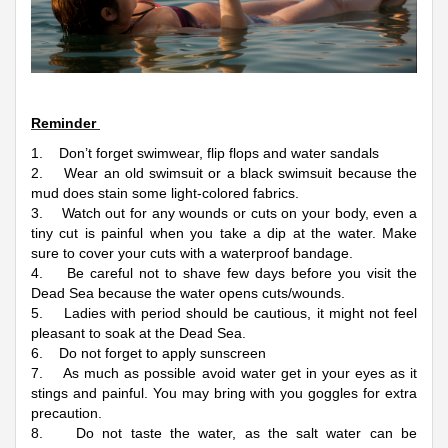
Reminder
1. Don’t forget swimwear, flip flops and water sandals
2. Wear an old swimsuit or a black swimsuit because the
mud does stain some light-colored fabrics.
3. Watch out for any wounds or cuts on your body, even a
tiny cut is painful when you take a dip at the water. Make
sure to cover your cuts with a waterproof bandage.
4. Be careful not to shave few days before you visit the
Dead Sea because the water opens cuts/wounds.
5. Ladies with period should be cautious, it might not feel
pleasant to soak at the Dead Sea.
6. Do not forget to apply sunscreen
7. As much as possible avoid water get in your eyes as it
stings and painful. You may bring with you goggles for extra
precaution.
8. Do not taste the water, as the salt water can be