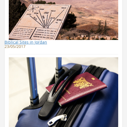
Biblical Sites in Jordan
23/05/2017