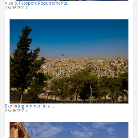
Visa & Passport Requirements…
13/03/2017
Exploring Amman in a…
25/05/2017