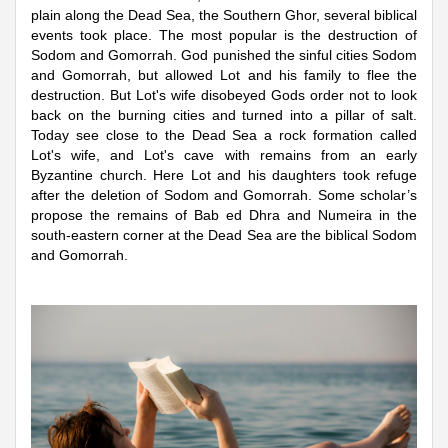
plain along the Dead Sea, the Southern Ghor, several biblical
events took place. The most popular is the destruction of
Sodom and Gomorrah. God punished the sinful cities Sodom
and Gomorrah, but allowed Lot and his family to flee the
destruction. But Lot's wife disobeyed Gods order not to look
back on the burning cities and turned into a pillar of salt.
Today see close to the Dead Sea a rock formation called
Lot's wife, and Lot's cave with remains from an early
Byzantine church. Here Lot and his daughters took refuge
after the deletion of Sodom and Gomorrah. Some scholar’s
propose the remains of Bab ed Dhra and Numeira in the
south-eastern corner at the Dead Sea are the biblical Sodom
and Gomorrah.