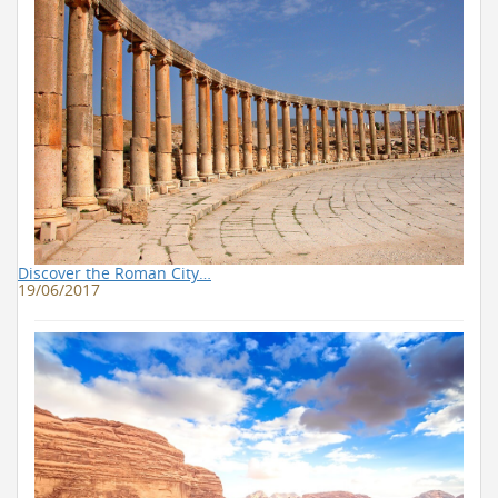
Discover the Roman City…
19/06/2017