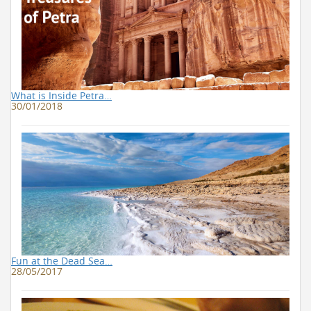
What is Inside Petra…
30/01/2018
Fun at the Dead Sea…
28/05/2017