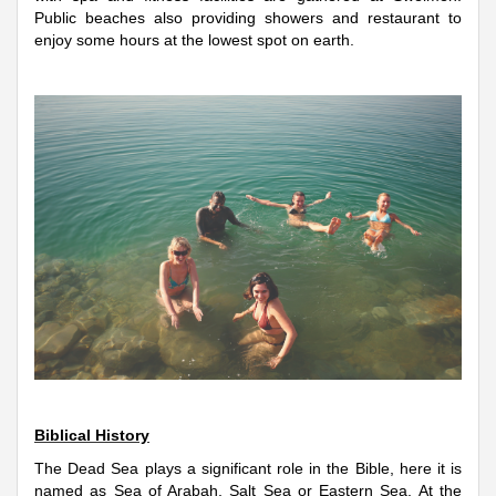
Public beaches also providing showers and restaurant to
enjoy some hours at the lowest spot on earth.
Biblical History
The Dead Sea plays a significant role in the Bible, here it is
named as Sea of Arabah, Salt Sea or Eastern Sea. At the