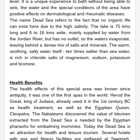
level. It is a unique experience to bath without being able to
sink, the water and the special conditions of the area have
positive effects on dermatological and rheumatic diseases.
The name Dead Sea refers to the fact that no organic life
can exist here due to the high salinity. The lake is 75 kms
long and 6 to 16 kms wide, mainly supplied by water from
the Jordan River, but has no outlet, so the waters evaporate,
leaving behind a dense mix of salts and minerals. The warm,
soothing, salty water itself - ten times saltier than sea water,
is rich in chloride salts of magnesium, sodium, potassium
and bromine.
Health Benefits
The health effects of this special area was known since
antiquity, it was one of the first spas in the world. Herod the
Great, king of Judaea, already used it in the 1st century BC
as health treatment, as well as the Egyptian Queen,
Cleopatra. The Nabateans discovered the value of bitumen
extracted from the Dead Sea a needed by the Egyptian
pharaohs for embalming mummies. Today the Dead Sea is
an attraction for health and leisure tourism. Several hotels
with spa and fitness facilities are gathered at Sweimeh.