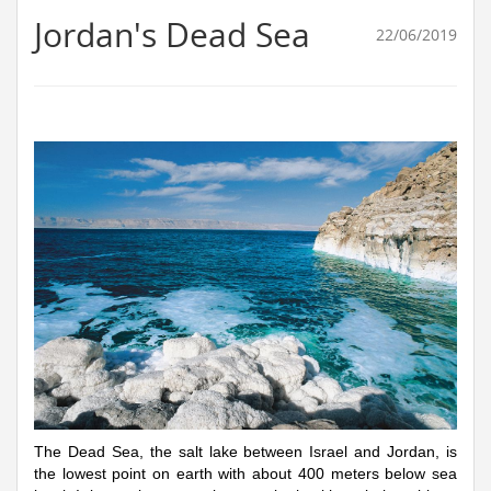
Jordan's Dead Sea
22/06/2019
The Dead Sea, the salt lake between Israel and Jordan, is
the lowest point on earth with about 400 meters below sea