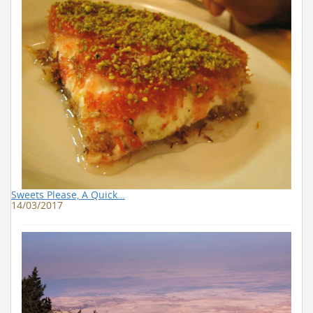
Sweets Please, A Quick…
14/03/2017