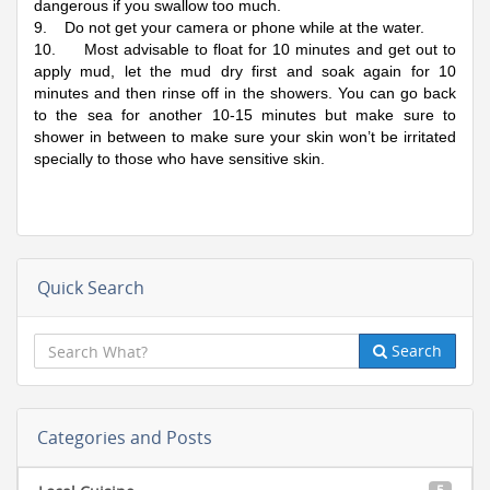
dangerous if you swallow too much.
9. Do not get your camera or phone while at the water.
10. Most advisable to float for 10 minutes and get out to
apply mud, let the mud dry first and soak again for 10
minutes and then rinse off in the showers. You can go back
to the sea for another 10-15 minutes but make sure to
shower in between to make sure your skin won’t be irritated
specially to those who have sensitive skin.
Quick Search
Search
Categories and Posts