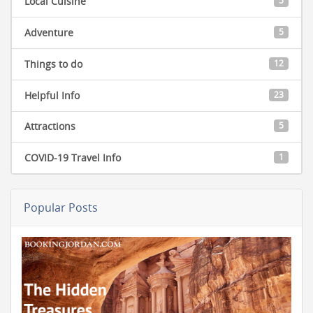
Local Cuisine
5
Adventure
5
Things to do
12
Helpful Info
23
Attractions
5
COVID-19 Travel Info
1
Popular Posts