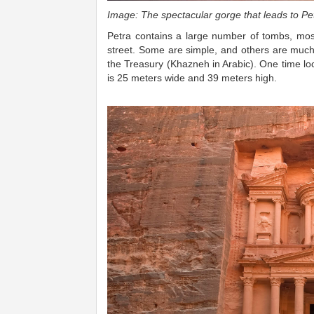
Image: The spectacular gorge that leads to Petr
Petra contains a large number of tombs, most 
street. Some are simple, and others are muc
the Treasury (Khazneh in Arabic). One time loca
is 25 meters wide and 39 meters high.