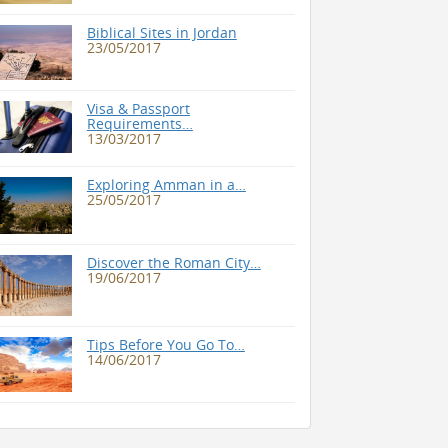
Biblical Sites in Jordan
23/05/2017
Visa & Passport
Requirements…
13/03/2017
Exploring Amman in a…
25/05/2017
Discover the Roman City…
19/06/2017
Tips Before You Go To…
14/06/2017