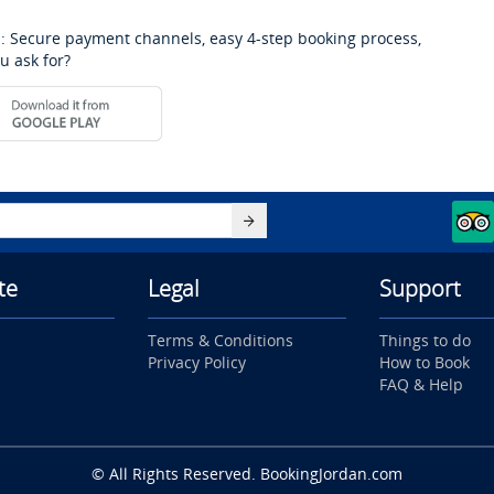
: Secure payment channels, easy 4-step booking process,
u ask for?
te
Legal
Support
Terms & Conditions
Things to do
Privacy Policy
How to Book
FAQ & Help
© All Rights Reserved. BookingJordan.com