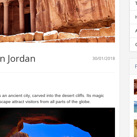
in Jordan
30/01/2018
ancient city, carved into the desert cliffs. Its magic
ape attract visitors from all parts of the globe.