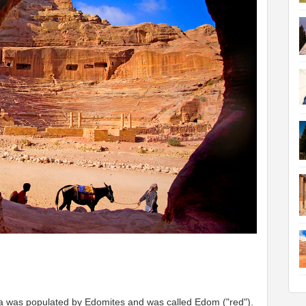
rea was populated by Edomites and was called Edom ("red").