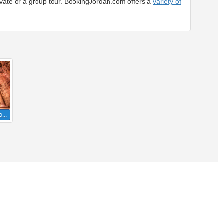
rivate or a group tour. BookingJordan.com offers a
variety of
to…