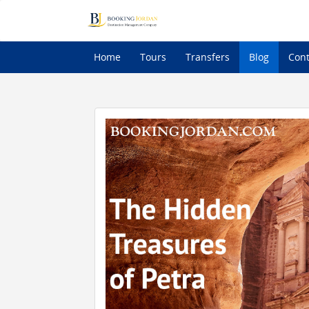
Home
Tours
Transfers
Blog
Cont