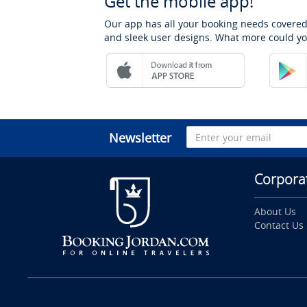
Get the mobile app!
Our app has all your booking needs covered
and sleek user designs. What more could yo
Newsletter
Corpora
About Us
Contact Us