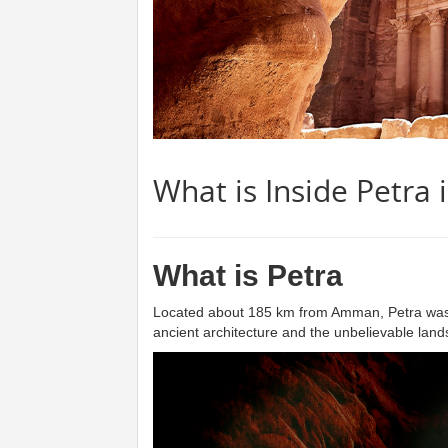
What is Inside Petra 
What is Petra
Located about 185 km from Amman, Petra was an 
ancient architecture and the unbelievable landsc