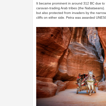
It became prominent in around 312 BC due to t
caravan-trading Arab tribes (the Nabataeans). 
but also protected from invaders by the narro
cliffs on either side.
Petra was awarded UNESCO