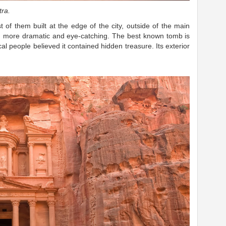
a. ​
of them built at the edge of the city, outside of the main
h more dramatic and eye-catching.
The best known tomb is
l people believed it contained hidden treasure. Its exterior