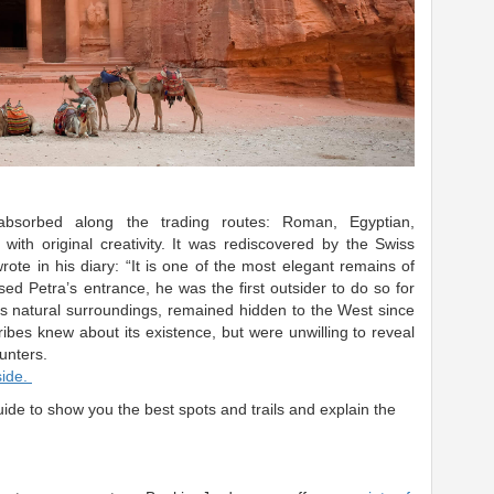
 absorbed along the trading routes: Roman, Egyptian,
with original creativity.
It was rediscovered by the Swiss
ote in his diary: “It is one of the most elegant remains of
ed Petra’s entrance, he was the first outsider to do so for
its natural surroundings, remained hidden to the West since
ibes knew about its existence, but were unwilling to reveal
unters.
side.
uide to show you the best spots and trails and explain the