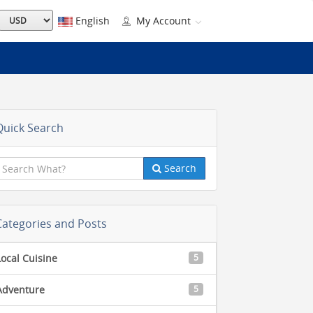
English
My Account
Quick Search
Search
Categories and Posts
Local Cuisine
5
Adventure
5