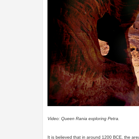
Video: Queen Rania exploring Petra. ​
It is believed that in around 1200 BCE, the a