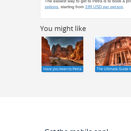
The easiest way to get to Petra is to book a p
options
, starting from
199 USD per person
.
You might like
Have you been to Petra…
The Ultimate Guide 