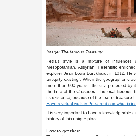
Image: The famous Treasury.​
Petra’s style is a mixture of influences
Mesopotamian, Assyrian, Hellenistic enriched 
explorer Jean Louis Burckhardt in 1812. He wr
antiquity existing”. When the geographer cross
more than 600 years - the city, protected by 
the time of the Crusades. The local Bedouin tr
its existence, because of the fear of treasure h
Have a virtual walk in Petra and see what is in
It is very important to have a knowledgeable g
history of this unique place.
How to get there