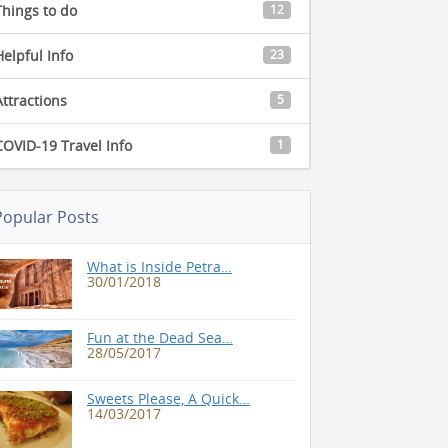
Things to do
12
Helpful Info
23
Attractions
5
COVID-19 Travel Info
1
Popular Posts
What is Inside Petra…
30/01/2018
Fun at the Dead Sea…
28/05/2017
Sweets Please, A Quick…
14/03/2017