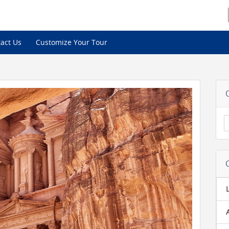
act Us
Customize Your Tour