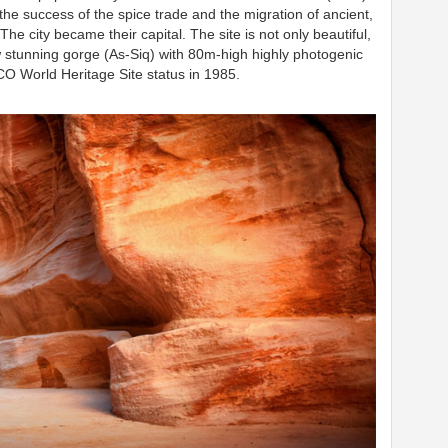
he success of the spice trade and the migration of ancient,
The city became their capital.
The site is not only beautiful,
w stunning gorge (As-Siq) with 80m-high highly photogenic
 World Heritage Site status in 1985.