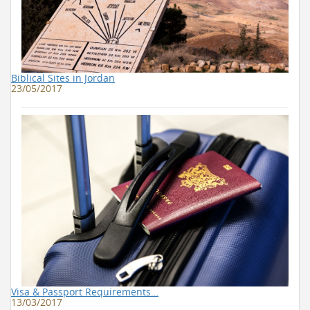
Biblical Sites in Jordan
23/05/2017
Visa & Passport Requirements…
13/03/2017