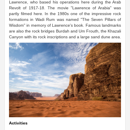
Lawrence, who based his operations here during the Arab
Revolt of 1917-18. The movie "Lawrence of Arabia" was
partly filmed here. In the 1980s one of the impressive rock
formations in Wadi Rum was named "The Seven Pillars of
Wisdom" in memory of Lawrence's book. Famous landmarks
are also the rock bridges Burdah and Um Frouth, the Khazali
Canyon with its rock inscriptions and a large sand dune area.
Activities