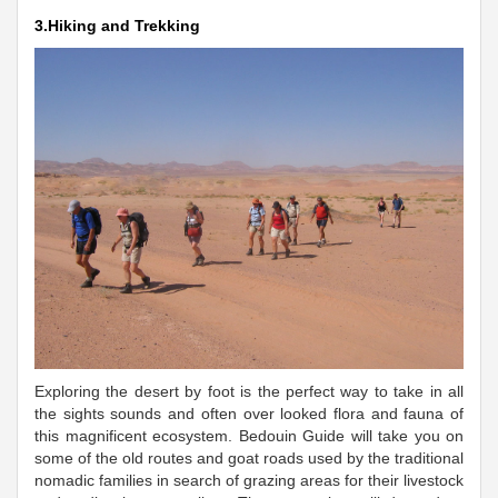
3.Hiking and Trekking
Exploring the desert by foot is the perfect way to take in all
the sights sounds and often over looked flora and fauna of
this magnificent ecosystem. Bedouin Guide will take you on
some of the old routes and goat roads used by the traditional
nomadic families in search of grazing areas for their livestock