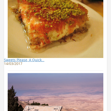
Sweets Please, A Quick…
14/03/2017