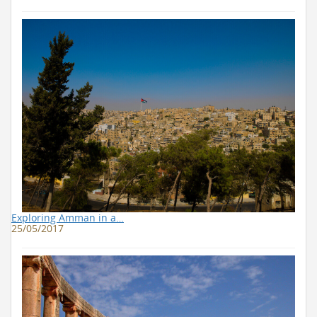
Exploring Amman in a…
25/05/2017