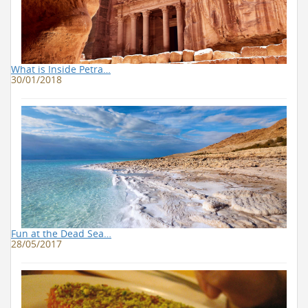
What is Inside Petra…
30/01/2018
Fun at the Dead Sea…
28/05/2017