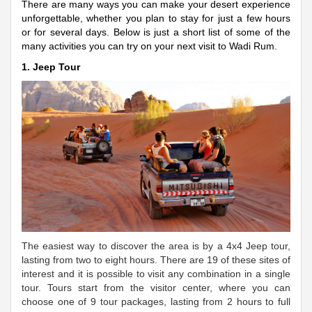
There are many ways you can make your desert experience
unforgettable, whether you plan to stay for just a few hours
or for several days. Below is just a short list of some of the
many activities you can try on your next visit to Wadi Rum.
1. Jeep Tour
The easiest way to discover the area is by a 4x4 Jeep tour,
lasting from two to eight hours. There are 19 of these sites of
interest and it is possible to visit any combination in a single
tour. Tours start from the visitor center, where you can
choose one of 9 tour packages, lasting from 2 hours to full