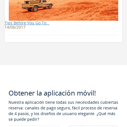
Tips Before You Go To…
14/06/2017
Obtener la aplicación móvil!
Nuestra aplicación tiene todas sus necesidades cubiertas
reserva: canales de pago seguro, fácil proceso de reserva
de 4 pasos, y los diseños de usuario elegante. ¿Qué más
se puede pedir?