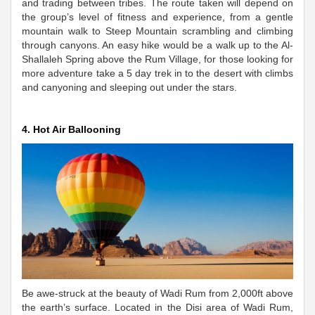
and trading between tribes. The route taken will depend on
the group’s level of fitness and experience, from a gentle
mountain walk to Steep Mountain scrambling and climbing
through canyons. An easy hike would be a walk up to the Al-
Shallaleh Spring above the Rum Village, for those looking for
more adventure take a 5 day trek in to the desert with climbs
and canyoning and sleeping out under the stars.
4. Hot Air Ballooning
Be awe-struck at the beauty of Wadi Rum from 2,000ft above
the earth’s surface. Located in the Disi area of Wadi Rum,