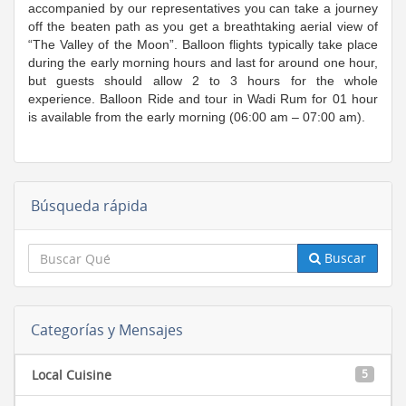
accompanied by our representatives you can take a journey
off the beaten path as you get a breathtaking aerial view of
“The Valley of the Moon”. Balloon flights typically take place
during the early morning hours and last for around one hour,
but guests should allow 2 to 3 hours for the whole
experience. Balloon Ride and tour in Wadi Rum for 01 hour
is available from the early morning (06:00 am – 07:00 am).
Búsqueda rápida
Buscar
Categorías y Mensajes
Local Cuisine
5