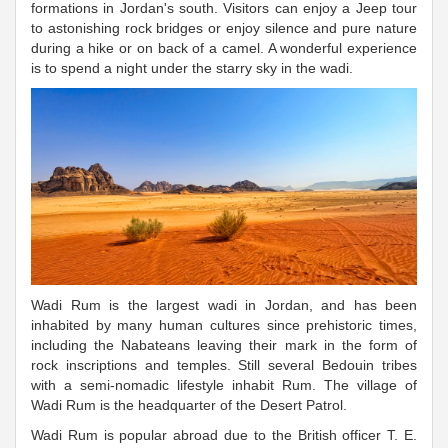
formations in Jordan's south. Visitors can enjoy a Jeep tour
to astonishing rock bridges or enjoy silence and pure nature
during a hike or on back of a camel. A wonderful experience
is to spend a night under the starry sky in the wadi.
Wadi Rum is the largest wadi in Jordan, and has been
inhabited by many human cultures since prehistoric times,
including the Nabateans leaving their mark in the form of
rock inscriptions and temples. Still several Bedouin tribes
with a semi-nomadic lifestyle inhabit Rum. The village of
Wadi Rum is the headquarter of the Desert Patrol.
Wadi Rum is popular abroad due to the British officer T. E.