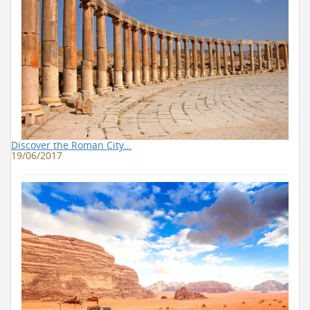
Discover the Roman City…
19/06/2017