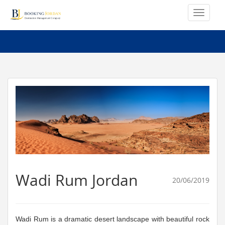
Wadi Rum Jordan
20/06/2019
Wadi Rum is a dramatic desert landscape with beautiful rock