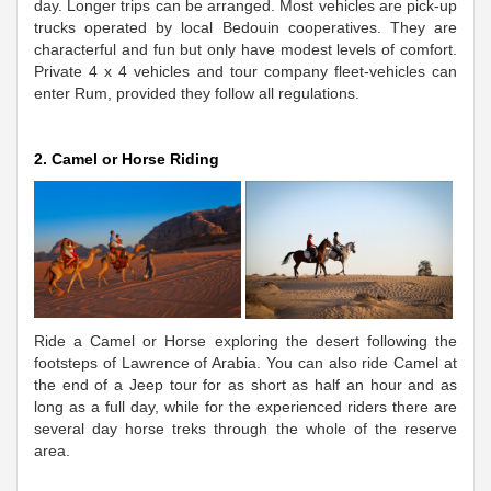
day. Longer trips can be arranged. Most vehicles are pick-up
trucks operated by local Bedouin cooperatives. They are
characterful and fun but only have modest levels of comfort.
Private 4 x 4 vehicles and tour company fleet-vehicles can
enter Rum, provided they follow all regulations.
2. Camel or Horse Riding
Ride a Camel or Horse exploring the desert following the
footsteps of Lawrence of Arabia. You can also ride Camel at
the end of a Jeep tour for as short as half an hour and as
long as a full day, while for the experienced riders there are
several day horse treks through the whole of the reserve
area.