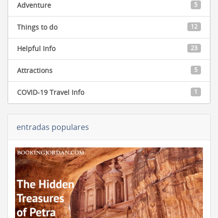
Adventure
5
Things to do
12
Helpful Info
23
Attractions
5
COVID-19 Travel Info
1
entradas populares