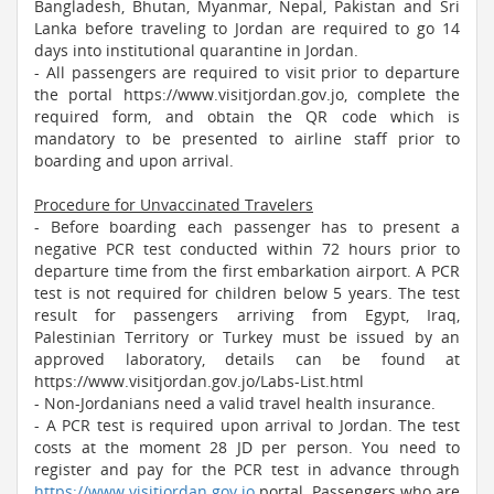
Bangladesh, Bhutan, Myanmar, Nepal, Pakistan and Sri
Lanka before traveling to Jordan are required to go 14
days into institutional quarantine in Jordan.
- All passengers are required to visit prior to departure
the portal https://www.visitjordan.gov.jo, complete the
required form, and obtain the QR code which is
mandatory to be presented to airline staff prior to
boarding and upon arrival.
Procedure for Unvaccinated Travelers
- Before boarding each passenger has to present a
negative PCR test conducted within 72 hours prior to
departure time from the first embarkation airport. A PCR
test is not required for children below 5 years. The test
result for passengers arriving from Egypt, Iraq,
Palestinian Territory or Turkey must be issued by an
approved laboratory, details can be found at
https://www.visitjordan.gov.jo/Labs-List.html
- Non-Jordanians need a valid travel health insurance.
- A PCR test is required upon arrival to Jordan. The test
costs at the moment 28 JD per person. You need to
register and pay for the PCR test in advance through
https://www.visitjordan.gov.jo
portal. Passengers who are