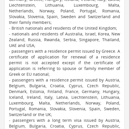
Liechtenstein, Lithuania, Luxembourg, Malta,
Netherlands, Norway, Poland, Portugal, Romania,
Slovakia, Slovenia, Spain, Sweden and Switzerland and
their family members;
- British nationals and residents of the United Kingdom;
- nationals and residents of Australia, Israel, Korea, New
Zealand, Russia, Rwanda, Serbia, Singapore, Thailand,
UAE and USA;
- passengers with a residence permit issued by Greece. A
certificate of application for renewal of a residence
permit is not accepted except if the certificate of
application is referring to spouse or family member of
Greek or EU national;
- passengers with a residence permit issued by Austria,
Belgium, Bulgaria, Croatia, Cyprus, Czech Republic,
Denmark, Estonia, Finland, France, Germany, Hungary,
Iceland, Ireland, Italy, Latvia, Liechtenstein, Lithuania,
Luxembourg, Malta, Netherlands, Norway, Poland,
Portugal, Romania, Slovakia, Slovenia, Spain, Sweden,
Switzerland or the UK;
- passengers with a long term visa issued by Austria,
Belgium, Bulgaria, Croatia, Cyprus, Czech Republic,