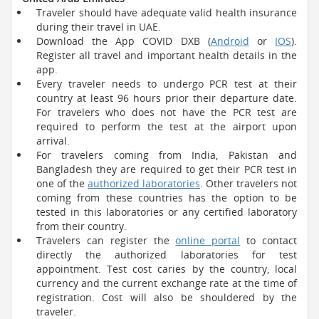
Traveler should have adequate valid health insurance
during their travel in UAE.
Download the App COVID DXB (
Android
or
IOS
).
Register all travel and important health details in the
app.
Every traveler needs to undergo PCR test at their
country at least 96 hours prior their departure date.
For travelers who does not have the PCR test are
required to perform the test at the airport upon
arrival.
For travelers coming from India, Pakistan and
Bangladesh they are required to get their PCR test in
one of the
authorized laboratories
. Other travelers not
coming from these countries has the option to be
tested in this laboratories or any certified laboratory
from their country.
Travelers can register the
online portal
to contact
directly the authorized laboratories for test
appointment. Test cost caries by the country, local
currency and the current exchange rate at the time of
registration. Cost will also be shouldered by the
traveler.