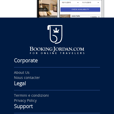
Corporate
About Us
Nous contacter
Legal
Termini e condizioni
Privacy Policy
Support