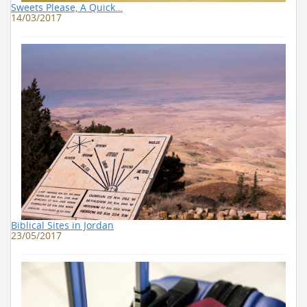
Sweets Please, A Quick…
14/03/2017
Biblical Sites in Jordan
23/05/2017