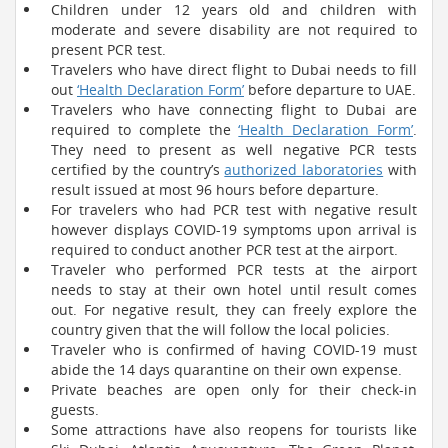
Children under 12 years old and children with
moderate and severe disability are not required to
present PCR test.
Travelers who have direct flight to Dubai needs to fill
out
‘Health Declaration Form’
before departure to UAE.
Travelers who have connecting flight to Dubai are
required to complete the
‘Health Declaration Form’
.
They need to present as well negative PCR tests
certified by the country’s
authorized laboratories
with
result issued at most 96 hours before departure.
For travelers who had PCR test with negative result
however displays COVID-19 symptoms upon arrival is
required to conduct another PCR test at the airport.
Traveler who performed PCR tests at the airport
needs to stay at their own hotel until result comes
out. For negative result, they can freely explore the
country given that the will follow the local policies.
Traveler who is confirmed of having COVID-19 must
abide the 14 days quarantine on their own expense.
Private beaches are open only for their check-in
guests.
Some attractions have also reopens for tourists like