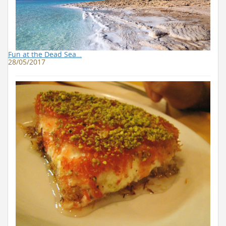
Fun at the Dead Sea…
28/05/2017