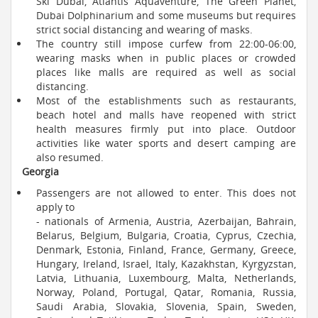
Ski Dubai, Atlantis Aquaventure, The Green Planet,
Dubai Dolphinarium and some museums but requires
strict social distancing and wearing of masks.
The country still impose curfew from 22:00-06:00,
wearing masks when in public places or crowded
places like malls are required as well as social
distancing.
Most of the establishments such as restaurants,
beach hotel and malls have reopened with strict
health measures firmly put into place. Outdoor
activities like water sports and desert camping are
also resumed.
Georgia
Passengers are not allowed to enter. This does not
apply to
- nationals of Armenia, Austria, Azerbaijan, Bahrain,
Belarus, Belgium, Bulgaria, Croatia, Cyprus, Czechia,
Denmark, Estonia, Finland, France, Germany, Greece,
Hungary, Ireland, Israel, Italy, Kazakhstan, Kyrgyzstan,
Latvia, Lithuania, Luxembourg, Malta, Netherlands,
Norway, Poland, Portugal, Qatar, Romania, Russia,
Saudi Arabia, Slovakia, Slovenia, Spain, Sweden,