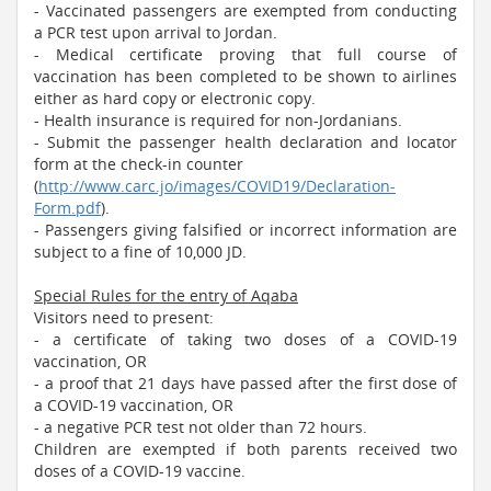
- Vaccinated passengers are exempted from conducting
a PCR test upon arrival to Jordan.
- Medical certificate proving that full course of
vaccination has been completed to be shown to airlines
either as hard copy or electronic copy.
- Health insurance is required for non-Jordanians.
- Submit the passenger health declaration and locator
form at the check-in counter
(
http://www.carc.jo/images/COVID19/Declaration-
Form.pdf
).
- Passengers giving falsified or incorrect information are
subject to a fine of 10,000 JD.​
Special Rules for the entry of Aqaba
Visitors need to present:
- a certificate of taking two doses of a COVID-19
vaccination, OR
- a proof that 21 days have passed after the first dose of
a COVID-19 vaccination, OR
- a negative PCR test not older than 72 hours.
Children are exempted if both parents received two
doses of a COVID-19 vaccine.