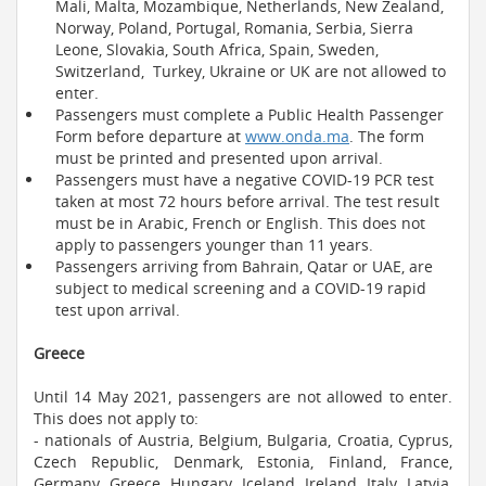
Mali, Malta, Mozambique, Netherlands, New Zealand,
Norway, Poland, Portugal, Romania, Serbia, Sierra
Leone, Slovakia, South Africa, Spain, Sweden,
Switzerland, Turkey, Ukraine or UK are not allowed to
enter.
Passengers must complete a Public Health Passenger
Form before departure at
www.onda.ma
. The form
must be printed and presented upon arrival.
Passengers must have a negative COVID-19 PCR test
taken at most 72 hours before arrival. The test result
must be in Arabic, French or English. This does not
apply to passengers younger than 11 years.
Passengers arriving from Bahrain, Qatar or UAE, are
subject to medical screening and a COVID-19 rapid
test upon arrival.
Greece
Until 14 May 2021, passengers are not allowed to enter.
This does not apply to:
- nationals of Austria, Belgium, Bulgaria, Croatia, Cyprus,
Czech Republic, Denmark, Estonia, Finland, France,
Germany, Greece, Hungary, Iceland, Ireland, Italy, Latvia,