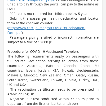
unable to pay through the portal can pay to the airline as
EMD.
- PCR test is not required for children below 5 years.
- Submit the passenger health declaration and locator
form at the check-in counter
(
http://www.carc.jo/images/COVID19/Declaration-
Form.pdf
).
- Passengers giving falsified or incorrect information are
subject to a fine of 10,000 JD.
Procedure for COVID-19 Vaccinated Travelers
The following requirements apply on passengers with
full course vaccination arriving to Jordan from these
countries: Australia, Bahrain, Canada, China, EU
countries, Japan, Jordan, KSA, Kuwait, Liechtenstein,
Malaysia, Morocco, New Zealand, Oman, Qatar, Russia,
South Korea, Switzerland, Taiwan, Tunisia, Turkey, UAE,
UK and USA.
- The vaccination certificate needs to be presented in
Arabic or English.
- Negative PCR test conducted within 72 hours prior to
departure from the first embarkation airport.