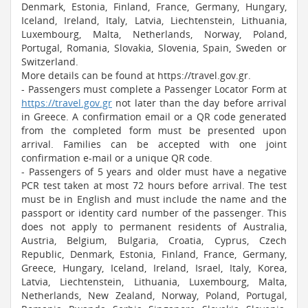
Denmark, Estonia, Finland, France, Germany, Hungary,
Iceland, Ireland, Italy, Latvia, Liechtenstein, Lithuania,
Luxembourg, Malta, Netherlands, Norway, Poland,
Portugal, Romania, Slovakia, Slovenia, Spain, Sweden or
Switzerland.
More details can be found at https://travel.gov.gr.
- Passengers must complete a Passenger Locator Form at
https://travel.gov.gr
not later than the day before arrival
in Greece. A confirmation email or a QR code generated
from the completed form must be presented upon
arrival. Families can be accepted with one joint
confirmation e-mail or a unique QR code.
- Passengers of 5 years and older must have a negative
PCR test taken at most 72 hours before arrival. The test
must be in English and must include the name and the
passport or identity card number of the passenger. This
does not apply to permanent residents of Australia,
Austria, Belgium, Bulgaria, Croatia, Cyprus, Czech
Republic, Denmark, Estonia, Finland, France, Germany,
Greece, Hungary, Iceland, Ireland, Israel, Italy, Korea,
Latvia, Liechtenstein, Lithuania, Luxembourg, Malta,
Netherlands, New Zealand, Norway, Poland, Portugal,