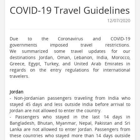
COVID-19 Travel Guidelines
12/07/2020
Due to the Coronavirus and COVID-19
governments imposed travel restrictions.
We summarized some travel updates for our
destinations Jordan, Oman, Lebanon, India, Morocco,
Greece, Egypt, Turkey, and United Arab Emirates in
regards on the entry regulations for international
travelers.
Jordan
- Non-Jordanian passengers traveling from India who
stayed 45 days and less outside India before arrival to
Jordan are not allowed to enter the country.
- Passengers who stayed in the last 14 days in
Bangladesh, Bhutan, Myanmar, Nepal, Pakistan and Sri
Lanka are not allowed to enter Jordan. Passengers from
these countries who stayed more than 14 days outside