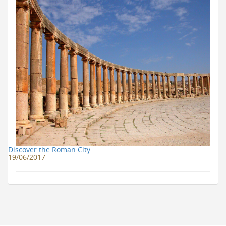
Discover the Roman City…
19/06/2017