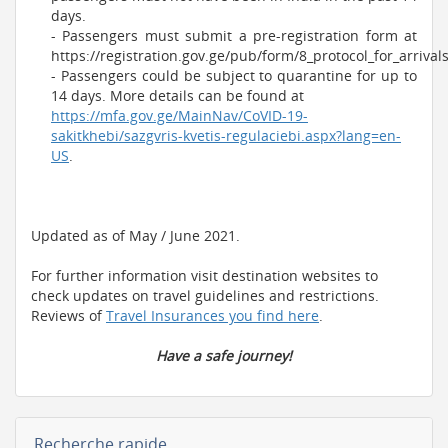
days.
- Passengers must submit a pre-registration form at
https://registration.gov.ge/pub/form/8_protocol_for_arrivals
- Passengers could be subject to quarantine for up to
14 days. More details can be found at
https://mfa.gov.ge/MainNav/CoVID-19-
sakitkhebi/sazgvris-kvetis-regulaciebi.aspx?lang=en-
US
.
Updated as of May / June 2021.
For further information visit destination websites to
check updates on travel guidelines and restrictions.
Reviews of
Travel Insurances you find here
.
Have a safe journey!
Recherche rapide