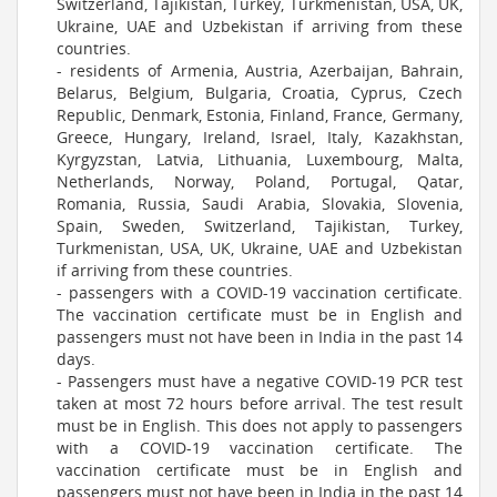
Switzerland, Tajikistan, Turkey, Turkmenistan, USA, UK,
Ukraine, UAE and Uzbekistan if arriving from these
countries.
- residents of Armenia, Austria, Azerbaijan, Bahrain,
Belarus, Belgium, Bulgaria, Croatia, Cyprus, Czech
Republic, Denmark, Estonia, Finland, France, Germany,
Greece, Hungary, Ireland, Israel, Italy, Kazakhstan,
Kyrgyzstan, Latvia, Lithuania, Luxembourg, Malta,
Netherlands, Norway, Poland, Portugal, Qatar,
Romania, Russia, Saudi Arabia, Slovakia, Slovenia,
Spain, Sweden, Switzerland, Tajikistan, Turkey,
Turkmenistan, USA, UK, Ukraine, UAE and Uzbekistan
if arriving from these countries.
- passengers with a COVID-19 vaccination certificate.
The vaccination certificate must be in English and
passengers must not have been in India in the past 14
days.
- Passengers must have a negative COVID-19 PCR test
taken at most 72 hours before arrival. The test result
must be in English. This does not apply to passengers
with a COVID-19 vaccination certificate. The
vaccination certificate must be in English and
passengers must not have been in India in the past 14