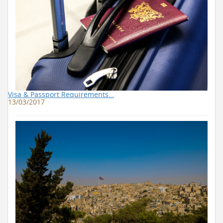
Visa & Passport Requirements…
13/03/2017