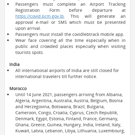
Passengers must complete an Airport Tracking
Registration Form before departure at
https://covid.pcm.gov.lb
. This will generate an
approval e-mail or SMS which must be presented
upon arrival.
Passengers must install the covidlebtrack mobile app.
Wear face covering all the time especially when in
public and crowded places especially when visiting
tourists spots.
India
All international airports of India are still closed for
international travelers till further notice.
Morocco
Until 14 June 2021, passengers arriving from Albania,
Algeria, Argentina, Australia, Austria, Belgium, Bosnia
and Herzegovina, Botswana, Brazil, Bulgaria,
Cameroon, Congo, Croatia, Cyprus, Czech Republik,
Denmark, Egypt, Estonia, Finland, France, Germany,
Ghana, Greece, Guinea, Hungary, India, Ireland, Italy,
Kuwait, Latvia, Lebanon, Libya, Lithuania, Luxembourg,