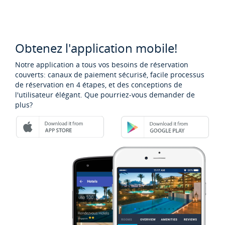
Obtenez l'application mobile!
Notre application a tous vos besoins de réservation
couverts: canaux de paiement sécurisé, facile processus
de réservation en 4 étapes, et des conceptions de
l'utilisateur élégant. Que pourriez-vous demander de
plus?