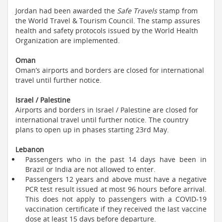
Jordan had been awarded the
Safe Travels
stamp from
the World Travel & Tourism Council. The stamp assures
health and safety protocols issued by the World Health
Organization are implemented.
Oman
Oman’s airports and borders are closed for international
travel until further notice.
Israel / Palestine
Airports and borders in Israel / Palestine are closed for
international travel until further notice. The country
plans to open up in phases starting 23rd May.
Lebanon
Passengers who in the past 14 days have been in
Brazil or India are not allowed to enter.
Passengers 12 years and above must have a negative
PCR test result issued at most 96 hours before arrival.
This does not apply to passengers with a COVID-19
vaccination certificate if they received the last vaccine
dose at least 15 days before departure.