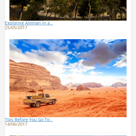
Exploring Amman in a…
25/05/2017
Tips Before You Go To…
14/06/2017