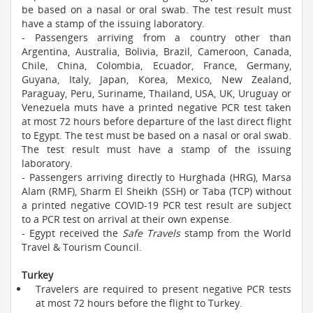
be based on a nasal or oral swab. The test result must
have a stamp of the issuing laboratory.
- Passengers arriving from a country other than
Argentina, Australia, Bolivia, Brazil, Cameroon, Canada,
Chile, China, Colombia, Ecuador, France, Germany,
Guyana, Italy, Japan, Korea, Mexico, New Zealand,
Paraguay, Peru, Suriname, Thailand, USA, UK, Uruguay or
Venezuela muts have a printed negative PCR test taken
at most 72 hours before departure of the last direct flight
to Egypt. The test must be based on a nasal or oral swab.
The test result must have a stamp of the issuing
laboratory.
- Passengers arriving directly to Hurghada (HRG), Marsa
Alam (RMF), Sharm El Sheikh (SSH) or Taba (TCP) without
a printed negative COVID-19 PCR test result are subject
to a PCR test on arrival at their own expense.
- Egypt received the
Safe Travels
stamp from the World
Travel & Tourism Council.
Turkey
Travelers are required to present negative PCR tests
at most 72 hours before the flight to Turkey.