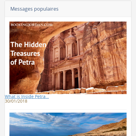
Messages populaires
What is Inside Petra…
30/01/2018