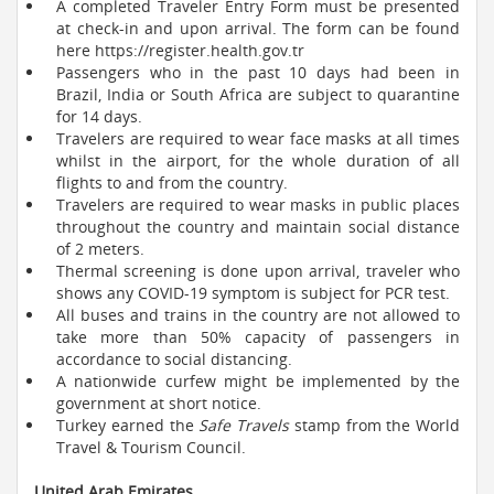
A completed Traveler Entry Form must be presented
at check-in and upon arrival. The form can be found
here https://register.health.gov.tr
Passengers who in the past 10 days had been in
Brazil, India or South Africa are subject to quarantine
for 14 days.
Travelers are required to wear face masks at all times
whilst in the airport, for the whole duration of all
flights to and from the country.
Travelers are required to wear masks in public places
throughout the country and maintain social distance
of 2 meters.
Thermal screening is done upon arrival, traveler who
shows any COVID-19 symptom is subject for PCR test.
All buses and trains in the country are not allowed to
take more than 50% capacity of passengers in
accordance to social distancing.
A nationwide curfew might be implemented by the
government at short notice.
Turkey earned the
Safe Travels
stamp from the World
Travel & Tourism Council.
United Arab Emirates