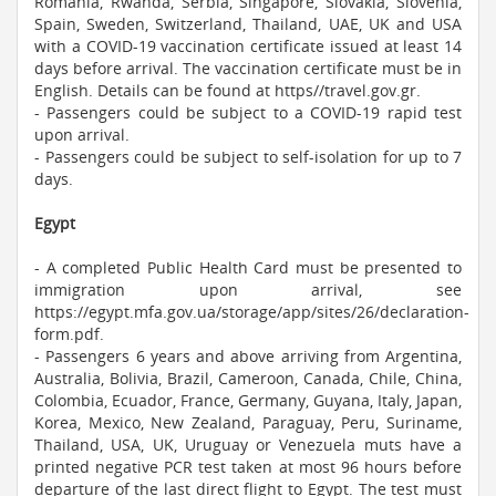
Romania, Rwanda, Serbia, Singapore, Slovakia, Slovenia,
Spain, Sweden, Switzerland, Thailand, UAE, UK and USA
with a COVID-19 vaccination certificate issued at least 14
days before arrival. The vaccination certificate must be in
English. Details can be found at https//travel.gov.gr.
- Passengers could be subject to a COVID-19 rapid test
upon arrival.
- Passengers could be subject to self-isolation for up to 7
days.
Egypt
- A completed Public Health Card must be presented to
immigration upon arrival, see
https://egypt.mfa.gov.ua/storage/app/sites/26/declaration-
form.pdf.
- Passengers 6 years and above arriving from Argentina,
Australia, Bolivia, Brazil, Cameroon, Canada, Chile, China,
Colombia, Ecuador, France, Germany, Guyana, Italy, Japan,
Korea, Mexico, New Zealand, Paraguay, Peru, Suriname,
Thailand, USA, UK, Uruguay or Venezuela muts have a
printed negative PCR test taken at most 96 hours before
departure of the last direct flight to Egypt. The test must