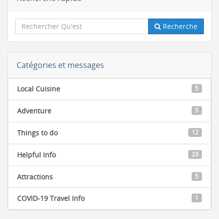
Recherche
Catégories et messages
Local Cuisine
5
Adventure
5
Things to do
12
Helpful Info
23
Attractions
5
COVID-19 Travel Info
1