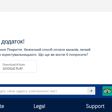
додаток!
ня Покриття: безпечний спосіб оплати каналів, легкий
н користувальницького. Що ще ви могли б попросити?
te
Legal
Support