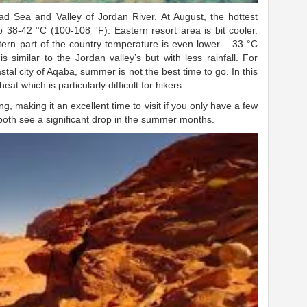
ad Sea and Valley of Jordan River. At August, the hottest
 38-42 °C (100-108 °F). Eastern resort area is bit cooler.
tern part of the country temperature is even lower – 33 °C
 similar to the Jordan valley’s but with less rainfall. For
stal city of Aqaba, summer is not the best time to go. In this
eat which is particularly difficult for hikers.
g, making it an excellent time to visit if you only have a few
 both see a significant drop in the summer months.