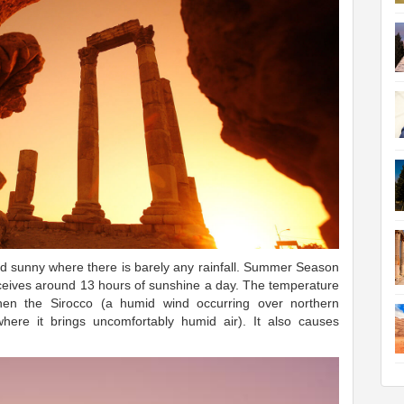
nd sunny where there is barely any rainfall. Summer Season
eceives around 13 hours of sunshine a day. The temperature
en the Sirocco (a humid wind occurring over northern
ere it brings uncomfortably humid air). It also causes