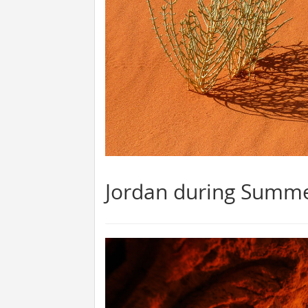
Jordan during Summ