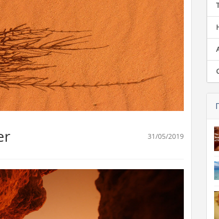
er
31/05/2019