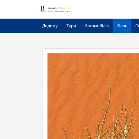
Додому
Тури
Автомобілів
Блог
C