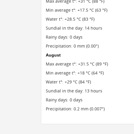
Max average t°: +31 °C (88 °F)
Min average t°: +17.5 °C (63 °F)
Water t°: +28.5 °C (83 °F)
Sundial in the day: 14 hours
Rainy days: 0 days
Precipitation: 0 mm (0.00")
August
Max average t°: +31.5 °C (89 °F)
Min average t°: +18 °C (64 °F)
Water t°: +29 °C (84 °F)
Sundial in the day: 13 hours
Rainy days: 0 days
Precipitation: 0.2 mm (0.007")