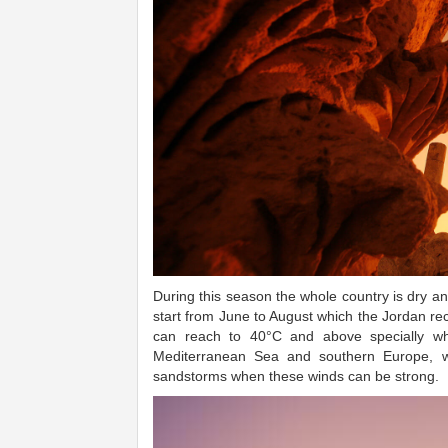
During this season the whole country is dry a
start from June to August which the Jordan r
can reach to 40°C and above specially wh
Mediterranean Sea and southern Europe, wh
sandstorms when these winds can be strong.