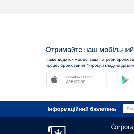
Отримайте наш мобільний 
Наше додаток має всі ваші потреби бронюван
процес бронювання 4-кроку, і гладкий дизай
Інформаційний бюлетень
Corpora