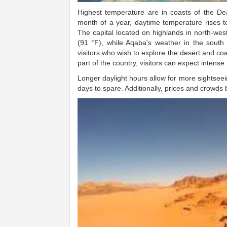
Highest temperature are in coasts of the De
month of a year, daytime temperature rises to
The capital located on highlands in north-wes
(91 °F), while Aqaba's weather in the south is
visitors who wish to explore the desert and coa
part of the country, visitors can expect intense h
Longer daylight hours allow for more sightseein
days to spare. Additionally, prices and crowds