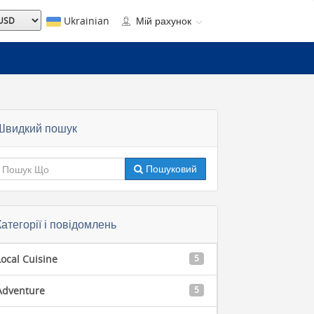
Ukrainian
Мій рахунок
Швидкий пошук
Пошуковий
Категорії і повідомлень
Local Cuisine
5
Adventure
5