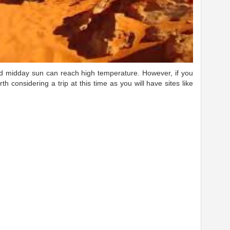
and midday sun can reach high temperature. However, if you
rth considering a trip at this time as you will have sites like