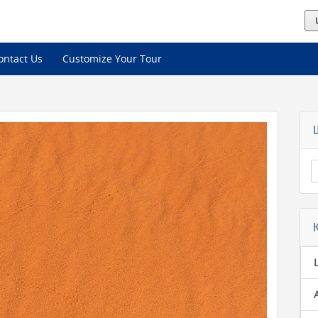
ontact Us
Customize Your Tour