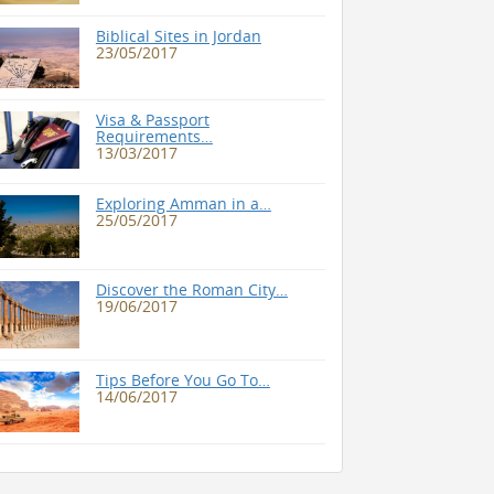
Biblical Sites in Jordan
23/05/2017
Visa & Passport
Requirements…
13/03/2017
Exploring Amman in a…
25/05/2017
Discover the Roman City…
19/06/2017
Tips Before You Go To…
14/06/2017