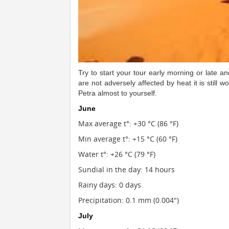
Try to start your tour early morning or late 
are not adversely affected by heat it is still wo
Petra almost to yourself.
June
Max average t°: +30 °C (86 °F)
Min average t°: +15 °C (60 °F)
Water t°: +26 °C (79 °F)
Sundial in the day: 14 hours
Rainy days: 0 days
Precipitation: 0.1 mm (0.004")
July