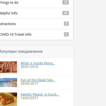
Things to do
12
Helpful Info
23
Attractions
5
COVID-19 Travel Info
1
Популярні повідомлення
What is Inside Petra…
30/01/2018
Fun at the Dead Sea…
28/05/2017
Sweets Please, A Quick…
14/03/2017