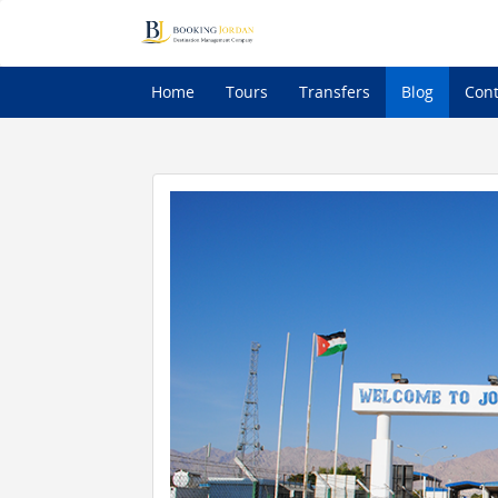
Home
Tours
Transfers
Blog
Cont