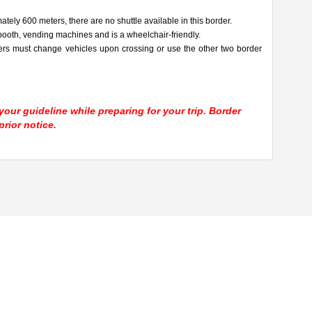
tely 600 meters, there are no shuttle available in this border.
ooth, vending machines and is a wheelchair-friendly.
ers must change vehicles upon crossing or use the other two border
our guideline while preparing for your trip. Border
rior notice.