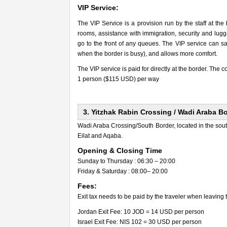
VIP Service:
The VIP Service is a provision run by the staff at the
rooms, assistance with immigration, security and lugga
go to the front of any queues. The VIP service can sav
when the border is busy), and allows more comfort.
The VIP service is paid for directly at the border. The co
1 person ($115 USD) per way
3. Yitzhak Rabin Crossing / Wadi Araba B
Wadi Araba Crossing/South Border, located in the so
Eilat and Aqaba.
Opening & Closing Time
Sunday to Thursday : 06:30 – 20:00
Friday & Saturday : 08:00– 20:00
Fees:
Exit tax needs to be paid by the traveler when leaving 
Jordan Exit Fee: 10 JOD = 14 USD per person
Israel Exit Fee: NIS 102 = 30 USD per person