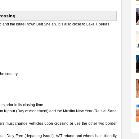
Crossing
and the Israeli town Beit She’an. It is also close to Lake Tiberias
the country
 prior to its closing time.
Yom Kippur (Day of Atonement) and the Muslim New Year (Ra’s al-Sana
ers must change vehicles upon crossing or use the other two border
, Duty Free (departing Israel), VAT refund and wheelchair- friendly