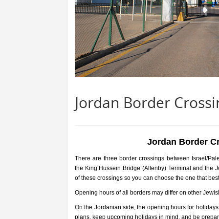
Jordan Border Crossin
Jordan Border Cr
There are three border crossings between Israel/Pal
the King Hussein Bridge (Allenby) Terminal and the 
of these crossings so you can choose the one that best
Opening hours of all borders may differ on other Jewis
On the Jordanian side, the opening hours for holidays
plans, keep upcoming holidays in mind, and be prepare