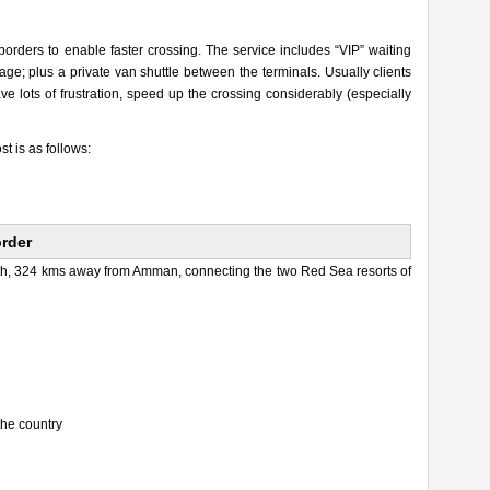
 borders to enable faster crossing. The service includes “VIP” waiting
ge; plus a private van shuttle between the terminals. Usually clients
e lots of frustration, speed up the crossing considerably (especially
st is as follows:
order
uth, 324 kms away from Amman, connecting the two Red Sea resorts of
the country