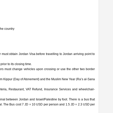
the country
r must obtain Jordan Visa before travelling to Jordan arriving point to
ior to its closing time.
ers must change vehicles upon crossing or use the other two border
Yom Kippur (Day of Atonement) and the Muslim New Year (Ra’s al-Sana
ria, Restaurant, VAT Refund, Insurance Services and wheelchair-
nal between Jordan and Israel/Palestine by foot. There is a bus that
inal. The Bus cost 7 JD = 10 USD per person and 1.5 JD = 2.3 USD per