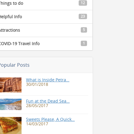
Things to do
12
Helpful Info
23
Attractions
5
COVID-19 Travel Info
1
Popular Posts
What is Inside Petra…
30/01/2018
Fun at the Dead Sea…
28/05/2017
Sweets Please, A Quick…
14/03/2017