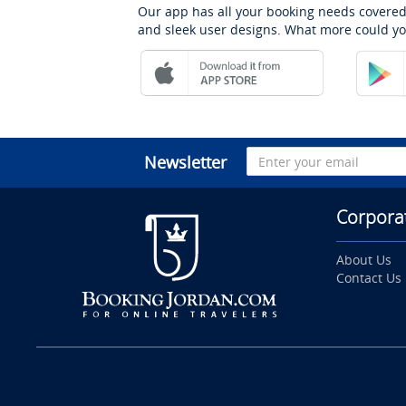
Our app has all your booking needs covered
and sleek user designs. What more could yo
Newsletter
Corpora
About Us
Contact Us