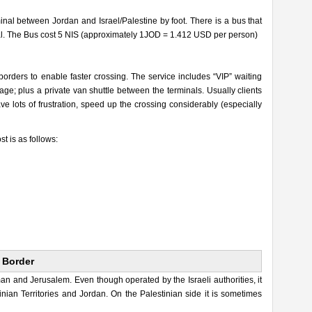
nal between Jordan and Israel/Palestine by foot. There is a bus that
inal. The Bus cost 5 NIS (approximately 1JOD = 1.412 USD per person)
 borders to enable faster crossing. The service includes “VIP” waiting
ge; plus a private van shuttle between the terminals. Usually clients
e lots of frustration, speed up the crossing considerably (especially
st is as follows:
 Border
 and Jerusalem. Even though operated by the Israeli authorities, it
inian Territories and Jordan. On the Palestinian side it is sometimes