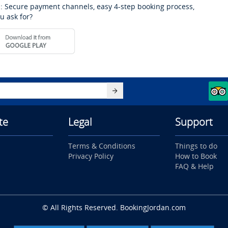
: Secure payment channels, easy 4-step booking process,
u ask for?
te
Legal
Support
Terms & Conditions
Things to do
Privacy Policy
How to Book
FAQ & Help
© All Rights Reserved. BookingJordan.com