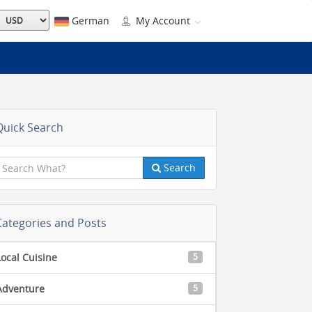
German
My Account
Quick Search
Search
Categories and Posts
Local Cuisine
5
Adventure
5