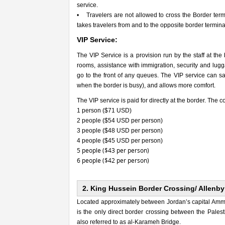
service.
• Travelers are not allowed to cross the Border termi
takes travelers from and to the opposite border term
VIP Service:
The VIP Service is a provision run by the staff at the
rooms, assistance with immigration, security and lugga
go to the front of any queues. The VIP service can sav
when the border is busy), and allows more comfort.
The VIP service is paid for directly at the border. The co
1 person ($71 USD)
2 people ($54 USD per person)
3 people ($48 USD per person)
4 people ($45 USD per person)
5 people ($43 per person)
6 people ($42 per person)
2. King Hussein Border Crossing/ Allenby
Located approximately between Jordan’s capital Amman
is the only direct border crossing between the Palest
also referred to as al-Karameh Bridge.