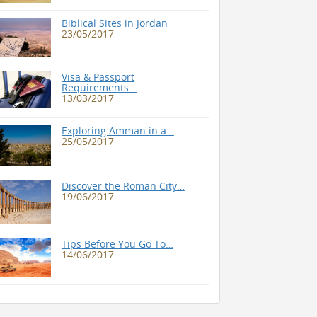
Biblical Sites in Jordan
23/05/2017
Visa & Passport
Requirements…
13/03/2017
Exploring Amman in a…
25/05/2017
Discover the Roman City…
19/06/2017
Tips Before You Go To…
14/06/2017