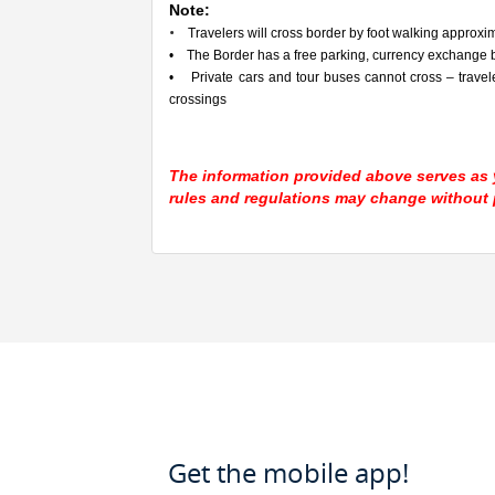
Note:
•
Travelers will cross border by foot walking approxima
• The Border has a free parking, currency exchange b
• Private cars and tour buses cannot cross – travel
crossings
The information provided above serves as y
rules and regulations may change without p
Get the mobile app!