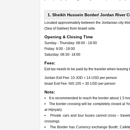
1. Sheikh Hussein Border/ Jordan River 
Located approximately between the Jordanian city Irbid 
(Sea of Galilee) from Israeli side.
Opening & Closing Time
Sunday - Thursday: 08:00 - 18:00
Friday: 8:00 - 18:00
Saturday: 08:30- 18:00
Fees:
Exit tax needs to be paid by the traveler when leaving 
Jordan Exit Fee: 10 JOD = 14 USD per person
Israel Exit Fee: NIS 105 = 30 USD per person
Note:
• It is recommended to reach the border about 1.5 hours
• The border crossing will be completely closed at 
al-Hijriyah).
• Private cars and tour buses cannot cross – travel
crossings
• The Border has Currency exchange Booth, Cafeteria