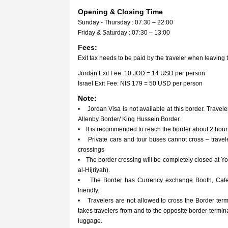
Opening & Closing Time
Sunday - Thursday : 07:30 – 22:00
Friday & Saturday : 07:30 – 13:00
Fees:
Exit tax needs to be paid by the traveler when leaving 
Jordan Exit Fee: 10 JOD = 14 USD per person
Israel Exit Fee: NIS 179 = 50 USD per person
Note:
• Jordan Visa is not available at this border. Travele
Allenby Border/ King Hussein Border.
• It is recommended to reach the border about 2 hour pr
• Private cars and tour buses cannot cross – travel
crossings
• The border crossing will be completely closed at 
al-Hijriyah).
• The Border has Currency exchange Booth, Cafete
friendly.
• Travelers are not allowed to cross the Border termi
takes travelers from and to the opposite border term
luggage.