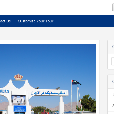
act Us
Customize Your Tour