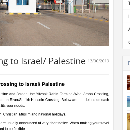
g to Israel/ Palestine
13/06/2019
ossing to Israel/ Palestine
estine and Jordan: the Yitzhak Rabin Terminal/Wadi Araba Crossing,
Jordan River/Sheikh Hussein Crossing. Below are the details on each
 fits your needs.
h, Christian, Muslim and national holidays.
 are usually announced at very short notice. When making your travel
d to be flexible.