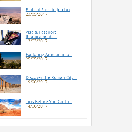
Biblical Sites in Jordan
23/05/2017
Visa & Passport
Requirements…
13/03/2017
Exploring Amman in a…
25/05/2017
Discover the Roman City…
19/06/2017
Tips Before You Go To…
14/06/2017