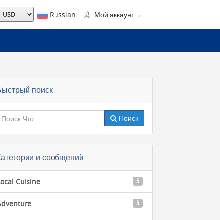
Russian
Мой аккаунт
Быстрый поиск
Поиск
Категории и сообщений
Local Cuisine
5
Adventure
5