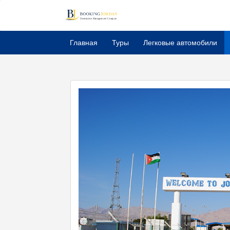
Главная
Туры
Легковые автомобили