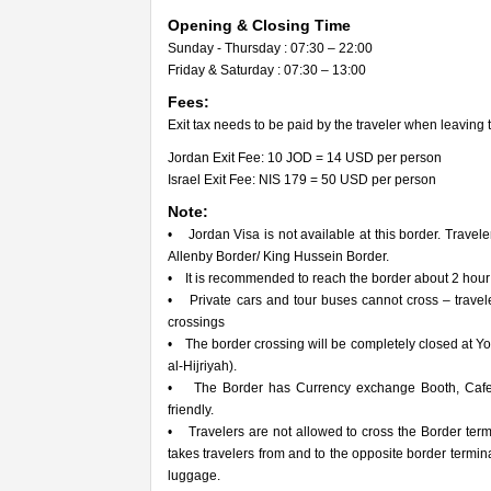
Opening & Closing Time
Sunday - Thursday : 07:30 – 22:00
Friday & Saturday : 07:30 – 13:00
Fees:
Exit tax needs to be paid by the traveler when leaving 
Jordan Exit Fee: 10 JOD = 14 USD per person
Israel Exit Fee: NIS 179 = 50 USD per person
Note:
• Jordan Visa is not available at this border. Travele
Allenby Border/ King Hussein Border.
• It is recommended to reach the border about 2 hour pr
• Private cars and tour buses cannot cross – travel
crossings
• The border crossing will be completely closed at 
al-Hijriyah).
• The Border has Currency exchange Booth, Cafete
friendly.
• Travelers are not allowed to cross the Border termi
takes travelers from and to the opposite border term
luggage.