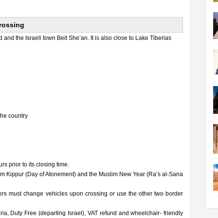
Crossing
and the Israeli town Beit She’an. It is also close to Lake Tiberias
the country
 prior to its closing time.
Yom Kippur (Day of Atonement) and the Muslim New Year (Ra’s al-Sana
ers must change vehicles upon crossing or use the other two border
, Duty Free (departing Israel), VAT refund and wheelchair- friendly