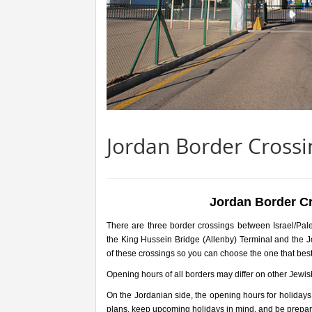
Jordan Border Crossin
Jordan Border Cr
There are three border crossings between Israel/Pal
the King Hussein Bridge (Allenby) Terminal and the 
of these crossings so you can choose the one that best
Opening hours of all borders may differ on other Jewis
On the Jordanian side, the opening hours for holidays
plans, keep upcoming holidays in mind, and be prepare