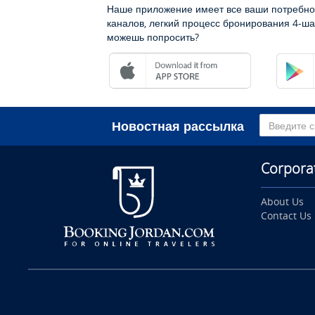
Наше приложение имеет все ваши потребно
каналов, легкий процесс бронирования 4-ша
можешь попросить?
Новостная рассылка
Corpora
About Us
Contact Us