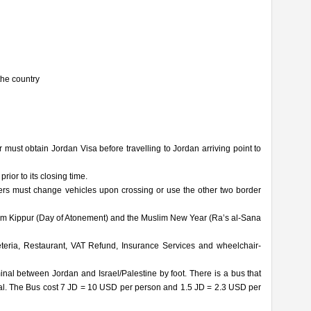
the country
r must obtain Jordan Visa before travelling to Jordan arriving point to
ior to its closing time.
ers must change vehicles upon crossing or use the other two border
Yom Kippur (Day of Atonement) and the Muslim New Year (Ra’s al-Sana
ria, Restaurant, VAT Refund, Insurance Services and wheelchair-
nal between Jordan and Israel/Palestine by foot. There is a bus that
inal. The Bus cost 7 JD = 10 USD per person and 1.5 JD = 2.3 USD per