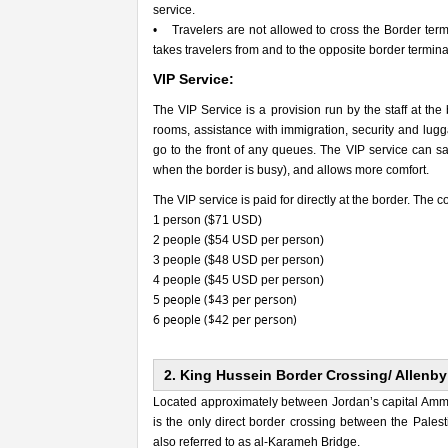
service.
• Travelers are not allowed to cross the Border termi
takes travelers from and to the opposite border term
VIP Service:
The VIP Service is a provision run by the staff at the
rooms, assistance with immigration, security and lugga
go to the front of any queues. The VIP service can sav
when the border is busy), and allows more comfort.
The VIP service is paid for directly at the border. The co
1 person ($71 USD)
2 people ($54 USD per person)
3 people ($48 USD per person)
4 people ($45 USD per person)
5 people ($43 per person)
6 people ($42 per person)
2. King Hussein Border Crossing/ Allenby
Located approximately between Jordan’s capital Amman
is the only direct border crossing between the Palest
also referred to as al-Karameh Bridge.