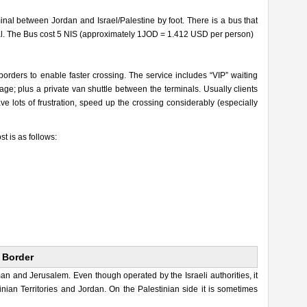
nal between Jordan and Israel/Palestine by foot. There is a bus that
inal. The Bus cost 5 NIS (approximately 1JOD = 1.412 USD per person)
 borders to enable faster crossing. The service includes “VIP” waiting
ge; plus a private van shuttle between the terminals. Usually clients
e lots of frustration, speed up the crossing considerably (especially
st is as follows:
 Border
 and Jerusalem. Even though operated by the Israeli authorities, it
inian Territories and Jordan. On the Palestinian side it is sometimes