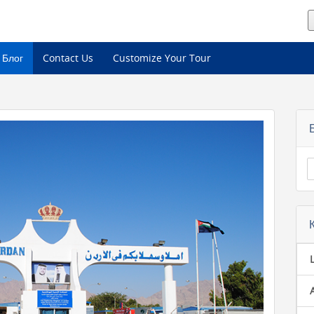
Блог
Contact Us
Customize Your Tour