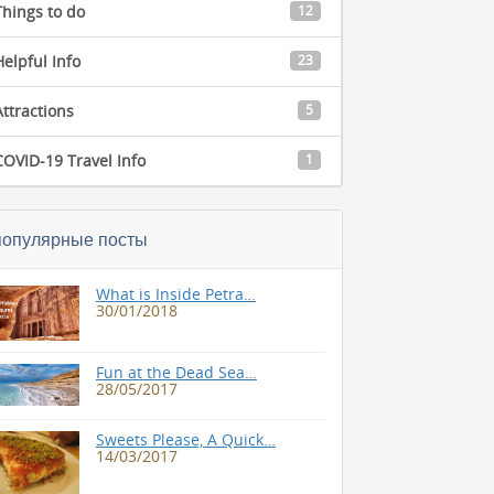
Things to do
12
Helpful Info
23
Attractions
5
COVID-19 Travel Info
1
популярные посты
What is Inside Petra…
30/01/2018
Fun at the Dead Sea…
28/05/2017
Sweets Please, A Quick…
14/03/2017