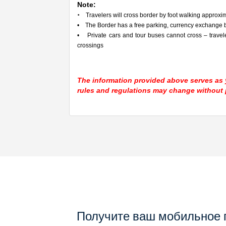
Note:
•
Travelers will cross border by foot walking approxima
• The Border has a free parking, currency exchange b
• Private cars and tour buses cannot cross – travel
crossings
The information provided above serves as y
rules and regulations may change without p
Получите ваш мобильное 