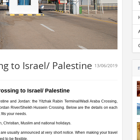
g to Israel/ Palestine
13/06/2019
ossing to Israel/ Palestine
estine and Jordan: the Yitzhak Rabin Terminal/Wadi Araba Crossing,
Jordan River/Sheikh Hussein Crossing. Below are the details on each
 fits your needs.
h, Christian, Muslim and national holidays.
 are usually announced at very short notice. When making your travel
d to be flexible.