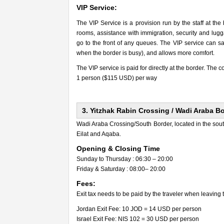
VIP Service:
The VIP Service is a provision run by the staff at the
rooms, assistance with immigration, security and lugga
go to the front of any queues. The VIP service can sav
when the border is busy), and allows more comfort.
The VIP service is paid for directly at the border. The co
1 person ($115 USD) per way
3. Yitzhak Rabin Crossing / Wadi Araba B
Wadi Araba Crossing/South Border, located in the so
Eilat and Aqaba.
Opening & Closing Time
Sunday to Thursday : 06:30 – 20:00
Friday & Saturday : 08:00– 20:00
Fees:
Exit tax needs to be paid by the traveler when leaving 
Jordan Exit Fee: 10 JOD = 14 USD per person
Israel Exit Fee: NIS 102 = 30 USD per person