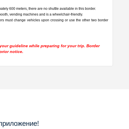
tely 600 meters, there are no shuttle available in this border.
ooth, vending machines and is a wheelchair-friendly.
ers must change vehicles upon crossing or use the other two border
our guideline while preparing for your trip. Border
rior notice.
приложение!