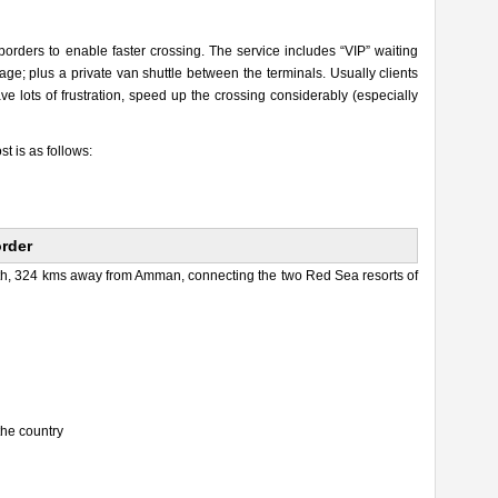
 borders to enable faster crossing. The service includes “VIP” waiting
ge; plus a private van shuttle between the terminals. Usually clients
e lots of frustration, speed up the crossing considerably (especially
st is as follows:
order
uth, 324 kms away from Amman, connecting the two Red Sea resorts of
the country