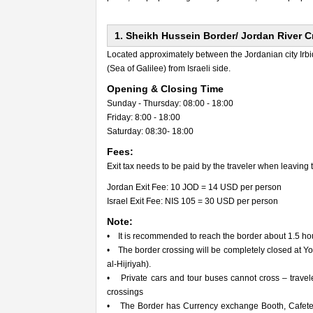
1. Sheikh Hussein Border/ Jordan River 
Located approximately between the Jordanian city Irbid 
(Sea of Galilee) from Israeli side.
Opening & Closing Time
Sunday - Thursday: 08:00 - 18:00
Friday: 8:00 - 18:00
Saturday: 08:30- 18:00
Fees:
Exit tax needs to be paid by the traveler when leaving 
Jordan Exit Fee: 10 JOD = 14 USD per person
Israel Exit Fee: NIS 105 = 30 USD per person
Note:
• It is recommended to reach the border about 1.5 hours
• The border crossing will be completely closed at 
al-Hijriyah).
• Private cars and tour buses cannot cross – travel
crossings
• The Border has Currency exchange Booth, Cafeteria