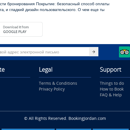
сти бронирования Покрытие: безопасный способ оплаты
га, и гладкий дизайн пользовательского. О чем еще ты
te
Legal
Support
Terms & Conditions
Things to do
Privacy Policy
How to Book
FAQ & Help
© All Rights Reserved. BookingJordan.com