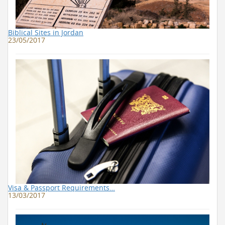
Biblical Sites in Jordan
23/05/2017
Visa & Passport Requirements…
13/03/2017