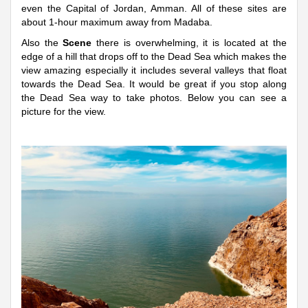
even the Capital of Jordan, Amman. All of these sites are
about 1-hour maximum away from Madaba.
Also the
Scene
there is overwhelming, it is located at the
edge of a hill that drops off to the Dead Sea which makes the
view amazing especially it includes several valleys that float
towards the Dead Sea. It would be great if you stop along
the Dead Sea way to take photos. Below you can see a
picture for the view.