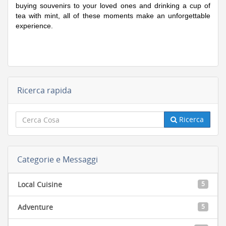
buying souvenirs to your loved ones and drinking a cup of
tea with mint, all of these moments make an unforgettable
experience.
Ricerca rapida
Ricerca
Categorie e Messaggi
Local Cuisine
5
Adventure
5