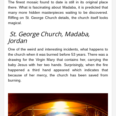
The finest mosaic found to date is still in its original place
there. What is fascinating about Madaba, it is predicted that
many more hidden masterpieces waiting to be discovered.
Riffing on St. George Church details, the church itself looks
magical.
St. George Church, Madaba,
Jordan
One of the weird and interesting incidents, what happens to
the church when it was burned before 53 years. There was a
drawing for the Virgin Mary that contains her, carrying the
baby Jesus with her two hands. Surprisingly, when the fire
happened a third hand appeared which indicates that
because of her mercy, the church has been saved from
burning.