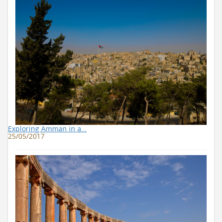
Exploring Amman in a…
25/05/2017