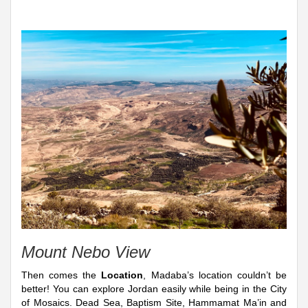
Mount Nebo View
Then comes the
Location
, Madaba’s location couldn’t be
better! You can explore Jordan easily while being in the City
of Mosaics. Dead Sea, Baptism Site, Hammamat Ma’in and