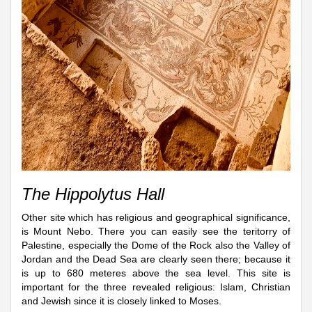
The Hippolytus Hall
Other site which has religious and geographical significance,
is Mount Nebo. There you can easily see the teritorry of
Palestine, especially the Dome of the Rock also the Valley of
Jordan and the Dead Sea are clearly seen there; because it
is up to 680 meteres above the sea level. This site is
important for the three revealed religious: Islam, Christian
and Jewish since it is closely linked to Moses.