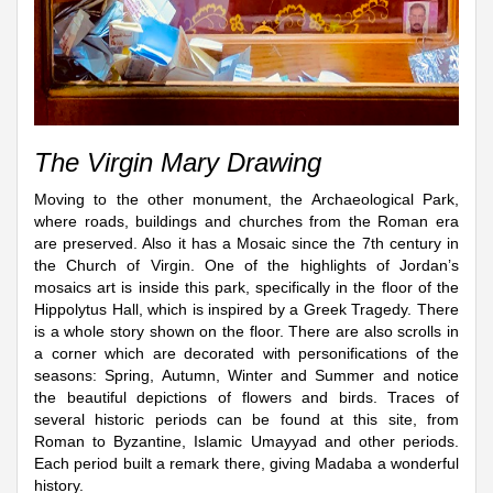
The Virgin Mary Drawing
Moving to the other monument, the Archaeological Park,
where roads, buildings and churches from the Roman era
are preserved. Also it has a Mosaic since the 7th century in
the Church of Virgin. One of the highlights of Jordan’s
mosaics art is inside this park, specifically in the floor of the
Hippolytus Hall, which is inspired by a Greek Tragedy. There
is a whole story shown on the floor. There are also scrolls in
a corner which are decorated with personifications of the
seasons: Spring, Autumn, Winter and Summer and notice
the beautiful depictions of flowers and birds. Traces of
several historic periods can be found at this site, from
Roman to Byzantine, Islamic Umayyad and other periods.
Each period built a remark there, giving Madaba a wonderful
history.