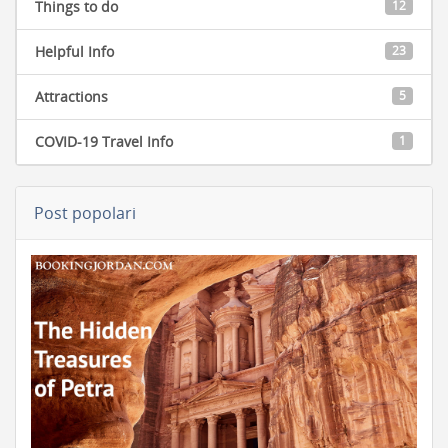
Things to do
12
Helpful Info
23
Attractions
5
COVID-19 Travel Info
1
Post popolari