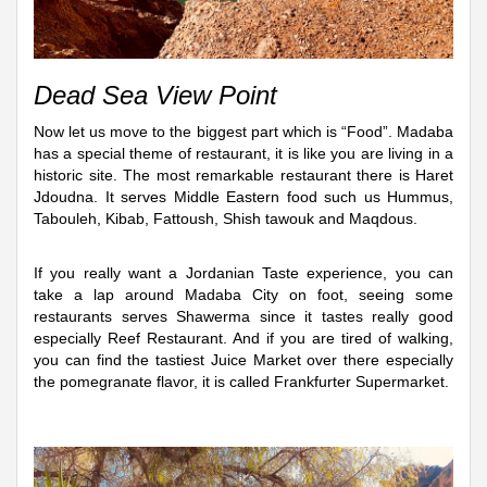
Dead Sea View Point
Now let us move to the biggest part which is “Food”. Madaba
has a special theme of restaurant, it is like you are living in a
historic site. The most remarkable restaurant there is Haret
Jdoudna. It serves Middle Eastern food such us Hummus,
Tabouleh, Kibab, Fattoush, Shish tawouk and Maqdous.
If you really want a Jordanian Taste experience, you can
take a lap around Madaba City on foot, seeing some
restaurants serves Shawerma since it tastes really good
especially Reef Restaurant. And if you are tired of walking,
you can find the tastiest Juice Market over there especially
the pomegranate flavor, it is called Frankfurter Supermarket.