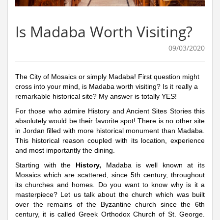
Is Madaba Worth Visiting?
09/03/2020
The City of Mosaics or simply Madaba! First question might
cross into your mind, is Madaba worth visiting? Is it really a
remarkable historical site? My answer is totally YES!
For those who admire History and Ancient Sites Stories this
absolutely would be their favorite spot! There is no other site
in Jordan filled with more historical monument than Madaba.
This historical reason coupled with its location, experience
and most importantly the dining.
Starting with the
History,
Madaba is well known at its
Mosaics which are scattered, since 5th century, throughout
its churches and homes. Do you want to know why is it a
masterpiece? Let us talk about the church which was built
over the remains of the Byzantine church since the 6th
century, it is called Greek Orthodox Church of St. George.