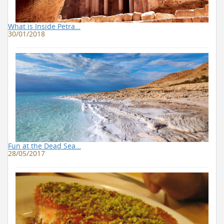
What is Inside Petra…
30/01/2018
Fun at the Dead Sea…
28/05/2017