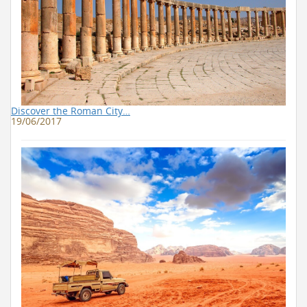
Discover the Roman City…
19/06/2017