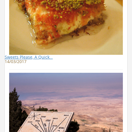
Sweets Please, A Quick…
14/03/2017