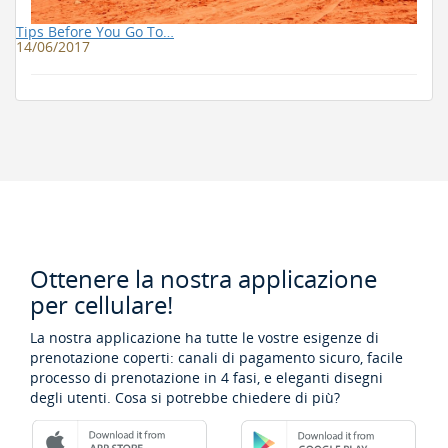
Tips Before You Go To…
14/06/2017
Ottenere la nostra applicazione
per cellulare!
La nostra applicazione ha tutte le vostre esigenze di
prenotazione coperti: canali di pagamento sicuro, facile
processo di prenotazione in 4 fasi, e eleganti disegni
degli utenti. Cosa si potrebbe chiedere di più?