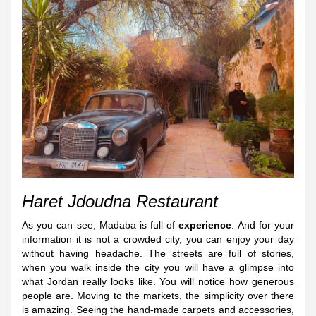
Haret Jdoudna Restaurant
As you can see, Madaba is full of
experience
. And for your
information it is not a crowded city, you can enjoy your day
without having headache. The streets are full of stories,
when you walk inside the city you will have a glimpse into
what Jordan really looks like. You will notice how generous
people are. Moving to the markets, the simplicity over there
is amazing. Seeing the hand-made carpets and accessories,