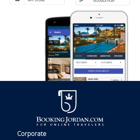
Corporate