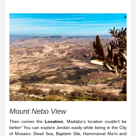
Mount Nebo View
Then comes the
Location
, Madaba’s location couldn’t be
better! You can explore Jordan easily while being in the City
of Mosaics. Dead Sea, Baptism Site, Hammamat Ma’in and