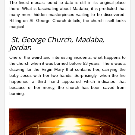
The finest mosaic found to date is still in its original place
there. What is fascinating about Madaba, it is predicted that
many more hidden masterpieces waiting to be discovered.
Riffing on St. George Church details, the church itself looks
magical.
St. George Church, Madaba,
Jordan
One of the weird and interesting incidents, what happens to
the church when it was burned before 53 years. There was a
drawing for the Virgin Mary that contains her, carrying the
baby Jesus with her two hands. Surprisingly, when the fire
happened a third hand appeared which indicates that
because of her mercy, the church has been saved from
burning.