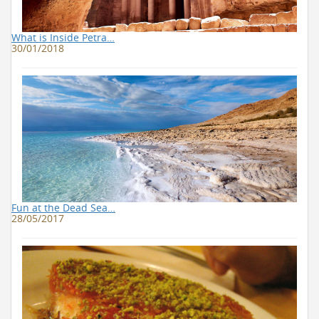
What is Inside Petra…
30/01/2018
Fun at the Dead Sea…
28/05/2017