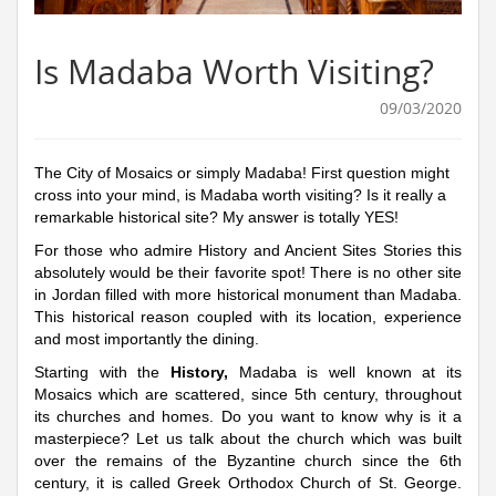
Is Madaba Worth Visiting?
09/03/2020
The City of Mosaics or simply Madaba! First question might
cross into your mind, is Madaba worth visiting? Is it really a
remarkable historical site? My answer is totally YES!
For those who admire History and Ancient Sites Stories this
absolutely would be their favorite spot! There is no other site
in Jordan filled with more historical monument than Madaba.
This historical reason coupled with its location, experience
and most importantly the dining.
Starting with the
History,
Madaba is well known at its
Mosaics which are scattered, since 5th century, throughout
its churches and homes. Do you want to know why is it a
masterpiece? Let us talk about the church which was built
over the remains of the Byzantine church since the 6th
century, it is called Greek Orthodox Church of St. George.