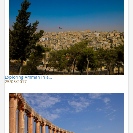
Exploring Amman in a…
25/05/2017