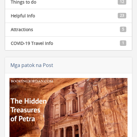
Things to do
12
Helpful Info
23
Attractions
5
COVID-19 Travel Info
1
Mga patok na Post