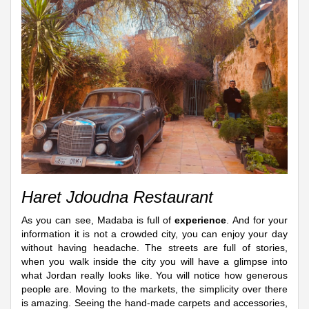
Haret Jdoudna Restaurant
As you can see, Madaba is full of
experience
. And for your
information it is not a crowded city, you can enjoy your day
without having headache. The streets are full of stories,
when you walk inside the city you will have a glimpse into
what Jordan really looks like. You will notice how generous
people are. Moving to the markets, the simplicity over there
is amazing. Seeing the hand-made carpets and accessories,