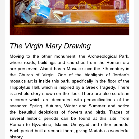
The Virgin Mary Drawing
Moving to the other monument, the Archaeological Park,
where roads, buildings and churches from the Roman era
are preserved. Also it has a Mosaic since the 7th century in
the Church of Virgin. One of the highlights of Jordan’s
mosaics art is inside this park, specifically in the floor of the
Hippolytus Hall, which is inspired by a Greek Tragedy. There
is a whole story shown on the floor. There are also scrolls in
a corner which are decorated with personifications of the
seasons: Spring, Autumn, Winter and Summer and notice
the beautiful depictions of flowers and birds. Traces of
several historic periods can be found at this site, from
Roman to Byzantine, Islamic Umayyad and other periods.
Each period built a remark there, giving Madaba a wonderful
history.