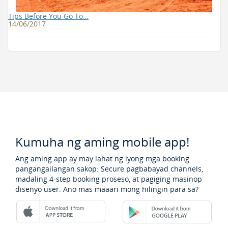
Tips Before You Go To…
14/06/2017
Kumuha ng aming mobile app!
Ang aming app ay may lahat ng iyong mga booking
pangangailangan sakop: Secure pagbabayad channels,
madaling 4-step booking proseso, at pagiging masinop
disenyo user. Ano mas maaari mong hilingin para sa?