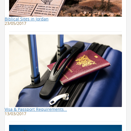
Biblical Sites in Jordan
23/05/2017
Visa & Passport Requirements…
13/03/2017