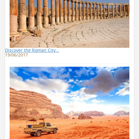
Discover the Roman City…
19/06/2017