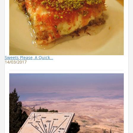
Sweets Please, A Quick…
14/03/2017