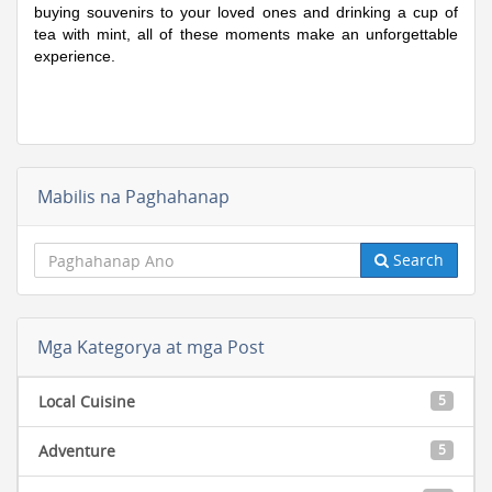
buying souvenirs to your loved ones and drinking a cup of
tea with mint, all of these moments make an unforgettable
experience.
Mabilis na Paghahanap
Search
Mga Kategorya at mga Post
Local Cuisine
5
Adventure
5