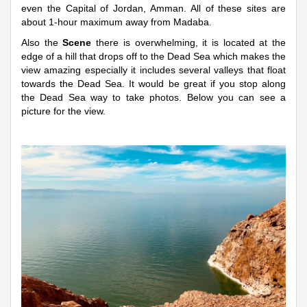
even the Capital of Jordan, Amman. All of these sites are
about 1-hour maximum away from Madaba.
Also the
Scene
there is overwhelming, it is located at the
edge of a hill that drops off to the Dead Sea which makes the
view amazing especially it includes several valleys that float
towards the Dead Sea. It would be great if you stop along
the Dead Sea way to take photos. Below you can see a
picture for the view.