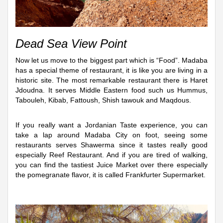
Dead Sea View Point
Now let us move to the biggest part which is “Food”. Madaba
has a special theme of restaurant, it is like you are living in a
historic site. The most remarkable restaurant there is Haret
Jdoudna. It serves Middle Eastern food such us Hummus,
Tabouleh, Kibab, Fattoush, Shish tawouk and Maqdous.
If you really want a Jordanian Taste experience, you can
take a lap around Madaba City on foot, seeing some
restaurants serves Shawerma since it tastes really good
especially Reef Restaurant. And if you are tired of walking,
you can find the tastiest Juice Market over there especially
the pomegranate flavor, it is called Frankfurter Supermarket.