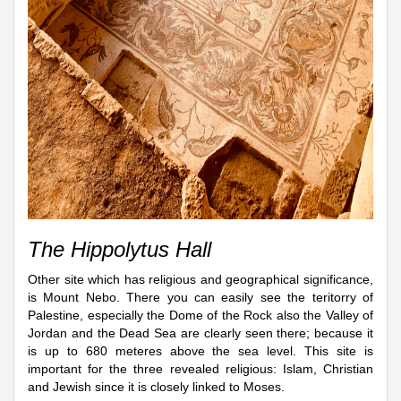
The Hippolytus Hall
Other site which has religious and geographical significance,
is Mount Nebo. There you can easily see the teritorry of
Palestine, especially the Dome of the Rock also the Valley of
Jordan and the Dead Sea are clearly seen there; because it
is up to 680 meteres above the sea level. This site is
important for the three revealed religious: Islam, Christian
and Jewish since it is closely linked to Moses.