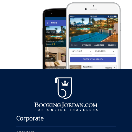
Corporate